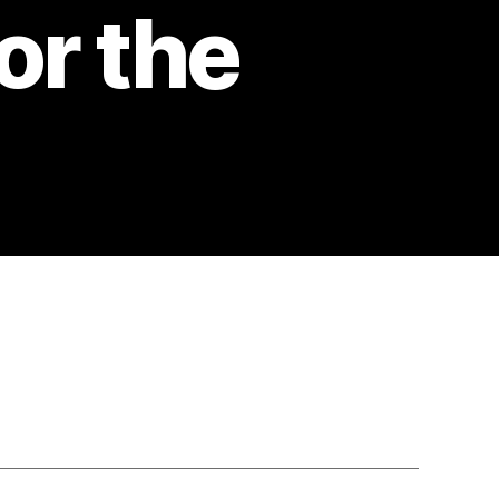
or the