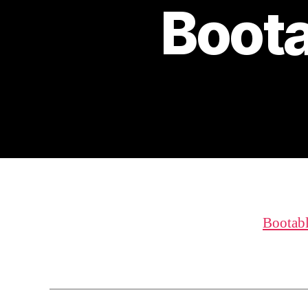
Boota
Bootab