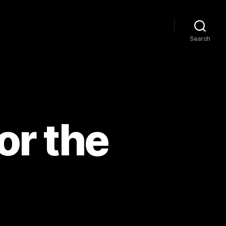
Search
or the