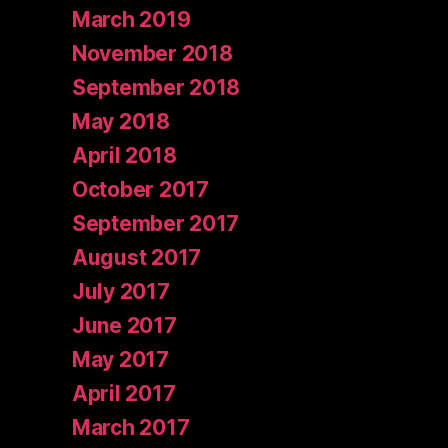
March 2019
November 2018
September 2018
May 2018
April 2018
October 2017
September 2017
August 2017
July 2017
June 2017
May 2017
April 2017
March 2017