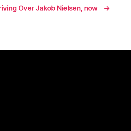
riving Over Jakob Nielsen, now
→