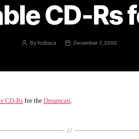
ble CD-Rs f
By
fozbaca
December 7, 2000
Post
Post
author
date
le CD-Rs
for the
Dreamcast
.