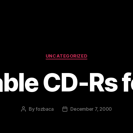
Categories
UNCATEGORIZED
ble CD-Rs f
By
fozbaca
December 7, 2000
Post
Post
author
date