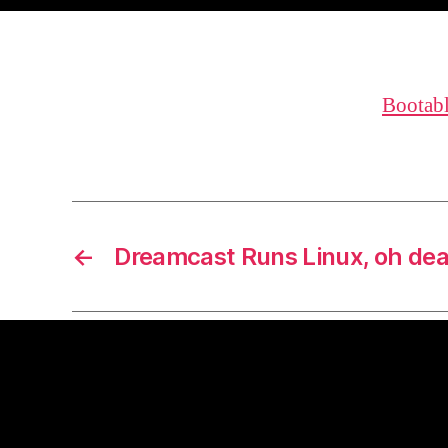
Bootab
←
Dreamcast Runs Linux, oh dea