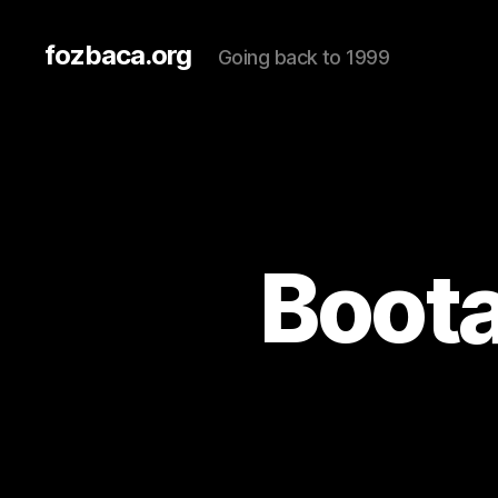
fozbaca.org
Going back to 1999
Boota