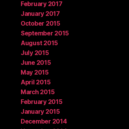
February 2017
January 2017
October 2015
September 2015
August 2015
July 2015
June 2015
May 2015
April 2015
March 2015
February 2015
January 2015
December 2014