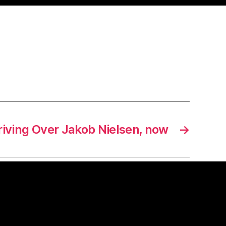
riving Over Jakob Nielsen, now
→