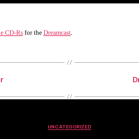
le CD-Rs
for the
Dreamcast
.
r
D
Categories
UNCATEGORIZED