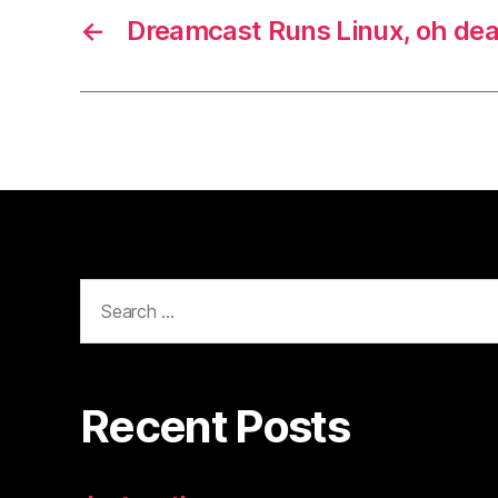
←
Dreamcast Runs Linux, oh dea
Search
for:
Recent Posts