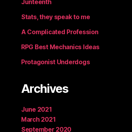
Junteenth
Stats, they speak to me
A Complicated Profession
RPG Best Mechanics Ideas
Protagonist Underdogs
Archives
June 2021
March 2021
September 2020