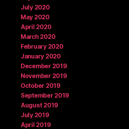
July 2020
May 2020
April 2020
March 2020
February 2020
January 2020
December 2019
November 2019
October 2019
September 2019
August 2019
July 2019
April 2019