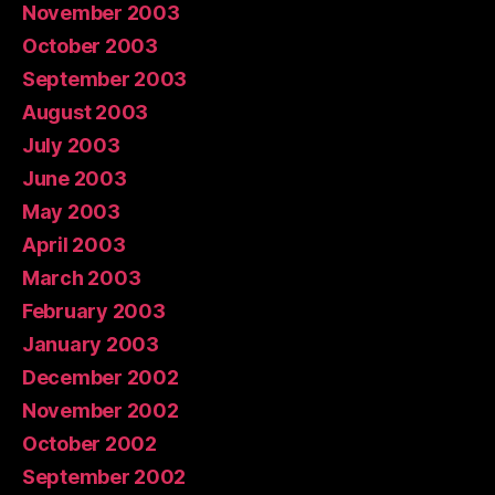
November 2003
October 2003
September 2003
August 2003
July 2003
June 2003
May 2003
April 2003
March 2003
February 2003
January 2003
December 2002
November 2002
October 2002
September 2002