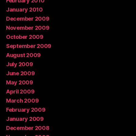
February 2010
January 2010
December 2009
November 2009
October 2009
September 2009
August 2009
July 2009
June 2009
May 2009
April 2009
March 2009
February 2009
January 2009
December 2008