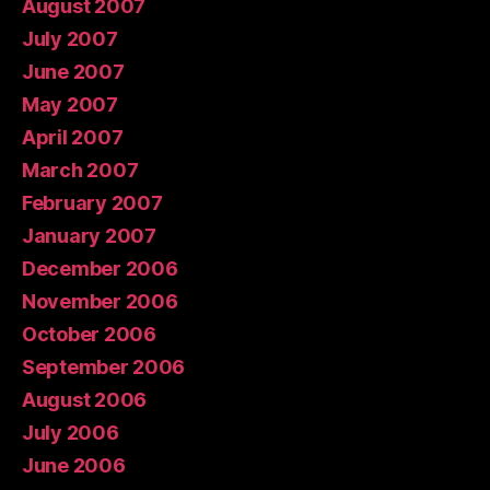
August 2007
July 2007
June 2007
May 2007
April 2007
March 2007
February 2007
January 2007
December 2006
November 2006
October 2006
September 2006
August 2006
July 2006
June 2006