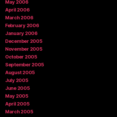
May 2006
April 2006
March 2006
February 2006
January 2006
December 2005
November 2005
October 2005
September 2005
August 2005
July 2005
June 2005
May 2005
April 2005
March 2005