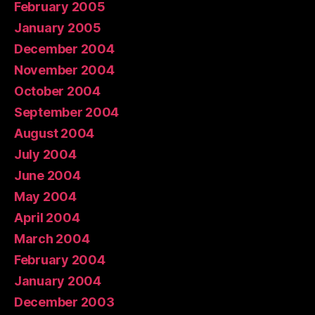
February 2005
January 2005
December 2004
November 2004
October 2004
September 2004
August 2004
July 2004
June 2004
May 2004
April 2004
March 2004
February 2004
January 2004
December 2003