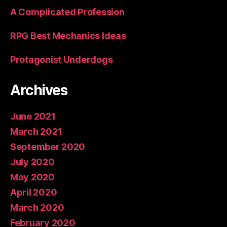
A Complicated Profession
RPG Best Mechanics Ideas
Protagonist Underdogs
Archives
June 2021
March 2021
September 2020
July 2020
May 2020
April 2020
March 2020
February 2020