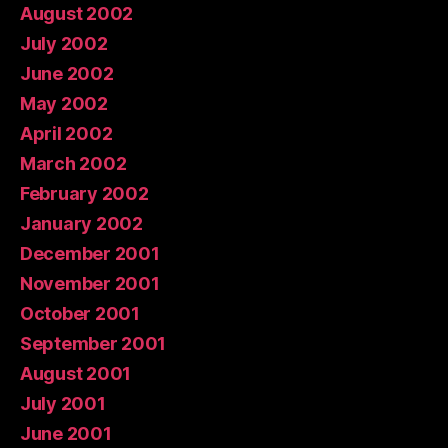
August 2002
July 2002
June 2002
May 2002
April 2002
March 2002
February 2002
January 2002
December 2001
November 2001
October 2001
September 2001
August 2001
July 2001
June 2001