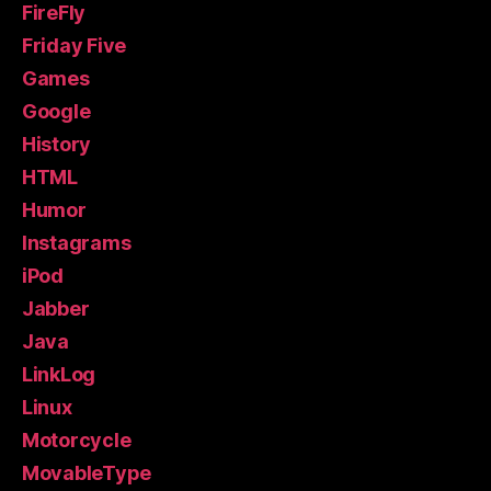
FireFly
Friday Five
Games
Google
History
HTML
Humor
Instagrams
iPod
Jabber
Java
LinkLog
Linux
Motorcycle
MovableType