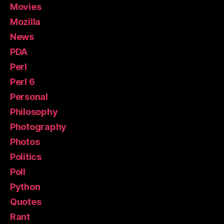
Movies
Mozilla
News
PDA
Perl
Perl 6
Personal
Philosophy
Photography
Photos
Politics
Poll
Python
Quotes
Rant