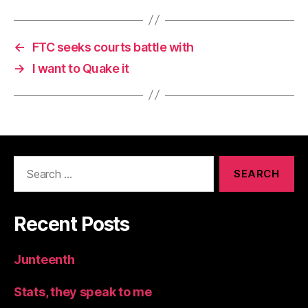
←
FTC seeks courts battle with
→
I want to Quake it
Search
for:
Recent Posts
Junteenth
Stats, they speak to me