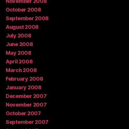
November 2008
October 2008
September 2008
August 2008
July 2008
June 2008
May 2008
April 2008
March 2008
February 2008
January 2008
December 2007
November 2007
October 2007
September 2007