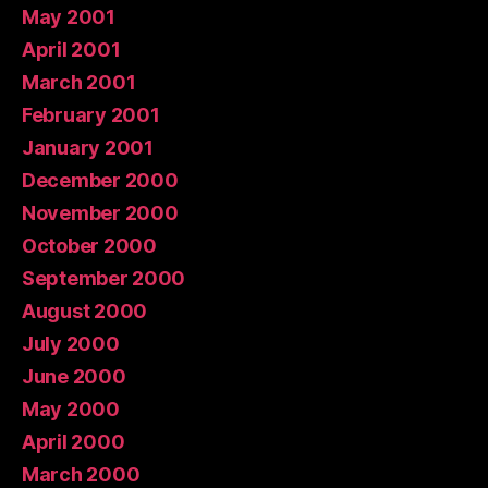
May 2001
April 2001
March 2001
February 2001
January 2001
December 2000
November 2000
October 2000
September 2000
August 2000
July 2000
June 2000
May 2000
April 2000
March 2000