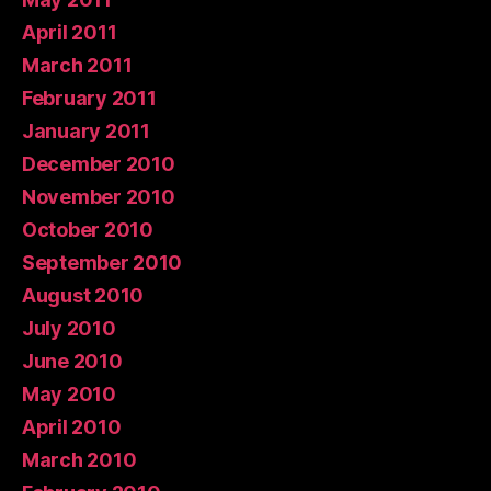
April 2011
March 2011
February 2011
January 2011
December 2010
November 2010
October 2010
September 2010
August 2010
July 2010
June 2010
May 2010
April 2010
March 2010