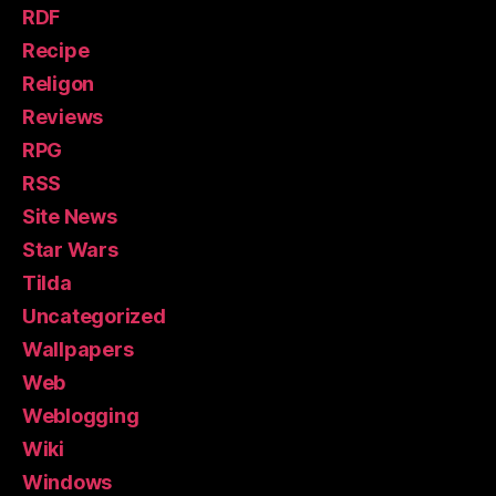
RDF
Recipe
Religon
Reviews
RPG
RSS
Site News
Star Wars
Tilda
Uncategorized
Wallpapers
Web
Weblogging
Wiki
Windows