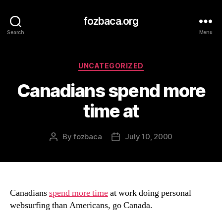
fozbaca.org
Search
Menu
Categories
UNCATEGORIZED
Canadians spend more
time at
By
fozbaca
July 10, 2000
Post
Post
author
date
Canadians
spend more time
at work doing personal
websurfing than Americans, go Canada.