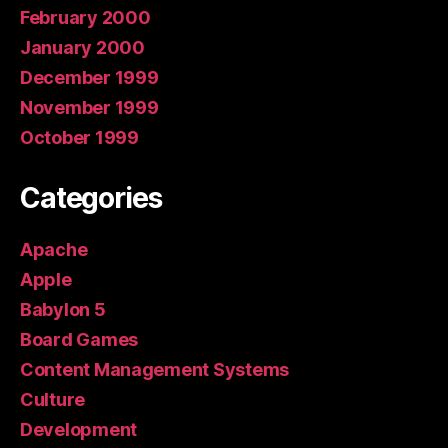
February 2000
January 2000
December 1999
November 1999
October 1999
Categories
Apache
Apple
Babylon 5
Board Games
Content Management Systems
Culture
Development