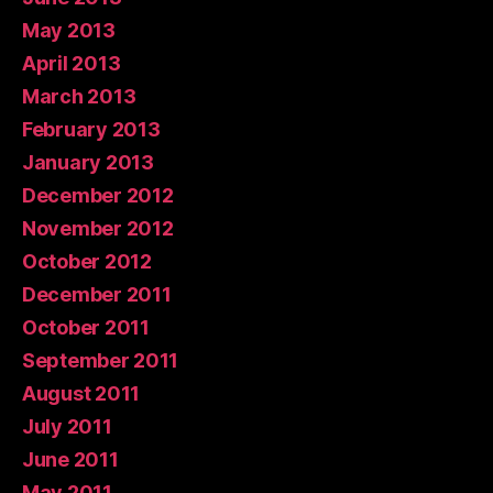
May 2013
April 2013
March 2013
February 2013
January 2013
December 2012
November 2012
October 2012
December 2011
October 2011
September 2011
August 2011
July 2011
June 2011
May 2011