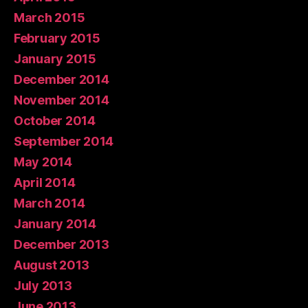
March 2015
February 2015
January 2015
December 2014
November 2014
October 2014
September 2014
May 2014
April 2014
March 2014
January 2014
December 2013
August 2013
July 2013
June 2013