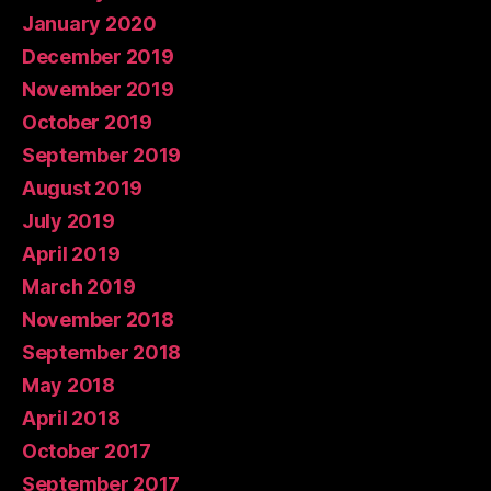
January 2020
December 2019
November 2019
October 2019
September 2019
August 2019
July 2019
April 2019
March 2019
November 2018
September 2018
May 2018
April 2018
October 2017
September 2017