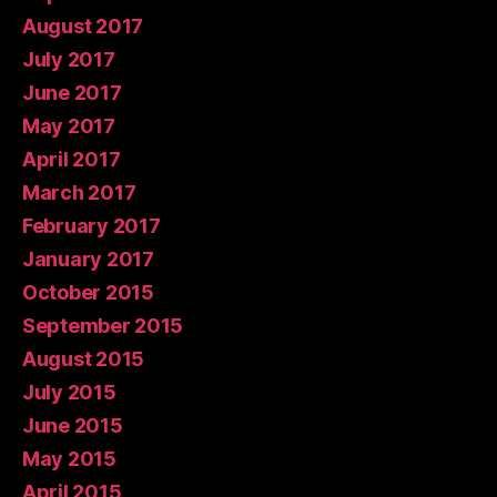
August 2017
July 2017
June 2017
May 2017
April 2017
March 2017
February 2017
January 2017
October 2015
September 2015
August 2015
July 2015
June 2015
May 2015
April 2015