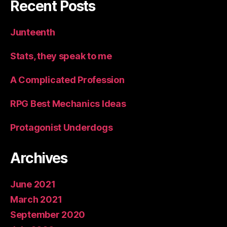
Recent Posts
Junteenth
Stats, they speak to me
A Complicated Profession
RPG Best Mechanics Ideas
Protagonist Underdogs
Archives
June 2021
March 2021
September 2020