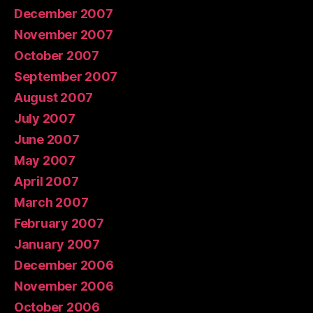
December 2007
November 2007
October 2007
September 2007
August 2007
July 2007
June 2007
May 2007
April 2007
March 2007
February 2007
January 2007
December 2006
November 2006
October 2006