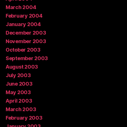
March 2004
February 2004
January 2004
December 2003
November 2003
October 2003
September 2003
August 2003
July 2003
June 2003
May 2003
April 2003
March 2003
February 2003
January 2003