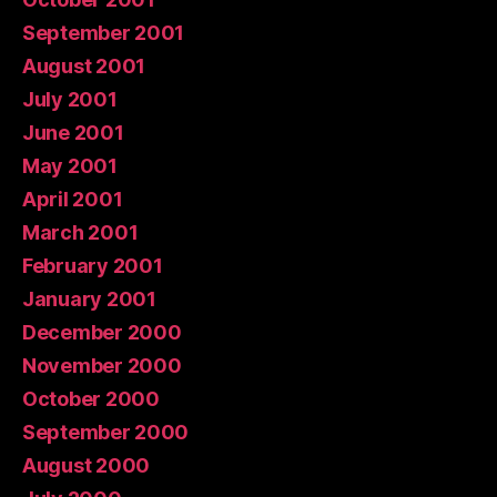
September 2001
August 2001
July 2001
June 2001
May 2001
April 2001
March 2001
February 2001
January 2001
December 2000
November 2000
October 2000
September 2000
August 2000