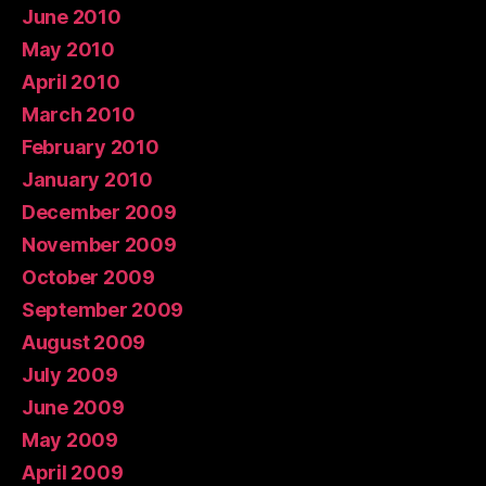
June 2010
May 2010
April 2010
March 2010
February 2010
January 2010
December 2009
November 2009
October 2009
September 2009
August 2009
July 2009
June 2009
May 2009
April 2009