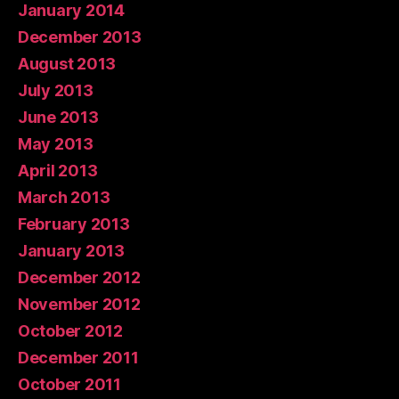
January 2014
December 2013
August 2013
July 2013
June 2013
May 2013
April 2013
March 2013
February 2013
January 2013
December 2012
November 2012
October 2012
December 2011
October 2011