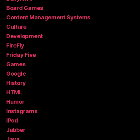
Board Games
Content Management Systems
Culture
Development
FireFly
Friday Five
Games
Google
History
HTML
Humor
Instagrams
iPod
Jabber
Java