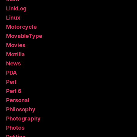
LinkLog
Linux
Motorcycle
MovableType
Movies
Mozilla
News
PDA
Perl
Perl 6
Personal
Philosophy
Photography
Photos
Politics