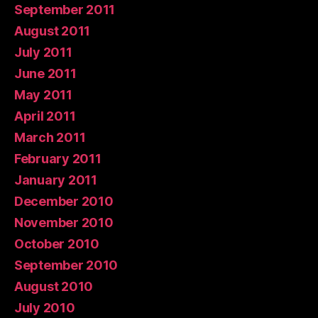
September 2011
August 2011
July 2011
June 2011
May 2011
April 2011
March 2011
February 2011
January 2011
December 2010
November 2010
October 2010
September 2010
August 2010
July 2010