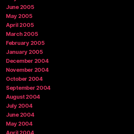
June 2005
May 2005
April 2005
March 2005
February 2005
January 2005
December 2004
November 2004
October 2004
September 2004
August 2004
July 2004
June 2004
May 2004
April 2004