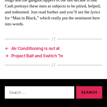
thugs and the gangsta rappers of the last decade is that
Cash portrays these men as subjects to be pitied, helped,
and redeemed. Just read further and you’ll see the lyrics
for “Man in Black,” which really put the sentiment here
into words.
←
Air Conditioning is out at
→
Project Bait and Switch “In
Search
for: