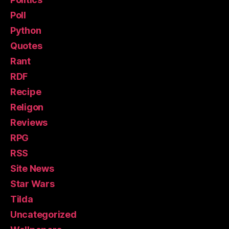
Poll
Python
Quotes
Rant
RDF
Recipe
Religon
Reviews
RPG
RSS
Site News
Star Wars
Tilda
Uncategorized