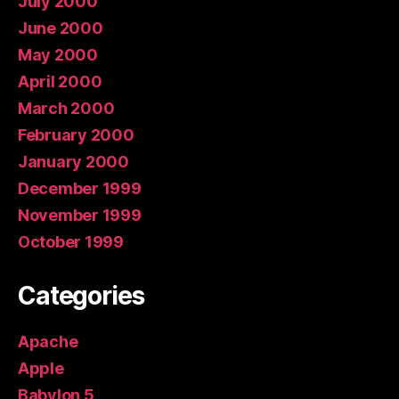
July 2000
June 2000
May 2000
April 2000
March 2000
February 2000
January 2000
December 1999
November 1999
October 1999
Categories
Apache
Apple
Babylon 5