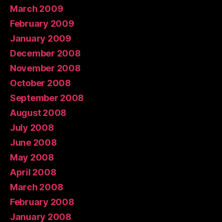
March 2009
February 2009
January 2009
December 2008
November 2008
October 2008
September 2008
August 2008
July 2008
June 2008
May 2008
April 2008
March 2008
February 2008
January 2008