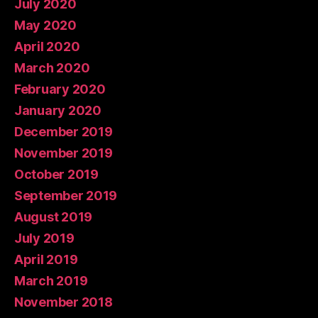
July 2020
May 2020
April 2020
March 2020
February 2020
January 2020
December 2019
November 2019
October 2019
September 2019
August 2019
July 2019
April 2019
March 2019
November 2018