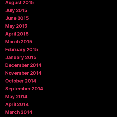
August 2015
July 2015
June 2015
May 2015
April 2015
March 2015
February 2015
January 2015
December 2014
November 2014
October 2014
September 2014
May 2014
April 2014
March 2014