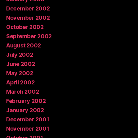
December 2002
November 2002
October 2002
September 2002
August 2002
July 2002
June 2002
May 2002
April 2002
March 2002
February 2002
January 2002
December 2001
November 2001
October 2001