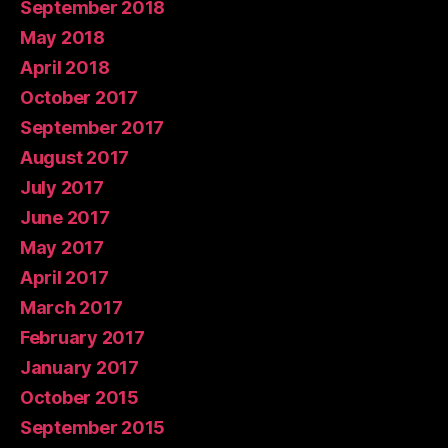
September 2018
May 2018
April 2018
October 2017
September 2017
August 2017
July 2017
June 2017
May 2017
April 2017
March 2017
February 2017
January 2017
October 2015
September 2015