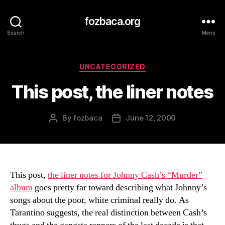
fozbaca.org
Search
Menu
Categories
UNCATEGORIZED
This post, the liner notes
By
fozbaca
June 12, 2000
Post
Post
author
date
This post,
the liner notes for Johnny Cash’s “Murder”
album
goes pretty far toward describing what Johnny’s
songs about the poor, white criminal really do. As
Tarantino suggests, the real distinction between Cash’s