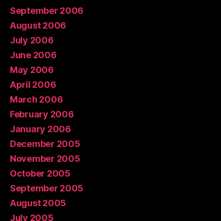
September 2006
August 2006
July 2006
June 2006
May 2006
April 2006
March 2006
February 2006
January 2006
December 2005
November 2005
October 2005
September 2005
August 2005
July 2005