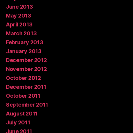
June 2013
May 2013
April 2013
March 2013
February 2013
January 2013
December 2012
November 2012
October 2012
December 2011
October 2011
September 2011
August 2011
July 2011
June 2011