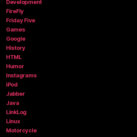
Development
FireFly
Friday Five
Games
Google
History
HTML
Humor
Instagrams
iPod
Jabber
Java
LinkLog
Linux
Motorcycle