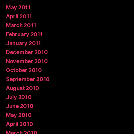
May 2011
April 2011
March 2011
February 2011
January 2011
December 2010
November 2010
October 2010
September 2010
August 2010
July 2010
June 2010
May 2010
April 2010
March 2010