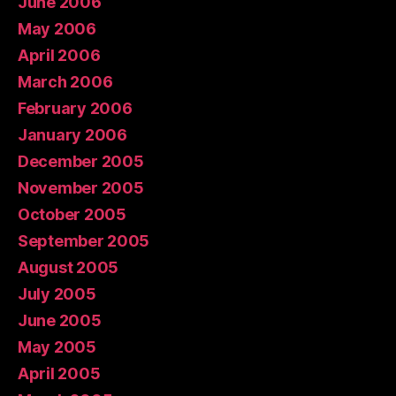
June 2006
May 2006
April 2006
March 2006
February 2006
January 2006
December 2005
November 2005
October 2005
September 2005
August 2005
July 2005
June 2005
May 2005
April 2005