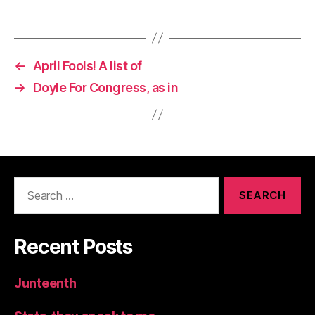
←
April Fools! A list of
→
Doyle For Congress, as in
Search
for:
Recent Posts
Junteenth