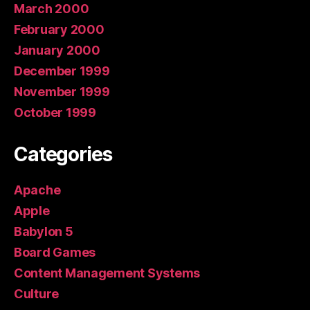
March 2000
February 2000
January 2000
December 1999
November 1999
October 1999
Categories
Apache
Apple
Babylon 5
Board Games
Content Management Systems
Culture