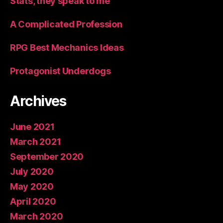
Stats, they speak to me
A Complicated Profession
RPG Best Mechanics Ideas
Protagonist Underdogs
Archives
June 2021
March 2021
September 2020
July 2020
May 2020
April 2020
March 2020