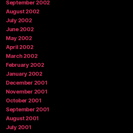
September 2002
August 2002
July 2002
June 2002
May 2002
April 2002
March 2002
February 2002
January 2002
December 2001
November 2001
October 2001
September 2001
August 2001
July 2001