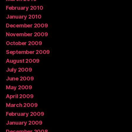
February 2010
January 2010
December 2009
November 2009
October 2009
September 2009
August 2009
July 2009
June 2009
May 2009
April 2009
March 2009
February 2009
January 2009
December 2008