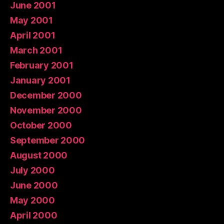
June 2001
May 2001
April 2001
March 2001
February 2001
January 2001
December 2000
November 2000
October 2000
September 2000
August 2000
July 2000
June 2000
May 2000
April 2000