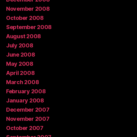
November 2008
October 2008
September 2008
August 2008
July 2008
June 2008
May 2008
April 2008
March 2008
February 2008
January 2008
December 2007
November 2007
October 2007