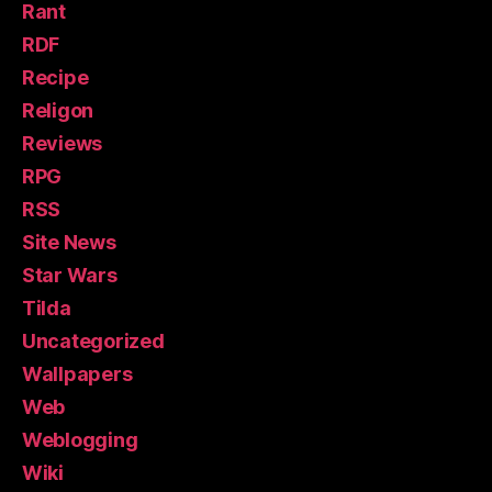
Rant
RDF
Recipe
Religon
Reviews
RPG
RSS
Site News
Star Wars
Tilda
Uncategorized
Wallpapers
Web
Weblogging
Wiki