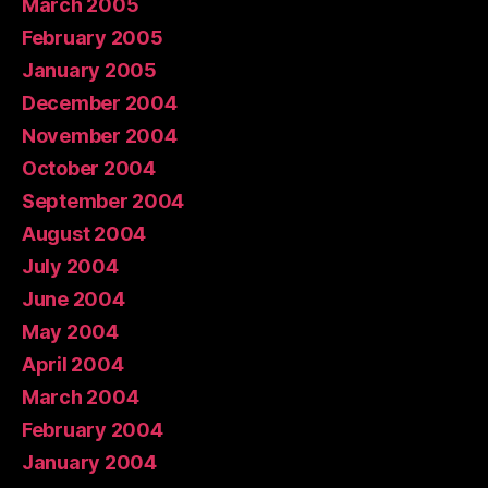
March 2005
February 2005
January 2005
December 2004
November 2004
October 2004
September 2004
August 2004
July 2004
June 2004
May 2004
April 2004
March 2004
February 2004
January 2004