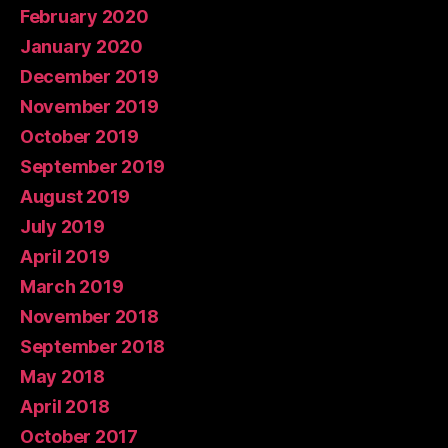
February 2020
January 2020
December 2019
November 2019
October 2019
September 2019
August 2019
July 2019
April 2019
March 2019
November 2018
September 2018
May 2018
April 2018
October 2017