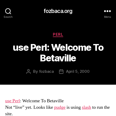
fozbaca.org
Search
Menu
Categories
PERL
use Perl: Welcome To
Betaville
By
fozbaca
April 5, 2000
Post
Post
author
date
use Perl
: Welcome To Betaville
Not “live” yet. Looks like
pudge
is using
slash
to run the
site.