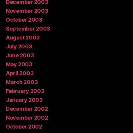
December 2003
November 2003
October 2003
September 2003
August 2003
July 2003
June 2003
May 2003
April 2003
March 2003
February 2003
January 2003
December 2002
November 2002
October 2002