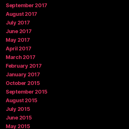
September 2017
August 2017
July 2017
June 2017
May 2017
April 2017
March 2017
February 2017
January 2017
October 2015
September 2015
August 2015
July 2015
June 2015
May 2015