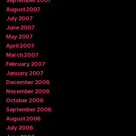
September 2007
August 2007
July 2007
June 2007
May 2007
April 2007
March 2007
February 2007
January 2007
December 2006
November 2006
October 2006
September 2006
August 2006
July 2006