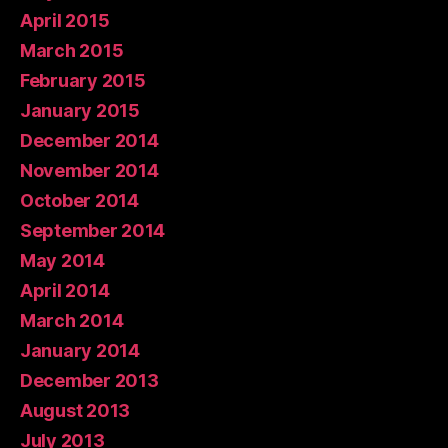
April 2015
March 2015
February 2015
January 2015
December 2014
November 2014
October 2014
September 2014
May 2014
April 2014
March 2014
January 2014
December 2013
August 2013
July 2013