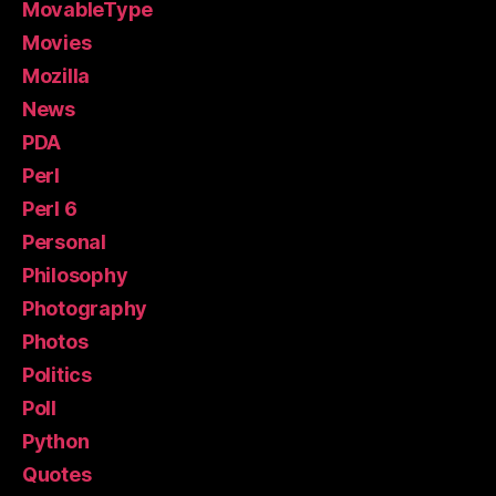
MovableType
Movies
Mozilla
News
PDA
Perl
Perl 6
Personal
Philosophy
Photography
Photos
Politics
Poll
Python
Quotes