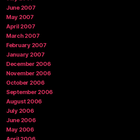
June 2007
May 2007
April 2007
March 2007
February 2007
January 2007
December 2006
November 2006
October 2006
September 2006
August 2006
July 2006
June 2006
May 2006
April 2006