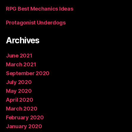
RPG Best Mechanics Ideas
Protagonist Underdogs
Archives
June 2021
March 2021
September 2020
July 2020
May 2020
April 2020
March 2020
February 2020
January 2020