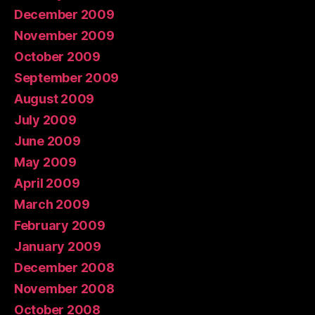
December 2009
November 2009
October 2009
September 2009
August 2009
July 2009
June 2009
May 2009
April 2009
March 2009
February 2009
January 2009
December 2008
November 2008
October 2008