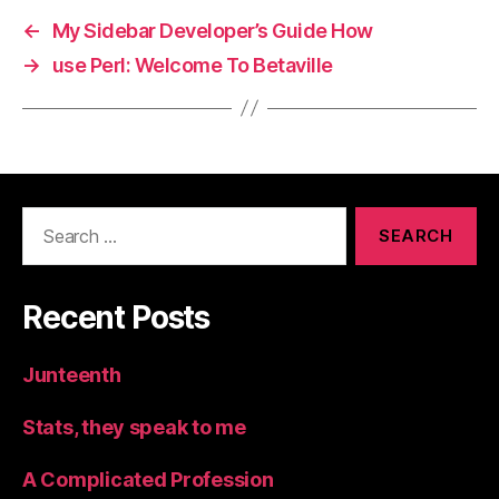
←
My Sidebar Developer’s Guide How
→
use Perl: Welcome To Betaville
Search
for:
Recent Posts
Junteenth
Stats, they speak to me
A Complicated Profession