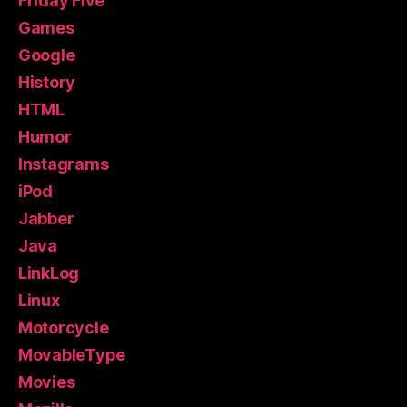
Friday Five
Games
Google
History
HTML
Humor
Instagrams
iPod
Jabber
Java
LinkLog
Linux
Motorcycle
MovableType
Movies