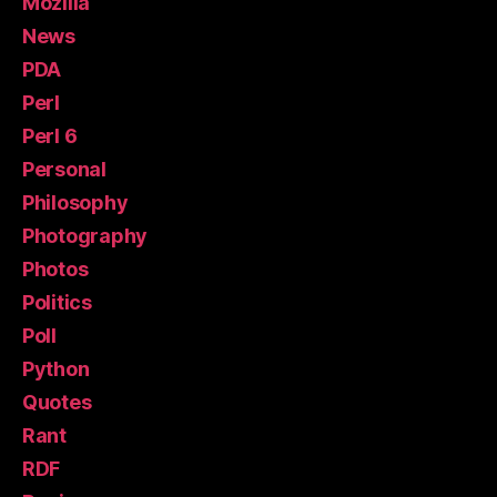
Mozilla
News
PDA
Perl
Perl 6
Personal
Philosophy
Photography
Photos
Politics
Poll
Python
Quotes
Rant
RDF