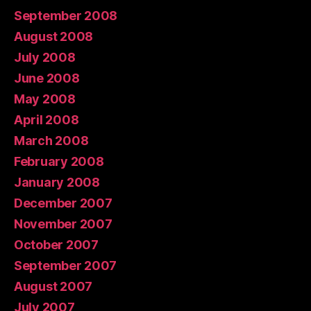
September 2008
August 2008
July 2008
June 2008
May 2008
April 2008
March 2008
February 2008
January 2008
December 2007
November 2007
October 2007
September 2007
August 2007
July 2007