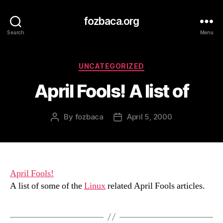
fozbaca.org
Search
Menu
Categories
UNCATEGORIZED
April Fools! A list of
By
fozbaca
April 5, 2000
Post
Post
author
date
April Fools!
A list of some of the
Linux
related April Fools articles.