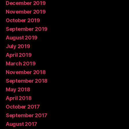
December 2019
November 2019
October 2019
September 2019
August 2019
July 2019
April 2019
March 2019
November 2018
September 2018
May 2018
April 2018
October 2017
September 2017
August 2017