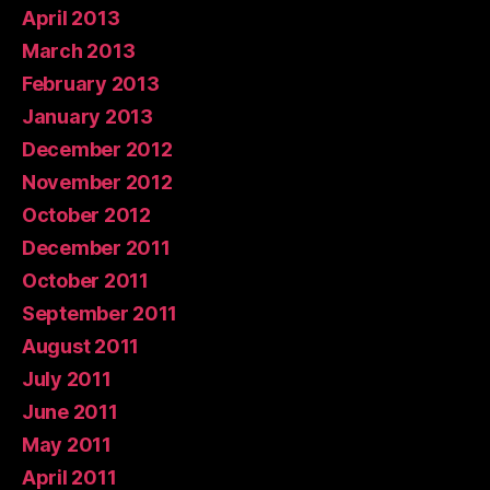
April 2013
March 2013
February 2013
January 2013
December 2012
November 2012
October 2012
December 2011
October 2011
September 2011
August 2011
July 2011
June 2011
May 2011
April 2011