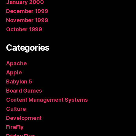
January 2000
December 1999
November 1999
October 1999
Categories
Apache
Apple
Babylon 5
Board Games
Content Management Systems
Culture
Development
FireFly