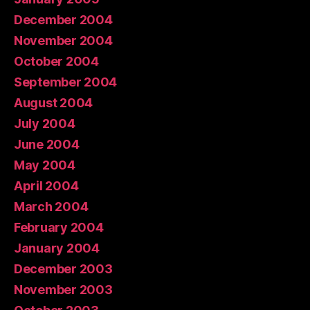
December 2004
November 2004
October 2004
September 2004
August 2004
July 2004
June 2004
May 2004
April 2004
March 2004
February 2004
January 2004
December 2003
November 2003