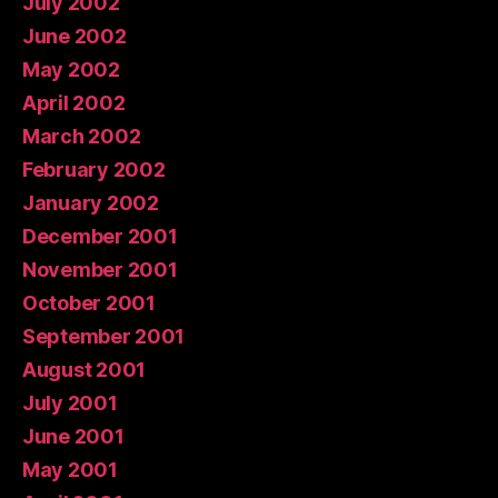
July 2002
June 2002
May 2002
April 2002
March 2002
February 2002
January 2002
December 2001
November 2001
October 2001
September 2001
August 2001
July 2001
June 2001
May 2001