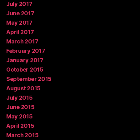
July 2017
June 2017
May 2017
April 2017
March 2017
February 2017
January 2017
October 2015
September 2015
August 2015
July 2015
June 2015
May 2015
April 2015
March 2015