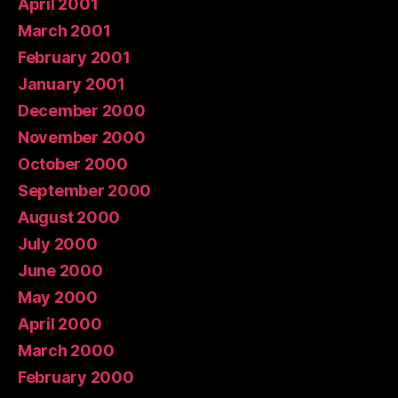
April 2001
March 2001
February 2001
January 2001
December 2000
November 2000
October 2000
September 2000
August 2000
July 2000
June 2000
May 2000
April 2000
March 2000
February 2000