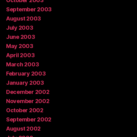
October 2003
September 2003
August 2003
July 2003
June 2003
May 2003
April 2003
March 2003
February 2003
January 2003
December 2002
November 2002
October 2002
September 2002
August 2002