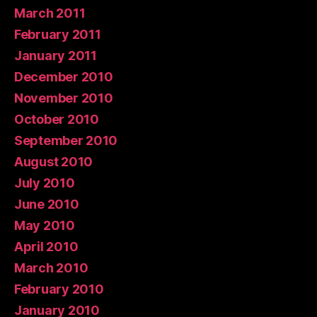
March 2011
February 2011
January 2011
December 2010
November 2010
October 2010
September 2010
August 2010
July 2010
June 2010
May 2010
April 2010
March 2010
February 2010
January 2010