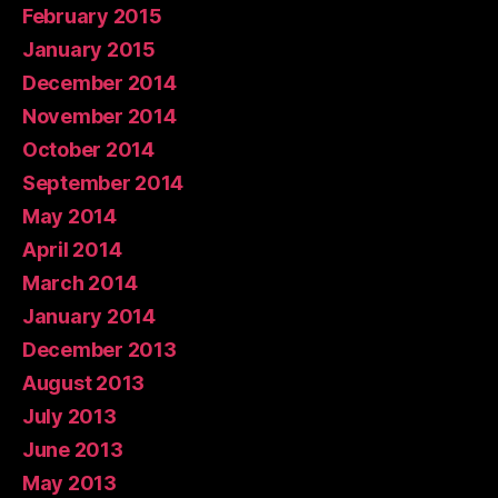
February 2015
January 2015
December 2014
November 2014
October 2014
September 2014
May 2014
April 2014
March 2014
January 2014
December 2013
August 2013
July 2013
June 2013
May 2013