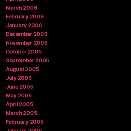
March 2006
February 2006
January 2006
December 2005
November 2005
October 2005
September 2005
August 2005
July 2005
June 2005
May 2005
April 2005
March 2005
February 2005
January 2005