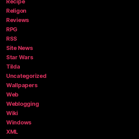
Recipe
Religon
Reviews
RPG
RSS
Site News
Star Wars
Tilda
Uncategorized
Wallpapers
Web
Weblogging
Wiki
Windows
XML