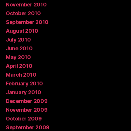
November 2010
October 2010
September 2010
August 2010
July 2010
June 2010
May 2010
April 2010
March 2010
February 2010
January 2010
December 2009
November 2009
October 2009
September 2009