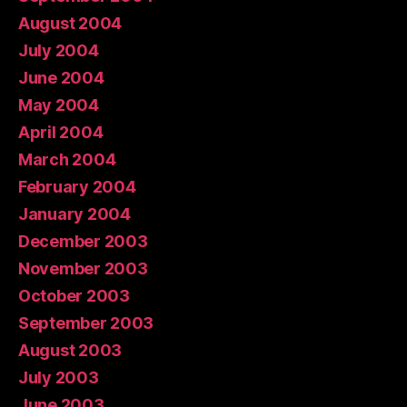
August 2004
July 2004
June 2004
May 2004
April 2004
March 2004
February 2004
January 2004
December 2003
November 2003
October 2003
September 2003
August 2003
July 2003
June 2003