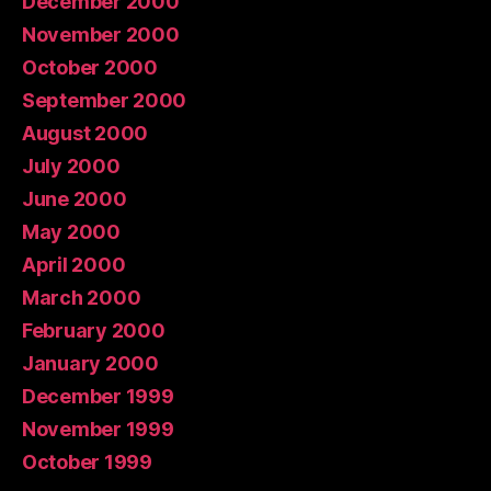
December 2000
November 2000
October 2000
September 2000
August 2000
July 2000
June 2000
May 2000
April 2000
March 2000
February 2000
January 2000
December 1999
November 1999
October 1999