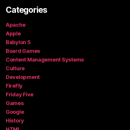
Categories
Apache
Apple
Babylon 5
Board Games
Content Management Systems
Culture
Development
FireFly
Friday Five
Games
Google
History
HTML