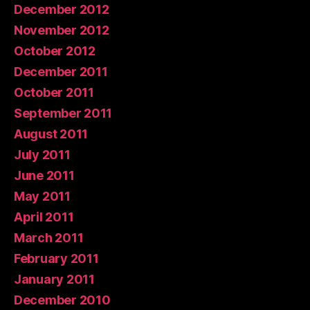
December 2012
November 2012
October 2012
December 2011
October 2011
September 2011
August 2011
July 2011
June 2011
May 2011
April 2011
March 2011
February 2011
January 2011
December 2010