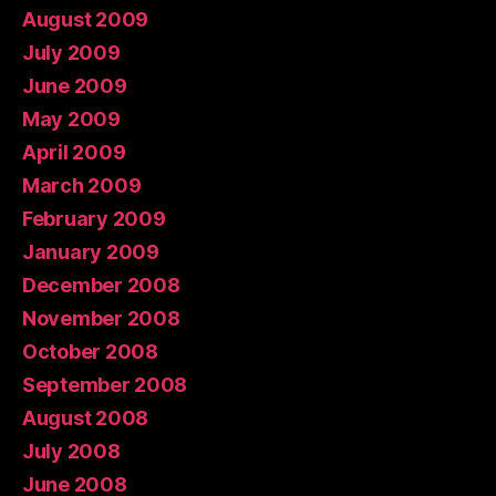
August 2009
July 2009
June 2009
May 2009
April 2009
March 2009
February 2009
January 2009
December 2008
November 2008
October 2008
September 2008
August 2008
July 2008
June 2008