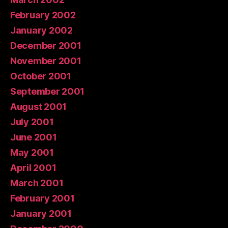
February 2002
January 2002
December 2001
November 2001
October 2001
September 2001
August 2001
July 2001
June 2001
May 2001
April 2001
March 2001
February 2001
January 2001