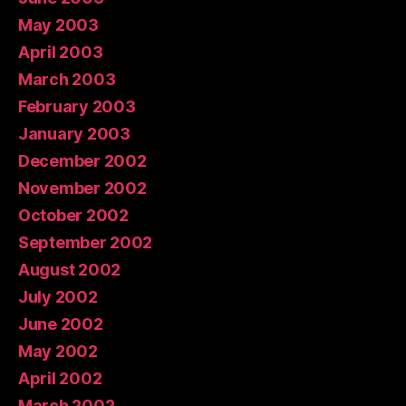
May 2003
April 2003
March 2003
February 2003
January 2003
December 2002
November 2002
October 2002
September 2002
August 2002
July 2002
June 2002
May 2002
April 2002
March 2002