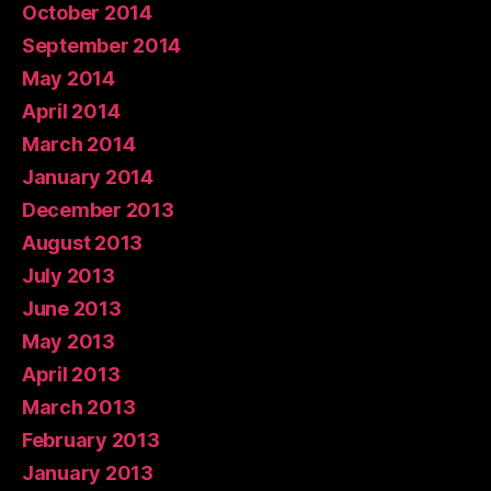
October 2014
September 2014
May 2014
April 2014
March 2014
January 2014
December 2013
August 2013
July 2013
June 2013
May 2013
April 2013
March 2013
February 2013
January 2013