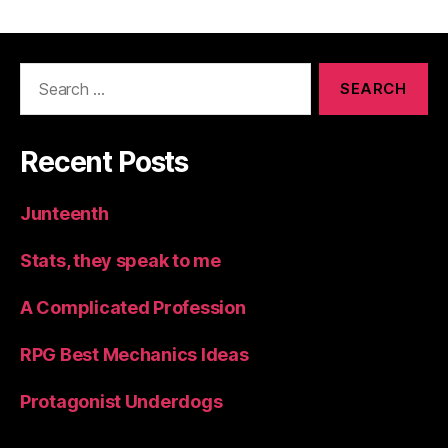
Search
for:
Recent Posts
Junteenth
Stats, they speak to me
A Complicated Profession
RPG Best Mechanics Ideas
Protagonist Underdogs