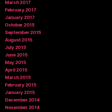
March 2017
February 2017
January 2017
October 2015
September 2015
August 2015
July 2015
June 2015
May 2015
April 2015
March 2015
February 2015
January 2015
December 2014
November 2014