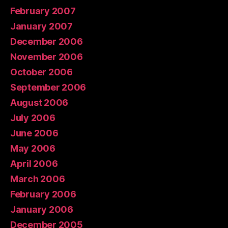
February 2007
January 2007
December 2006
November 2006
October 2006
September 2006
August 2006
July 2006
June 2006
May 2006
April 2006
March 2006
February 2006
January 2006
December 2005