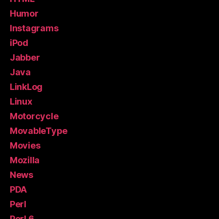
Humor
Instagrams
iPod
Jabber
Java
LinkLog
Linux
Motorcycle
MovableType
Movies
Mozilla
News
PDA
Perl
Perl 6