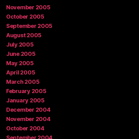
November 2005
October 2005
September 2005
August 2005
July 2005
June 2005
May 2005
April 2005
March 2005
February 2005
January 2005
December 2004
November 2004
October 2004
September 2004