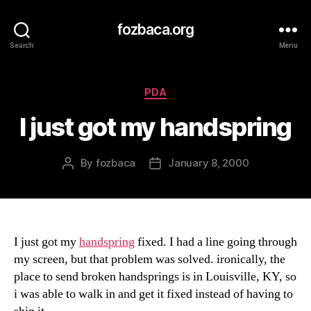
fozbaca.org
Search
Menu
Categories
PDA
I just got my handspring
By
fozbaca
January 8, 2000
Post
Post
author
date
I just got my
handspring
fixed. I had a line going through
my screen, but that problem was solved. ironically, the
place to send broken handsprings is in Louisville, KY, so
i was able to walk in and get it fixed instead of having to