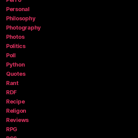
Personal
Philosophy
Photography
Photos
Politics
Poll
Python
Quotes
Rant
RDF
Recipe
Religon
Reviews
RPG