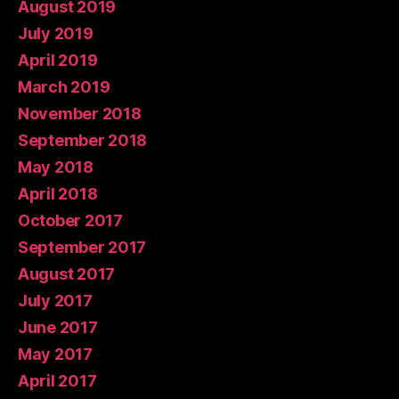
August 2019
July 2019
April 2019
March 2019
November 2018
September 2018
May 2018
April 2018
October 2017
September 2017
August 2017
July 2017
June 2017
May 2017
April 2017