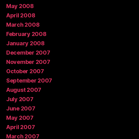
May 2008
April 2008
March 2008
February 2008
January 2008
December 2007
November 2007
October 2007
September 2007
August 2007
July 2007
June 2007
May 2007
April 2007
March 2007