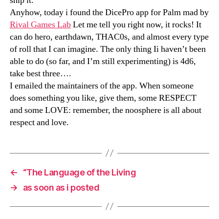
ship it.
Anyhow, today i found the DicePro app for Palm mad by
Rival Games Lab
Let me tell you right now, it rocks! It
can do hero, earthdawn, THAC0s, and almost every type
of roll that I can imagine. The only thing Ii haven’t been
able to do (so far, and I’m still experimenting) is 4d6,
take best three….
I emailed the maintainers of the app. When someone
does something you like, give them, some RESPECT
and some LOVE: remember, the noosphere is all about
respect and love.
←
“The Language of the Living
→
as soon as i posted