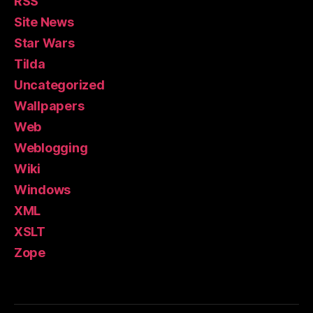
RSS
Site News
Star Wars
Tilda
Uncategorized
Wallpapers
Web
Weblogging
Wiki
Windows
XML
XSLT
Zope