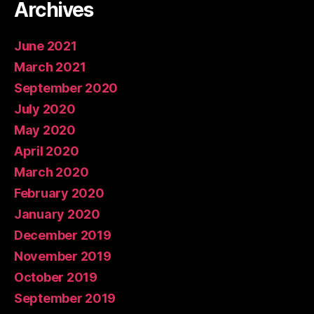
Archives
June 2021
March 2021
September 2020
July 2020
May 2020
April 2020
March 2020
February 2020
January 2020
December 2019
November 2019
October 2019
September 2019