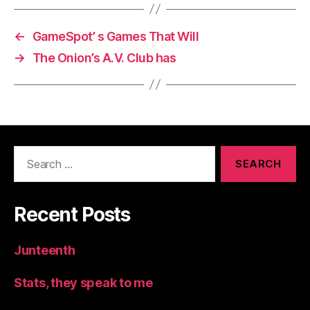
←
GameSpot’ s Games That Will
→
The Onion’s A.V. Club has
Search
for:
Recent Posts
Junteenth
Stats, they speak to me