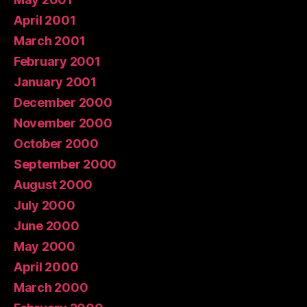
April 2001
March 2001
February 2001
January 2001
December 2000
November 2000
October 2000
September 2000
August 2000
July 2000
June 2000
May 2000
April 2000
March 2000