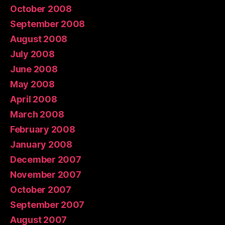
October 2008
September 2008
August 2008
July 2008
June 2008
May 2008
April 2008
March 2008
February 2008
January 2008
December 2007
November 2007
October 2007
September 2007
August 2007