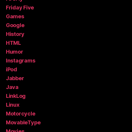
Friday Five
Games
Google
History
HTML
Humor
Instagrams
iPod
Jabber
Java
LinkLog
Linux
Motorcycle
MovableType
Movies