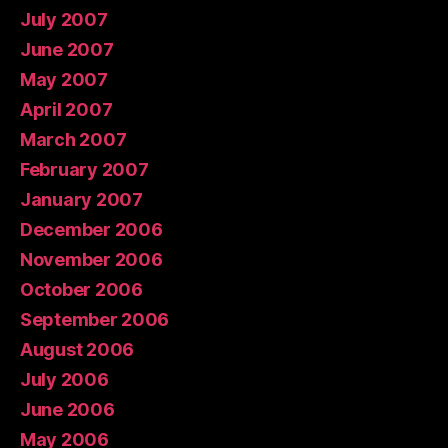
July 2007
June 2007
May 2007
April 2007
March 2007
February 2007
January 2007
December 2006
November 2006
October 2006
September 2006
August 2006
July 2006
June 2006
May 2006