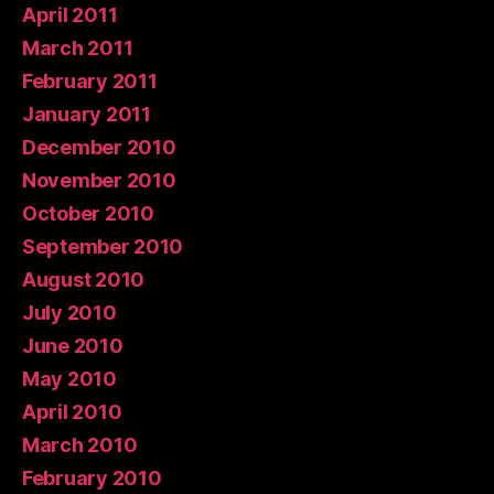
April 2011
March 2011
February 2011
January 2011
December 2010
November 2010
October 2010
September 2010
August 2010
July 2010
June 2010
May 2010
April 2010
March 2010
February 2010