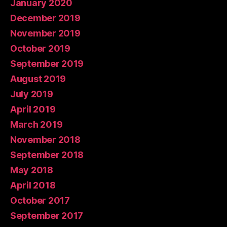
January 2020
December 2019
November 2019
October 2019
September 2019
August 2019
July 2019
April 2019
March 2019
November 2018
September 2018
May 2018
April 2018
October 2017
September 2017