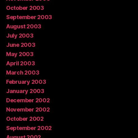
October 2003
September 2003
August 2003
July 2003
June 2003
May 2003
April 2003
March 2003
February 2003
January 2003
December 2002
November 2002
October 2002
September 2002
August 2002