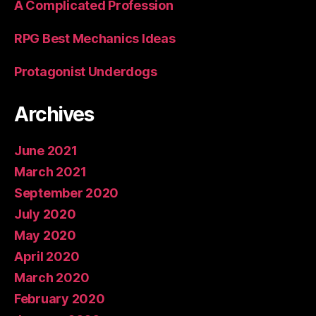
A Complicated Profession
RPG Best Mechanics Ideas
Protagonist Underdogs
Archives
June 2021
March 2021
September 2020
July 2020
May 2020
April 2020
March 2020
February 2020