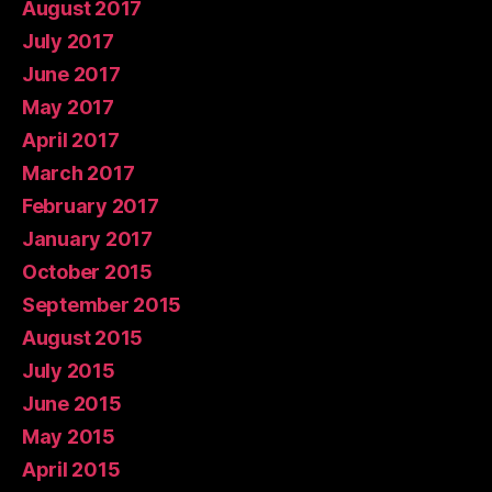
August 2017
July 2017
June 2017
May 2017
April 2017
March 2017
February 2017
January 2017
October 2015
September 2015
August 2015
July 2015
June 2015
May 2015
April 2015