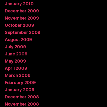
January 2010
December 2009
November 2009
October 2009
September 2009
August 2009
July 2009
June 2009
May 2009
April 2009
March 2009
February 2009
January 2009
December 2008
November 2008