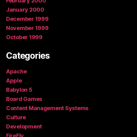
February 2000
January 2000
December 1999
November 1999
October 1999
Categories
Apache
Apple
Babylon 5
Board Games
Content Management Systems
Culture
Development
FireFly