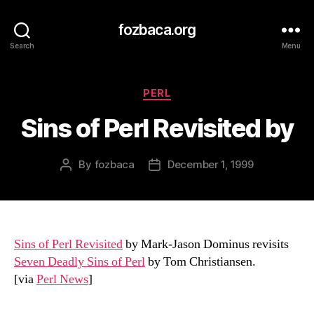
fozbaca.org
Search
Menu
Categories
PERL
Sins of Perl Revisited by
By
fozbaca
December 1, 1999
Post
Post
author
date
Sins of Perl Revisited
by Mark-Jason Dominus revisits
Seven Deadly Sins of Perl
by Tom Christiansen.
[via
Perl News
]