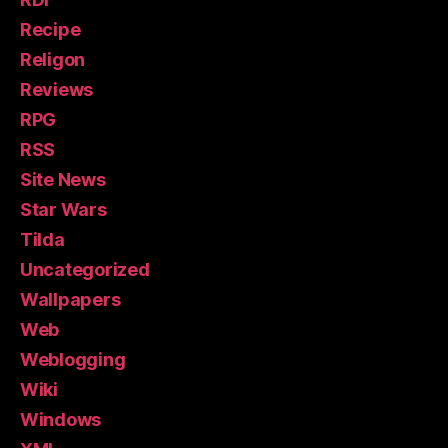
Recipe
Religon
Reviews
RPG
RSS
Site News
Star Wars
Tilda
Uncategorized
Wallpapers
Web
Weblogging
Wiki
Windows