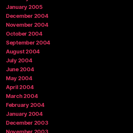
January 2005
December 2004
November 2004
October 2004
September 2004
August 2004
July 2004
June 2004
May 2004
April 2004
March 2004
February 2004
January 2004
December 2003
November 2003