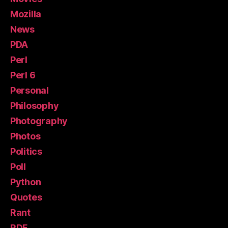
Mozilla
News
PDA
Perl
Perl 6
Personal
Philosophy
Photography
Photos
Politics
Poll
Python
Quotes
Rant
RDF