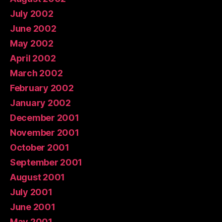
July 2002
June 2002
May 2002
April 2002
March 2002
February 2002
January 2002
December 2001
November 2001
October 2001
September 2001
August 2001
July 2001
June 2001
May 2001