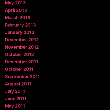
May 2013
April 2013
March 2013
February 2013
January 2013
December 2012
November 2012
October 2012
December 2011
October 2011
September 2011
August 2011
July 2011
June 2011
May 2011