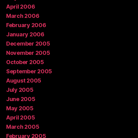
April 2006
March 2006
February 2006
January 2006
December 2005
November 2005
October 2005
September 2005
August 2005
July 2005
June 2005
May 2005
April 2005
March 2005
February 2005