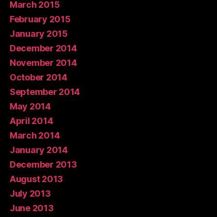
March 2015
February 2015
January 2015
December 2014
November 2014
October 2014
September 2014
May 2014
April 2014
March 2014
January 2014
December 2013
August 2013
July 2013
June 2013