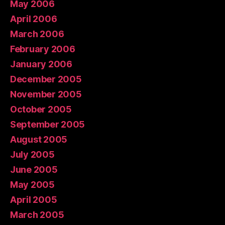
May 2006
April 2006
March 2006
February 2006
January 2006
December 2005
November 2005
October 2005
September 2005
August 2005
July 2005
June 2005
May 2005
April 2005
March 2005