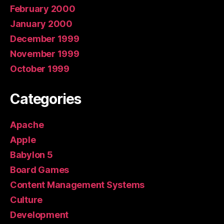
February 2000
January 2000
December 1999
November 1999
October 1999
Categories
Apache
Apple
Babylon 5
Board Games
Content Management Systems
Culture
Development