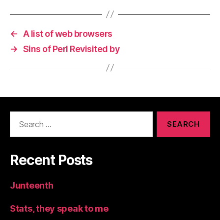
←
A list of web browsers
→
Sins of Perl Revisited by
Search
for:
Recent Posts
Junteenth
Stats, they speak to me