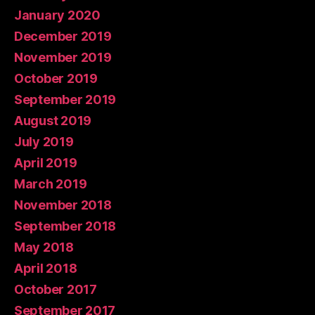
January 2020
December 2019
November 2019
October 2019
September 2019
August 2019
July 2019
April 2019
March 2019
November 2018
September 2018
May 2018
April 2018
October 2017
September 2017