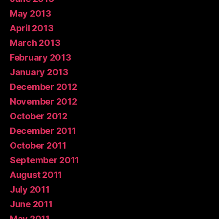
May 2013
April 2013
March 2013
February 2013
January 2013
December 2012
November 2012
October 2012
December 2011
October 2011
September 2011
August 2011
July 2011
June 2011
May 2011