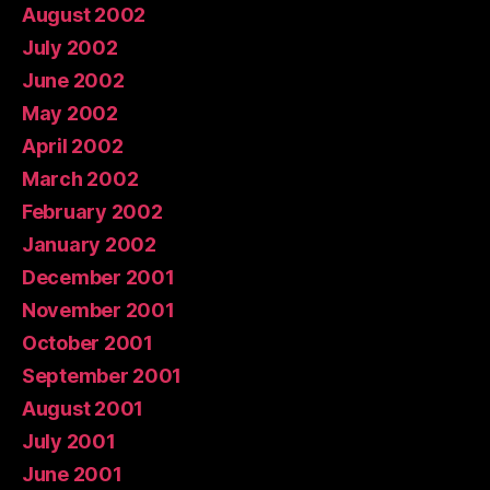
August 2002
July 2002
June 2002
May 2002
April 2002
March 2002
February 2002
January 2002
December 2001
November 2001
October 2001
September 2001
August 2001
July 2001
June 2001