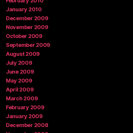
February 2010
January 2010
December 2009
November 2009
October 2009
September 2009
August 2009
July 2009
June 2009
May 2009
April 2009
March 2009
February 2009
January 2009
December 2008