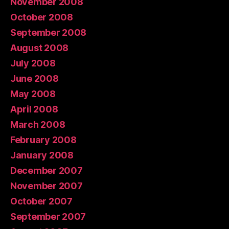
November 2008
October 2008
September 2008
August 2008
July 2008
June 2008
May 2008
April 2008
March 2008
February 2008
January 2008
December 2007
November 2007
October 2007
September 2007