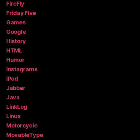
FireFly
Friday Five
Games
Google
History
HTML
Humor
Instagrams
iPod
Jabber
Java
LinkLog
Linux
Motorcycle
MovableType