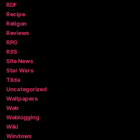
RDF
Recipe
Religon
Reviews
RPG
RSS
Site News
Star Wars
Tilda
Uncategorized
Wallpapers
Web
Weblogging
Wiki
Windows