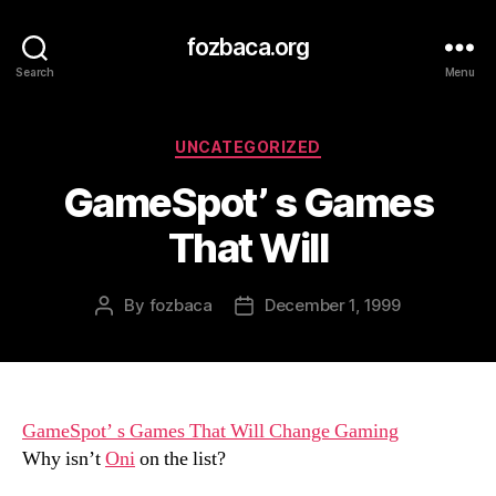
fozbaca.org
Search
Menu
Categories
UNCATEGORIZED
GameSpot’ s Games
That Will
By
fozbaca
December 1, 1999
Post
Post
author
date
GameSpot’ s Games That Will Change Gaming
Why isn’t
Oni
on the list?