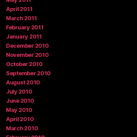
April 2011
March 2011
February 2011
January 2011
December 2010
November 2010
October 2010
September 2010
August 2010
July 2010
June 2010
May 2010
April 2010
March 2010