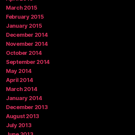
March 2015
February 2015
January 2015
December 2014
November 2014
October 2014
September 2014
May 2014
April 2014
March 2014
January 2014
December 2013
August 2013
July 2013
June 2013