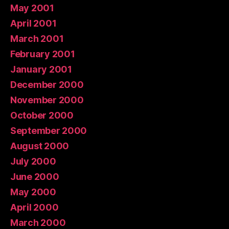
May 2001
April 2001
March 2001
February 2001
January 2001
December 2000
November 2000
October 2000
September 2000
August 2000
July 2000
June 2000
May 2000
April 2000
March 2000