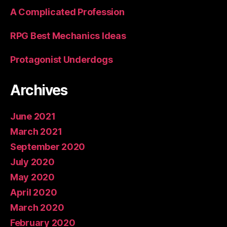
A Complicated Profession
RPG Best Mechanics Ideas
Protagonist Underdogs
Archives
June 2021
March 2021
September 2020
July 2020
May 2020
April 2020
March 2020
February 2020