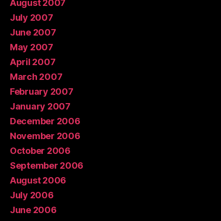
August 2007
July 2007
June 2007
May 2007
April 2007
March 2007
February 2007
January 2007
December 2006
November 2006
October 2006
September 2006
August 2006
July 2006
June 2006