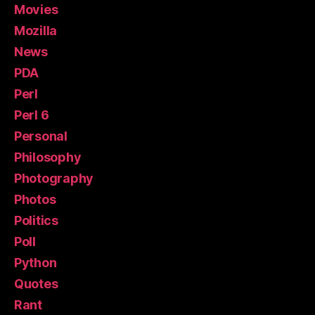
Movies
Mozilla
News
PDA
Perl
Perl 6
Personal
Philosophy
Photography
Photos
Politics
Poll
Python
Quotes
Rant