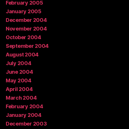
February 2005
January 2005
December 2004
November 2004
October 2004
September 2004
August 2004
July 2004
June 2004
May 2004
April 2004
March 2004
February 2004
January 2004
December 2003