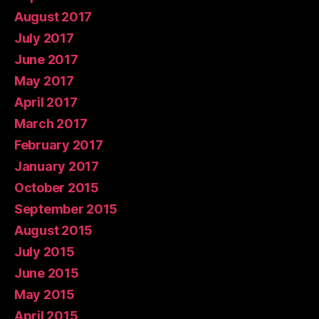
August 2017
July 2017
June 2017
May 2017
April 2017
March 2017
February 2017
January 2017
October 2015
September 2015
August 2015
July 2015
June 2015
May 2015
April 2015