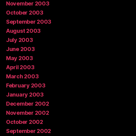
November 2003
October 2003
September 2003
August 2003
July 2003
June 2003
May 2003
April 2003
March 2003
February 2003
January 2003
December 2002
November 2002
October 2002
September 2002