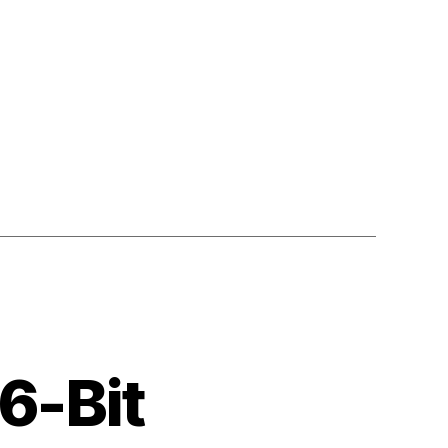
6-Bit