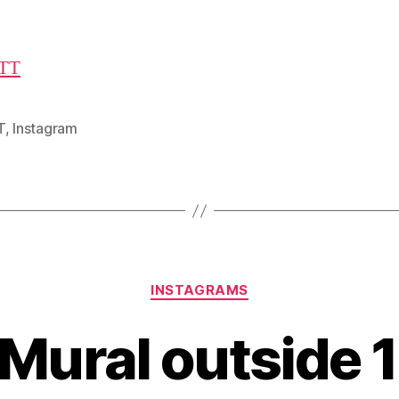
TT
T
,
Instagram
Categories
INSTAGRAMS
 Mural outside 1