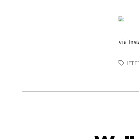
via Ins
IFTT
Tags