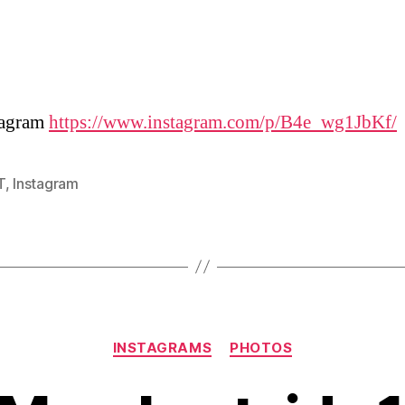
tagram
https://www.instagram.com/p/B4e_wg1JbKf/
T
,
Instagram
Categories
INSTAGRAMS
PHOTOS