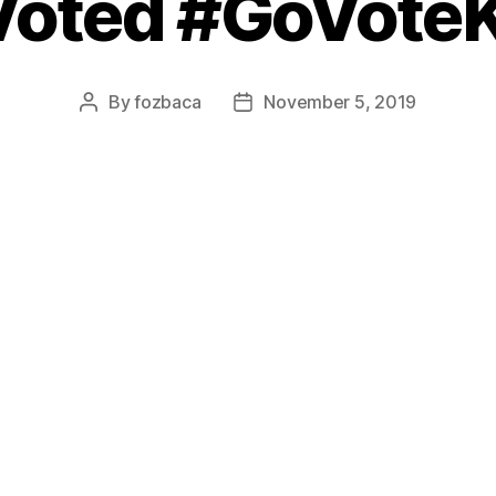
 Voted #GoVote
By
fozbaca
November 5, 2019
Post
Post
author
date