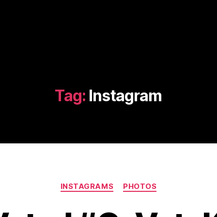
Tag:
Instagram
Categories
INSTAGRAMS
PHOTOS