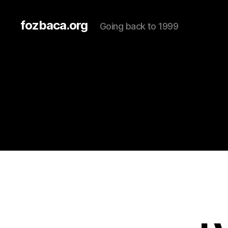
fozbaca.org
Going back to 1999