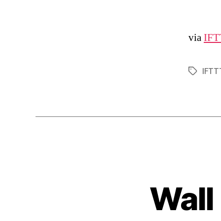
via
IFT
IFTT
Tags
Wall