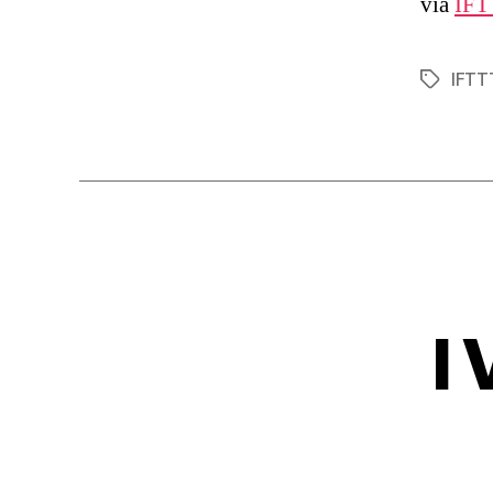
via
IFT
IFTT
Tags
I