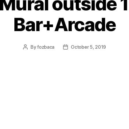
 Mural outside 1
Bar+Arcade
By
fozbaca
October 5, 2019
Post
Post
author
date