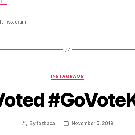
TT
T
,
Instagram
Categories
INSTAGRAMS
 Voted #GoVote
By
fozbaca
November 5, 2019
Post
Post
author
date