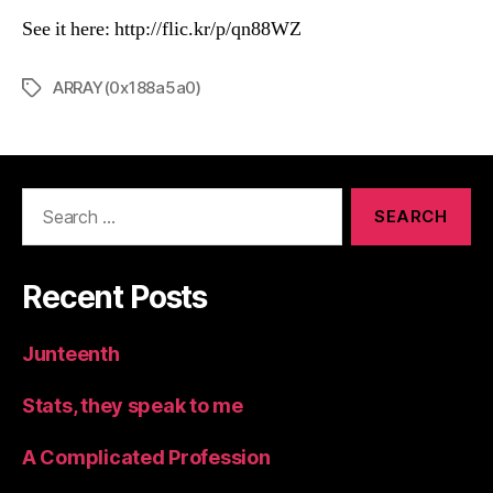
See it here: http://flic.kr/p/qn88WZ
ARRAY(0x188a5a0)
Tags
Search
for:
Recent Posts
Junteenth
Stats, they speak to me
A Complicated Profession