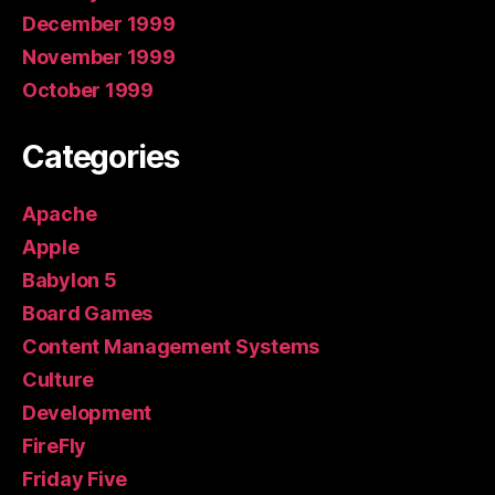
December 1999
November 1999
October 1999
Categories
Apache
Apple
Babylon 5
Board Games
Content Management Systems
Culture
Development
FireFly
Friday Five