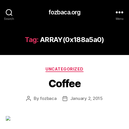
fozbaca.org
Search
Menu
Tag:
ARRAY(0x188a5a0)
Categories
UNCATEGORIZED
Coffee
By
fozbaca
January 2, 2015
Post
Post
author
date