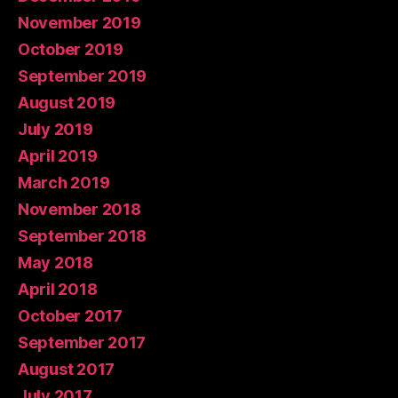
November 2019
October 2019
September 2019
August 2019
July 2019
April 2019
March 2019
November 2018
September 2018
May 2018
April 2018
October 2017
September 2017
August 2017
July 2017