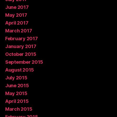
June 2017
May 2017
April 2017
March 2017
February 2017
January 2017
October 2015
September 2015
August 2015
July 2015
June 2015
May 2015
April 2015
March 2015
February 2015