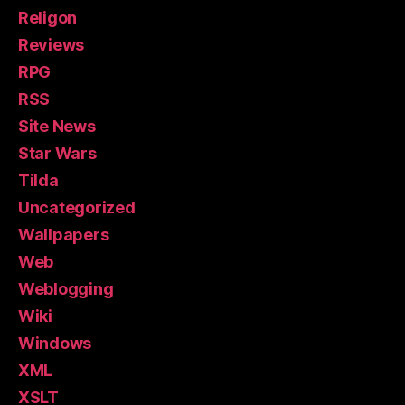
Religon
Reviews
RPG
RSS
Site News
Star Wars
Tilda
Uncategorized
Wallpapers
Web
Weblogging
Wiki
Windows
XML
XSLT