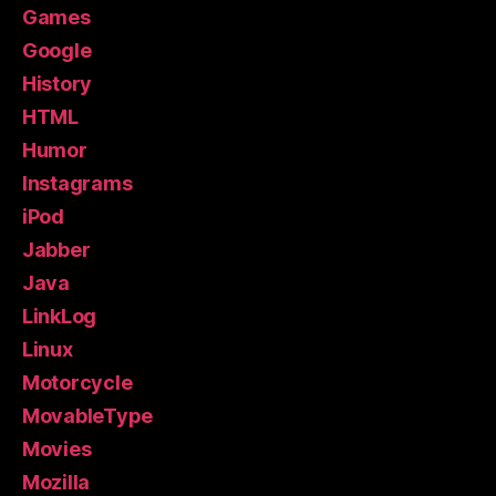
Games
Google
History
HTML
Humor
Instagrams
iPod
Jabber
Java
LinkLog
Linux
Motorcycle
MovableType
Movies
Mozilla