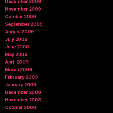
December 2009
November 2009
October 2009
September 2009
August 2009
July 2009
June 2009
May 2009
April 2009
March 2009
February 2009
January 2009
December 2008
November 2008
October 2008