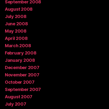
September 2008
August 2008
July 2008
June 2008
May 2008
April 2008
March 2008
February 2008
January 2008
December 2007
November 2007
October 2007
September 2007
August 2007
July 2007