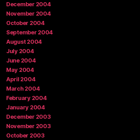
December 2004
November 2004
October 2004
September 2004
August 2004
July 2004
June 2004
May 2004
April 2004
March 2004
February 2004
January 2004
December 2003
November 2003
October 2003