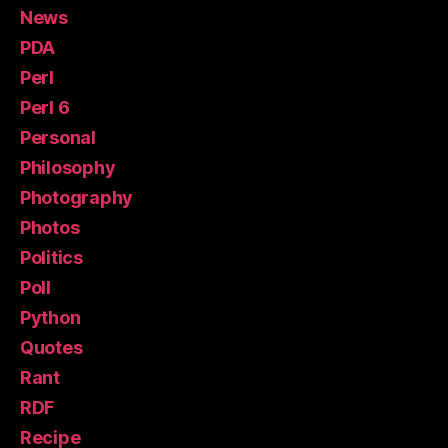
News
PDA
Perl
Perl 6
Personal
Philosophy
Photography
Photos
Politics
Poll
Python
Quotes
Rant
RDF
Recipe