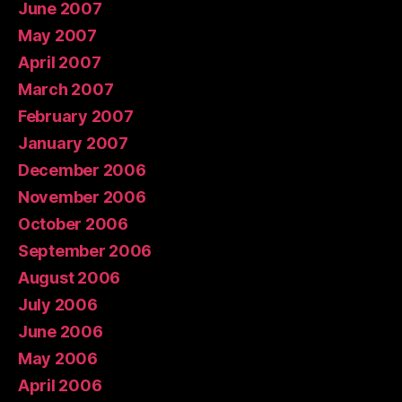
June 2007
May 2007
April 2007
March 2007
February 2007
January 2007
December 2006
November 2006
October 2006
September 2006
August 2006
July 2006
June 2006
May 2006
April 2006