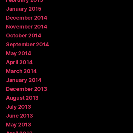
January 2015
December 2014
November 2014
October 2014
September 2014
May 2014
April 2014
March 2014
January 2014
December 2013
August 2013
July 2013
June 2013
May 2013