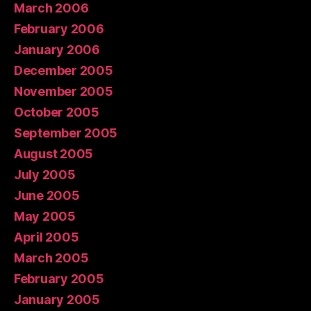
March 2006
February 2006
January 2006
December 2005
November 2005
October 2005
September 2005
August 2005
July 2005
June 2005
May 2005
April 2005
March 2005
February 2005
January 2005