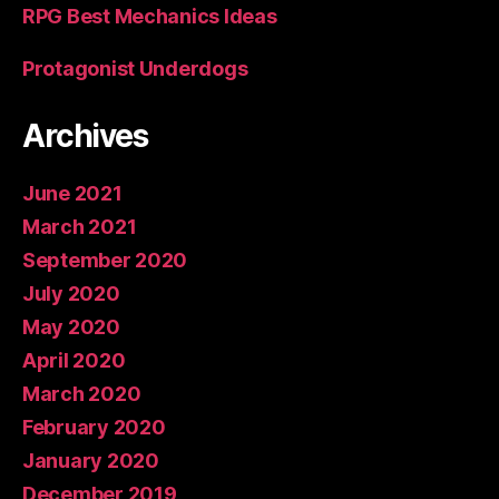
RPG Best Mechanics Ideas
Protagonist Underdogs
Archives
June 2021
March 2021
September 2020
July 2020
May 2020
April 2020
March 2020
February 2020
January 2020
December 2019