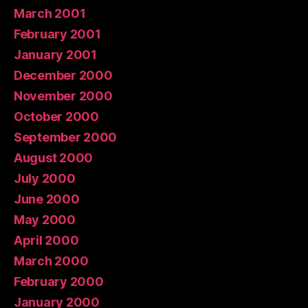
March 2001
February 2001
January 2001
December 2000
November 2000
October 2000
September 2000
August 2000
July 2000
June 2000
May 2000
April 2000
March 2000
February 2000
January 2000