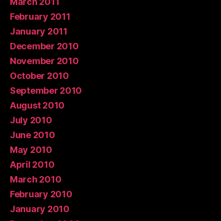
March 2011
February 2011
January 2011
December 2010
November 2010
October 2010
September 2010
August 2010
July 2010
June 2010
May 2010
April 2010
March 2010
February 2010
January 2010