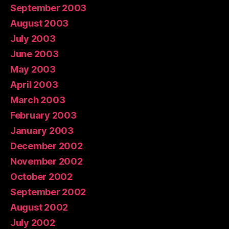
September 2003
August 2003
July 2003
June 2003
May 2003
April 2003
March 2003
February 2003
January 2003
December 2002
November 2002
October 2002
September 2002
August 2002
July 2002