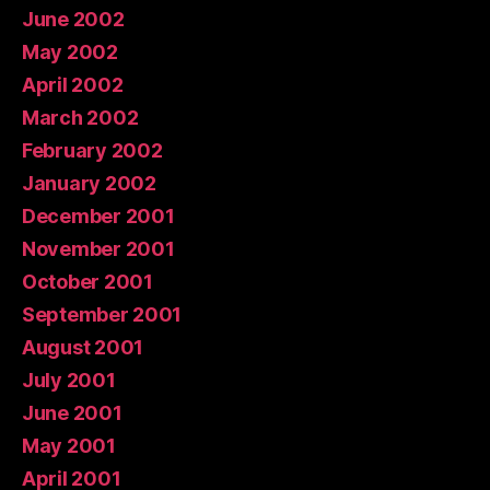
June 2002
May 2002
April 2002
March 2002
February 2002
January 2002
December 2001
November 2001
October 2001
September 2001
August 2001
July 2001
June 2001
May 2001
April 2001