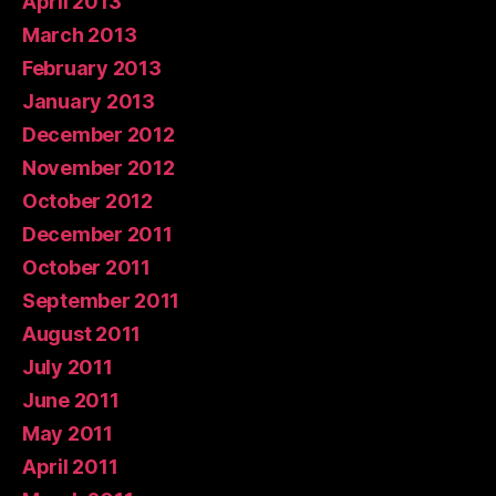
April 2013
March 2013
February 2013
January 2013
December 2012
November 2012
October 2012
December 2011
October 2011
September 2011
August 2011
July 2011
June 2011
May 2011
April 2011