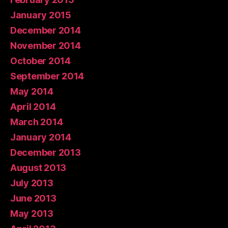
January 2015
December 2014
November 2014
October 2014
September 2014
May 2014
April 2014
March 2014
January 2014
December 2013
August 2013
July 2013
June 2013
May 2013