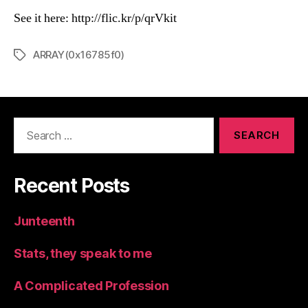
See it here: http://flic.kr/p/qrVkit
ARRAY(0x16785f0)
Tags
Search
for:
Recent Posts
Junteenth
Stats, they speak to me
A Complicated Profession