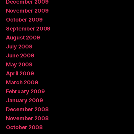
December 2009
November 2009
October 2009
September 2009
August 2009
July 2009
June 2009
May 2009
April 2009
March 2009
February 2009
January 2009
December 2008
November 2008
October 2008