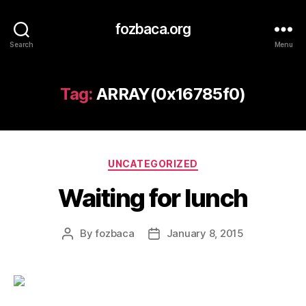
fozbaca.org
Search
Menu
Tag:
ARRAY(0x16785f0)
Categories
UNCATEGORIZED
Waiting for lunch
By
fozbaca
January 8, 2015
Post
Post
author
date