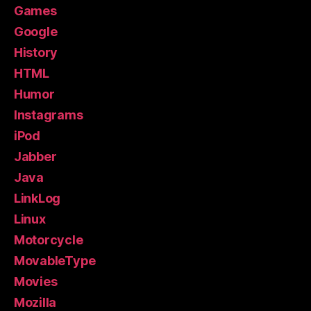
Games
Google
History
HTML
Humor
Instagrams
iPod
Jabber
Java
LinkLog
Linux
Motorcycle
MovableType
Movies
Mozilla