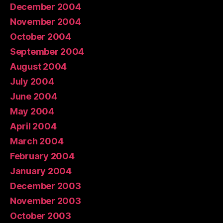
December 2004
November 2004
October 2004
September 2004
August 2004
July 2004
June 2004
May 2004
April 2004
March 2004
February 2004
January 2004
December 2003
November 2003
October 2003