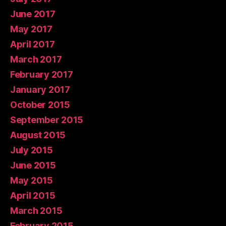
June 2017
May 2017
April 2017
March 2017
February 2017
January 2017
October 2015
September 2015
August 2015
July 2015
June 2015
May 2015
April 2015
March 2015
February 2015