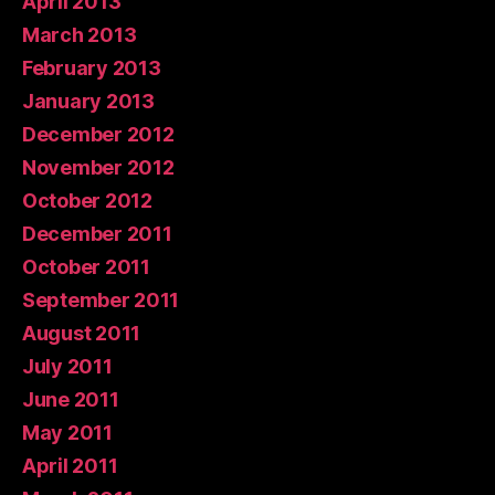
April 2013
March 2013
February 2013
January 2013
December 2012
November 2012
October 2012
December 2011
October 2011
September 2011
August 2011
July 2011
June 2011
May 2011
April 2011