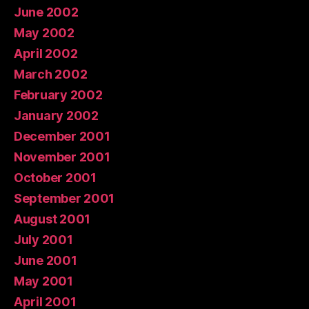
June 2002
May 2002
April 2002
March 2002
February 2002
January 2002
December 2001
November 2001
October 2001
September 2001
August 2001
July 2001
June 2001
May 2001
April 2001