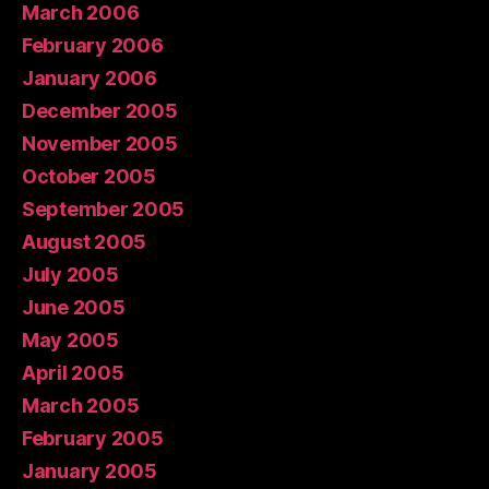
March 2006
February 2006
January 2006
December 2005
November 2005
October 2005
September 2005
August 2005
July 2005
June 2005
May 2005
April 2005
March 2005
February 2005
January 2005