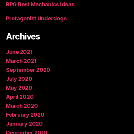
RPG Best Mechanics Ideas
Protagonist Underdogs
Archives
June 2021
March 2021
September 2020
July 2020
May 2020
April 2020
March 2020
February 2020
January 2020
December 2019