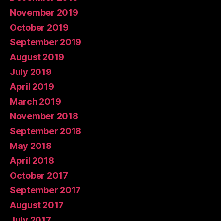
November 2019
October 2019
September 2019
August 2019
July 2019
April 2019
March 2019
November 2018
September 2018
May 2018
April 2018
October 2017
September 2017
August 2017
July 2017