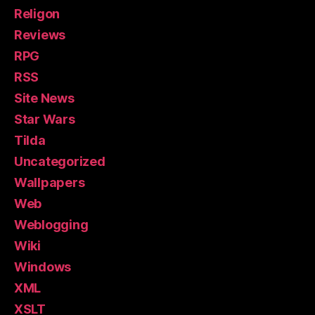
Religon
Reviews
RPG
RSS
Site News
Star Wars
Tilda
Uncategorized
Wallpapers
Web
Weblogging
Wiki
Windows
XML
XSLT