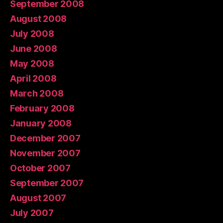
September 2008
August 2008
July 2008
June 2008
May 2008
April 2008
March 2008
February 2008
January 2008
December 2007
November 2007
October 2007
September 2007
August 2007
July 2007