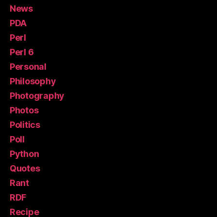
News
PDA
Perl
Perl 6
Personal
Philosophy
Photography
Photos
Politics
Poll
Python
Quotes
Rant
RDF
Recipe