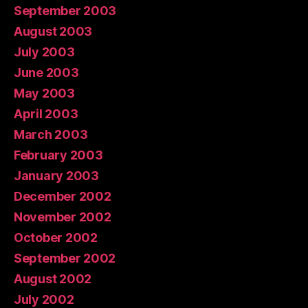
September 2003
August 2003
July 2003
June 2003
May 2003
April 2003
March 2003
February 2003
January 2003
December 2002
November 2002
October 2002
September 2002
August 2002
July 2002