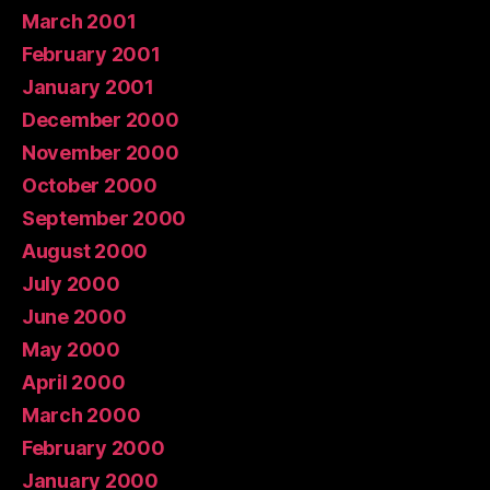
March 2001
February 2001
January 2001
December 2000
November 2000
October 2000
September 2000
August 2000
July 2000
June 2000
May 2000
April 2000
March 2000
February 2000
January 2000