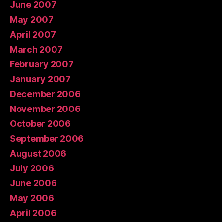
June 2007
May 2007
April 2007
March 2007
February 2007
January 2007
December 2006
November 2006
October 2006
September 2006
August 2006
July 2006
June 2006
May 2006
April 2006