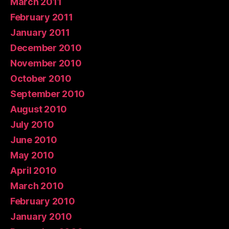
March 2011
February 2011
January 2011
December 2010
November 2010
October 2010
September 2010
August 2010
July 2010
June 2010
May 2010
April 2010
March 2010
February 2010
January 2010