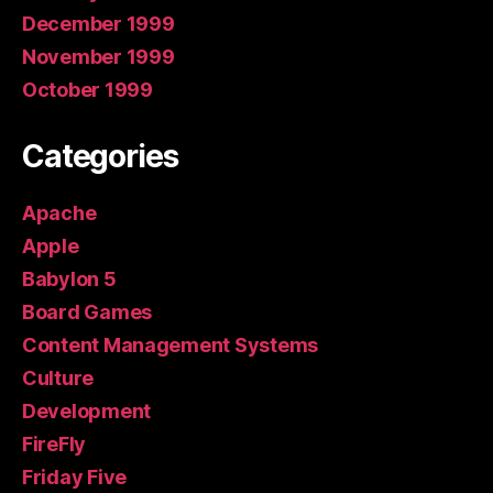
December 1999
November 1999
October 1999
Categories
Apache
Apple
Babylon 5
Board Games
Content Management Systems
Culture
Development
FireFly
Friday Five