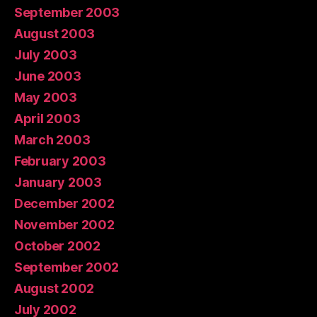
September 2003
August 2003
July 2003
June 2003
May 2003
April 2003
March 2003
February 2003
January 2003
December 2002
November 2002
October 2002
September 2002
August 2002
July 2002