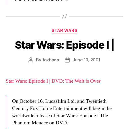
Categories
STAR WARS
Star Wars: Episode I |
By
fozbaca
June 19, 2001
Post
Post
author
date
Star Wars: Episode I | DVD: The Wait is Over
On October 16, Lucasfilm Ltd. and Twentieth
Century Fox Home Entertainment will begin the
worldwide release of Star Wars: Episode I The
Phantom Menace on DVD.