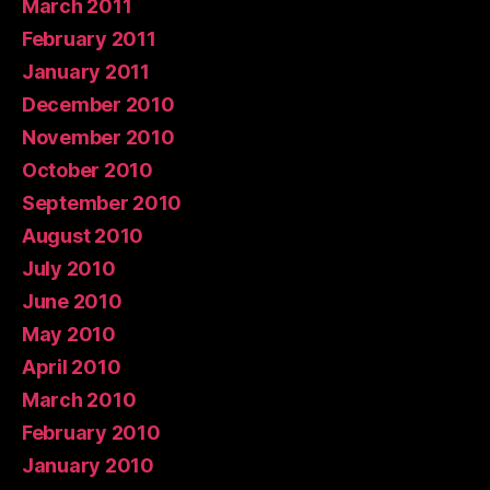
March 2011
February 2011
January 2011
December 2010
November 2010
October 2010
September 2010
August 2010
July 2010
June 2010
May 2010
April 2010
March 2010
February 2010
January 2010