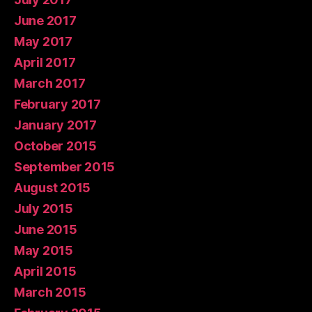
June 2017
May 2017
April 2017
March 2017
February 2017
January 2017
October 2015
September 2015
August 2015
July 2015
June 2015
May 2015
April 2015
March 2015