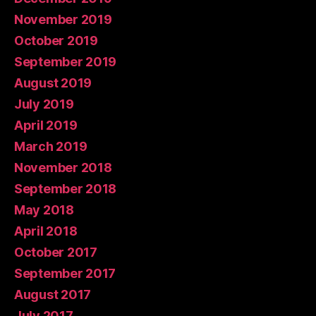
November 2019
October 2019
September 2019
August 2019
July 2019
April 2019
March 2019
November 2018
September 2018
May 2018
April 2018
October 2017
September 2017
August 2017
July 2017