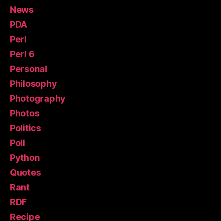
News
PDA
Perl
Perl 6
Personal
Philosophy
Photography
Photos
Politics
Poll
Python
Quotes
Rant
RDF
Recipe