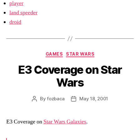
player
land speeder
droid
Categories
GAMES
STAR WARS
E3 Coverage on Star
Wars
By
fozbaca
May 18, 2001
Post
Post
author
date
E3 Coverage on
Star Wars Galaxies
.