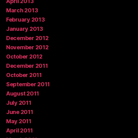
April 2013
March 2013
February 2013
January 2013
December 2012
November 2012
October 2012
December 2011
October 2011
September 2011
August 2011
July 2011
June 2011
May 2011
April 2011