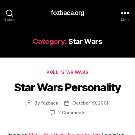
fozbaca.org
Search
Menu
Category:
Star Wars
Categories
POLL
STAR WARS
Star Wars Personality
By
fozbaca
October 19, 2001
Post
Post
author
date
on
2 Comments
Star
Wars
Personality
Damm on
Matt’s Star Wars Personality Test
I ended up