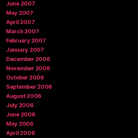
June 2007
May 2007
April 2007
March 2007
February 2007
January 2007
December 2006
November 2006
October 2006
September 2006
August 2006
July 2006
June 2006
May 2006
April 2006