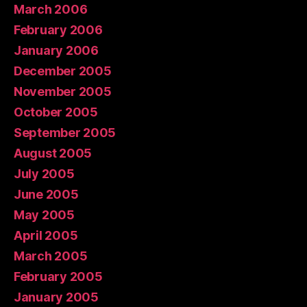
March 2006
February 2006
January 2006
December 2005
November 2005
October 2005
September 2005
August 2005
July 2005
June 2005
May 2005
April 2005
March 2005
February 2005
January 2005