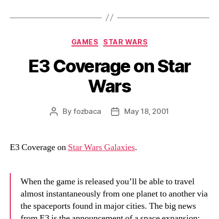
Categories
GAMES
STAR WARS
E3 Coverage on Star
Wars
By
fozbaca
May 18, 2001
Post
Post
author
date
E3 Coverage on
Star Wars Galaxies
.
When the game is released you’ll be able to travel
almost instantaneously from one planet to another via
the spaceports found in major cities. The big news
from E3 is the announcement of a space expansion;