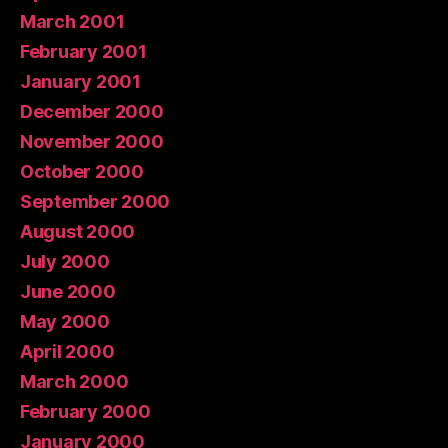
March 2001
February 2001
January 2001
December 2000
November 2000
October 2000
September 2000
August 2000
July 2000
June 2000
May 2000
April 2000
March 2000
February 2000
January 2000