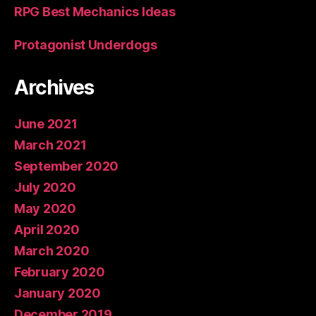
RPG Best Mechanics Ideas
Protagonist Underdogs
Archives
June 2021
March 2021
September 2020
July 2020
May 2020
April 2020
March 2020
February 2020
January 2020
December 2019