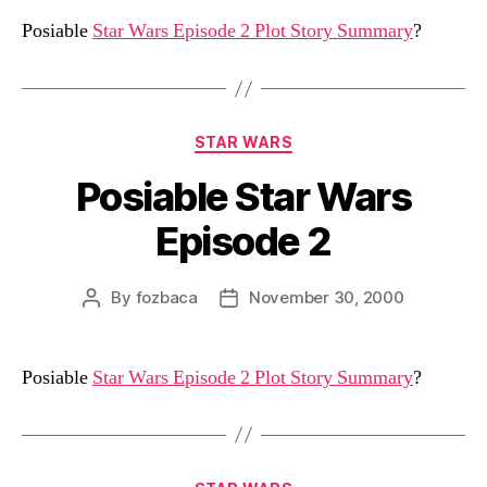
Posiable
Star Wars Episode 2 Plot Story Summary
?
Categories
STAR WARS
Posiable Star Wars
Episode 2
By
fozbaca
November 30, 2000
Post
Post
author
date
Posiable
Star Wars Episode 2 Plot Story Summary
?
Categories