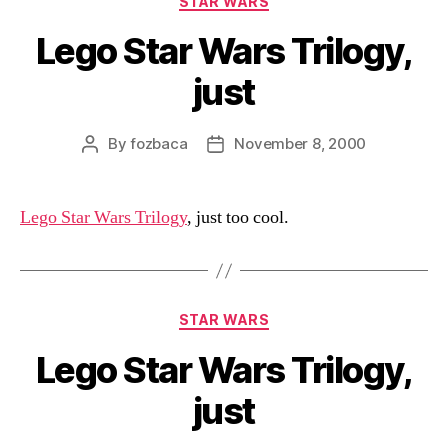
STAR WARS
Lego Star Wars Trilogy,
just
By
fozbaca
November 8, 2000
Post
Post
author
date
Lego Star Wars Trilogy
, just too cool.
Categories
STAR WARS
Lego Star Wars Trilogy,
just