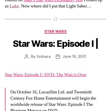
as
Luke
. Now where did I put that Light Saber…
Categories
STAR WARS
Star Wars: Episode I |
By
fozbaca
June 19, 2001
Post
Post
author
date
Star Wars: Episode I | DVD: The Wait is Over
On October 16, Lucasfilm Ltd. and Twentieth
Century Fox Home Entertainment will begin the
worldwide release of Star Wars: Episode I The
Phantom Menace on DVD.