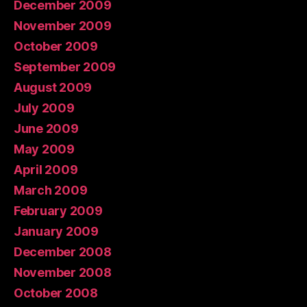
December 2009
November 2009
October 2009
September 2009
August 2009
July 2009
June 2009
May 2009
April 2009
March 2009
February 2009
January 2009
December 2008
November 2008
October 2008