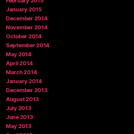
February 2015
January 2015
December 2014
November 2014
October 2014
September 2014
May 2014
April 2014
March 2014
January 2014
December 2013
August 2013
July 2013
June 2013
May 2013