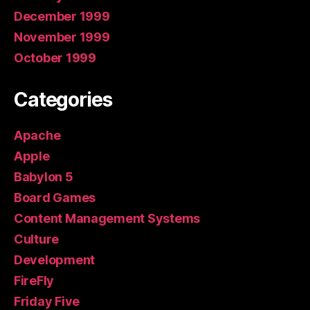
December 1999
November 1999
October 1999
Categories
Apache
Apple
Babylon 5
Board Games
Content Management Systems
Culture
Development
FireFly
Friday Five