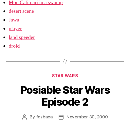
Mon Calimari in a swamp
desert scene
Jawa
player
land speeder
droid
Categories
STAR WARS
Posiable Star Wars
Episode 2
By
fozbaca
November 30, 2000
Post
Post
author
date