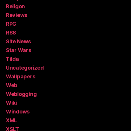
Religon
Reviews
RPG
RSS
Site News
Star Wars
Tilda
Uncategorized
Wallpapers
Web
Weblogging
Wiki
Windows
XML
XSLT