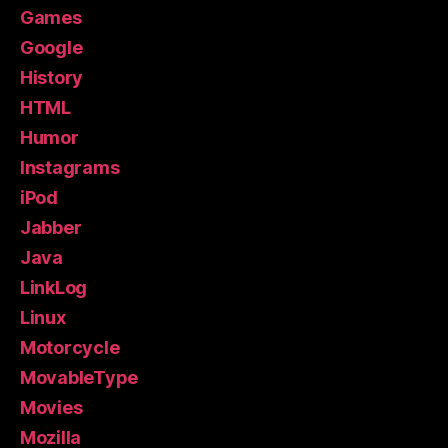
Games
Google
History
HTML
Humor
Instagrams
iPod
Jabber
Java
LinkLog
Linux
Motorcycle
MovableType
Movies
Mozilla