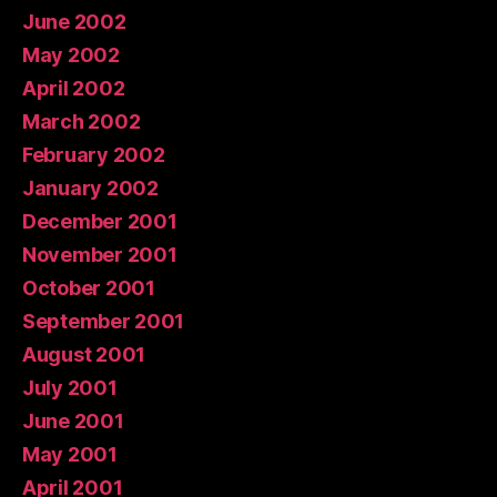
June 2002
May 2002
April 2002
March 2002
February 2002
January 2002
December 2001
November 2001
October 2001
September 2001
August 2001
July 2001
June 2001
May 2001
April 2001