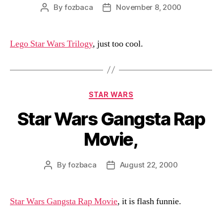
By
fozbaca
November 8, 2000
Post
Post
author
date
Lego Star Wars Trilogy
, just too cool.
Categories
STAR WARS
Star Wars Gangsta Rap
Movie,
By
fozbaca
August 22, 2000
Post
Post
author
date
Star Wars Gangsta Rap Movie
, it is flash funnie.