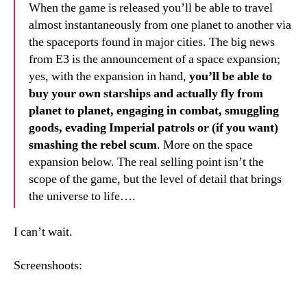
When the game is released you’ll be able to travel
almost instantaneously from one planet to another via
the spaceports found in major cities. The big news
from E3 is the announcement of a space expansion;
yes, with the expansion in hand,
you’ll be able to
buy your own starships and actually fly from
planet to planet, engaging in combat, smuggling
goods, evading Imperial patrols or (if you want)
smashing the rebel scum
. More on the space
expansion below. The real selling point isn’t the
scope of the game, but the level of detail that brings
the universe to life….
I can’t wait.
Screenshoots: