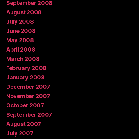
September 2008
August 2008
July 2008
June 2008
May 2008
April 2008
March 2008
February 2008
January 2008
December 2007
November 2007
October 2007
September 2007
August 2007
July 2007