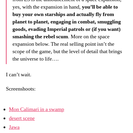
yes, with the expansion in hand,
you’ll be able to
buy your own starships and actually fly from
planet to planet, engaging in combat, smuggling
goods, evading Imperial patrols or (if you want)
smashing the rebel scum
. More on the space
expansion below. The real selling point isn’t the
scope of the game, but the level of detail that brings
the universe to life….
I can’t wait.
Screenshoots:
Mon Calimari in a swamp
desert scene
Jawa