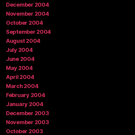
December 2004
November 2004
October 2004
September 2004
August 2004
July 2004
June 2004
May 2004
April 2004
March 2004
February 2004
January 2004
December 2003
November 2003
October 2003