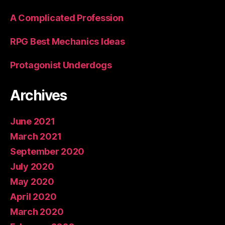
A Complicated Profession
RPG Best Mechanics Ideas
Protagonist Underdogs
Archives
June 2021
March 2021
September 2020
July 2020
May 2020
April 2020
March 2020