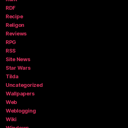
RDF
Recipe
Religon
Reviews
RPG
RSS
Site News
Star Wars
Tilda
Uncategorized
Wallpapers
Web
Weblogging
Wiki
Windows