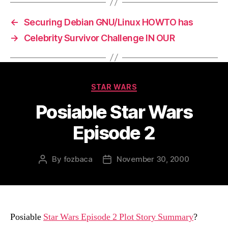
←
Securing Debian GNU/Linux HOWTO has
→
Celebrity Survivor Challenge IN OUR
Categories
STAR WARS
Posiable Star Wars
Episode 2
By
fozbaca
November 30, 2000
Post
Post
author
date
Posiable
Star Wars Episode 2 Plot Story Summary
?