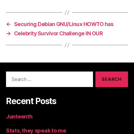
←
Securing Debian GNU/Linux HOWTO has
→
Celebrity Survivor Challenge IN OUR
Search
for:
Recent Posts
Junteenth
Stats, they speak to me