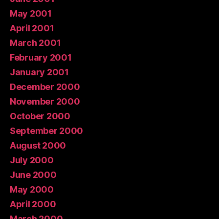
May 2001
April 2001
March 2001
February 2001
January 2001
December 2000
November 2000
October 2000
September 2000
August 2000
July 2000
June 2000
May 2000
April 2000
March 2000