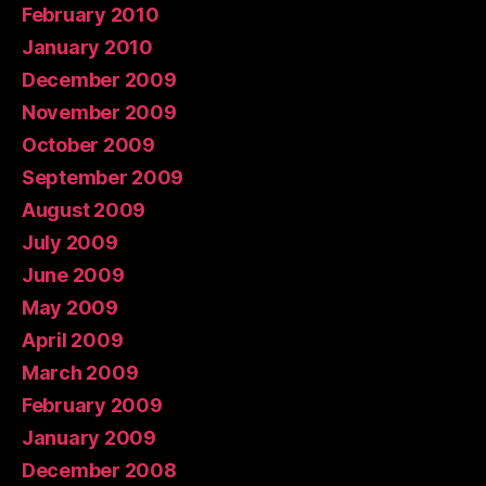
February 2010
January 2010
December 2009
November 2009
October 2009
September 2009
August 2009
July 2009
June 2009
May 2009
April 2009
March 2009
February 2009
January 2009
December 2008