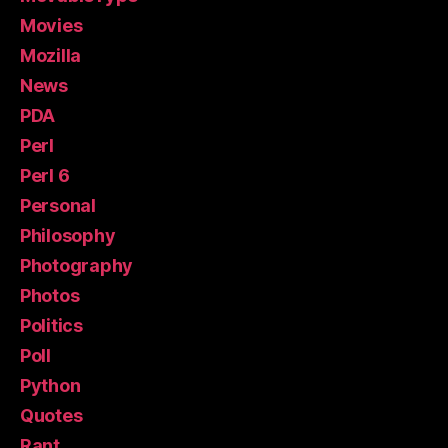
Movies
Mozilla
News
PDA
Perl
Perl 6
Personal
Philosophy
Photography
Photos
Politics
Poll
Python
Quotes
Rant