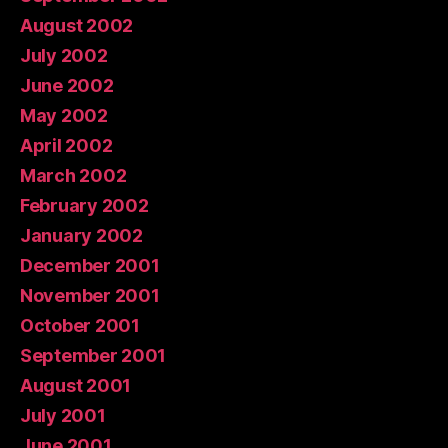
August 2002
July 2002
June 2002
May 2002
April 2002
March 2002
February 2002
January 2002
December 2001
November 2001
October 2001
September 2001
August 2001
July 2001
June 2001