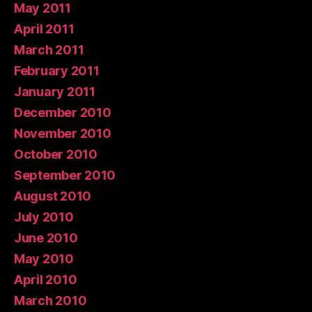
May 2011
April 2011
March 2011
February 2011
January 2011
December 2010
November 2010
October 2010
September 2010
August 2010
July 2010
June 2010
May 2010
April 2010
March 2010