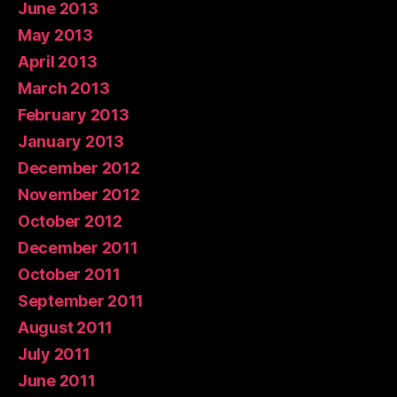
June 2013
May 2013
April 2013
March 2013
February 2013
January 2013
December 2012
November 2012
October 2012
December 2011
October 2011
September 2011
August 2011
July 2011
June 2011