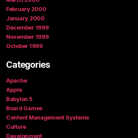
February 2000
January 2000
December 1999
November 1999
October 1999
Categories
Apache
Apple
Babylon 5
Board Games
Content Management Systems
Culture
Development