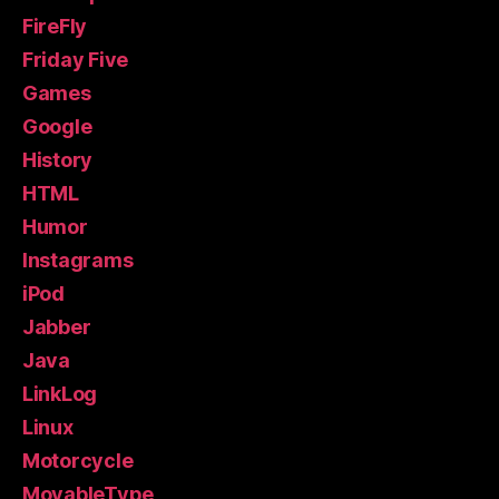
FireFly
Friday Five
Games
Google
History
HTML
Humor
Instagrams
iPod
Jabber
Java
LinkLog
Linux
Motorcycle
MovableType