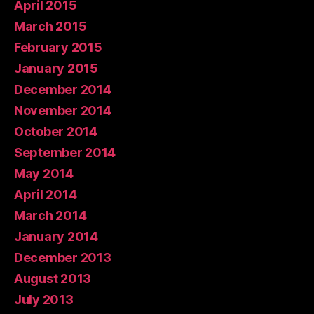
April 2015
March 2015
February 2015
January 2015
December 2014
November 2014
October 2014
September 2014
May 2014
April 2014
March 2014
January 2014
December 2013
August 2013
July 2013