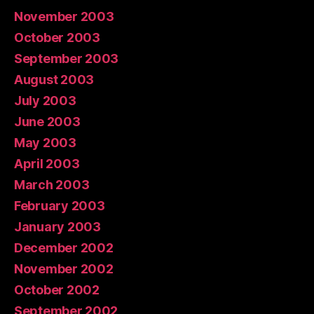
November 2003
October 2003
September 2003
August 2003
July 2003
June 2003
May 2003
April 2003
March 2003
February 2003
January 2003
December 2002
November 2002
October 2002
September 2002