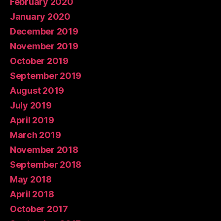
February 2020
January 2020
December 2019
November 2019
October 2019
September 2019
August 2019
July 2019
April 2019
March 2019
November 2018
September 2018
May 2018
April 2018
October 2017