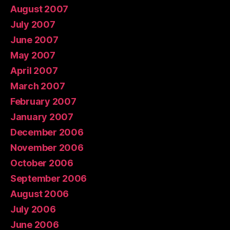
August 2007
July 2007
June 2007
May 2007
April 2007
March 2007
February 2007
January 2007
December 2006
November 2006
October 2006
September 2006
August 2006
July 2006
June 2006