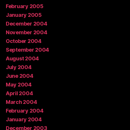
February 2005
January 2005
December 2004
November 2004
October 2004
September 2004
August 2004
July 2004
June 2004
May 2004
April 2004
March 2004
February 2004
January 2004
December 2003