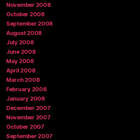
November 2008
October 2008
September 2008
August 2008
July 2008
June 2008
May 2008
April 2008
March 2008
February 2008
January 2008
December 2007
November 2007
October 2007
September 2007