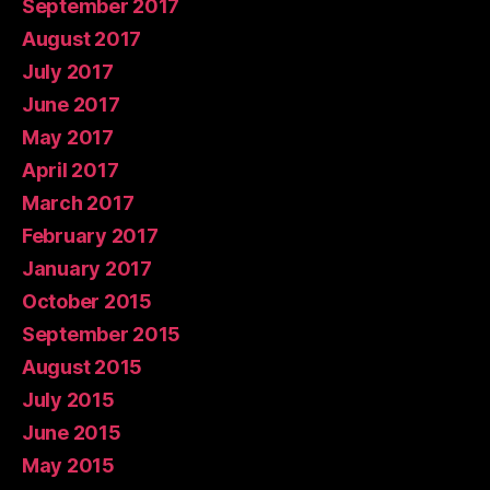
September 2017
August 2017
July 2017
June 2017
May 2017
April 2017
March 2017
February 2017
January 2017
October 2015
September 2015
August 2015
July 2015
June 2015
May 2015