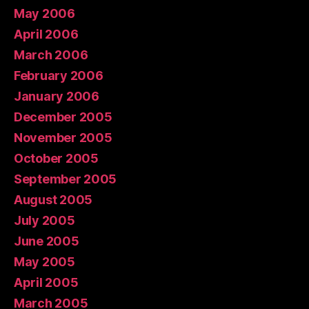
May 2006
April 2006
March 2006
February 2006
January 2006
December 2005
November 2005
October 2005
September 2005
August 2005
July 2005
June 2005
May 2005
April 2005
March 2005