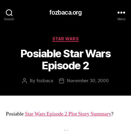
fozbaca.org
Search
Menu
Categories
STAR WARS
Posiable Star Wars
Episode 2
By
fozbaca
November 30, 2000
Post
Post
author
date
Posiable
Star Wars Episode 2 Plot Story Summary
?