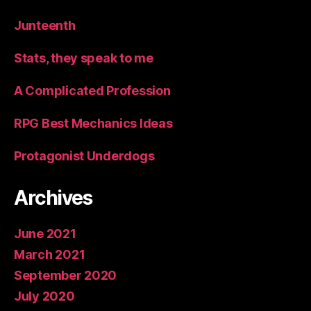
Junteenth
Stats, they speak to me
A Complicated Profession
RPG Best Mechanics Ideas
Protagonist Underdogs
Archives
June 2021
March 2021
September 2020
July 2020