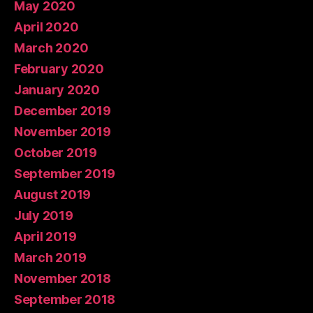
May 2020
April 2020
March 2020
February 2020
January 2020
December 2019
November 2019
October 2019
September 2019
August 2019
July 2019
April 2019
March 2019
November 2018
September 2018