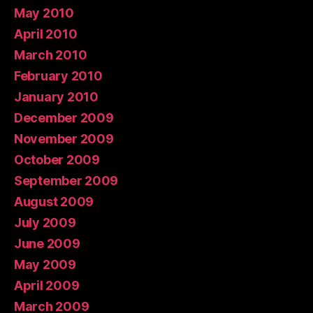
May 2010
April 2010
March 2010
February 2010
January 2010
December 2009
November 2009
October 2009
September 2009
August 2009
July 2009
June 2009
May 2009
April 2009
March 2009