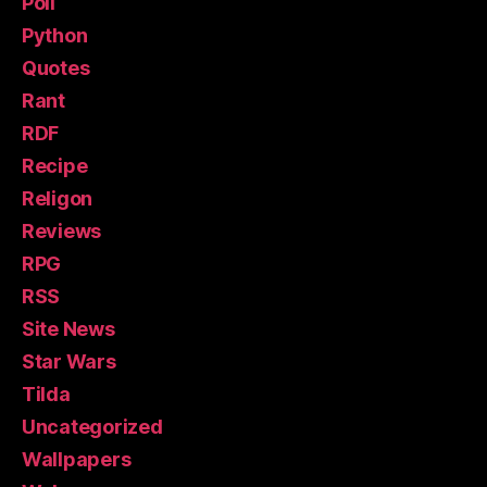
Poll
Python
Quotes
Rant
RDF
Recipe
Religon
Reviews
RPG
RSS
Site News
Star Wars
Tilda
Uncategorized
Wallpapers