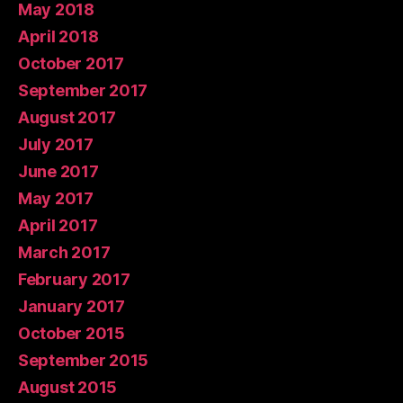
May 2018
April 2018
October 2017
September 2017
August 2017
July 2017
June 2017
May 2017
April 2017
March 2017
February 2017
January 2017
October 2015
September 2015
August 2015