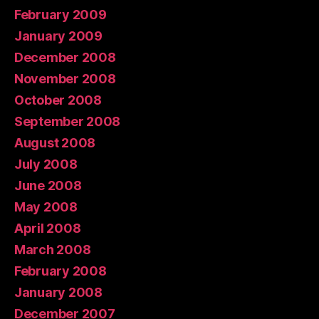
February 2009
January 2009
December 2008
November 2008
October 2008
September 2008
August 2008
July 2008
June 2008
May 2008
April 2008
March 2008
February 2008
January 2008
December 2007