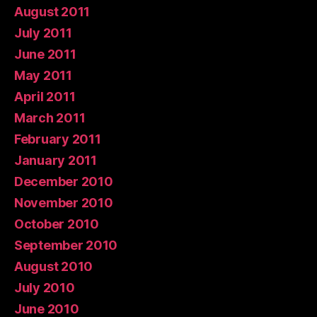
August 2011
July 2011
June 2011
May 2011
April 2011
March 2011
February 2011
January 2011
December 2010
November 2010
October 2010
September 2010
August 2010
July 2010
June 2010