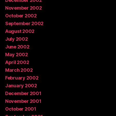
December 2002
November 2002
October 2002
September 2002
August 2002
July 2002
June 2002
May 2002
April 2002
March 2002
February 2002
January 2002
December 2001
November 2001
October 2001