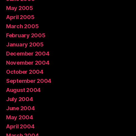
May 2005
April 2005
March 2005
February 2005
January 2005
December 2004
November 2004
October 2004
September 2004
August 2004
July 2004
June 2004
May 2004
April 2004
March 2004