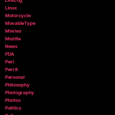
LinkLog
Linux
Motorcycle
MovableType
Movies
Mozilla
News
PDA
Perl
Perl 6
Personal
Philosophy
Photography
Photos
Politics