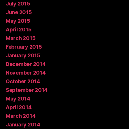
July 2015
June 2015
May 2015
April 2015
March 2015
February 2015
January 2015
December 2014
November 2014
October 2014
September 2014
May 2014
April 2014
March 2014
January 2014