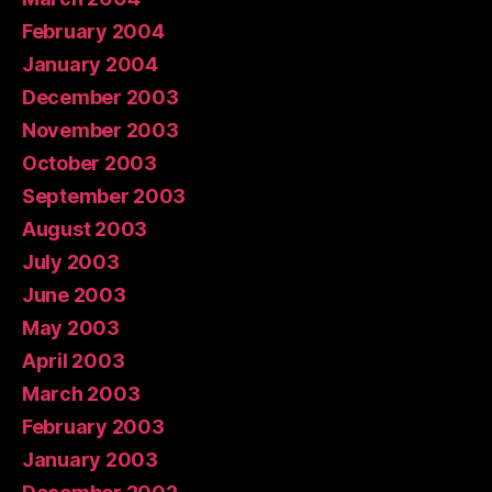
February 2004
January 2004
December 2003
November 2003
October 2003
September 2003
August 2003
July 2003
June 2003
May 2003
April 2003
March 2003
February 2003
January 2003