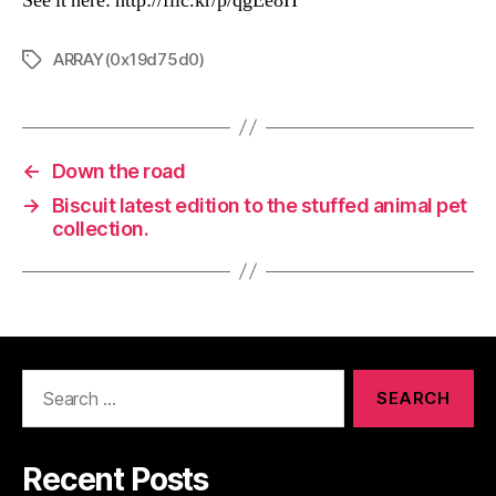
See it here: http://flic.kr/p/qgEe8H
ARRAY(0x19d75d0)
Tags
←
Down the road
→
Biscuit latest edition to the stuffed animal pet
collection.
Search
for:
Recent Posts