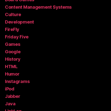
Content Management Systems
Culture
Development
FireFly
Friday Five
Games
Google
History
HTML
Humor
Instagrams
iPod
Jabber
Java