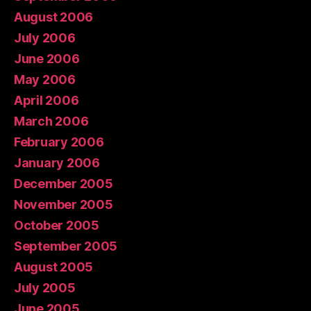
August 2006
July 2006
June 2006
May 2006
April 2006
March 2006
February 2006
January 2006
December 2005
November 2005
October 2005
September 2005
August 2005
July 2005
June 2005