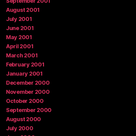
September 2001
August 2001
July 2001
June 2001
May 2001
April 2001
March 2001
February 2001
January 2001
December 2000
November 2000
October 2000
September 2000
August 2000
July 2000