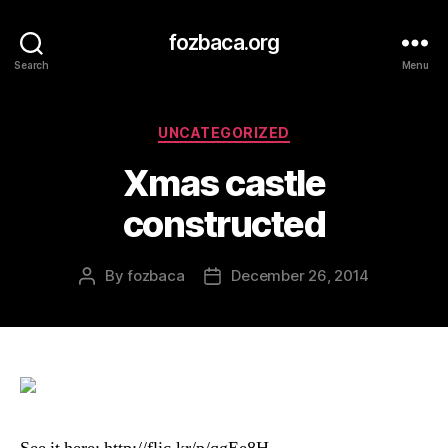
fozbaca.org
Search
Menu
Categories
UNCATEGORIZED
Xmas castle
constructed
By
fozbaca
December 26, 2014
Post
Post
author
date