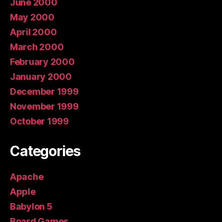
June 2000
May 2000
April 2000
March 2000
February 2000
January 2000
December 1999
November 1999
October 1999
Categories
Apache
Apple
Babylon 5
Board Games