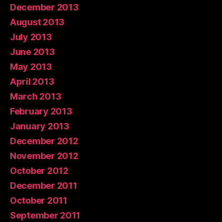
December 2013
August 2013
July 2013
June 2013
May 2013
April 2013
March 2013
February 2013
January 2013
December 2012
November 2012
October 2012
December 2011
October 2011
September 2011