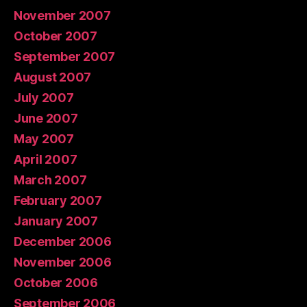
November 2007
October 2007
September 2007
August 2007
July 2007
June 2007
May 2007
April 2007
March 2007
February 2007
January 2007
December 2006
November 2006
October 2006
September 2006