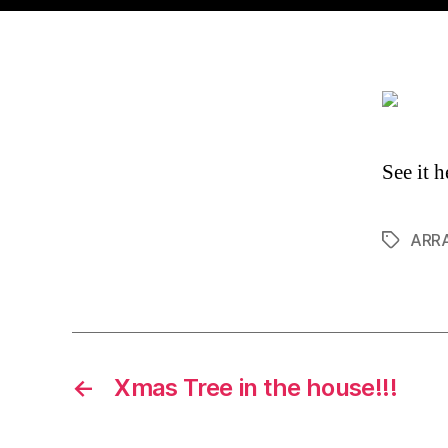
See it h
ARRA
Tags
←
Xmas Tree in the house!!!