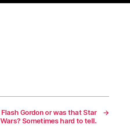
Flash Gordon or was that Star
→
Wars? Sometimes hard to tell.