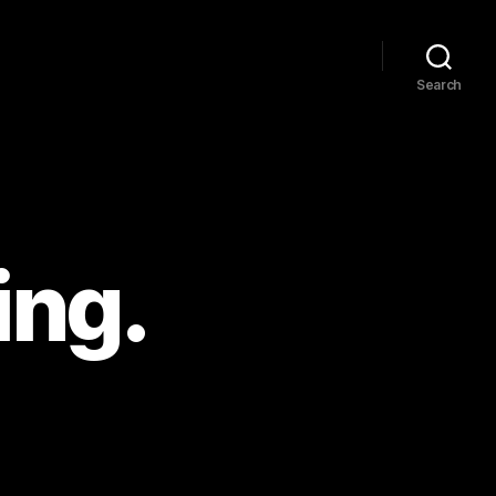
Search
ing.