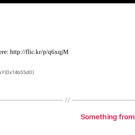
ere: http://flic.kr/p/q6xqjM
Y(0x14b55d0)
Something from 