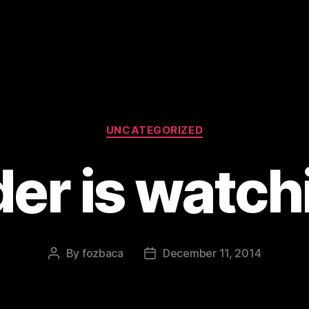
Categories
UNCATEGORIZED
er is watch
By
fozbaca
December 11, 2014
Post
Post
author
date