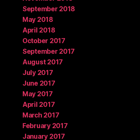
September 2018
May 2018
April 2018
October 2017
September 2017
August 2017
July 2017
June 2017
May 2017
April 2017
March 2017
February 2017
January 2017