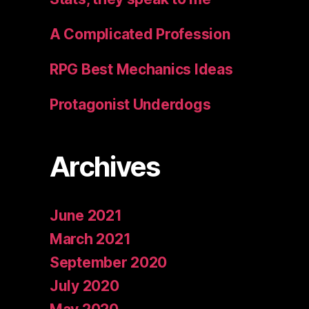
A Complicated Profession
RPG Best Mechanics Ideas
Protagonist Underdogs
Archives
June 2021
March 2021
September 2020
July 2020