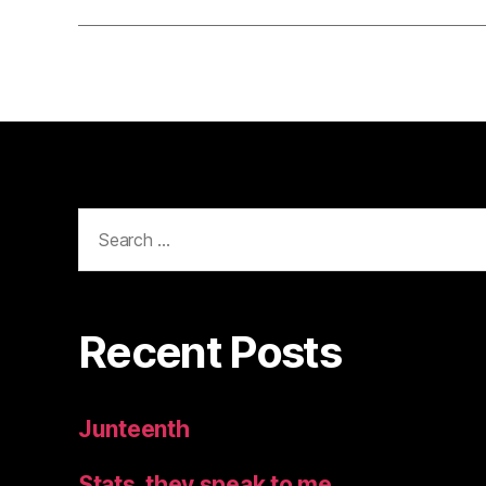
Search
for:
Recent Posts
Junteenth
Stats, they speak to me