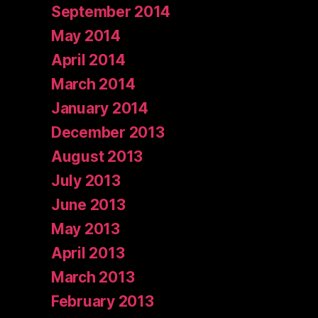
September 2014
May 2014
April 2014
March 2014
January 2014
December 2013
August 2013
July 2013
June 2013
May 2013
April 2013
March 2013
February 2013