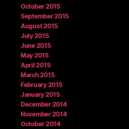
October 2015
September 2015
August 2015
July 2015
June 2015
May 2015
April 2015
March 2015
February 2015
January 2015
December 2014
November 2014
October 2014