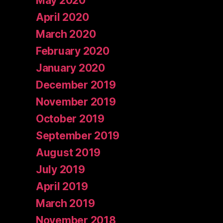
May 2020
April 2020
March 2020
February 2020
January 2020
December 2019
November 2019
October 2019
September 2019
August 2019
July 2019
April 2019
March 2019
November 2018