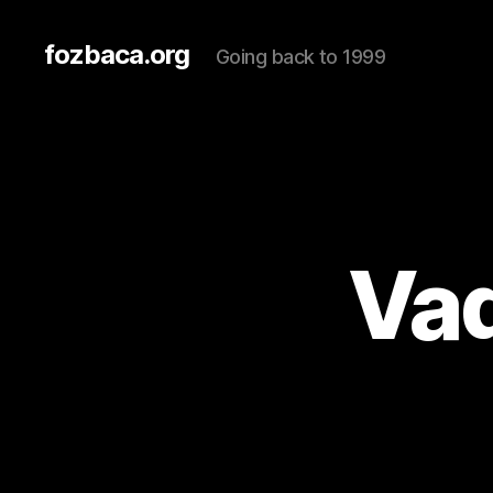
fozbaca.org
Going back to 1999
Vad