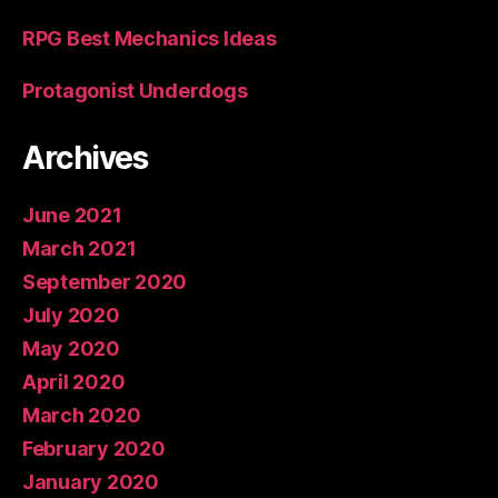
RPG Best Mechanics Ideas
Protagonist Underdogs
Archives
June 2021
March 2021
September 2020
July 2020
May 2020
April 2020
March 2020
February 2020
January 2020