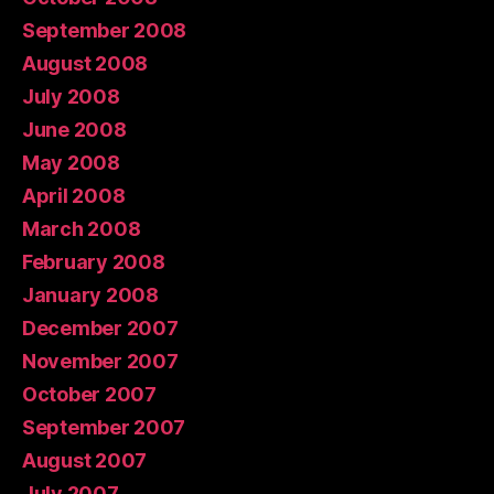
September 2008
August 2008
July 2008
June 2008
May 2008
April 2008
March 2008
February 2008
January 2008
December 2007
November 2007
October 2007
September 2007
August 2007
July 2007