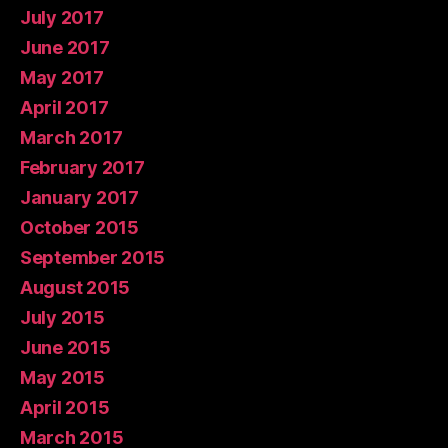
July 2017
June 2017
May 2017
April 2017
March 2017
February 2017
January 2017
October 2015
September 2015
August 2015
July 2015
June 2015
May 2015
April 2015
March 2015