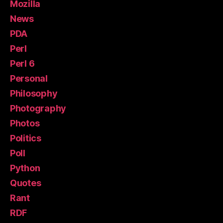
Mozilla
News
PDA
Perl
Perl 6
Personal
Philosophy
Photography
Photos
Politics
Poll
Python
Quotes
Rant
RDF