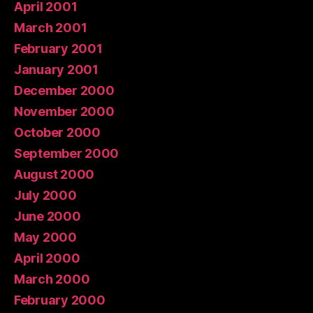
April 2001
March 2001
February 2001
January 2001
December 2000
November 2000
October 2000
September 2000
August 2000
July 2000
June 2000
May 2000
April 2000
March 2000
February 2000