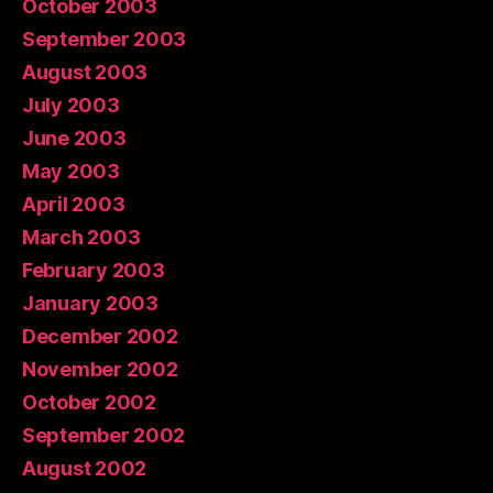
October 2003
September 2003
August 2003
July 2003
June 2003
May 2003
April 2003
March 2003
February 2003
January 2003
December 2002
November 2002
October 2002
September 2002
August 2002