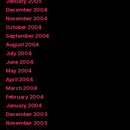
January 2005
December 2004
November 2004
October 2004
September 2004
August 2004
July 2004
June 2004
May 2004
April 2004
March 2004
February 2004
January 2004
December 2003
November 2003