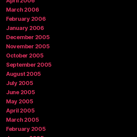
April 2006
March 2006
February 2006
January 2006
December 2005
November 2005
October 2005
September 2005
August 2005
July 2005
June 2005
May 2005
April 2005
March 2005
February 2005