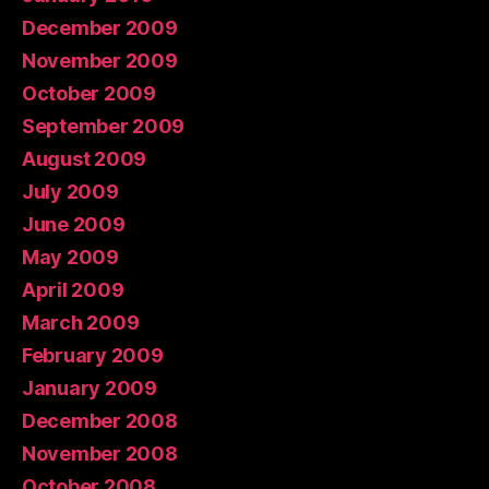
December 2009
November 2009
October 2009
September 2009
August 2009
July 2009
June 2009
May 2009
April 2009
March 2009
February 2009
January 2009
December 2008
November 2008
October 2008