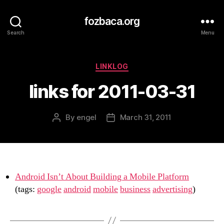
fozbaca.org
Search
Menu
Categories
LINKLOG
links for 2011-03-31
By
engel
March 31, 2011
Post
Post
author
date
Android Isn’t About Building a Mobile Platform
(tags:
google
android
mobile
business
advertising
)