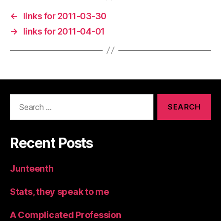
←
links for 2011-03-30
→
links for 2011-04-01
Search
for:
Recent Posts
Junteenth
Stats, they speak to me
A Complicated Profession