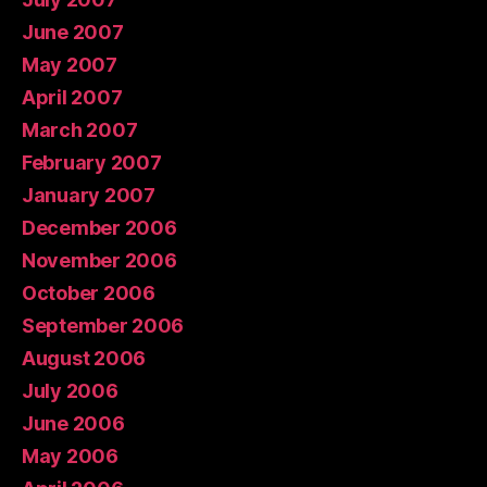
June 2007
May 2007
April 2007
March 2007
February 2007
January 2007
December 2006
November 2006
October 2006
September 2006
August 2006
July 2006
June 2006
May 2006