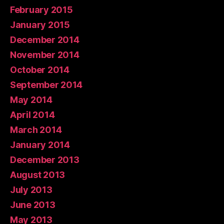
February 2015
January 2015
December 2014
November 2014
October 2014
September 2014
May 2014
April 2014
March 2014
January 2014
December 2013
August 2013
July 2013
June 2013
May 2013