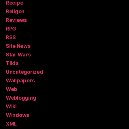
Recipe
Religon
Reviews
RPG
RSS
Site News
Star Wars
Tilda
Uncategorized
Wallpapers
Web
Weblogging
Wiki
Windows
XML