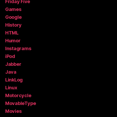
Friday Five
Games
Google
History
HTML
Humor
Instagrams
iPod
Jabber
Java
LinkLog
Linux
Motorcycle
MovableType
Movies