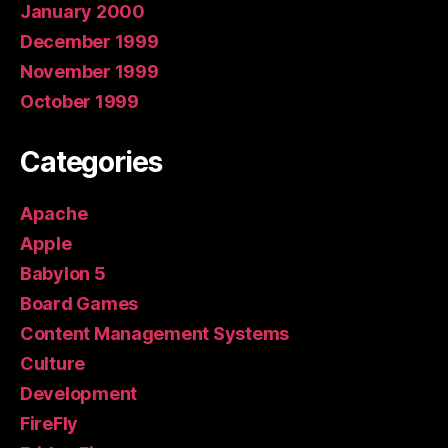
January 2000
December 1999
November 1999
October 1999
Categories
Apache
Apple
Babylon 5
Board Games
Content Management Systems
Culture
Development
FireFly