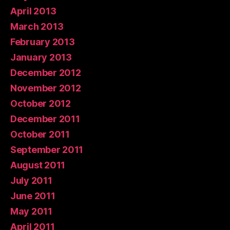
April 2013
March 2013
February 2013
January 2013
December 2012
November 2012
October 2012
December 2011
October 2011
September 2011
August 2011
July 2011
June 2011
May 2011
April 2011