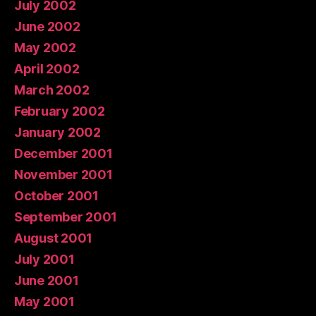
July 2002
June 2002
May 2002
April 2002
March 2002
February 2002
January 2002
December 2001
November 2001
October 2001
September 2001
August 2001
July 2001
June 2001
May 2001