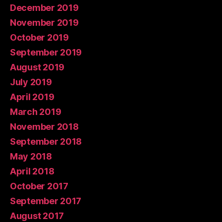
December 2019
November 2019
October 2019
September 2019
August 2019
July 2019
April 2019
March 2019
November 2018
September 2018
May 2018
April 2018
October 2017
September 2017
August 2017