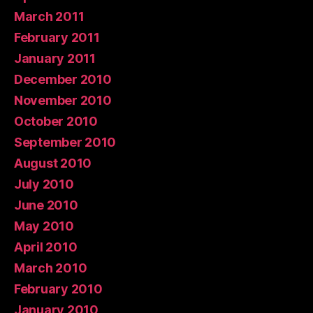
March 2011
February 2011
January 2011
December 2010
November 2010
October 2010
September 2010
August 2010
July 2010
June 2010
May 2010
April 2010
March 2010
February 2010
January 2010