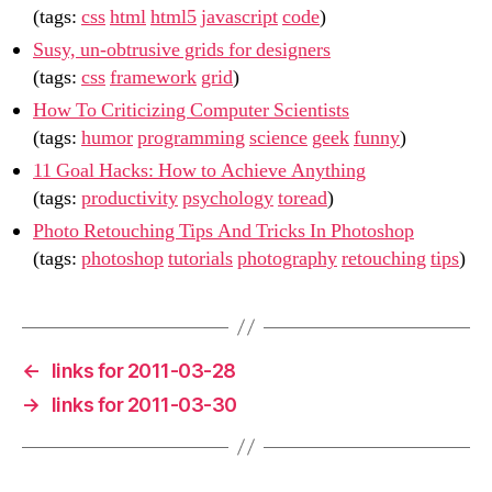
(tags:
css
html
html5
javascript
code
)
Susy, un-obtrusive grids for designers
(tags:
css
framework
grid
)
How To Criticizing Computer Scientists
(tags:
humor
programming
science
geek
funny
)
11 Goal Hacks: How to Achieve Anything
(tags:
productivity
psychology
toread
)
Photo Retouching Tips And Tricks In Photoshop
(tags:
photoshop
tutorials
photography
retouching
tips
)
←
links for 2011-03-28
→
links for 2011-03-30