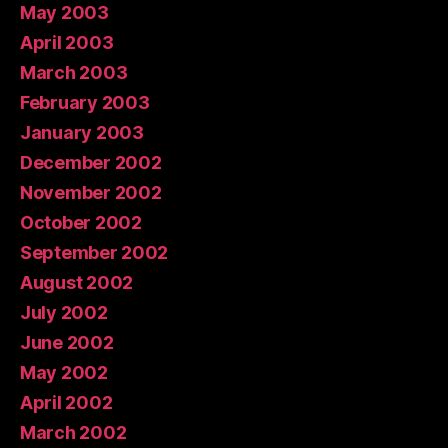
May 2003
April 2003
March 2003
February 2003
January 2003
December 2002
November 2002
October 2002
September 2002
August 2002
July 2002
June 2002
May 2002
April 2002
March 2002