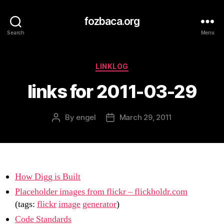
fozbaca.org
Search
Menu
Categories
LINKLOG
links for 2011-03-29
By
engel
March 29, 2011
Post
Post
author
date
How Digg is Built
Placeholder images from flickr – flickholdr.com
(tags:
flickr
image
generator
)
Code Standards