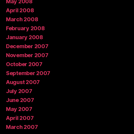
May 2008
April 2008
March 2008
February 2008
January 2008
December 2007
November 2007
October 2007
September 2007
August 2007
July 2007
June 2007
May 2007
April 2007
March 2007