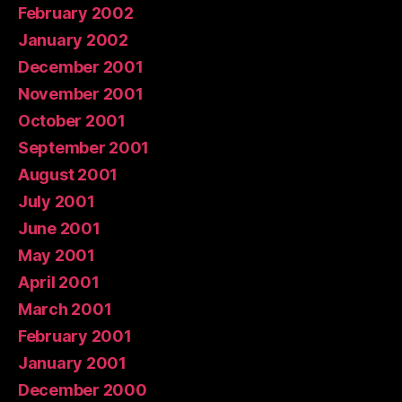
February 2002
January 2002
December 2001
November 2001
October 2001
September 2001
August 2001
July 2001
June 2001
May 2001
April 2001
March 2001
February 2001
January 2001
December 2000