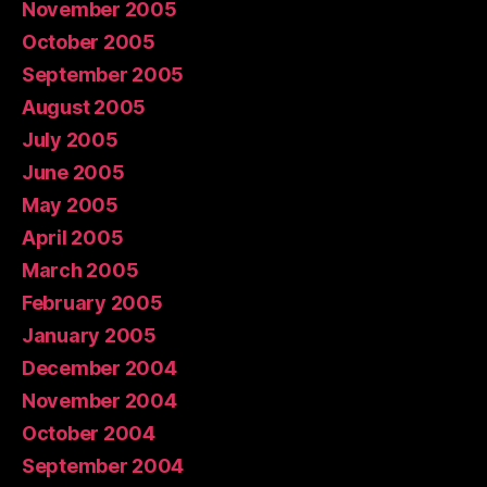
November 2005
October 2005
September 2005
August 2005
July 2005
June 2005
May 2005
April 2005
March 2005
February 2005
January 2005
December 2004
November 2004
October 2004
September 2004