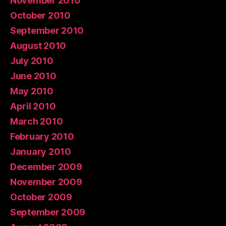
November 2010
October 2010
September 2010
August 2010
July 2010
June 2010
May 2010
April 2010
March 2010
February 2010
January 2010
December 2009
November 2009
October 2009
September 2009