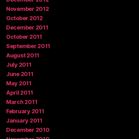
November 2012
October 2012
December 2011
October 2011
September 2011
August 2011
July 2011
June 2011
May 2011
April 2011
March 2011
February 2011
January 2011
December 2010