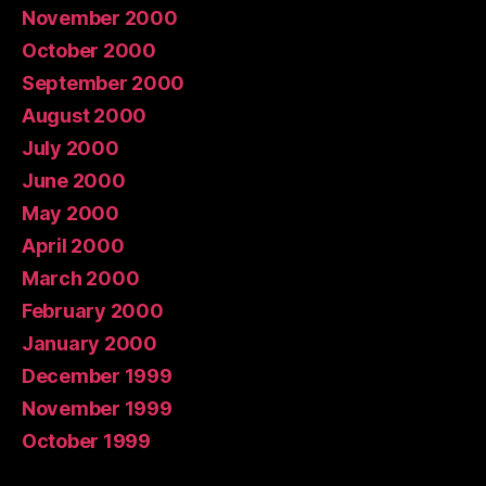
November 2000
October 2000
September 2000
August 2000
July 2000
June 2000
May 2000
April 2000
March 2000
February 2000
January 2000
December 1999
November 1999
October 1999