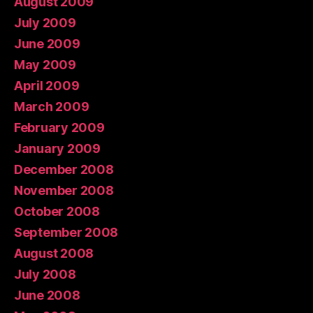
August 2009
July 2009
June 2009
May 2009
April 2009
March 2009
February 2009
January 2009
December 2008
November 2008
October 2008
September 2008
August 2008
July 2008
June 2008