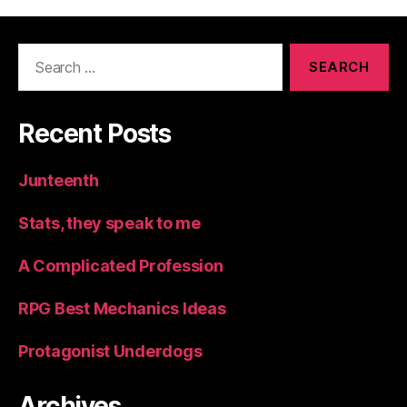
Search
for:
Recent Posts
Junteenth
Stats, they speak to me
A Complicated Profession
RPG Best Mechanics Ideas
Protagonist Underdogs
Archives