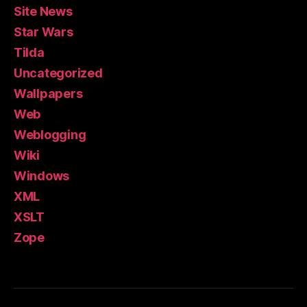
Site News
Star Wars
Tilda
Uncategorized
Wallpapers
Web
Weblogging
Wiki
Windows
XML
XSLT
Zope