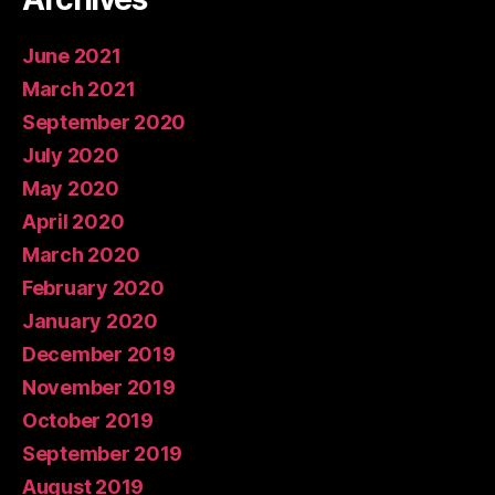
June 2021
March 2021
September 2020
July 2020
May 2020
April 2020
March 2020
February 2020
January 2020
December 2019
November 2019
October 2019
September 2019
August 2019