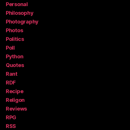
Personal
Philosophy
Photography
Photos
Politics
Poll
Python
Quotes
Rant
RDF
Recipe
Religon
Reviews
RPG
RSS