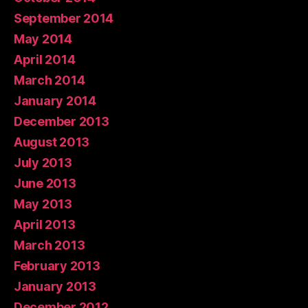
September 2014
May 2014
April 2014
March 2014
January 2014
December 2013
August 2013
July 2013
June 2013
May 2013
April 2013
March 2013
February 2013
January 2013
December 2012