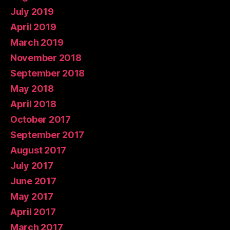
July 2019
April 2019
March 2019
November 2018
September 2018
May 2018
April 2018
October 2017
September 2017
August 2017
July 2017
June 2017
May 2017
April 2017
March 2017