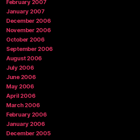
February 2007
January 2007
December 2006
November 2006
October 2006
September 2006
August 2006
July 2006
June 2006
May 2006
April 2006
March 2006
February 2006
January 2006
December 2005