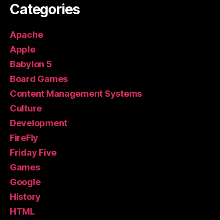
Categories
Apache
Apple
Babylon 5
Board Games
Content Management Systems
Culture
Development
FireFly
Friday Five
Games
Google
History
HTML