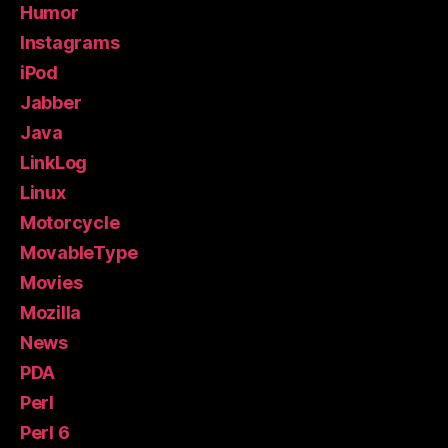
Humor
Instagrams
iPod
Jabber
Java
LinkLog
Linux
Motorcycle
MovableType
Movies
Mozilla
News
PDA
Perl
Perl 6