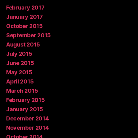
February 2017
January 2017
October 2015
September 2015
August 2015
July 2015
June 2015
May 2015
April 2015
March 2015
February 2015
January 2015
December 2014
November 2014
October 2014