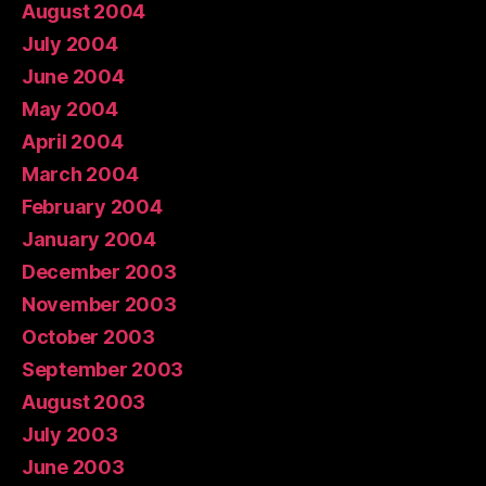
August 2004
July 2004
June 2004
May 2004
April 2004
March 2004
February 2004
January 2004
December 2003
November 2003
October 2003
September 2003
August 2003
July 2003
June 2003