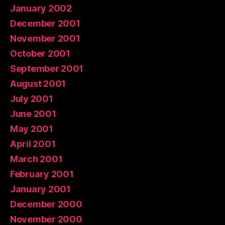
January 2002
December 2001
November 2001
October 2001
September 2001
August 2001
July 2001
June 2001
May 2001
April 2001
March 2001
February 2001
January 2001
December 2000
November 2000