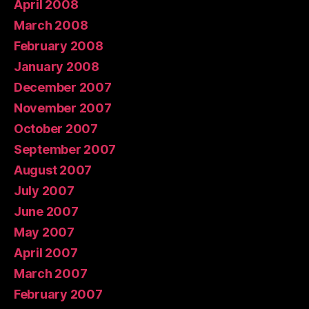
April 2008
March 2008
February 2008
January 2008
December 2007
November 2007
October 2007
September 2007
August 2007
July 2007
June 2007
May 2007
April 2007
March 2007
February 2007