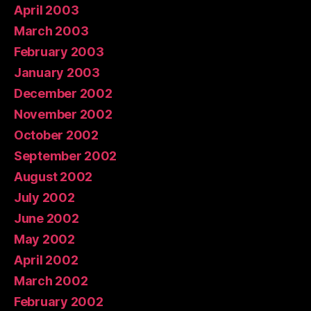
April 2003
March 2003
February 2003
January 2003
December 2002
November 2002
October 2002
September 2002
August 2002
July 2002
June 2002
May 2002
April 2002
March 2002
February 2002