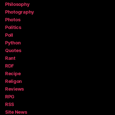
Philosophy
Photography
Photos
Politics
Poll
Python
Quotes
Rant
RDF
Recipe
Religon
Reviews
RPG
RSS
Site News