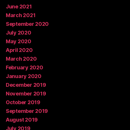
June 2021
March 2021
September 2020
July 2020
May 2020
April 2020
March 2020
February 2020
January 2020
December 2019
November 2019
October 2019
September 2019
August 2019
July 2019