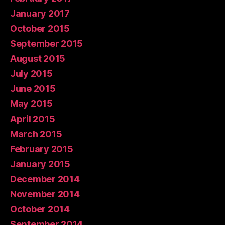
January 2017
October 2015
September 2015
August 2015
July 2015
June 2015
May 2015
April 2015
March 2015
February 2015
January 2015
December 2014
November 2014
October 2014
September 2014