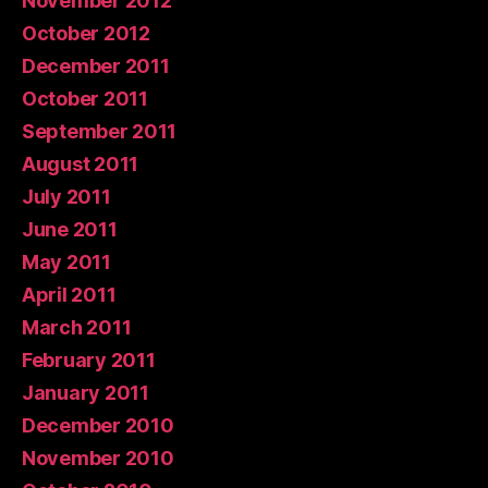
November 2012
October 2012
December 2011
October 2011
September 2011
August 2011
July 2011
June 2011
May 2011
April 2011
March 2011
February 2011
January 2011
December 2010
November 2010