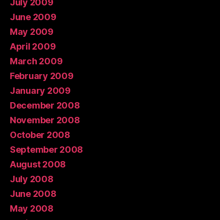
July 2009
June 2009
May 2009
April 2009
March 2009
February 2009
January 2009
December 2008
November 2008
October 2008
September 2008
August 2008
July 2008
June 2008
May 2008