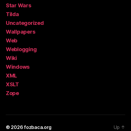
Star Wars
Tilda
Uncategorized
Wallpapers
Web
Weblogging
Wiki
Windows
XML
XSLT
Zope
© 2026
fozbaca.org
Up
↑