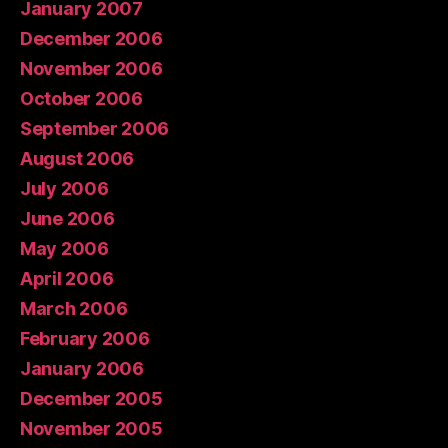
January 2007
December 2006
November 2006
October 2006
September 2006
August 2006
July 2006
June 2006
May 2006
April 2006
March 2006
February 2006
January 2006
December 2005
November 2005