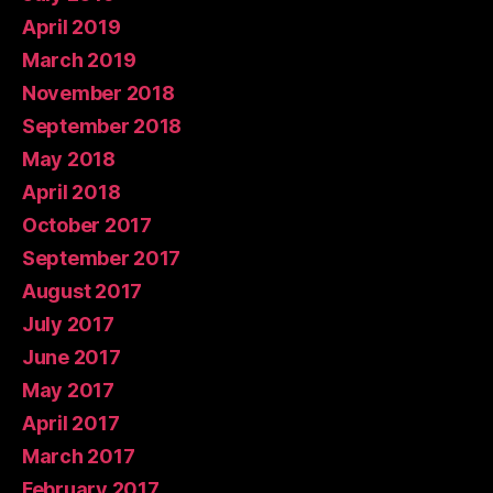
April 2019
March 2019
November 2018
September 2018
May 2018
April 2018
October 2017
September 2017
August 2017
July 2017
June 2017
May 2017
April 2017
March 2017
February 2017