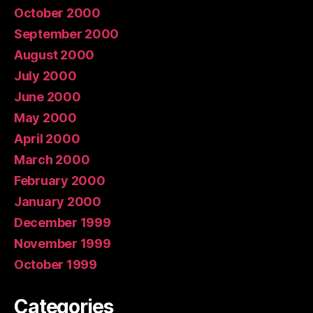
October 2000
September 2000
August 2000
July 2000
June 2000
May 2000
April 2000
March 2000
February 2000
January 2000
December 1999
November 1999
October 1999
Categories