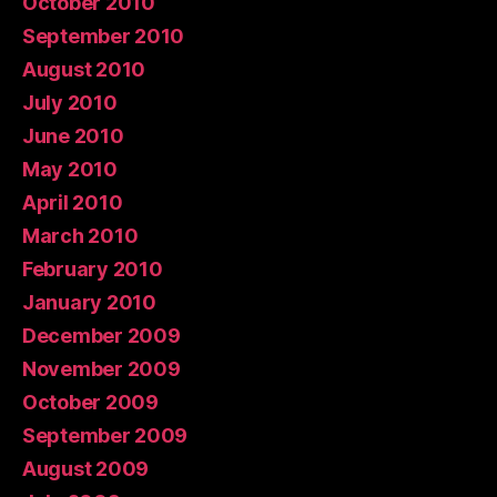
October 2010
September 2010
August 2010
July 2010
June 2010
May 2010
April 2010
March 2010
February 2010
January 2010
December 2009
November 2009
October 2009
September 2009
August 2009