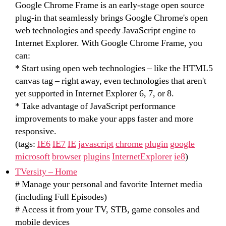
Google Chrome Frame is an early-stage open source
plug-in that seamlessly brings Google Chrome's open
web technologies and speedy JavaScript engine to
Internet Explorer. With Google Chrome Frame, you
can:
* Start using open web technologies – like the HTML5
canvas tag – right away, even technologies that aren't
yet supported in Internet Explorer 6, 7, or 8.
* Take advantage of JavaScript performance
improvements to make your apps faster and more
responsive.
(tags:
IE6
IE7
IE
javascript
chrome
plugin
google
microsoft
browser
plugins
InternetExplorer
ie8
)
TVersity – Home
# Manage your personal and favorite Internet media
(including Full Episodes)
# Access it from your TV, STB, game consoles and
mobile devices