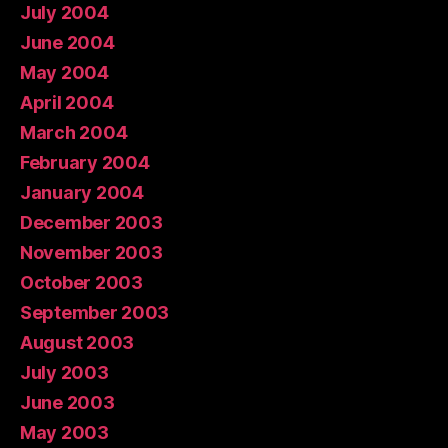
July 2004
June 2004
May 2004
April 2004
March 2004
February 2004
January 2004
December 2003
November 2003
October 2003
September 2003
August 2003
July 2003
June 2003
May 2003