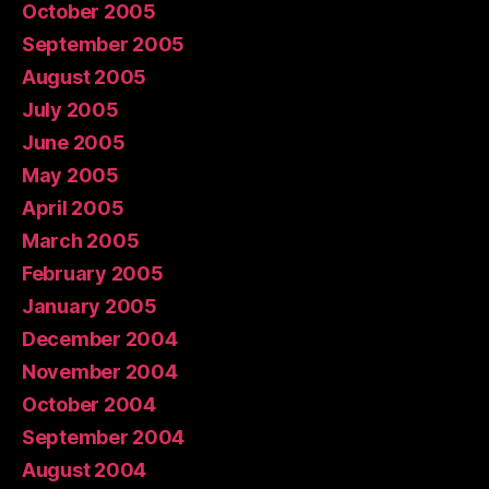
October 2005
September 2005
August 2005
July 2005
June 2005
May 2005
April 2005
March 2005
February 2005
January 2005
December 2004
November 2004
October 2004
September 2004
August 2004