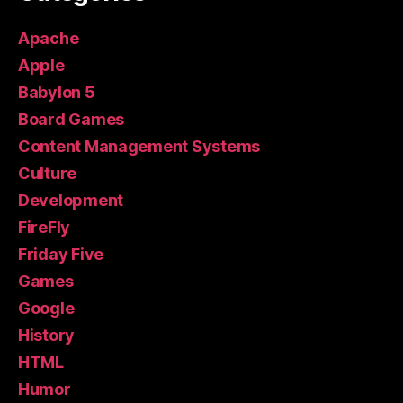
Apache
Apple
Babylon 5
Board Games
Content Management Systems
Culture
Development
FireFly
Friday Five
Games
Google
History
HTML
Humor