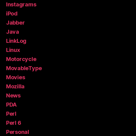
Instagrams
iPod
Jabber
Java
LinkLog
Linux
Motorcycle
MovableType
Movies
Mozilla
News
PDA
Perl
Perl 6
Personal