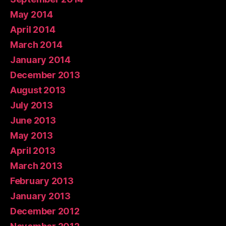
May 2014
April 2014
March 2014
January 2014
December 2013
August 2013
July 2013
June 2013
May 2013
April 2013
March 2013
February 2013
January 2013
December 2012