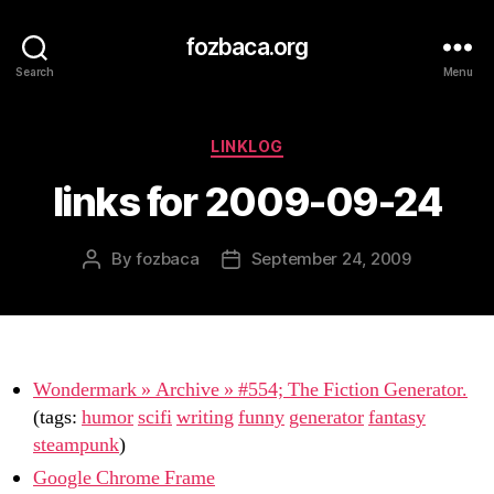
fozbaca.org
Search
Menu
Categories
LINKLOG
links for 2009-09-24
By
fozbaca
September 24, 2009
Post
Post
author
date
Wondermark » Archive » #554; The Fiction Generator.
(tags:
humor
scifi
writing
funny
generator
fantasy
steampunk
)
Google Chrome Frame