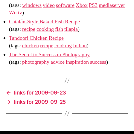
(tags:
windows
video
software
Xbox
PS3
mediaserver
Wii
tv
)
Catalán-Style Baked Fish Recipe
(tags:
recipe
cooking
fish
tilapia
)
Tandoori Chicken Recipe
(tags:
chicken
recipe
cooking
Indian
)
The Secret to Success in Photography
(tags:
photography
advice
inspiration
success
)
←
links for 2009-09-23
→
links for 2009-09-25