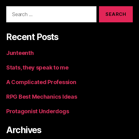
Search
for:
Recent Posts
Junteenth
Stats, they speak to me
A Complicated Profession
RPG Best Mechanics Ideas
Protagonist Underdogs
Archives