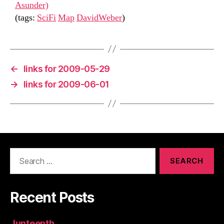
Asunder)
(tags:
SciFi
Map
DavidWeber
)
←
links for 2009-05-29
→
links for 2009-06-01
Search
for:
Recent Posts
Junteenth