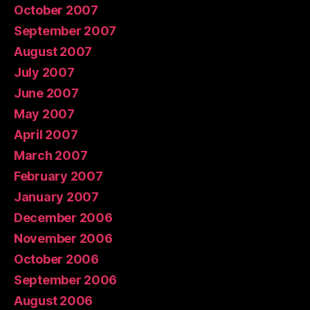
October 2007
September 2007
August 2007
July 2007
June 2007
May 2007
April 2007
March 2007
February 2007
January 2007
December 2006
November 2006
October 2006
September 2006
August 2006