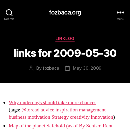
fozbaca.org
Search
Menu
Categories
LINKLOG
links for 2009-05-30
By
fozbaca
May 30, 2009
Post
Post
author
date
Why underdogs should take more chances
(tags:
@toread
advice
inspiration
management
business
motivation
Strategy
creativity
innovation
)
Map of the planet Safehold (as of By Schism Rent