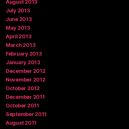
August 2013
July 2013
June 2013
May 2013
April 2013
March 2013
February 2013
January 2013
December 2012
November 2012
October 2012
December 2011
October 2011
September 2011
August 2011