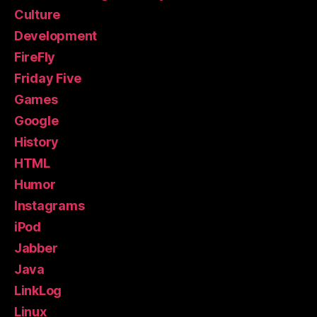
Culture
Development
FireFly
Friday Five
Games
Google
History
HTML
Humor
Instagrams
iPod
Jabber
Java
LinkLog
Linux