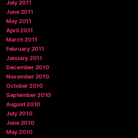
July 2011
June 2011
May 2011
April 2011
March 2011
February 2011
January 2011
December 2010
November 2010
October 2010
September 2010
August 2010
July 2010
June 2010
May 2010