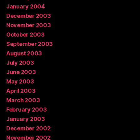
January 2004
December 2003
November 2003
October 2003
September 2003
August 2003
July 2003
June 2003
May 2003
April 2003
March 2003
February 2003
January 2003
December 2002
November 2002