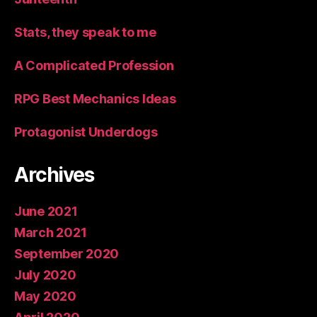
Stats, they speak to me
A Complicated Profession
RPG Best Mechanics Ideas
Protagonist Underdogs
Archives
June 2021
March 2021
September 2020
July 2020
May 2020