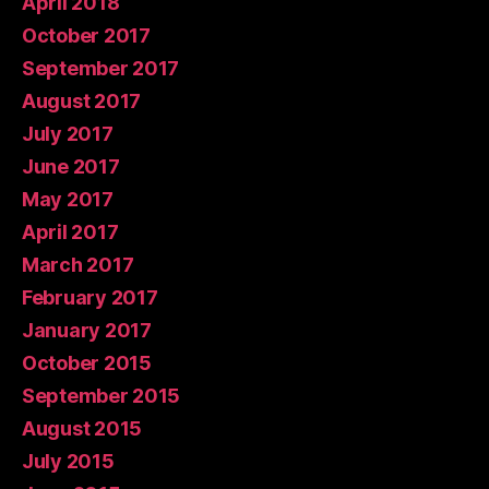
April 2018
October 2017
September 2017
August 2017
July 2017
June 2017
May 2017
April 2017
March 2017
February 2017
January 2017
October 2015
September 2015
August 2015
July 2015