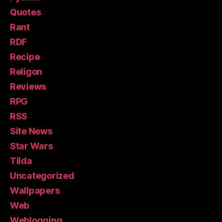
Quotes
Rant
RDF
Recipe
Religon
Reviews
RPG
RSS
Site News
Star Wars
Tilda
Uncategorized
Wallpapers
Web
Weblogging