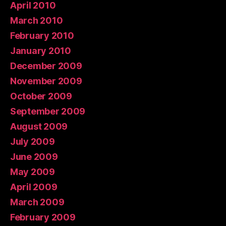
April 2010
March 2010
February 2010
January 2010
December 2009
November 2009
October 2009
September 2009
August 2009
July 2009
June 2009
May 2009
April 2009
March 2009
February 2009