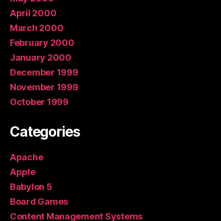
April 2000
March 2000
February 2000
January 2000
December 1999
November 1999
October 1999
Categories
Apache
Apple
Babylon 5
Board Games
Content Management Systems