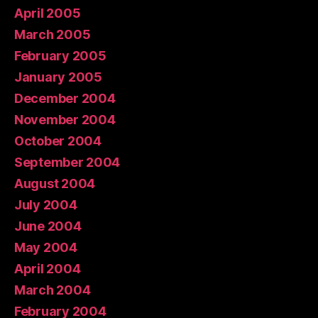
April 2005
March 2005
February 2005
January 2005
December 2004
November 2004
October 2004
September 2004
August 2004
July 2004
June 2004
May 2004
April 2004
March 2004
February 2004