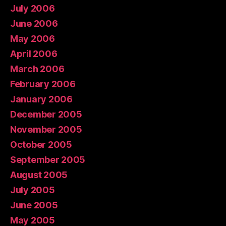
July 2006
June 2006
May 2006
April 2006
March 2006
February 2006
January 2006
December 2005
November 2005
October 2005
September 2005
August 2005
July 2005
June 2005
May 2005