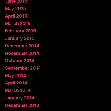
June 2015
May 2015
April 2015
March 2015
February 2015
January 2015
December 2014
November 2014
October 2014
September 2014
May 2014
April 2014
March 2014
January 2014
December 2013