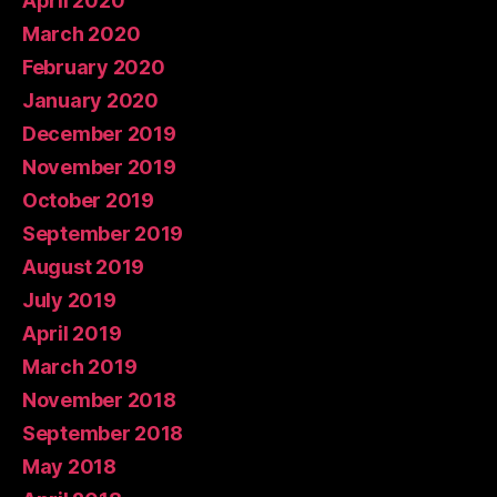
April 2020
March 2020
February 2020
January 2020
December 2019
November 2019
October 2019
September 2019
August 2019
July 2019
April 2019
March 2019
November 2018
September 2018
May 2018