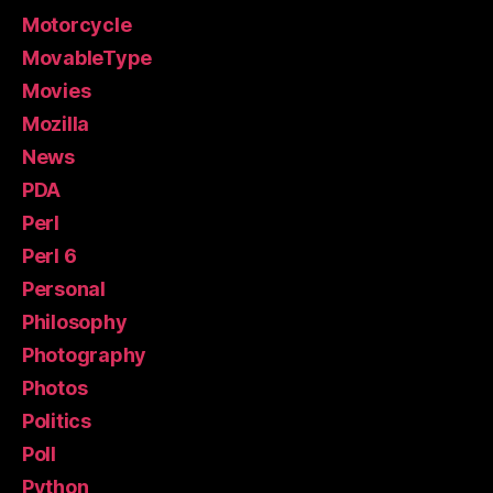
Motorcycle
MovableType
Movies
Mozilla
News
PDA
Perl
Perl 6
Personal
Philosophy
Photography
Photos
Politics
Poll
Python