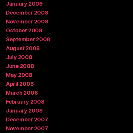
January 2009
December 2008
November 2008
October 2008
September 2008
August 2008
July 2008
June 2008
May 2008
April 2008
March 2008
February 2008
January 2008
December 2007
November 2007