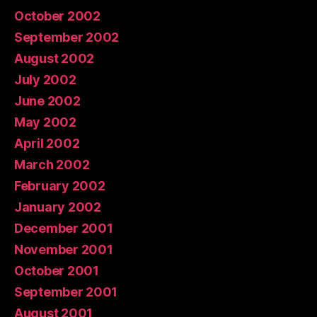
October 2002
September 2002
August 2002
July 2002
June 2002
May 2002
April 2002
March 2002
February 2002
January 2002
December 2001
November 2001
October 2001
September 2001
August 2001