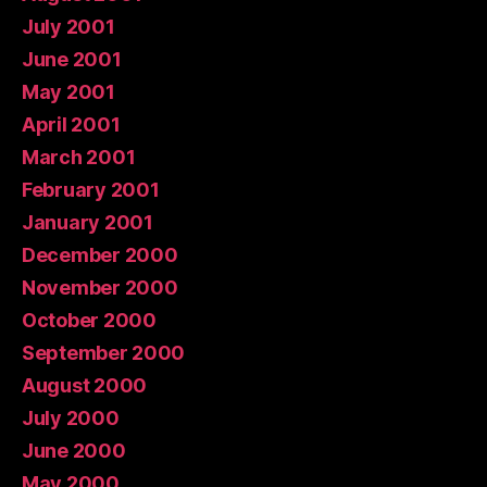
July 2001
June 2001
May 2001
April 2001
March 2001
February 2001
January 2001
December 2000
November 2000
October 2000
September 2000
August 2000
July 2000
June 2000
May 2000