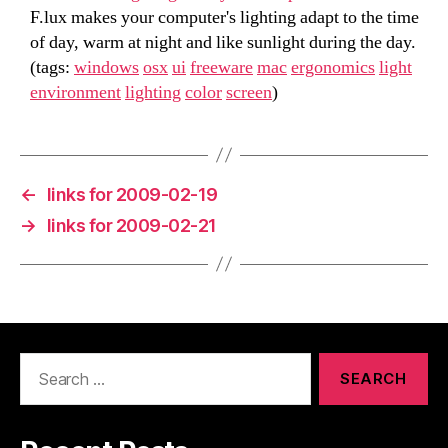
F.lux makes your computer's lighting adapt to the time
of day, warm at night and like sunlight during the day.
(tags:
windows
osx
ui
freeware
mac
ergonomics
light
environment
lighting
color
screen
)
←
links for 2009-02-19
→
links for 2009-02-21
Search
for: