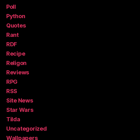
Poll
Python
Quotes
Rant
RDF
Recipe
Religon
Reviews
RPG
RSS
Site News
Star Wars
Tilda
Uncategorized
Wallpapers