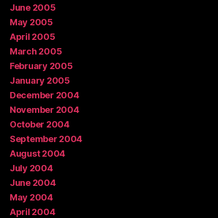
June 2005
May 2005
April 2005
March 2005
February 2005
January 2005
December 2004
November 2004
October 2004
September 2004
August 2004
July 2004
June 2004
May 2004
April 2004