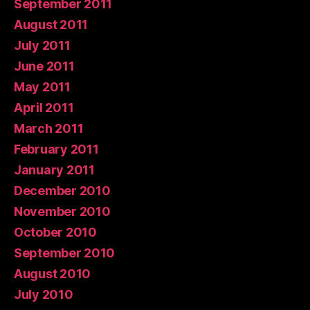
September 2011
August 2011
July 2011
June 2011
May 2011
April 2011
March 2011
February 2011
January 2011
December 2010
November 2010
October 2010
September 2010
August 2010
July 2010