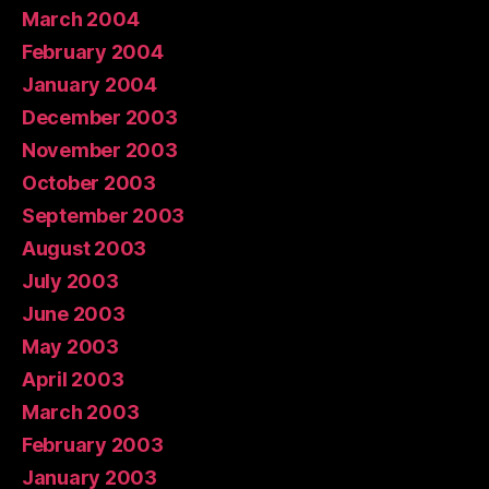
March 2004
February 2004
January 2004
December 2003
November 2003
October 2003
September 2003
August 2003
July 2003
June 2003
May 2003
April 2003
March 2003
February 2003
January 2003