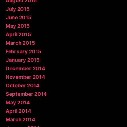
August 2015
July 2015
June 2015
May 2015
April 2015
March 2015
February 2015
January 2015
December 2014
November 2014
October 2014
September 2014
May 2014
April 2014
March 2014