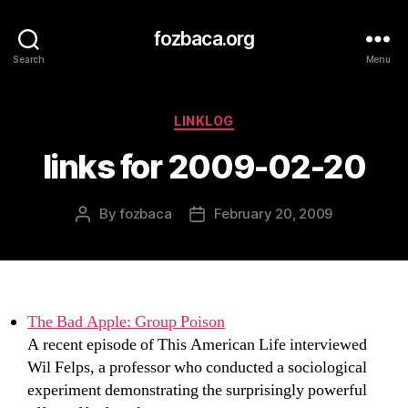
fozbaca.org
Search
Menu
Categories
LINKLOG
links for 2009-02-20
By
fozbaca
February 20, 2009
Post
Post
author
date
The Bad Apple: Group Poison
A recent episode of This American Life interviewed
Wil Felps, a professor who conducted a sociological
experiment demonstrating the surprisingly powerful