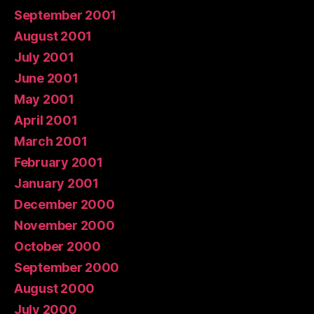
September 2001
August 2001
July 2001
June 2001
May 2001
April 2001
March 2001
February 2001
January 2001
December 2000
November 2000
October 2000
September 2000
August 2000
July 2000