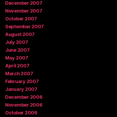
December 2007
November 2007
October 2007
September 2007
August 2007
July 2007
June 2007
May 2007
April 2007
March 2007
February 2007
January 2007
December 2006
November 2006
October 2006