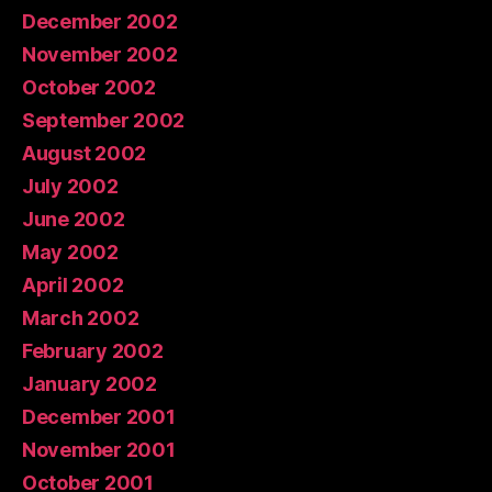
December 2002
November 2002
October 2002
September 2002
August 2002
July 2002
June 2002
May 2002
April 2002
March 2002
February 2002
January 2002
December 2001
November 2001
October 2001