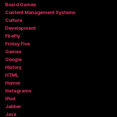
Board Games
Content Management Systems
Culture
Development
FireFly
Friday Five
Games
Google
History
HTML
Humor
Instagrams
iPod
Jabber
Java