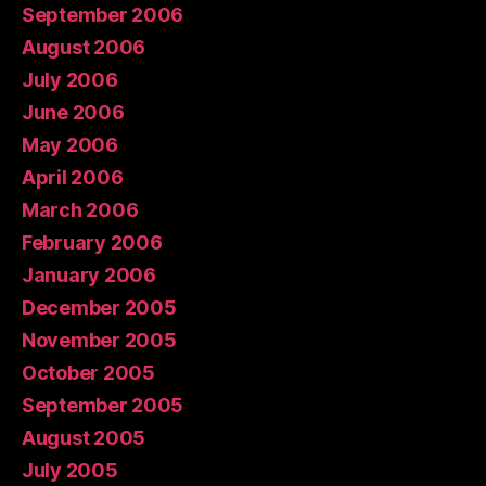
September 2006
August 2006
July 2006
June 2006
May 2006
April 2006
March 2006
February 2006
January 2006
December 2005
November 2005
October 2005
September 2005
August 2005
July 2005