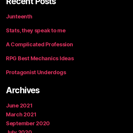
Recent Posts
Junteenth
Stats, they speak to me
A Complicated Profession
RPG Best Mechanics Ideas
Protagonist Underdogs
Archives
June 2021
March 2021
September 2020
July 2020