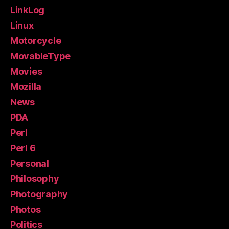
LinkLog
Linux
Motorcycle
MovableType
Movies
Mozilla
News
PDA
Perl
Perl 6
Personal
Philosophy
Photography
Photos
Politics