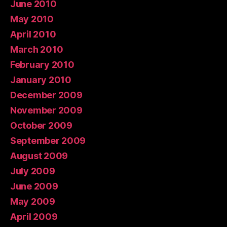
June 2010
May 2010
April 2010
March 2010
February 2010
January 2010
December 2009
November 2009
October 2009
September 2009
August 2009
July 2009
June 2009
May 2009
April 2009