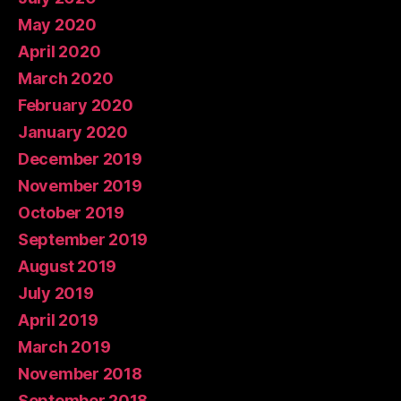
May 2020
April 2020
March 2020
February 2020
January 2020
December 2019
November 2019
October 2019
September 2019
August 2019
July 2019
April 2019
March 2019
November 2018
September 2018