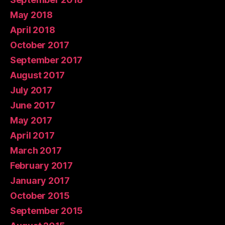
May 2018
April 2018
October 2017
September 2017
August 2017
July 2017
June 2017
May 2017
April 2017
March 2017
February 2017
January 2017
October 2015
September 2015