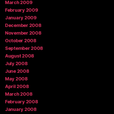
March 2009
February 2009
January 2009
December 2008
November 2008
October 2008
September 2008
August 2008
July 2008
June 2008
May 2008
April 2008
March 2008
February 2008
January 2008