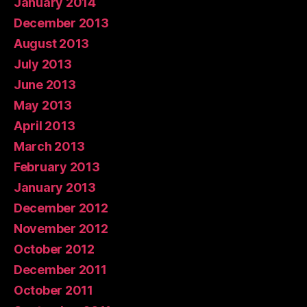
January 2014
December 2013
August 2013
July 2013
June 2013
May 2013
April 2013
March 2013
February 2013
January 2013
December 2012
November 2012
October 2012
December 2011
October 2011