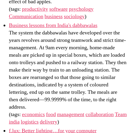
effect of bad apples.
(tags:
productivity
software
psychology
Communication
business
sociology
)
Business lessons from India's dabbawalas
The system the dabbawalas have developed over the
years revolves around strong teamwork and strict time-
management. At 9am every morning, home-made
meals are picked up in special boxes, which are loaded
onto trolleys and pushed to a railway station. They then
make their way by train to an unloading station. The
boxes are rearranged so that those going to similar
destinations, indicated by a system of coloured
lettering, end up on the same trolley. The meals are
then delivered—99.9999% of the time, to the right
address.
(tags:
economics
food
management
collaboration
Team
india
logistics
delivery
)
f.lux: Better lighting…for your computer