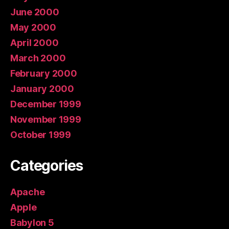
June 2000
May 2000
April 2000
March 2000
February 2000
January 2000
December 1999
November 1999
October 1999
Categories
Apache
Apple
Babylon 5