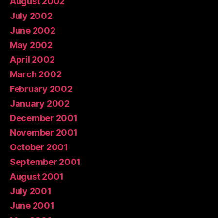
August 2002
July 2002
June 2002
May 2002
April 2002
March 2002
February 2002
January 2002
December 2001
November 2001
October 2001
September 2001
August 2001
July 2001
June 2001