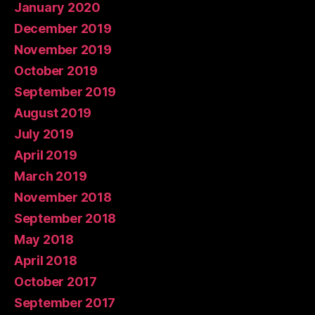
January 2020
December 2019
November 2019
October 2019
September 2019
August 2019
July 2019
April 2019
March 2019
November 2018
September 2018
May 2018
April 2018
October 2017
September 2017