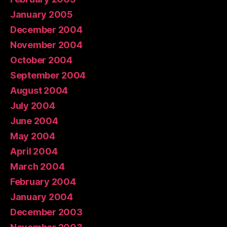
January 2005
December 2004
November 2004
October 2004
September 2004
August 2004
July 2004
June 2004
May 2004
April 2004
March 2004
February 2004
January 2004
December 2003