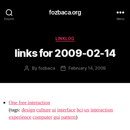
fozbaca.org
Search
Menu
Categories
LINKLOG
links for 2009-02-14
By
fozbaca
February 14, 2009
Post
Post
author
date
One free interaction
(tags:
design
culture
ui
interface
hci
ux
interaction
experience
computer
gui
pattern
)