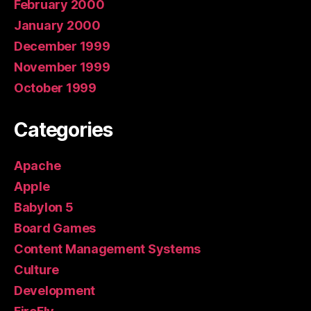
February 2000
January 2000
December 1999
November 1999
October 1999
Categories
Apache
Apple
Babylon 5
Board Games
Content Management Systems
Culture
Development