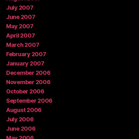
July 2007
June 2007
May 2007
April 2007
March 2007
February 2007
January 2007
December 2006
November 2006
October 2006
September 2006
August 2006
July 2006
June 2006
May 2006