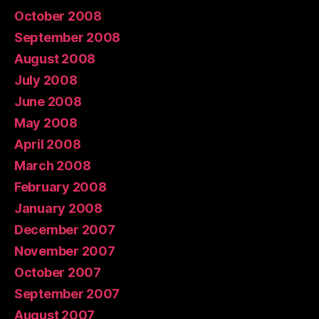
October 2008
September 2008
August 2008
July 2008
June 2008
May 2008
April 2008
March 2008
February 2008
January 2008
December 2007
November 2007
October 2007
September 2007
August 2007