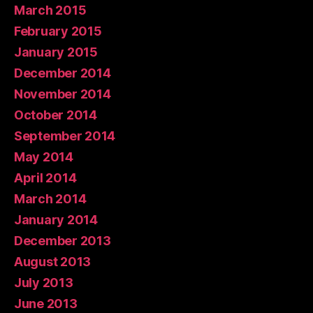
March 2015
February 2015
January 2015
December 2014
November 2014
October 2014
September 2014
May 2014
April 2014
March 2014
January 2014
December 2013
August 2013
July 2013
June 2013