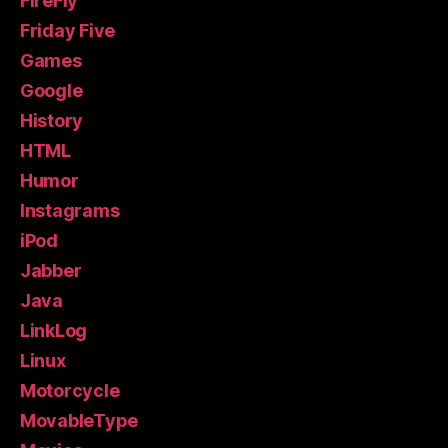
FireFly
Friday Five
Games
Google
History
HTML
Humor
Instagrams
iPod
Jabber
Java
LinkLog
Linux
Motorcycle
MovableType