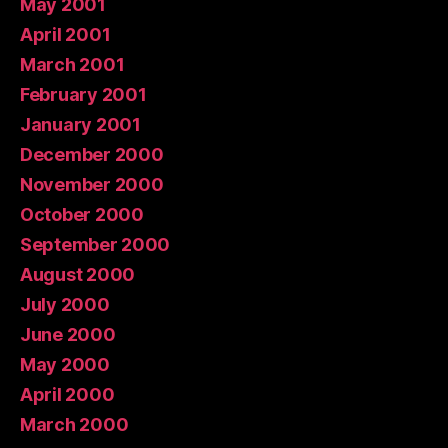
May 2001
April 2001
March 2001
February 2001
January 2001
December 2000
November 2000
October 2000
September 2000
August 2000
July 2000
June 2000
May 2000
April 2000
March 2000