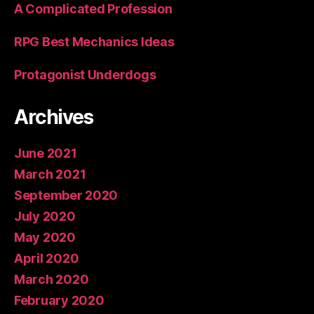
A Complicated Profession
RPG Best Mechanics Ideas
Protagonist Underdogs
Archives
June 2021
March 2021
September 2020
July 2020
May 2020
April 2020
March 2020
February 2020