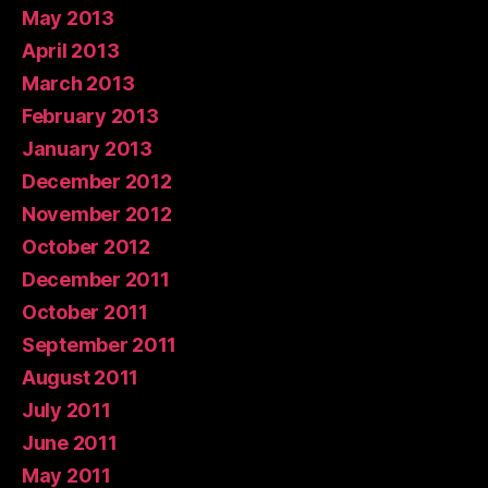
May 2013
April 2013
March 2013
February 2013
January 2013
December 2012
November 2012
October 2012
December 2011
October 2011
September 2011
August 2011
July 2011
June 2011
May 2011