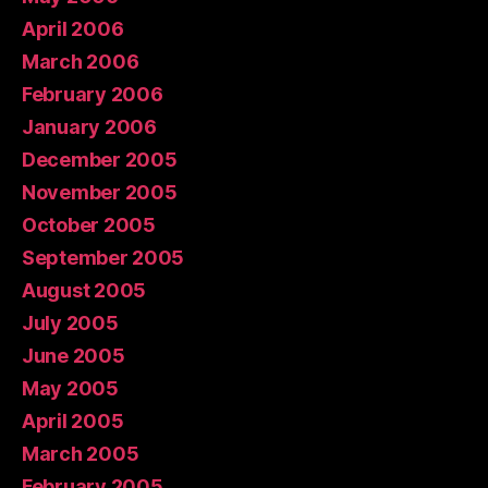
April 2006
March 2006
February 2006
January 2006
December 2005
November 2005
October 2005
September 2005
August 2005
July 2005
June 2005
May 2005
April 2005
March 2005
February 2005