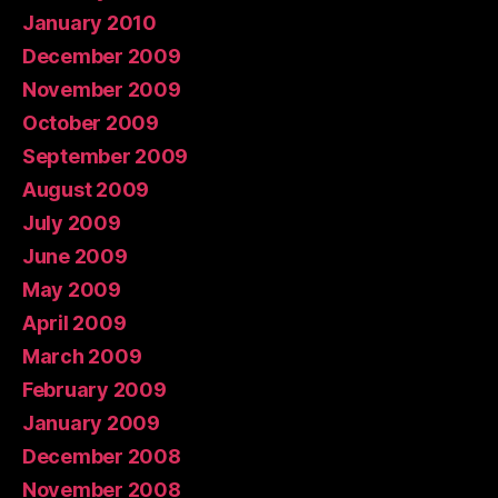
January 2010
December 2009
November 2009
October 2009
September 2009
August 2009
July 2009
June 2009
May 2009
April 2009
March 2009
February 2009
January 2009
December 2008
November 2008