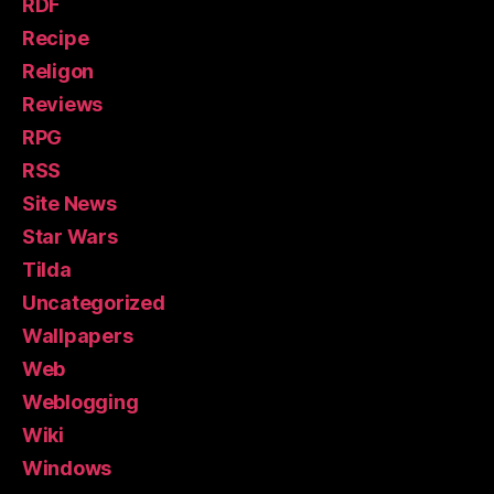
RDF
Recipe
Religon
Reviews
RPG
RSS
Site News
Star Wars
Tilda
Uncategorized
Wallpapers
Web
Weblogging
Wiki
Windows