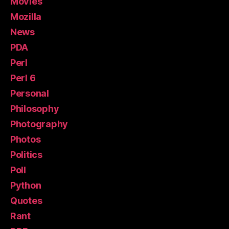
Movies
Mozilla
News
PDA
Perl
Perl 6
Personal
Philosophy
Photography
Photos
Politics
Poll
Python
Quotes
Rant