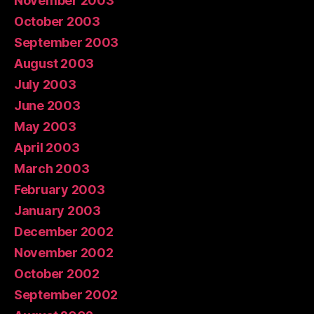
November 2003
October 2003
September 2003
August 2003
July 2003
June 2003
May 2003
April 2003
March 2003
February 2003
January 2003
December 2002
November 2002
October 2002
September 2002