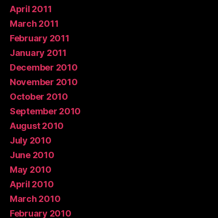
April 2011
March 2011
February 2011
January 2011
December 2010
November 2010
October 2010
September 2010
August 2010
July 2010
June 2010
May 2010
April 2010
March 2010
February 2010