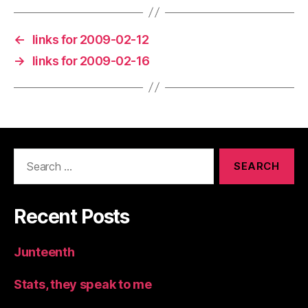
←
links for 2009-02-12
→
links for 2009-02-16
Search
for:
Recent Posts
Junteenth
Stats, they speak to me