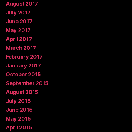
August 2017
July 2017
June 2017
May 2017
April 2017
March 2017
February 2017
January 2017
October 2015
September 2015
August 2015
July 2015
June 2015
May 2015
April 2015