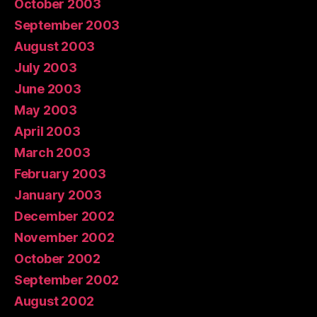
October 2003
September 2003
August 2003
July 2003
June 2003
May 2003
April 2003
March 2003
February 2003
January 2003
December 2002
November 2002
October 2002
September 2002
August 2002