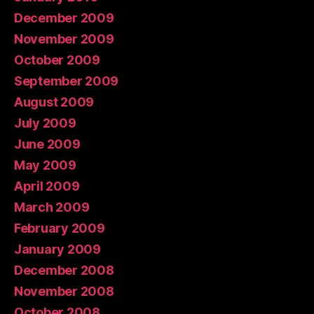
December 2009
November 2009
October 2009
September 2009
August 2009
July 2009
June 2009
May 2009
April 2009
March 2009
February 2009
January 2009
December 2008
November 2008
October 2008