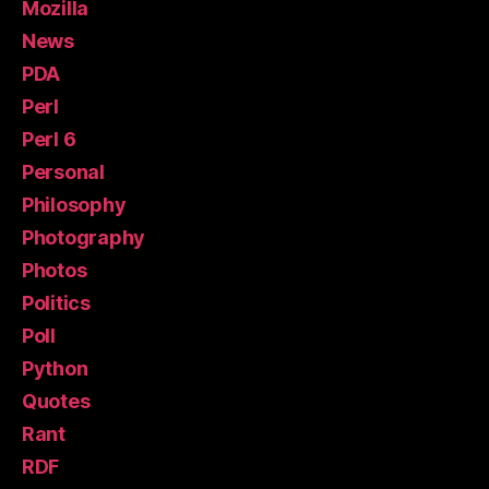
Mozilla
News
PDA
Perl
Perl 6
Personal
Philosophy
Photography
Photos
Politics
Poll
Python
Quotes
Rant
RDF