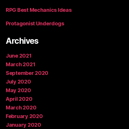
RPG Best Mechanics Ideas
Protagonist Underdogs
Archives
June 2021
March 2021
September 2020
July 2020
May 2020
April 2020
March 2020
February 2020
January 2020