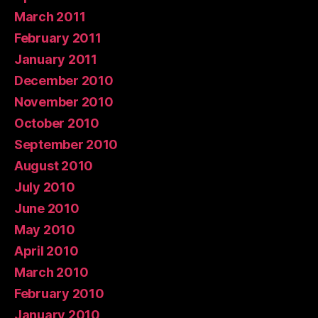
March 2011
February 2011
January 2011
December 2010
November 2010
October 2010
September 2010
August 2010
July 2010
June 2010
May 2010
April 2010
March 2010
February 2010
January 2010