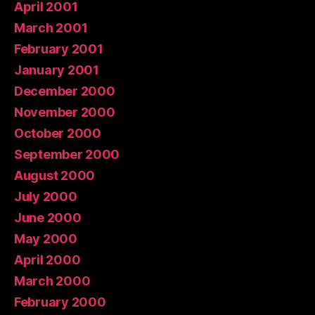
April 2001
March 2001
February 2001
January 2001
December 2000
November 2000
October 2000
September 2000
August 2000
July 2000
June 2000
May 2000
April 2000
March 2000
February 2000