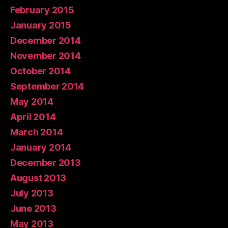
February 2015
January 2015
December 2014
November 2014
October 2014
September 2014
May 2014
April 2014
March 2014
January 2014
December 2013
August 2013
July 2013
June 2013
May 2013