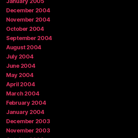
January 2005
December 2004
November 2004
October 2004
September 2004
August 2004
July 2004
June 2004
May 2004
April 2004
March 2004
February 2004
January 2004
December 2003
November 2003