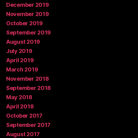
December 2019
November 2019
October 2019
September 2019
August 2019
July 2019
April 2019
March 2019
November 2018
September 2018
May 2018
April 2018
October 2017
September 2017
August 2017