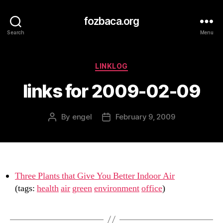
fozbaca.org
Search
Menu
Categories
LINKLOG
links for 2009-02-09
By
engel
February 9, 2009
Post
Post
author
date
Three Plants that Give You Better Indoor Air
(tags:
health
air
green
environment
office
)