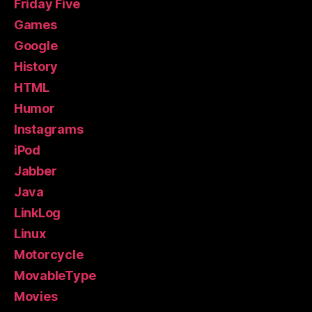
Friday Five
Games
Google
History
HTML
Humor
Instagrams
iPod
Jabber
Java
LinkLog
Linux
Motorcycle
MovableType
Movies