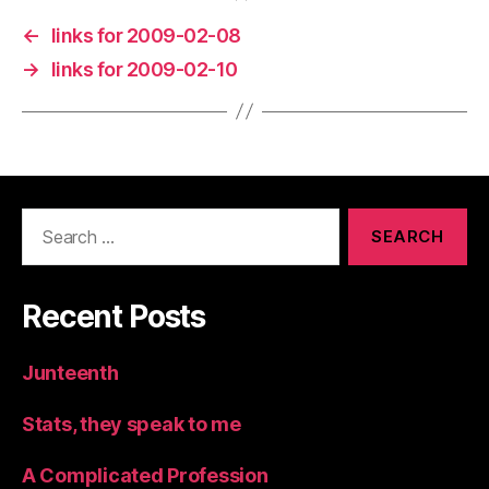
←
links for 2009-02-08
→
links for 2009-02-10
Search
for:
Recent Posts
Junteenth
Stats, they speak to me
A Complicated Profession