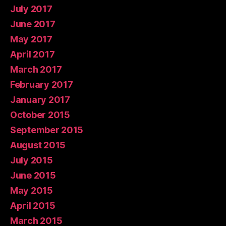
July 2017
June 2017
May 2017
April 2017
March 2017
February 2017
January 2017
October 2015
September 2015
August 2015
July 2015
June 2015
May 2015
April 2015
March 2015