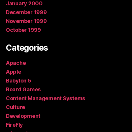
January 2000
December 1999
November 1999
October 1999
Categories
Apache
Apple
Babylon 5
Board Games
Content Management Systems
Culture
Development
FireFly