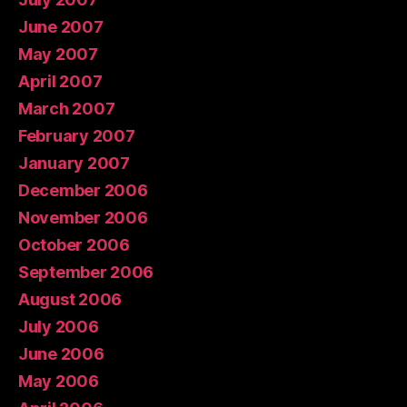
June 2007
May 2007
April 2007
March 2007
February 2007
January 2007
December 2006
November 2006
October 2006
September 2006
August 2006
July 2006
June 2006
May 2006