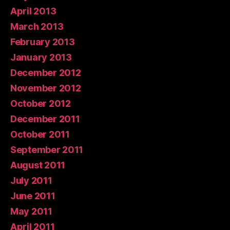
April 2013
March 2013
February 2013
January 2013
December 2012
November 2012
October 2012
December 2011
October 2011
September 2011
August 2011
July 2011
June 2011
May 2011
April 2011