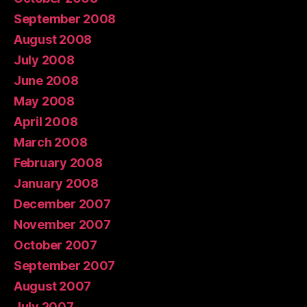
September 2008
August 2008
July 2008
June 2008
May 2008
April 2008
March 2008
February 2008
January 2008
December 2007
November 2007
October 2007
September 2007
August 2007
July 2007