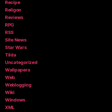
Recipe
Religon
Reviews
RPG
RSS
Site News
Star Wars
Tilda
Uncategorized
Wallpapers
Web
Weblogging
Wiki
Windows
XML