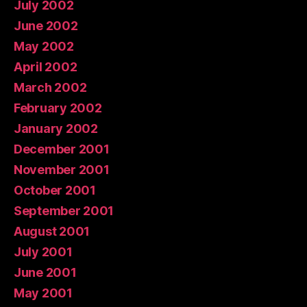
July 2002
June 2002
May 2002
April 2002
March 2002
February 2002
January 2002
December 2001
November 2001
October 2001
September 2001
August 2001
July 2001
June 2001
May 2001