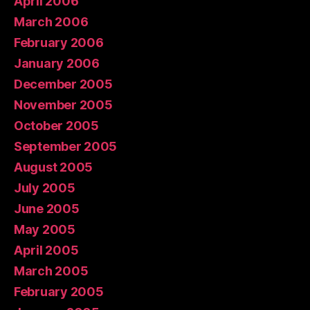
April 2006
March 2006
February 2006
January 2006
December 2005
November 2005
October 2005
September 2005
August 2005
July 2005
June 2005
May 2005
April 2005
March 2005
February 2005