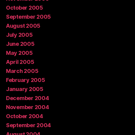
October 2005
September 2005
August 2005
July 2005
June 2005
May 2005
April 2005
March 2005
February 2005
January 2005
December 2004
November 2004
October 2004
September 2004
August 2004