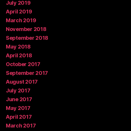
July 2019
April 2019
March 2019
November 2018
September 2018
May 2018
April 2018
October 2017
September 2017
August 2017
July 2017
June 2017
May 2017
April 2017
March 2017