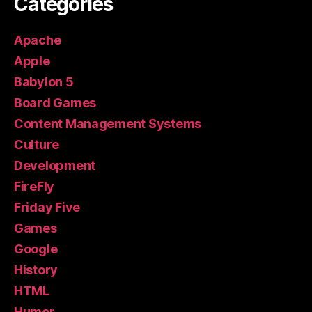
Categories
Apache
Apple
Babylon 5
Board Games
Content Management Systems
Culture
Development
FireFly
Friday Five
Games
Google
History
HTML
Humor