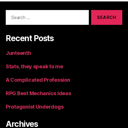
Search
for:
Recent Posts
Junteenth
Stats, they speak to me
A Complicated Profession
RPG Best Mechanics Ideas
Protagonist Underdogs
Archives