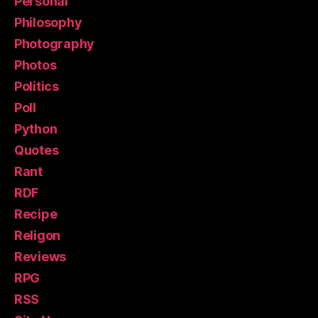
Personal
Philosophy
Photography
Photos
Politics
Poll
Python
Quotes
Rant
RDF
Recipe
Religon
Reviews
RPG
RSS