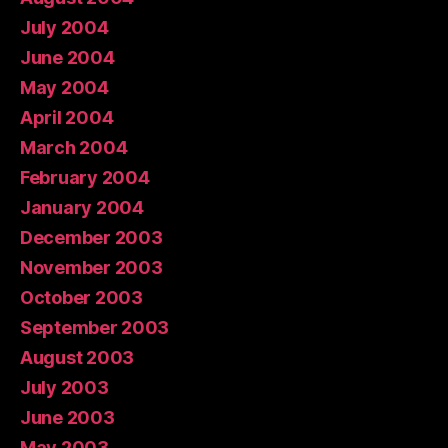
July 2004
June 2004
May 2004
April 2004
March 2004
February 2004
January 2004
December 2003
November 2003
October 2003
September 2003
August 2003
July 2003
June 2003
May 2003