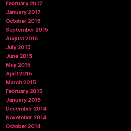
February 2017
January 2017
October 2015
September 2015
August 2015
July 2015
June 2015
May 2015
April 2015
March 2015
February 2015
January 2015
December 2014
November 2014
October 2014