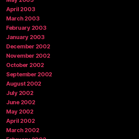
April 2003
March 2003
February 2003
January 2003
December 2002
November 2002
October 2002
September 2002
August 2002
July 2002
June 2002
May 2002
April 2002
March 2002