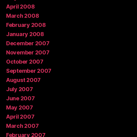
April 2008
March 2008
February 2008
January 2008
December 2007
November 2007
October 2007
September 2007
August 2007
July 2007
June 2007
May 2007
April 2007
March 2007
February 2007