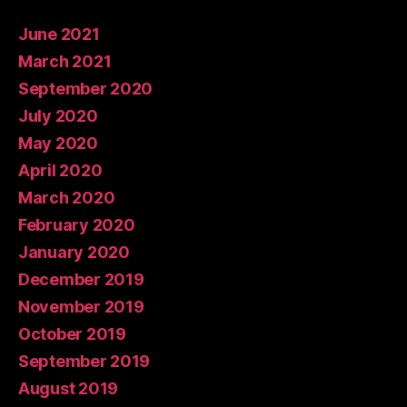
June 2021
March 2021
September 2020
July 2020
May 2020
April 2020
March 2020
February 2020
January 2020
December 2019
November 2019
October 2019
September 2019
August 2019