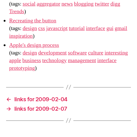
(tags:
social
aggregator
news
blogging
twitter
digg
Trends
)
Recreating the button
(tags:
design
css
javascript
tutorial
interface
gui
gmail
inspiration
)
Apple's design process
(tags:
design
development
software
culture
interesting
apple
business
technology
management
interface
prototyping
)
←
links for 2009-02-04
→
links for 2009-02-07