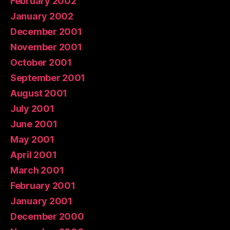
February 2002
January 2002
December 2001
November 2001
October 2001
September 2001
August 2001
July 2001
June 2001
May 2001
April 2001
March 2001
February 2001
January 2001
December 2000