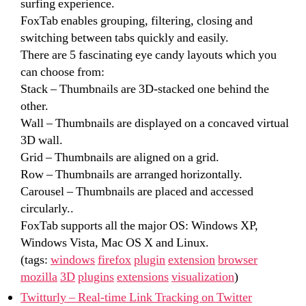
surfing experience.
FoxTab enables grouping, filtering, closing and
switching between tabs quickly and easily.
There are 5 fascinating eye candy layouts which you
can choose from:
Stack – Thumbnails are 3D-stacked one behind the
other.
Wall – Thumbnails are displayed on a concaved virtual
3D wall.
Grid – Thumbnails are aligned on a grid.
Row – Thumbnails are arranged horizontally.
Carousel – Thumbnails are placed and accessed
circularly..
FoxTab supports all the major OS: Windows XP,
Windows Vista, Mac OS X and Linux.
(tags:
windows
firefox
plugin
extension
browser
mozilla
3D
plugins
extensions
visualization
)
Twitturly – Real-time Link Tracking on Twitter