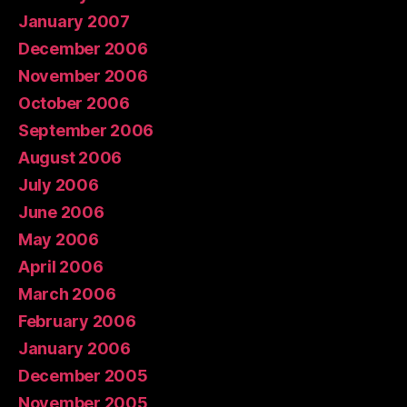
January 2007
December 2006
November 2006
October 2006
September 2006
August 2006
July 2006
June 2006
May 2006
April 2006
March 2006
February 2006
January 2006
December 2005
November 2005