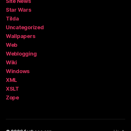
Site News
Star Wars
Tilda
Uncategorized
Wallpapers
Web
Weblogging
Wiki
Windows
XML
XSLT
Zope