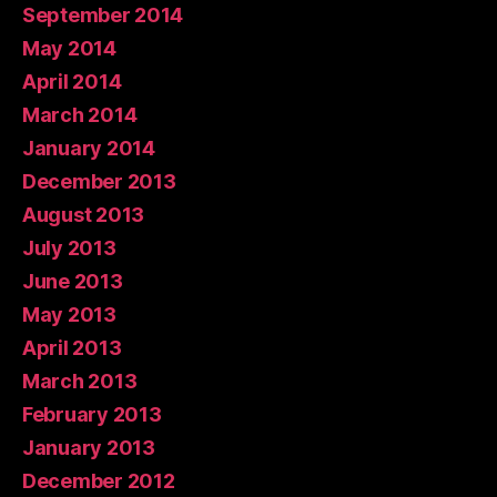
September 2014
May 2014
April 2014
March 2014
January 2014
December 2013
August 2013
July 2013
June 2013
May 2013
April 2013
March 2013
February 2013
January 2013
December 2012