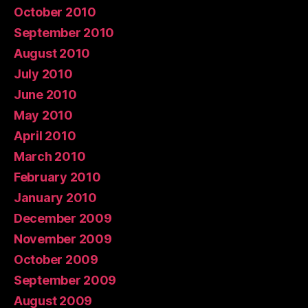
October 2010
September 2010
August 2010
July 2010
June 2010
May 2010
April 2010
March 2010
February 2010
January 2010
December 2009
November 2009
October 2009
September 2009
August 2009