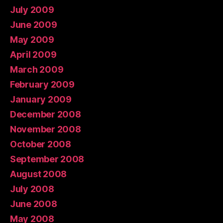
July 2009
June 2009
May 2009
April 2009
March 2009
February 2009
January 2009
December 2008
November 2008
October 2008
September 2008
August 2008
July 2008
June 2008
May 2008