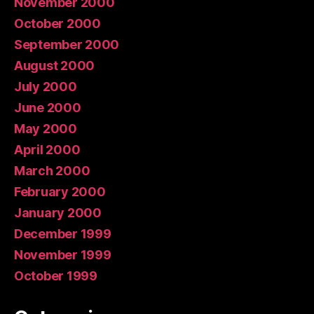
November 2000
October 2000
September 2000
August 2000
July 2000
June 2000
May 2000
April 2000
March 2000
February 2000
January 2000
December 1999
November 1999
October 1999