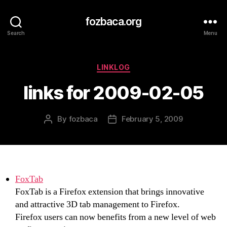
fozbaca.org
Search
Menu
Categories
LINKLOG
links for 2009-02-05
By
fozbaca
February 5, 2009
Post
Post
author
date
FoxTab
FoxTab is a Firefox extension that brings innovative
and attractive 3D tab management to Firefox.
Firefox users can now benefits from a new level of web