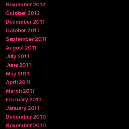
November 2012
October 2012
December 2011
October 2011
September 2011
August 2011
July 2011
June 2011
May 2011
April 2011
March 2011
February 2011
January 2011
December 2010
November 2010