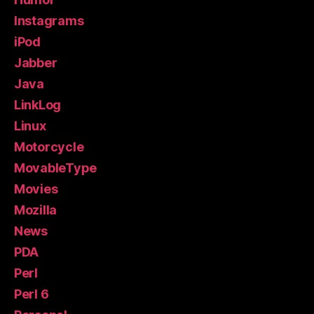
Instagrams
iPod
Jabber
Java
LinkLog
Linux
Motorcycle
MovableType
Movies
Mozilla
News
PDA
Perl
Perl 6