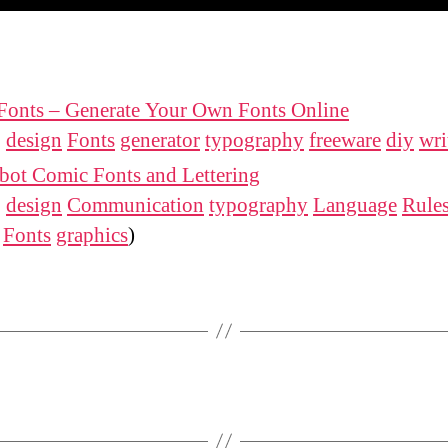
Fonts – Generate Your Own Fonts Online
:
design
Fonts
generator
typography
freeware
diy
wri
bot Comic Fonts and Lettering
:
design
Communication
typography
Language
Rule
Fonts
graphics
)