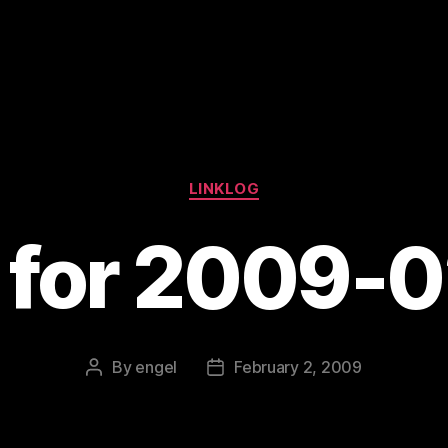
Categories
LINKLOG
s for 2009-
By
engel
February 2, 2009
Post
Post
author
date