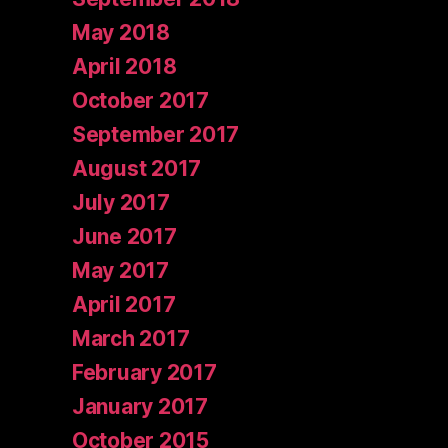
May 2018
April 2018
October 2017
September 2017
August 2017
July 2017
June 2017
May 2017
April 2017
March 2017
February 2017
January 2017
October 2015