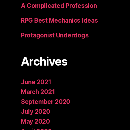
A Complicated Profession
RPG Best Mechanics Ideas
Protagonist Underdogs
Archives
June 2021
March 2021
September 2020
July 2020
May 2020