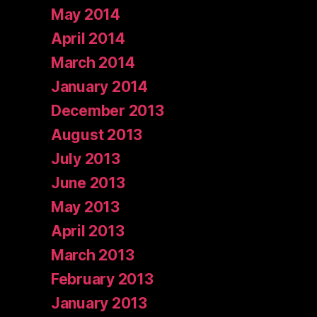
May 2014
April 2014
March 2014
January 2014
December 2013
August 2013
July 2013
June 2013
May 2013
April 2013
March 2013
February 2013
January 2013