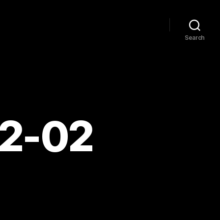
Search
02-02