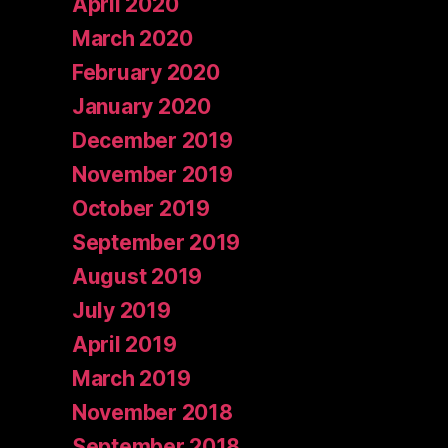
April 2020
March 2020
February 2020
January 2020
December 2019
November 2019
October 2019
September 2019
August 2019
July 2019
April 2019
March 2019
November 2018
September 2018