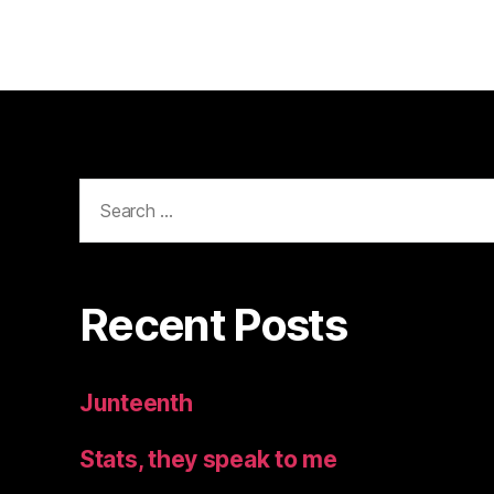
Search
for:
Recent Posts
Junteenth
Stats, they speak to me