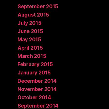
September 2015
August 2015
July 2015
June 2015
May 2015
April 2015
March 2015
February 2015
January 2015
December 2014
November 2014
October 2014
September 2014