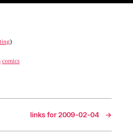
ting
)
s
comics
links for 2009-02-04
→