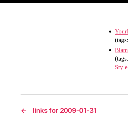
Your
(tags
Blam
(tags
Style
←
links for 2009-01-31