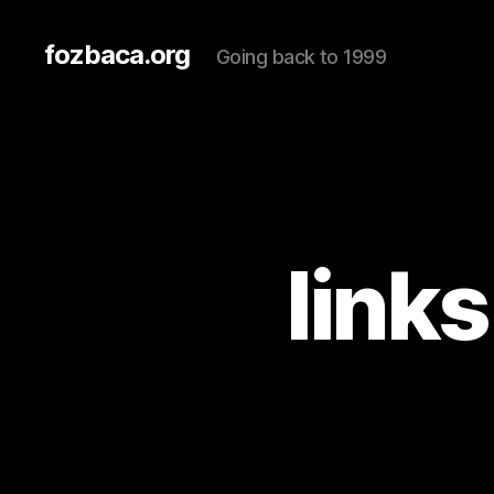
fozbaca.org
Going back to 1999
link