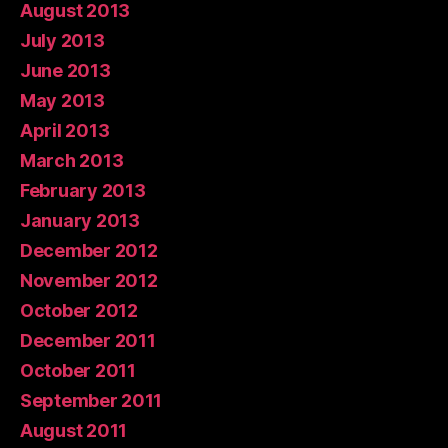
August 2013
July 2013
June 2013
May 2013
April 2013
March 2013
February 2013
January 2013
December 2012
November 2012
October 2012
December 2011
October 2011
September 2011
August 2011