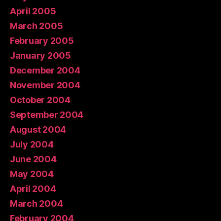
April 2005
March 2005
February 2005
January 2005
December 2004
November 2004
October 2004
September 2004
August 2004
July 2004
June 2004
May 2004
April 2004
March 2004
February 2004