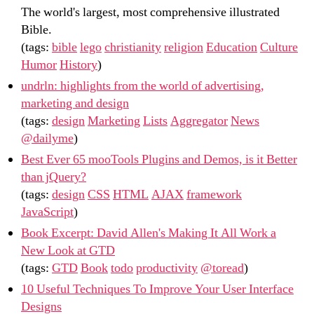
The world's largest, most comprehensive illustrated
Bible.
(tags:
bible
lego
christianity
religion
Education
Culture
Humor
History
)
undrln: highlights from the world of advertising,
marketing and design
(tags:
design
Marketing
Lists
Aggregator
News
@dailyme
)
Best Ever 65 mooTools Plugins and Demos, is it Better
than jQuery?
(tags:
design
CSS
HTML
AJAX
framework
JavaScript
)
Book Excerpt: David Allen's Making It All Work a
New Look at GTD
(tags:
GTD
Book
todo
productivity
@toread
)
10 Useful Techniques To Improve Your User Interface
Designs