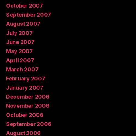
October 2007
September 2007
August 2007
July 2007
June 2007
May 2007
April 2007
March 2007
February 2007
January 2007
December 2006
November 2006
October 2006
September 2006
August 2006