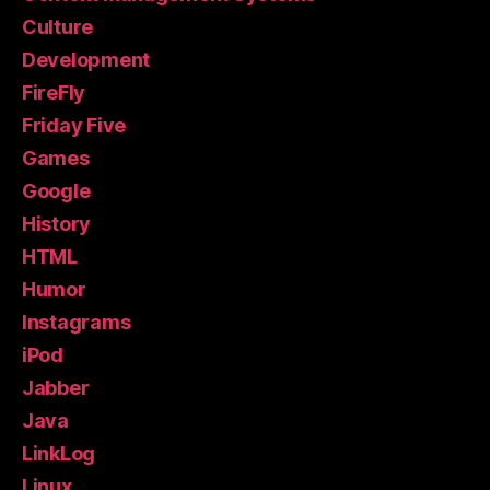
Culture
Development
FireFly
Friday Five
Games
Google
History
HTML
Humor
Instagrams
iPod
Jabber
Java
LinkLog
Linux