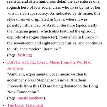
realistic and often humorous detail the adventures of a
roguish hero of low social class who lives by his or her
wits in a corrupt society. As indicated by its name, this
style of novel originated in Spain, where it was
possibly influenced by Arabic literature (specifically
the maqama genre, which also featured the episodic
exploits of a rogue character), flourished in Europe in
the seventeenth and eighteenth centuries, and continues
to influence modern literature."
(tags:
Writing
)
DAVID STUTZ: Iolet :: Music from the World of
Anathem
"Ambient, experimental vocal music written to
accompany Neal Stephenson's novel Anathem.
Proceeds from this CD are being donated to the Long
Now Foundation."
(tags:
music
anathem
)
The Brick Testament