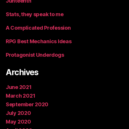
Junteenth
Stats, they speak to me
A Complicated Profession
RPG Best Mechanics Ideas
Protagonist Underdogs
Archives
June 2021
March 2021
September 2020
July 2020
May 2020