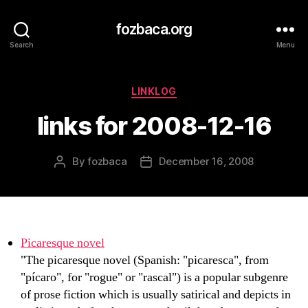
fozbaca.org
Search
Menu
Categories
LINKLOG
links for 2008-12-16
By
fozbaca
December 16, 2008
Post
Post
author
date
Picaresque novel
"The picaresque novel (Spanish: "picaresca", from
"pícaro", for "rogue" or "rascal") is a popular subgenre
of prose fiction which is usually satirical and depicts in