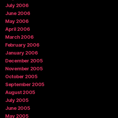
July 2006
June 2006
May 2006
April 2006
March 2006
February 2006
January 2006
December 2005
November 2005
October 2005
September 2005
August 2005
July 2005
June 2005
May 2005