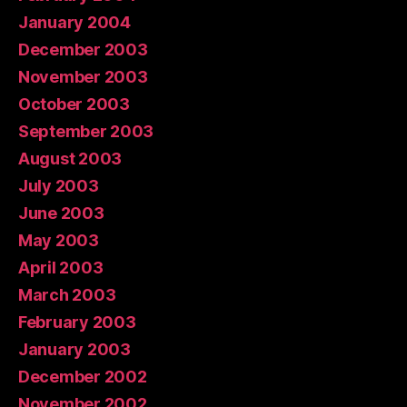
January 2004
December 2003
November 2003
October 2003
September 2003
August 2003
July 2003
June 2003
May 2003
April 2003
March 2003
February 2003
January 2003
December 2002
November 2002