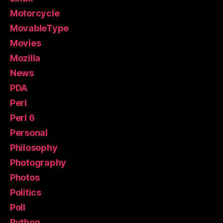
Motorcycle
MovableType
Movies
Mozilla
News
PDA
Perl
Perl 6
Personal
Philosophy
Photography
Photos
Politics
Poll
Python