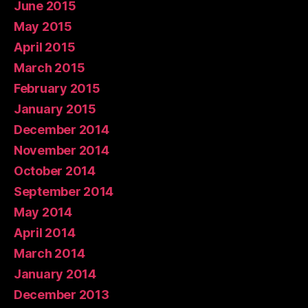
June 2015
May 2015
April 2015
March 2015
February 2015
January 2015
December 2014
November 2014
October 2014
September 2014
May 2014
April 2014
March 2014
January 2014
December 2013