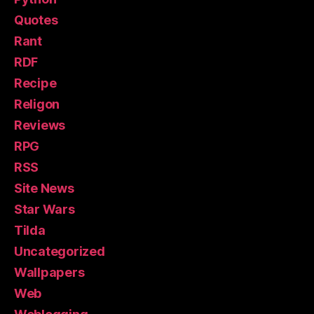
Quotes
Rant
RDF
Recipe
Religon
Reviews
RPG
RSS
Site News
Star Wars
Tilda
Uncategorized
Wallpapers
Web