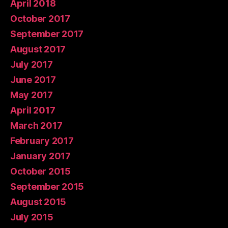
April 2018
October 2017
September 2017
August 2017
July 2017
June 2017
May 2017
April 2017
March 2017
February 2017
January 2017
October 2015
September 2015
August 2015
July 2015