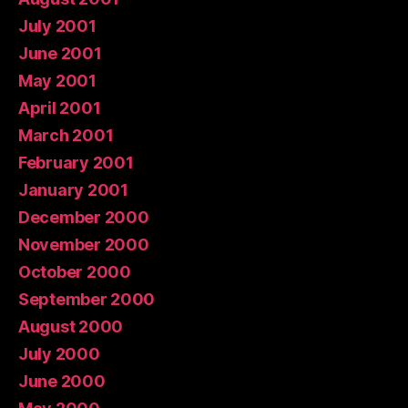
July 2001
June 2001
May 2001
April 2001
March 2001
February 2001
January 2001
December 2000
November 2000
October 2000
September 2000
August 2000
July 2000
June 2000