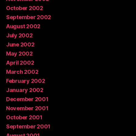
October 2002
September 2002
August 2002
July 2002
June 2002
May 2002
April 2002
March 2002
February 2002
January 2002
December 2001
November 2001
October 2001
September 2001
August 2001