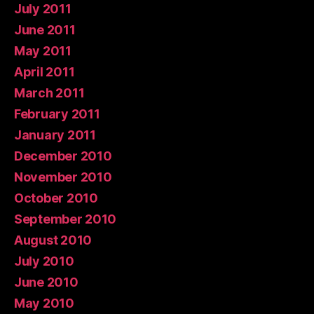
July 2011
June 2011
May 2011
April 2011
March 2011
February 2011
January 2011
December 2010
November 2010
October 2010
September 2010
August 2010
July 2010
June 2010
May 2010