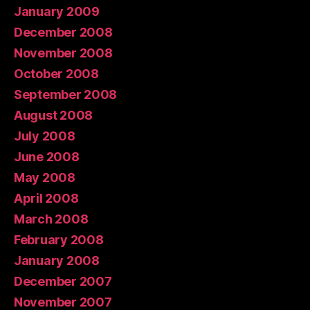
January 2009
December 2008
November 2008
October 2008
September 2008
August 2008
July 2008
June 2008
May 2008
April 2008
March 2008
February 2008
January 2008
December 2007
November 2007