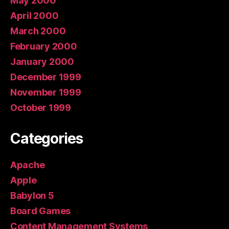
May 2000
April 2000
March 2000
February 2000
January 2000
December 1999
November 1999
October 1999
Categories
Apache
Apple
Babylon 5
Board Games
Content Management Systems