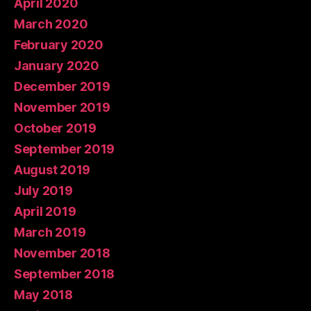
April 2020
March 2020
February 2020
January 2020
December 2019
November 2019
October 2019
September 2019
August 2019
July 2019
April 2019
March 2019
November 2018
September 2018
May 2018