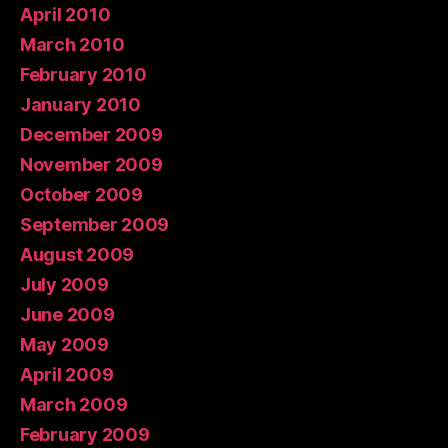
April 2010
March 2010
February 2010
January 2010
December 2009
November 2009
October 2009
September 2009
August 2009
July 2009
June 2009
May 2009
April 2009
March 2009
February 2009