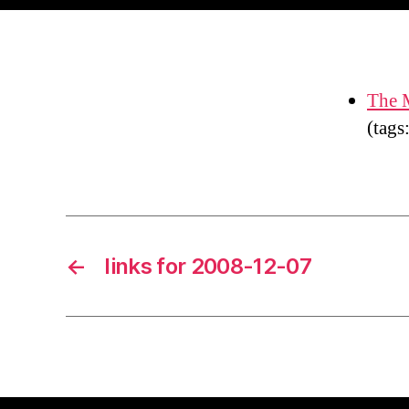
The M
(tags
←
links for 2008-12-07