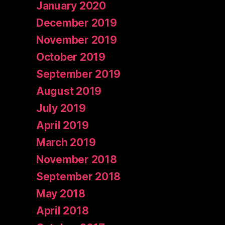
January 2020
December 2019
November 2019
October 2019
September 2019
August 2019
July 2019
April 2019
March 2019
November 2018
September 2018
May 2018
April 2018