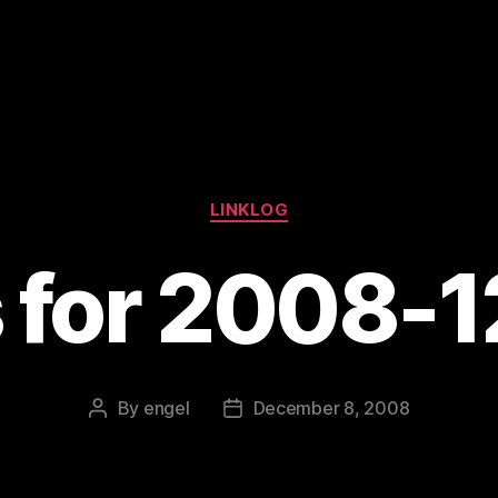
Categories
LINKLOG
s for 2008-
By
engel
December 8, 2008
Post
Post
author
date