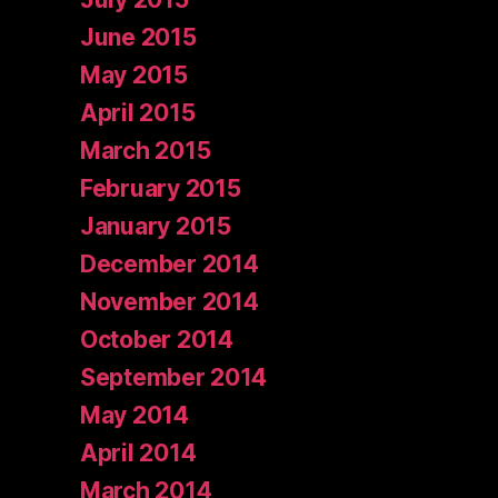
June 2015
May 2015
April 2015
March 2015
February 2015
January 2015
December 2014
November 2014
October 2014
September 2014
May 2014
April 2014
March 2014