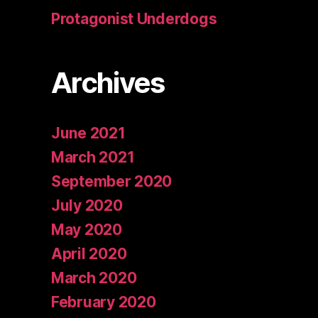
Protagonist Underdogs
Archives
June 2021
March 2021
September 2020
July 2020
May 2020
April 2020
March 2020
February 2020