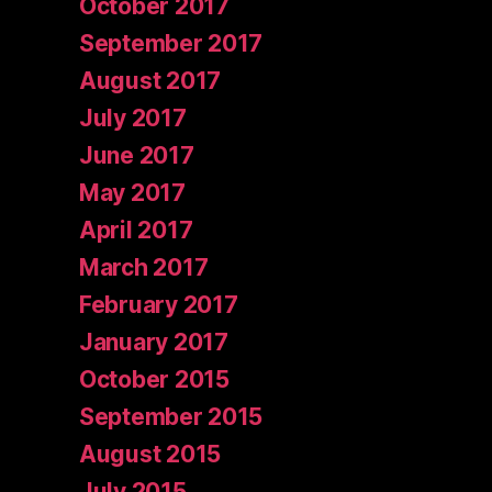
October 2017
September 2017
August 2017
July 2017
June 2017
May 2017
April 2017
March 2017
February 2017
January 2017
October 2015
September 2015
August 2015
July 2015