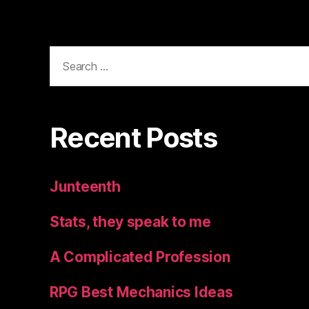
Search
for:
Recent Posts
Junteenth
Stats, they speak to me
A Complicated Profession
RPG Best Mechanics Ideas