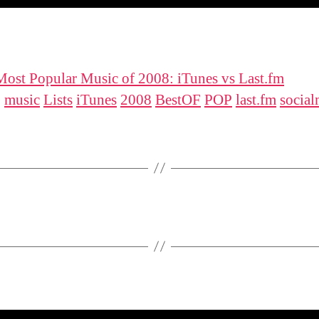
ost Popular Music of 2008: iTunes vs Last.fm
:
music
Lists
iTunes
2008
BestOF
POP
last.fm
social