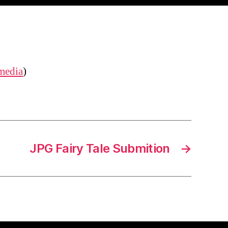
media
)
JPG Fairy Tale Submition
→