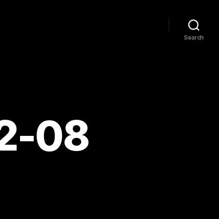
Search
12-08