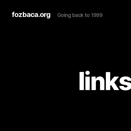
fozbaca.org
Going back to 1999
link