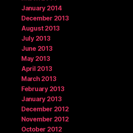
January 2014
December 2013
August 2013
July 2013
June 2013
May 2013
April 2013
March 2013
February 2013
January 2013
December 2012
November 2012
October 2012