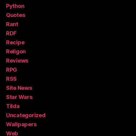
Python
Quotes
Rant
RDF
Recipe
Religon
Reviews
RPG
RSS
Site News
Star Wars
Tilda
Uncategorized
Wallpapers
Web