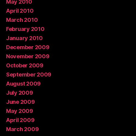
May 2010
April 2010
March 2010
February 2010
January 2010
December 2009
November 2009
October 2009
September 2009
August 2009
July 2009
June 2009
May 2009
April 2009
March 2009