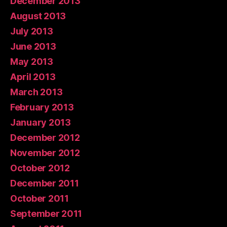
December 2013
August 2013
July 2013
June 2013
May 2013
April 2013
March 2013
February 2013
January 2013
December 2012
November 2012
October 2012
December 2011
October 2011
September 2011