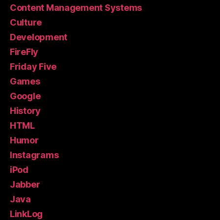
Content Management Systems
Culture
Development
FireFly
Friday Five
Games
Google
History
HTML
Humor
Instagrams
iPod
Jabber
Java
LinkLog