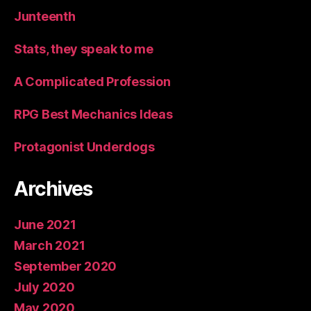
Junteenth
Stats, they speak to me
A Complicated Profession
RPG Best Mechanics Ideas
Protagonist Underdogs
Archives
June 2021
March 2021
September 2020
July 2020
May 2020