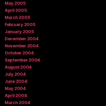
May 2005
April 2005
March 2005
February 2005
January 2005
December 2004
November 2004
October 2004
September 2004
August 2004
July 2004
June 2004
May 2004
April 2004
March 2004