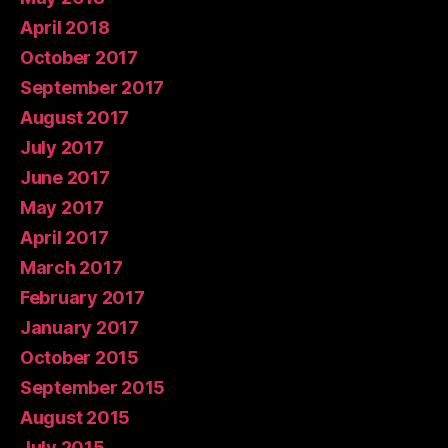
April 2018
October 2017
September 2017
August 2017
July 2017
June 2017
May 2017
April 2017
March 2017
February 2017
January 2017
October 2015
September 2015
August 2015
July 2015