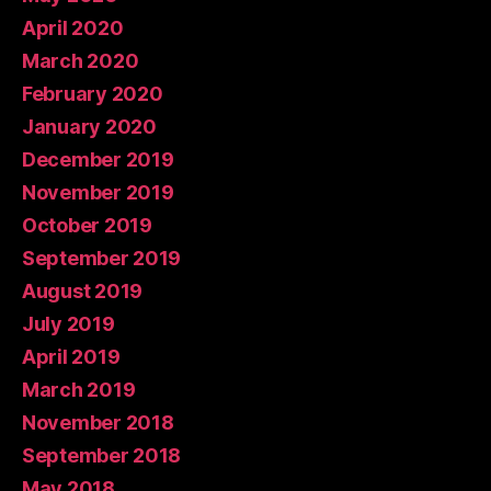
April 2020
March 2020
February 2020
January 2020
December 2019
November 2019
October 2019
September 2019
August 2019
July 2019
April 2019
March 2019
November 2018
September 2018
May 2018