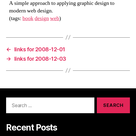
A simple approach to applying graphic design to
modern web design.
(tags:
book
design
web
)
←
links for 2008-12-01
→
links for 2008-12-03
Search
for:
Recent Posts