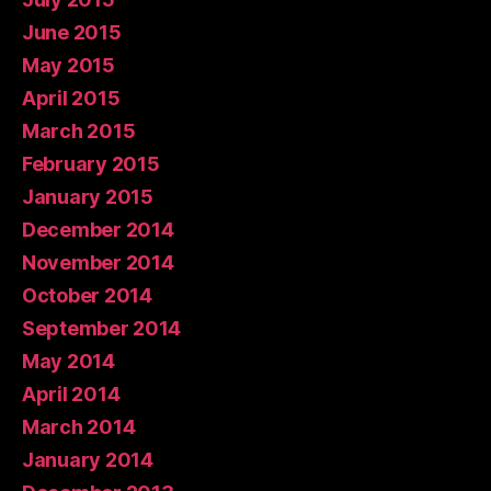
June 2015
May 2015
April 2015
March 2015
February 2015
January 2015
December 2014
November 2014
October 2014
September 2014
May 2014
April 2014
March 2014
January 2014