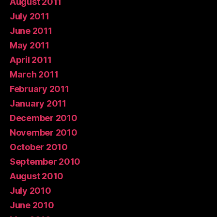
August 2011
July 2011
June 2011
May 2011
April 2011
March 2011
February 2011
January 2011
December 2010
November 2010
October 2010
September 2010
August 2010
July 2010
June 2010