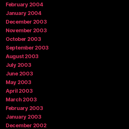
February 2004
January 2004
December 2003
November 2003
October 2003
September 2003
August 2003
July 2003
June 2003
May 2003
April 2003
March 2003
February 2003
January 2003
December 2002