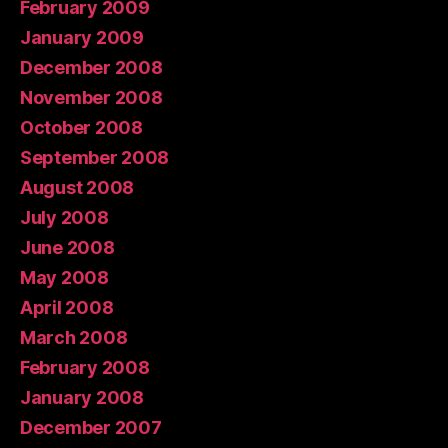
February 2009
January 2009
December 2008
November 2008
October 2008
September 2008
August 2008
July 2008
June 2008
May 2008
April 2008
March 2008
February 2008
January 2008
December 2007