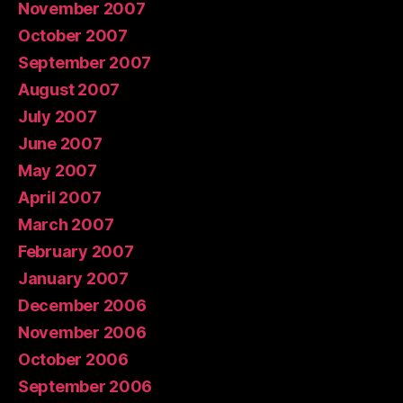
November 2007
October 2007
September 2007
August 2007
July 2007
June 2007
May 2007
April 2007
March 2007
February 2007
January 2007
December 2006
November 2006
October 2006
September 2006