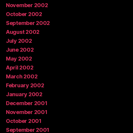
November 2002
October 2002
September 2002
August 2002
July 2002
June 2002
May 2002
April 2002
March 2002
February 2002
January 2002
December 2001
November 2001
October 2001
September 2001