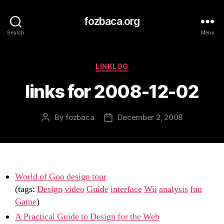
fozbaca.org
Search
Menu
Categories
LINKLOG
links for 2008-12-02
By
fozbaca
December 2, 2008
Post
Post
author
date
World of Goo design tour
(tags:
Design
video
Guide
interface
Wii
analysis
fun
Game
)
A Practical Guide to Design for the Web