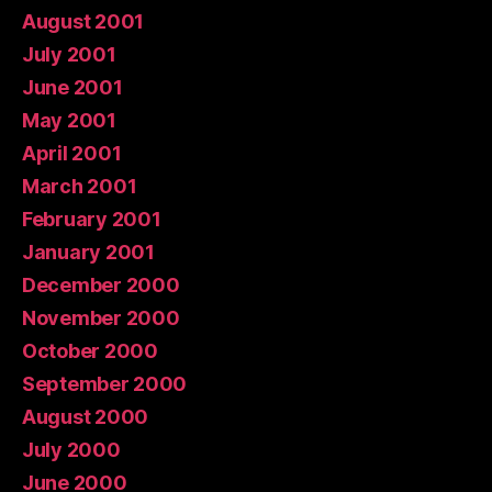
August 2001
July 2001
June 2001
May 2001
April 2001
March 2001
February 2001
January 2001
December 2000
November 2000
October 2000
September 2000
August 2000
July 2000
June 2000