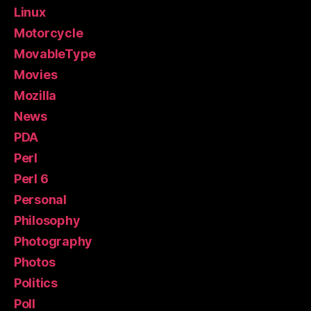
Linux
Motorcycle
MovableType
Movies
Mozilla
News
PDA
Perl
Perl 6
Personal
Philosophy
Photography
Photos
Politics
Poll