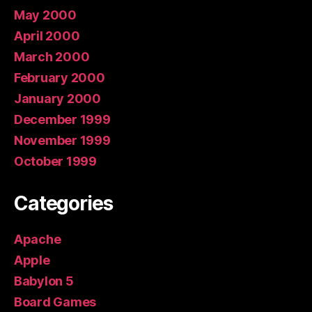
May 2000
April 2000
March 2000
February 2000
January 2000
December 1999
November 1999
October 1999
Categories
Apache
Apple
Babylon 5
Board Games