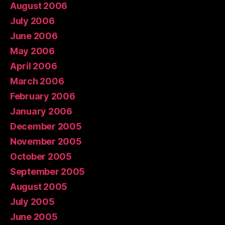
August 2006
July 2006
June 2006
May 2006
April 2006
March 2006
February 2006
January 2006
December 2005
November 2005
October 2005
September 2005
August 2005
July 2005
June 2005