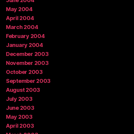
June 2004
May 2004
April 2004
March 2004
February 2004
January 2004
December 2003
November 2003
October 2003
September 2003
August 2003
July 2003
June 2003
May 2003
April 2003