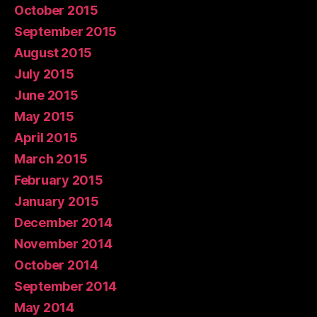
October 2015
September 2015
August 2015
July 2015
June 2015
May 2015
April 2015
March 2015
February 2015
January 2015
December 2014
November 2014
October 2014
September 2014
May 2014