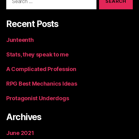
for:
Recent Posts
Junteenth
Stats, they speak to me
A Complicated Profession
RPG Best Mechanics Ideas
Protagonist Underdogs
Archives
June 2021