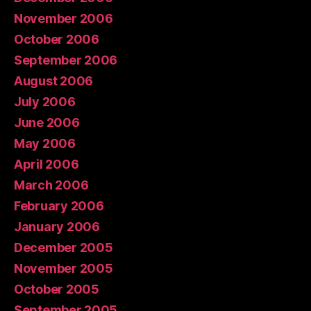
November 2006
October 2006
September 2006
August 2006
July 2006
June 2006
May 2006
April 2006
March 2006
February 2006
January 2006
December 2005
November 2005
October 2005
September 2005