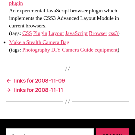
plugin
An experimental JavaScript browser plugin which
implements the CSS3 Advanced Layout Module in
current browsers.
(tags:
CSS
Plugin
Layout
JavaScript
Browser
css3
)
Make a Stealth Camera Bag
(tags:
Photography
DIY
Camera
Guide
equipment
)
←
links for 2008-11-09
→
links for 2008-11-11
Search