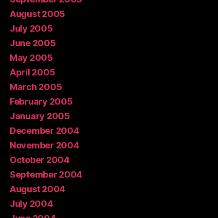
August 2005
July 2005
June 2005
May 2005
April 2005
March 2005
February 2005
January 2005
December 2004
November 2004
October 2004
September 2004
August 2004
July 2004