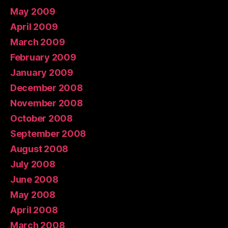
May 2009
April 2009
March 2009
February 2009
January 2009
December 2008
November 2008
October 2008
September 2008
August 2008
July 2008
June 2008
May 2008
April 2008
March 2008