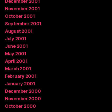
December 2001
November 2001
October 2001
September 2001
August 2001
July 2001
June 2001
May 2001
April 2001
March 2001
February 2001
January 2001
December 2000
November 2000
October 2000