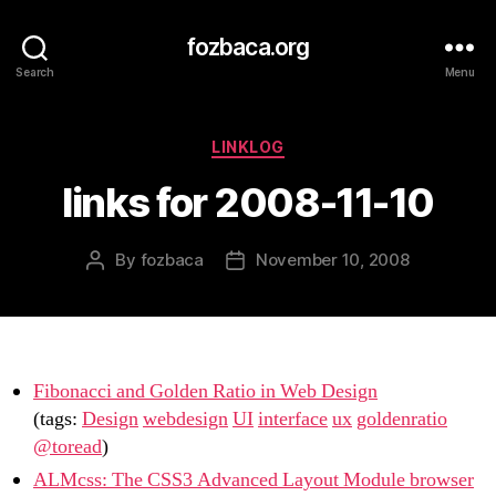
fozbaca.org
Search
Menu
Categories
LINKLOG
links for 2008-11-10
By
fozbaca
November 10, 2008
Post
Post
author
date
Fibonacci and Golden Ratio in Web Design
(tags:
Design
webdesign
UI
interface
ux
goldenratio
@toread
)
ALMcss: The CSS3 Advanced Layout Module browser