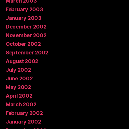
March 2003
February 2003
January 2003
December 2002
November 2002
October 2002
September 2002
August 2002
July 2002
June 2002
May 2002
April 2002
March 2002
February 2002
January 2002