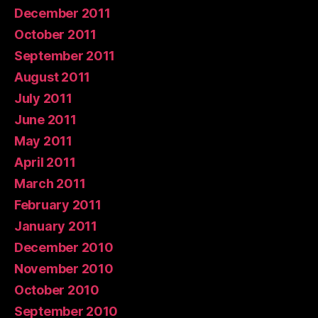
December 2011
October 2011
September 2011
August 2011
July 2011
June 2011
May 2011
April 2011
March 2011
February 2011
January 2011
December 2010
November 2010
October 2010
September 2010