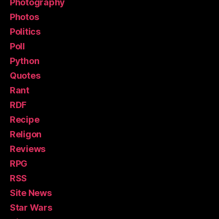
Photography
Photos
Politics
Poll
Python
Quotes
Rant
RDF
Recipe
Religon
Reviews
RPG
RSS
Site News
Star Wars