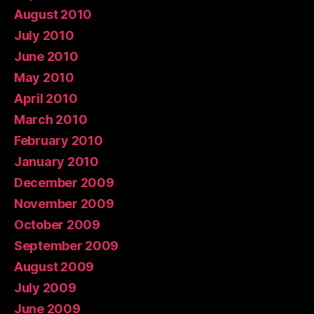
August 2010
July 2010
June 2010
May 2010
April 2010
March 2010
February 2010
January 2010
December 2009
November 2009
October 2009
September 2009
August 2009
July 2009
June 2009