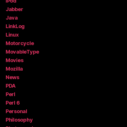
iPod
Jabber
Java
LinkLog
Linux
Motorcycle
MovableType
Movies
Mozilla
News
PDA
Perl
Perl 6
Personal
Philosophy