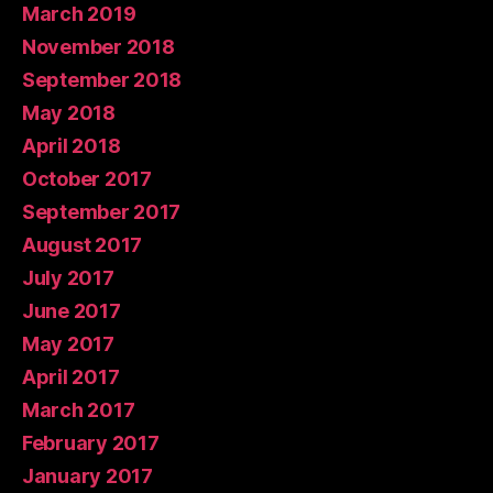
March 2019
November 2018
September 2018
May 2018
April 2018
October 2017
September 2017
August 2017
July 2017
June 2017
May 2017
April 2017
March 2017
February 2017
January 2017