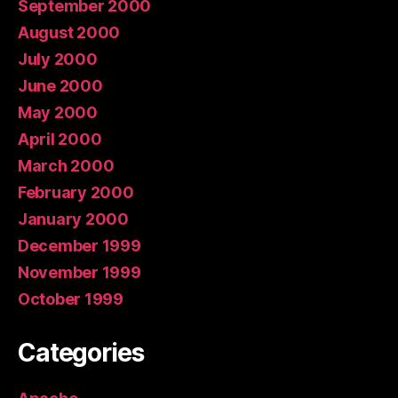
September 2000
August 2000
July 2000
June 2000
May 2000
April 2000
March 2000
February 2000
January 2000
December 1999
November 1999
October 1999
Categories