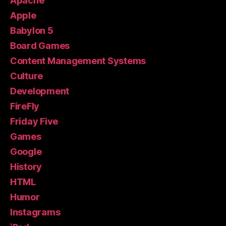
Apache
Apple
Babylon 5
Board Games
Content Management Systems
Culture
Development
FireFly
Friday Five
Games
Google
History
HTML
Humor
Instagrams