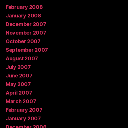
February 2008
January 2008
December 2007
November 2007
October 2007
September 2007
August 2007
July 2007
June 2007
May 2007
April 2007
March 2007
February 2007
January 2007
December 2006