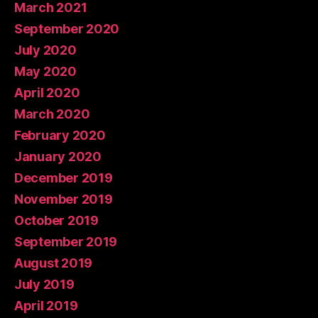
March 2021
September 2020
July 2020
May 2020
April 2020
March 2020
February 2020
January 2020
December 2019
November 2019
October 2019
September 2019
August 2019
July 2019
April 2019