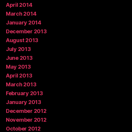
April 2014
March 2014
January 2014
December 2013
August 2013
July 2013
June 2013
May 2013
April 2013
March 2013
February 2013
January 2013
December 2012
November 2012
October 2012