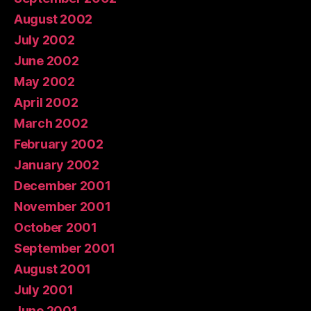
August 2002
July 2002
June 2002
May 2002
April 2002
March 2002
February 2002
January 2002
December 2001
November 2001
October 2001
September 2001
August 2001
July 2001
June 2001