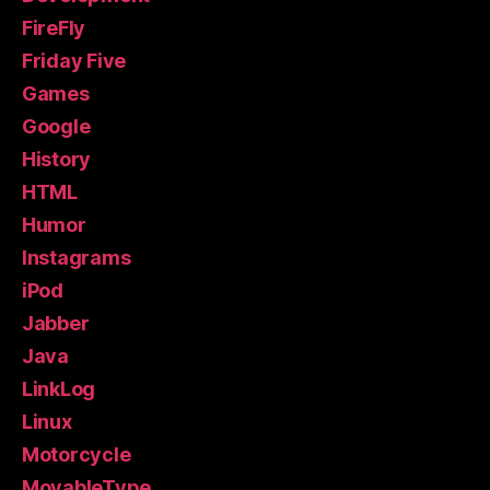
FireFly
Friday Five
Games
Google
History
HTML
Humor
Instagrams
iPod
Jabber
Java
LinkLog
Linux
Motorcycle
MovableType