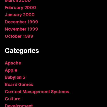
March 2000
February 2000
January 2000
December 1999
November 1999
October 1999
Categories
Apache
Apple
Babylon 5
Board Games
Content Management Systems
Culture
Development