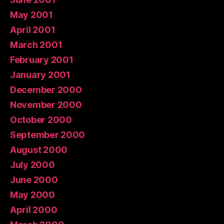
May 2001
April 2001
March 2001
February 2001
January 2001
December 2000
November 2000
October 2000
September 2000
August 2000
July 2000
June 2000
May 2000
April 2000