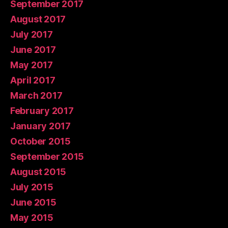
September 2017
August 2017
July 2017
June 2017
May 2017
April 2017
March 2017
February 2017
January 2017
October 2015
September 2015
August 2015
July 2015
June 2015
May 2015