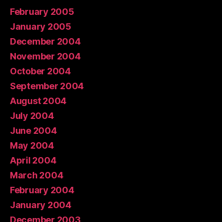
February 2005
January 2005
December 2004
November 2004
October 2004
September 2004
August 2004
July 2004
June 2004
May 2004
April 2004
March 2004
February 2004
January 2004
December 2003