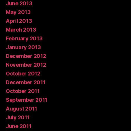
June 2013
May 2013
April 2013
March 2013
February 2013
January 2013
December 2012
November 2012
October 2012
December 2011
October 2011
September 2011
August 2011
July 2011
June 2011