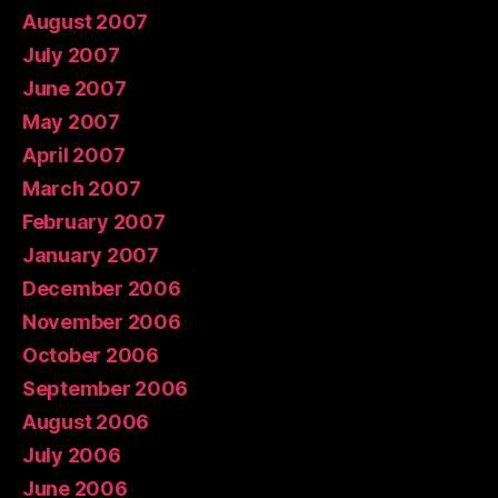
August 2007
July 2007
June 2007
May 2007
April 2007
March 2007
February 2007
January 2007
December 2006
November 2006
October 2006
September 2006
August 2006
July 2006
June 2006