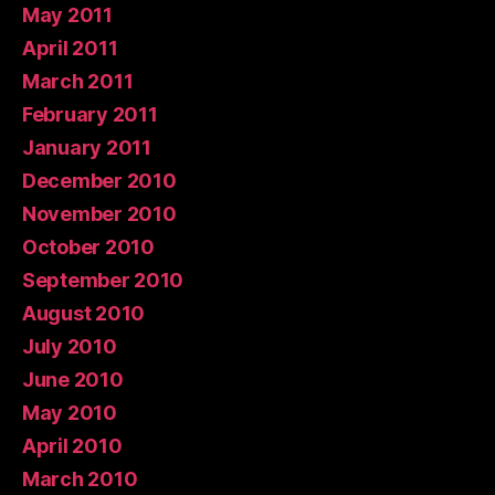
May 2011
April 2011
March 2011
February 2011
January 2011
December 2010
November 2010
October 2010
September 2010
August 2010
July 2010
June 2010
May 2010
April 2010
March 2010