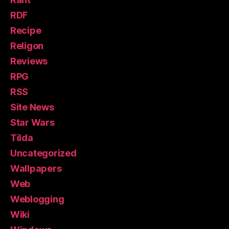
RDF
Recipe
Religon
Reviews
RPG
RSS
Site News
Star Wars
Tilda
Uncategorized
Wallpapers
Web
Weblogging
Wiki