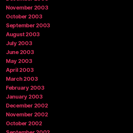
November 2003
October 2003
September 2003
August 2003
July 2003
June 2003
May 2003
April 2003
March 2003
February 2003
January 2003
December 2002
November 2002
October 2002
September 2002