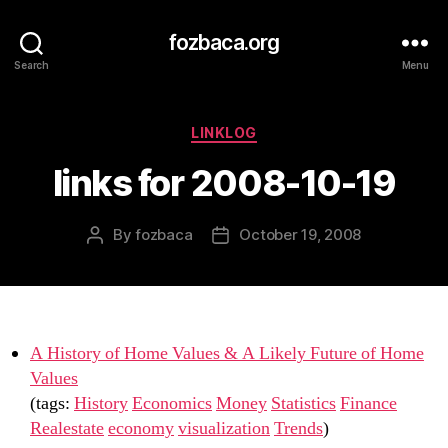
fozbaca.org
Search
Menu
Categories
LINKLOG
links for 2008-10-19
By
fozbaca
October 19, 2008
Post
Post
author
date
A History of Home Values & A Likely Future of Home
Values
(tags:
History
Economics
Money
Statistics
Finance
Realestate
economy
visualization
Trends
)