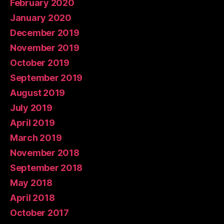
February 2020
January 2020
December 2019
November 2019
October 2019
September 2019
August 2019
July 2019
April 2019
March 2019
November 2018
September 2018
May 2018
April 2018
October 2017