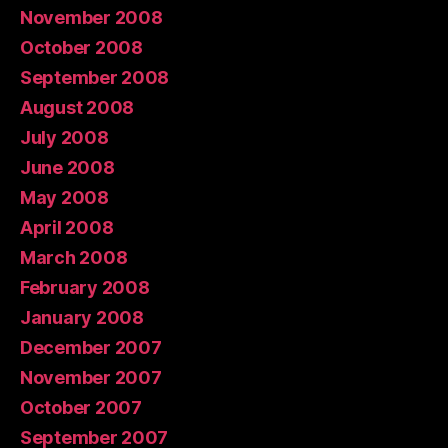
November 2008
October 2008
September 2008
August 2008
July 2008
June 2008
May 2008
April 2008
March 2008
February 2008
January 2008
December 2007
November 2007
October 2007
September 2007