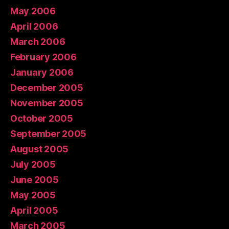
May 2006
April 2006
March 2006
February 2006
January 2006
December 2005
November 2005
October 2005
September 2005
August 2005
July 2005
June 2005
May 2005
April 2005
March 2005