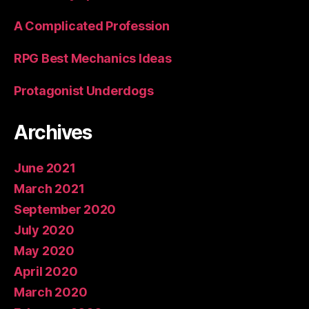
A Complicated Profession
RPG Best Mechanics Ideas
Protagonist Underdogs
Archives
June 2021
March 2021
September 2020
July 2020
May 2020
April 2020
March 2020