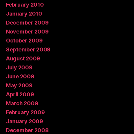
February 2010
January 2010
December 2009
November 2009
October 2009
September 2009
August 2009
July 2009
June 2009
May 2009
April 2009
March 2009
February 2009
January 2009
December 2008