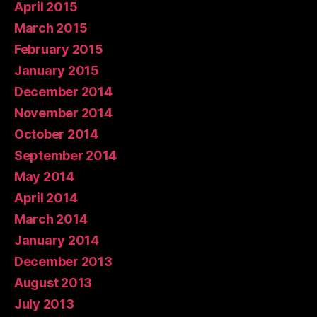
April 2015
March 2015
February 2015
January 2015
December 2014
November 2014
October 2014
September 2014
May 2014
April 2014
March 2014
January 2014
December 2013
August 2013
July 2013