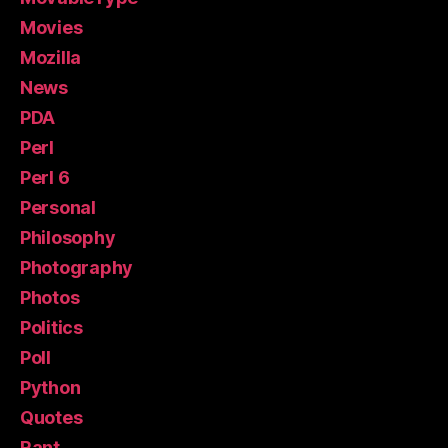
Movies
Mozilla
News
PDA
Perl
Perl 6
Personal
Philosophy
Photography
Photos
Politics
Poll
Python
Quotes
Rant