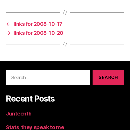
←
links for 2008-10-17
→
links for 2008-10-20
Search
for:
Recent Posts
Junteenth
Stats, they speak to me