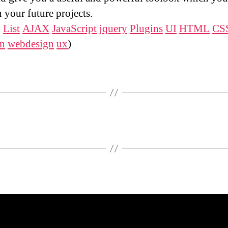
n your future projects.
:
List
AJAX
JavaScript
jquery
Plugins
UI
HTML
CS
gn
webdesign
ux
)