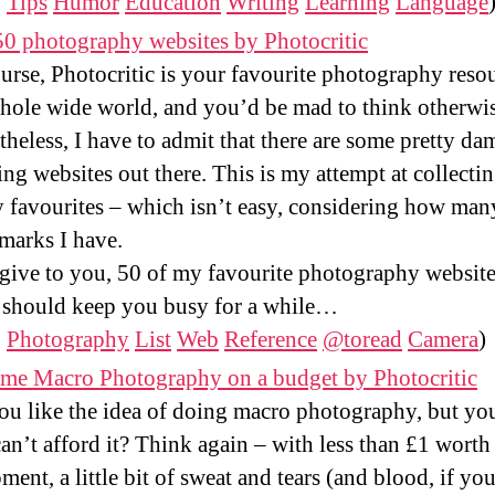
:
Tips
Humor
Education
Writing
Learning
Language
0 photography websites by Photocritic
urse, Photocritic is your favourite photography resou
hole wide world, and you’d be mad to think otherwis
heless, I have to admit that there are some pretty da
ng websites out there. This is my attempt at collecti
 favourites – which isn’t easy, considering how man
marks I have.
 give to you, 50 of my favourite photography website
 should keep you busy for a while…
:
Photography
List
Web
Reference
@toread
Camera
)
me Macro Photography on a budget by Photocritic
ou like the idea of doing macro photography, but yo
an’t afford it? Think again – with less than £1 worth
ment, a little bit of sweat and tears (and blood, if you