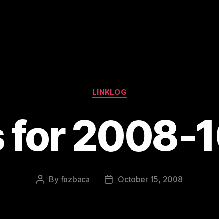
Categories
LINKLOG
s for 2008-
By
fozbaca
October 15, 2008
Post
Post
author
date