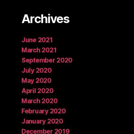
Archives
June 2021
March 2021
September 2020
July 2020
May 2020
April 2020
March 2020
February 2020
January 2020
December 2019