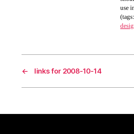
use i
(tags
desi
←
links for 2008-10-14