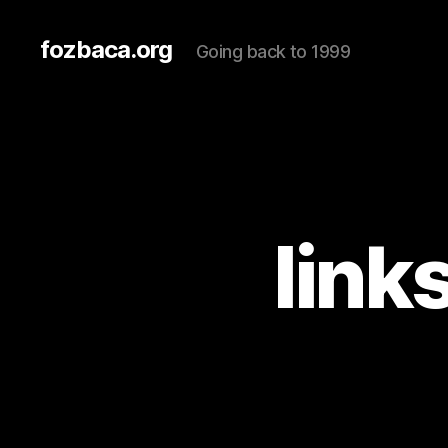
fozbaca.org
Going back to 1999
link