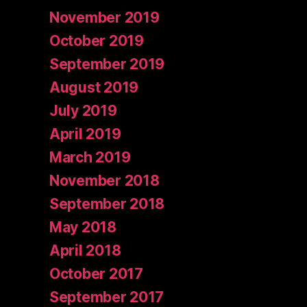
November 2019
October 2019
September 2019
August 2019
July 2019
April 2019
March 2019
November 2018
September 2018
May 2018
April 2018
October 2017
September 2017