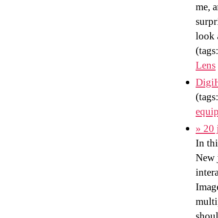
me, a
surpr
look 
(tags
Lens
DigiH
(tags
equi
» 20 
In th
New j
inter
Imag
multi
shoul