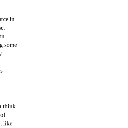
)
rce in
e.
mn
ng some
y
s –
u think
 of
, like