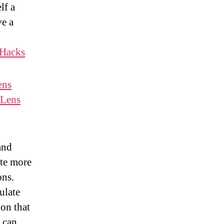
lf a
ve a
Hacks
ens
Lens
 and
ate more
ons.
ulate
ion that
 can