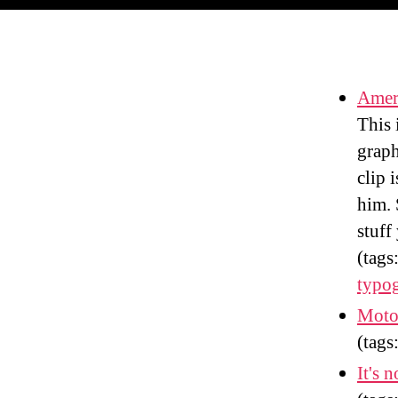
Amer
This 
graph
clip 
him. 
stuff
(tags
typo
Motor
(tags
It's n