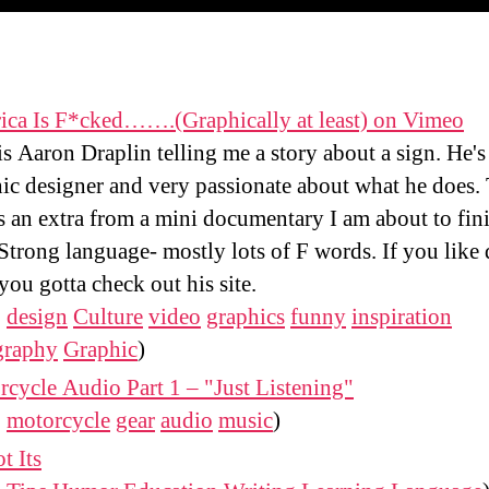
ica Is F*cked…….(Graphically at least) on Vimeo
is Aaron Draplin telling me a story about a sign. He's
ic designer and very passionate about what he does.
is an extra from a mini documentary I am about to fin
Strong language- mostly lots of F words. If you like
 you gotta check out his site.
:
design
Culture
video
graphics
funny
inspiration
graphy
Graphic
)
cycle Audio Part 1 – "Just Listening"
:
motorcycle
gear
audio
music
)
ot Its