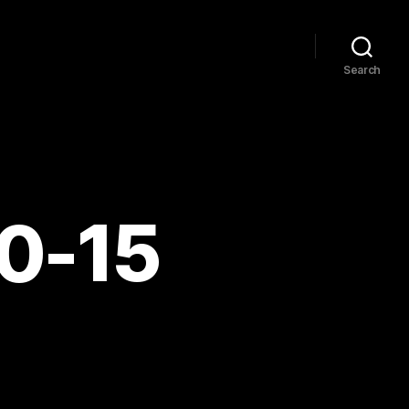
Search
10-15