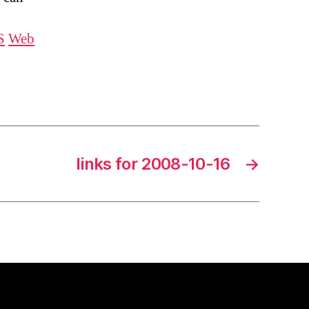
S
Web
links for 2008-10-16
→