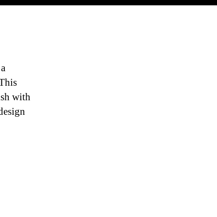
 a
 This
ish with
 design