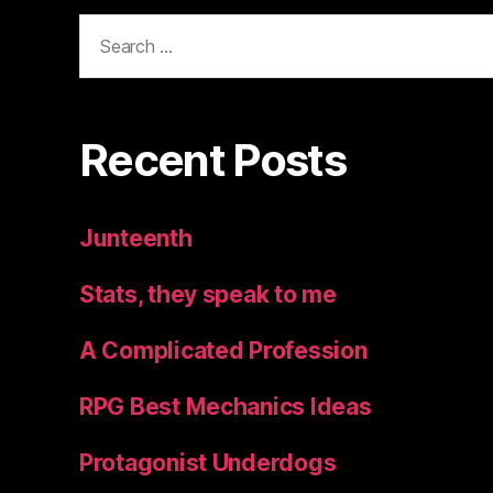
Search
for:
Recent Posts
Junteenth
Stats, they speak to me
A Complicated Profession
RPG Best Mechanics Ideas
Protagonist Underdogs