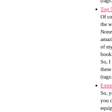
(tags
Top 5
Of co
the w
Nonet
amazi
of my
book
So, I
these
(tags
Extre
So, y
you c
equip