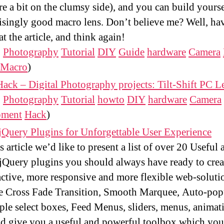
re a bit on the clumsy side), and you can build yourse
isingly good macro lens. Don’t believe me? Well, ha
at the article, and think again!
:
Photography
Tutorial
DIY
Guide
hardware
Camera
Macro
)
ack – Digital Photography projects: Tilt-Shift PC L
:
Photography
Tutorial
howto
DIY
hardware
Camera
pment
Hack
)
jQuery Plugins for Unforgettable User Experience
is article we’d like to present a list of over 20 Useful
Query plugins you should always have ready to cre
active, more responsive and more flexible web-soluti
e Cross Fade Transition, Smooth Marquee, Auto-pop
ple select boxes, Feed Menus, sliders, menus, animat
d give you a useful and powerful toolbox which you