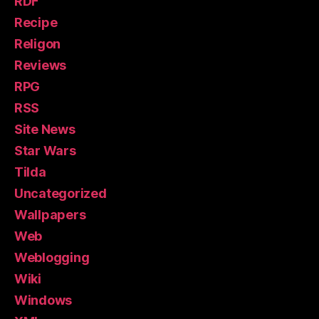
RDF
Recipe
Religon
Reviews
RPG
RSS
Site News
Star Wars
Tilda
Uncategorized
Wallpapers
Web
Weblogging
Wiki
Windows