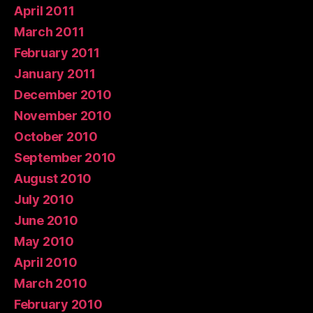
April 2011
March 2011
February 2011
January 2011
December 2010
November 2010
October 2010
September 2010
August 2010
July 2010
June 2010
May 2010
April 2010
March 2010
February 2010