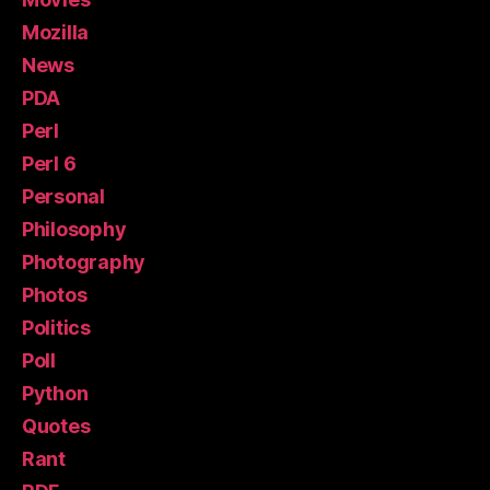
Mozilla
News
PDA
Perl
Perl 6
Personal
Philosophy
Photography
Photos
Politics
Poll
Python
Quotes
Rant