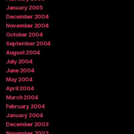
January 2005
December 2004
November 2004
October 2004
September 2004
August 2004
July 2004
June 2004
May 2004
April 2004
March 2004
February 2004
January 2004
December 2003
November 2003