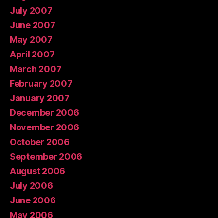
July 2007
June 2007
May 2007
April 2007
March 2007
February 2007
January 2007
December 2006
November 2006
October 2006
September 2006
August 2006
July 2006
June 2006
May 2006