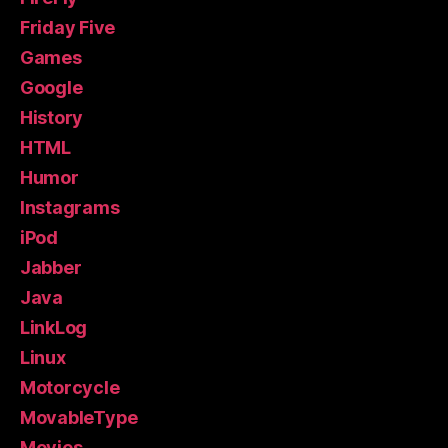
Friday Five
Games
Google
History
HTML
Humor
Instagrams
iPod
Jabber
Java
LinkLog
Linux
Motorcycle
MovableType
Movies