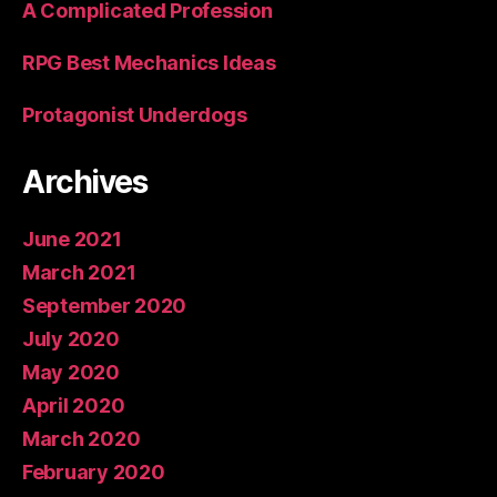
A Complicated Profession
RPG Best Mechanics Ideas
Protagonist Underdogs
Archives
June 2021
March 2021
September 2020
July 2020
May 2020
April 2020
March 2020
February 2020