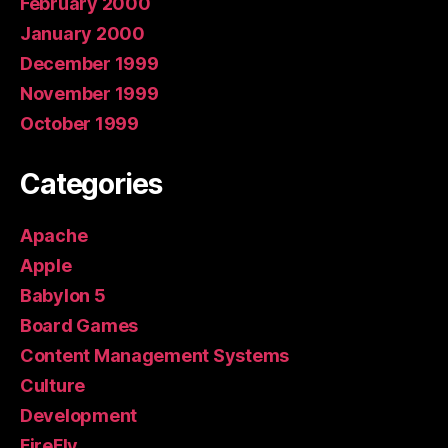
February 2000
January 2000
December 1999
November 1999
October 1999
Categories
Apache
Apple
Babylon 5
Board Games
Content Management Systems
Culture
Development
FireFly