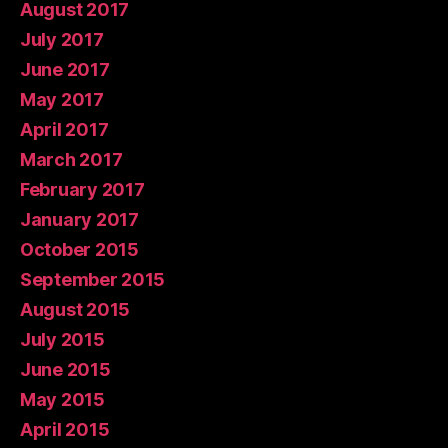
August 2017
July 2017
June 2017
May 2017
April 2017
March 2017
February 2017
January 2017
October 2015
September 2015
August 2015
July 2015
June 2015
May 2015
April 2015