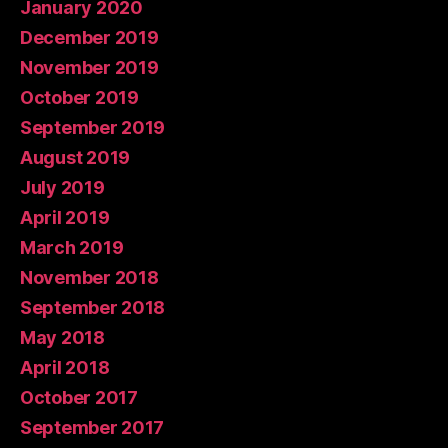
January 2020
December 2019
November 2019
October 2019
September 2019
August 2019
July 2019
April 2019
March 2019
November 2018
September 2018
May 2018
April 2018
October 2017
September 2017