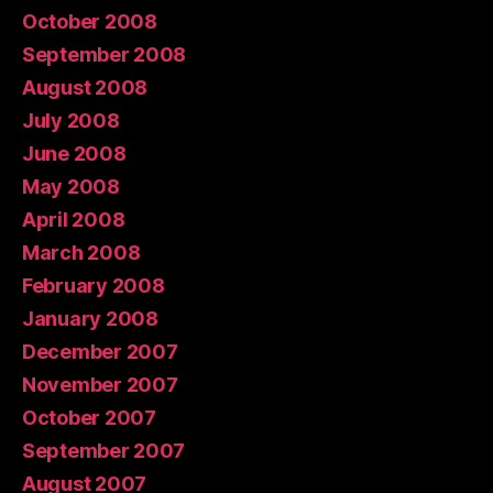
October 2008
September 2008
August 2008
July 2008
June 2008
May 2008
April 2008
March 2008
February 2008
January 2008
December 2007
November 2007
October 2007
September 2007
August 2007