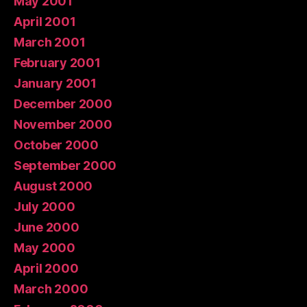
May 2001
April 2001
March 2001
February 2001
January 2001
December 2000
November 2000
October 2000
September 2000
August 2000
July 2000
June 2000
May 2000
April 2000
March 2000