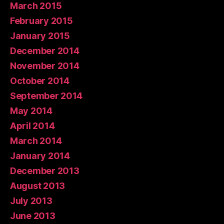
March 2015
February 2015
January 2015
December 2014
November 2014
October 2014
September 2014
May 2014
April 2014
March 2014
January 2014
December 2013
August 2013
July 2013
June 2013