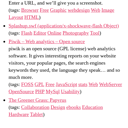
Enter a URL, and we’ll give you a screenshot.
(tags:
Browser
Free
Graphic
webdesign
Web
Image
Layout
HTML
)
Splashup.swf (application/x-shockwave-flash Object)
(tags:
Flash
Editor
Online
Photography
Tool
)
Piwik – Web analytics – Open source
piwik is an open source (GPL license) web analytics
software. It gives interesting reports on your website
visitors, your popular pages, the search engines
keywords they used, the language they speak… and so
much more.
(tags:
FOSS
GPL
Free
JavaScript
stats
Web
WebServer
OpenSource
PHP
MySql
Usability
)
The Greener Grass: Papyrus
(tags:
Collaboration
Design
ebooks
Education
Hardware
Tablet
)