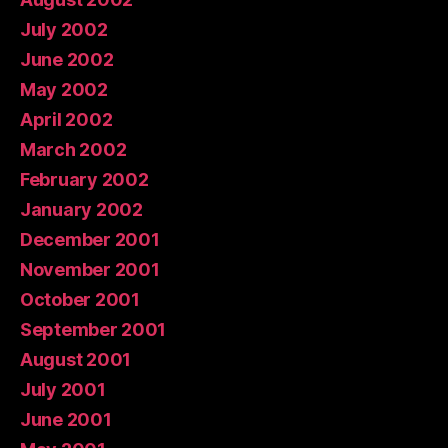
July 2002
June 2002
May 2002
April 2002
March 2002
February 2002
January 2002
December 2001
November 2001
October 2001
September 2001
August 2001
July 2001
June 2001