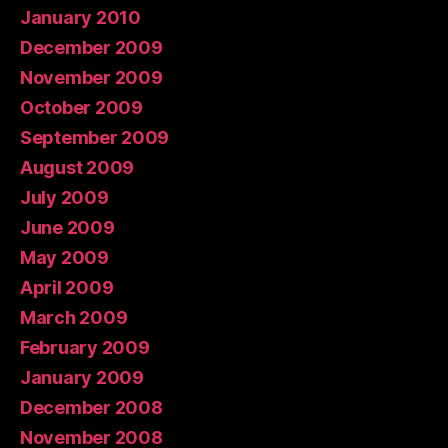
January 2010
December 2009
November 2009
October 2009
September 2009
August 2009
July 2009
June 2009
May 2009
April 2009
March 2009
February 2009
January 2009
December 2008
November 2008