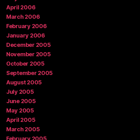
April 2006
March 2006
February 2006
January 2006
December 2005
November 2005
October 2005
September 2005
August 2005
July 2005
June 2005
May 2005
April 2005
March 2005
February 2005