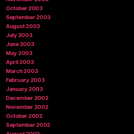
October 2003
September 2003
August 2003
July 2003
June 2003
May 2003
April 2003
March 2003
February 2003
January 2003
December 2002
November 2002
October 2002
September 2002
August 2002