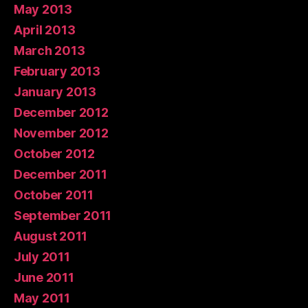
May 2013
April 2013
March 2013
February 2013
January 2013
December 2012
November 2012
October 2012
December 2011
October 2011
September 2011
August 2011
July 2011
June 2011
May 2011