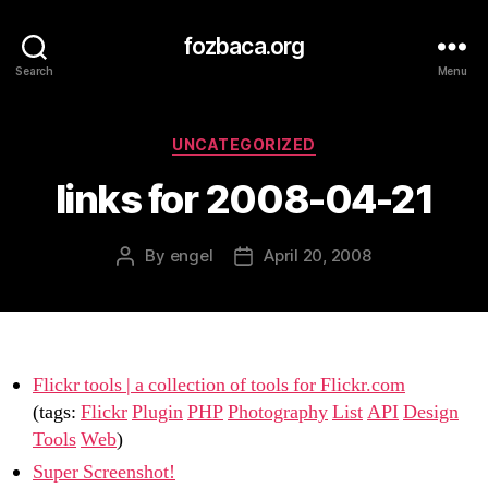
fozbaca.org
Search
Menu
Categories
UNCATEGORIZED
links for 2008-04-21
By
engel
April 20, 2008
Post
Post
author
date
Flickr tools | a collection of tools for Flickr.com
(tags:
Flickr
Plugin
PHP
Photography
List
API
Design
Tools
Web
)
Super Screenshot!