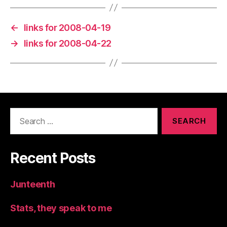
←
links for 2008-04-19
→
links for 2008-04-22
Search
for:
Recent Posts
Junteenth
Stats, they speak to me