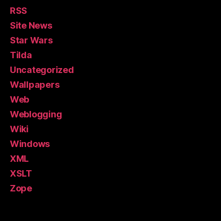
RSS
Site News
Star Wars
Tilda
Uncategorized
Wallpapers
Web
Weblogging
Wiki
Windows
XML
XSLT
Zope