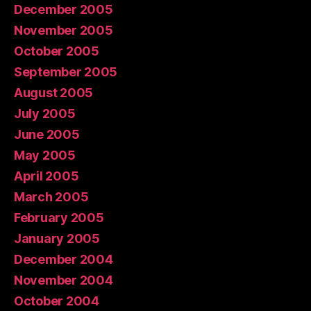
December 2005
November 2005
October 2005
September 2005
August 2005
July 2005
June 2005
May 2005
April 2005
March 2005
February 2005
January 2005
December 2004
November 2004
October 2004