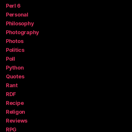
Perl 6
Personal
Philosophy
Photography
Photos
Politics
Poll
Python
Quotes
Rant
RDF
Recipe
Religon
Reviews
RPG