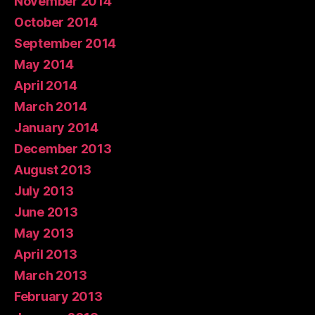
November 2014
October 2014
September 2014
May 2014
April 2014
March 2014
January 2014
December 2013
August 2013
July 2013
June 2013
May 2013
April 2013
March 2013
February 2013