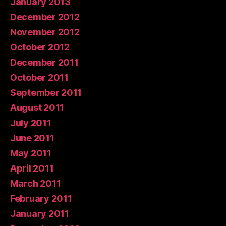
January 2013
December 2012
November 2012
October 2012
December 2011
October 2011
September 2011
August 2011
July 2011
June 2011
May 2011
April 2011
March 2011
February 2011
January 2011