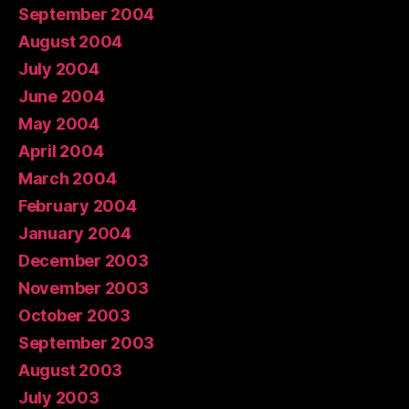
September 2004
August 2004
July 2004
June 2004
May 2004
April 2004
March 2004
February 2004
January 2004
December 2003
November 2003
October 2003
September 2003
August 2003
July 2003