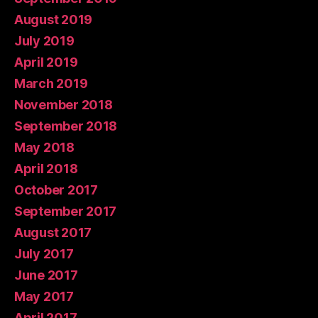
August 2019
July 2019
April 2019
March 2019
November 2018
September 2018
May 2018
April 2018
October 2017
September 2017
August 2017
July 2017
June 2017
May 2017
April 2017