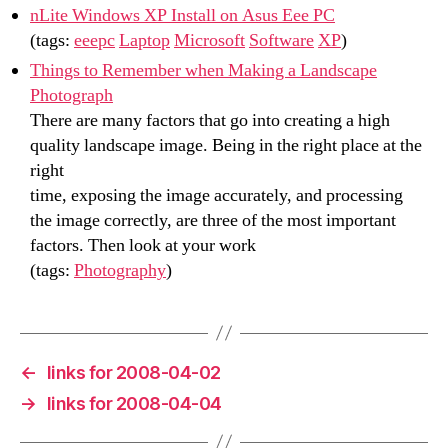
nLite Windows XP Install on Asus Eee PC
(tags:
eeepc
Laptop
Microsoft
Software
XP
)
Things to Remember when Making a Landscape
Photograph
There are many factors that go into creating a high
quality landscape image. Being in the right place at the
right
time, exposing the image accurately, and processing
the image correctly, are three of the most important
factors. Then look at your work
(tags:
Photography
)
←
links for 2008-04-02
→
links for 2008-04-04