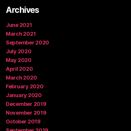
Archives
June 2021
March 2021
September 2020
July 2020
May 2020
April 2020
March 2020
February 2020
January 2020
December 2019
November 2019
October 2019
September 2019