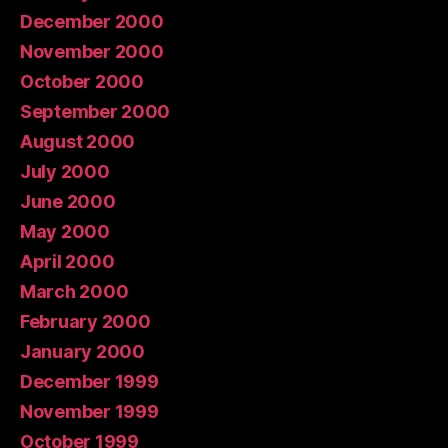
December 2000
November 2000
October 2000
September 2000
August 2000
July 2000
June 2000
May 2000
April 2000
March 2000
February 2000
January 2000
December 1999
November 1999
October 1999