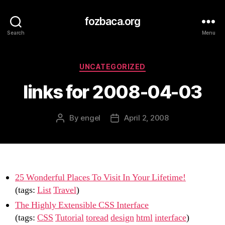
fozbaca.org
Search
Menu
Categories
UNCATEGORIZED
links for 2008-04-03
By
engel
April 2, 2008
Post
Post
author
date
25 Wonderful Places To Visit In Your Lifetime!
(tags:
List
Travel
)
The Highly Extensible CSS Interface
(tags:
CSS
Tutorial
toread
design
html
interface
)