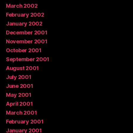
March 2002
February 2002
January 2002
December 2001
November 2001
October 2001
September 2001
August 2001
July 2001
June 2001
May 2001
April 2001
March 2001
February 2001
January 2001