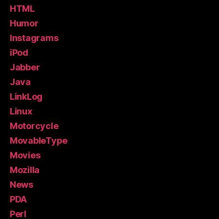
HTML
Humor
Instagrams
iPod
Jabber
Java
LinkLog
Linux
Motorcycle
MovableType
Movies
Mozilla
News
PDA
Perl