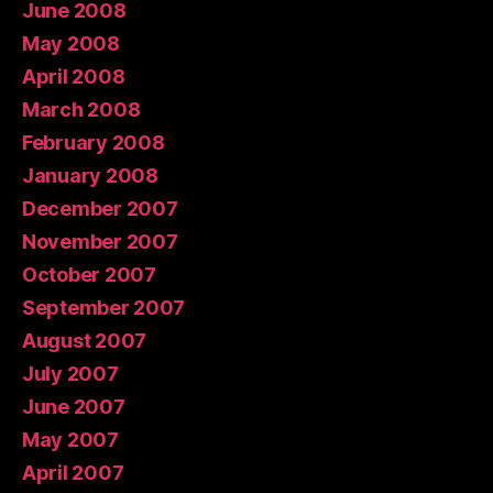
June 2008
May 2008
April 2008
March 2008
February 2008
January 2008
December 2007
November 2007
October 2007
September 2007
August 2007
July 2007
June 2007
May 2007
April 2007