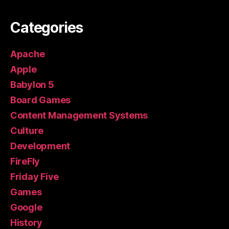
Categories
Apache
Apple
Babylon 5
Board Games
Content Management Systems
Culture
Development
FireFly
Friday Five
Games
Google
History