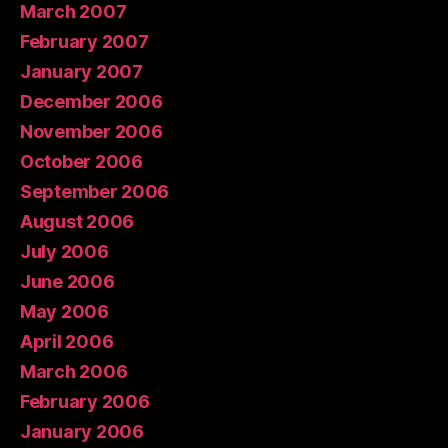
March 2007
February 2007
January 2007
December 2006
November 2006
October 2006
September 2006
August 2006
July 2006
June 2006
May 2006
April 2006
March 2006
February 2006
January 2006