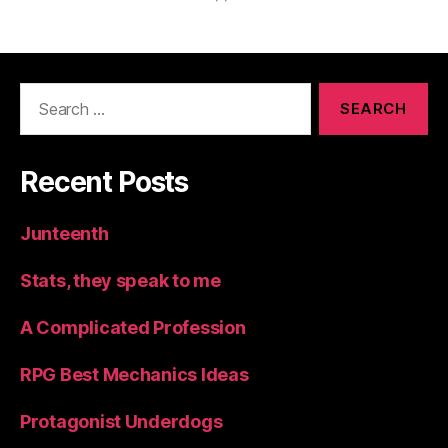
Search
for:
Recent Posts
Junteenth
Stats, they speak to me
A Complicated Profession
RPG Best Mechanics Ideas
Protagonist Underdogs