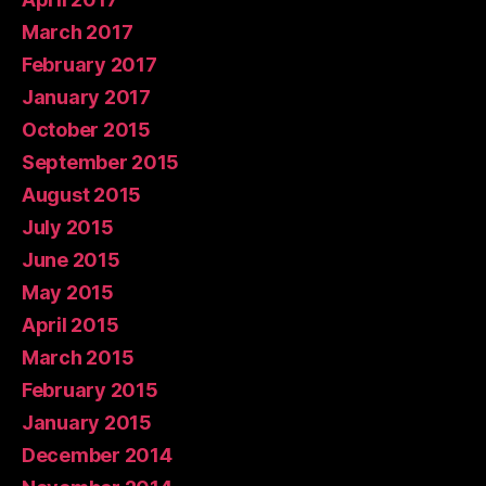
March 2017
February 2017
January 2017
October 2015
September 2015
August 2015
July 2015
June 2015
May 2015
April 2015
March 2015
February 2015
January 2015
December 2014