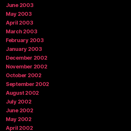
June 2003
May 2003
April 2003
March 2003
February 2003
January 2003
December 2002
November 2002
October 2002
September 2002
August 2002
July 2002
June 2002
May 2002
April 2002