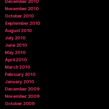
December 2010
November 2010
October 2010
September 2010
August 2010
July 2010
June 2010
May 2010
April 2010
March 2010
February 2010
January 2010
December 2009
November 2009
October 2009