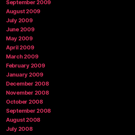
September 2009
August 2009
July 2009
June 2009
May 2009
April 2009
March 2009
February 2009
January 2009
December 2008
November 2008
October 2008
September 2008
August 2008
July 2008