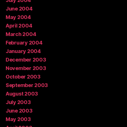
July 2004
June 2004
May 2004
April 2004
March 2004
February 2004
January 2004
December 2003
November 2003
October 2003
September 2003
August 2003
July 2003
June 2003
May 2003