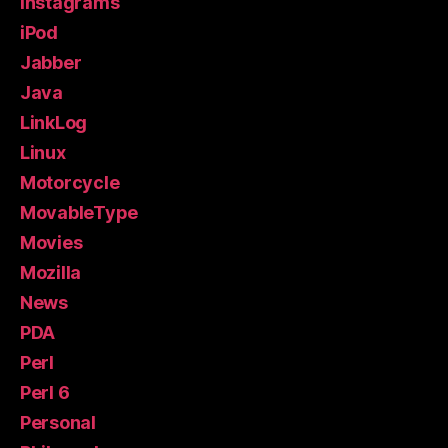
Instagrams
iPod
Jabber
Java
LinkLog
Linux
Motorcycle
MovableType
Movies
Mozilla
News
PDA
Perl
Perl 6
Personal