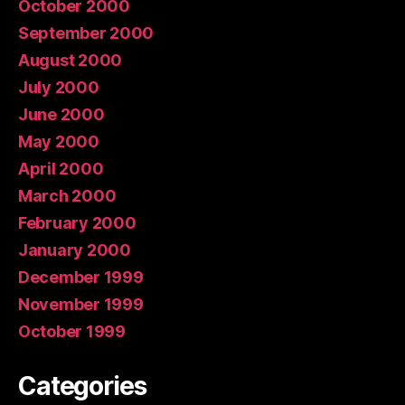
October 2000
September 2000
August 2000
July 2000
June 2000
May 2000
April 2000
March 2000
February 2000
January 2000
December 1999
November 1999
October 1999
Categories