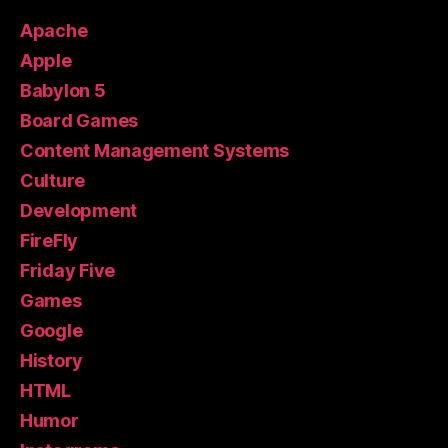
Apache
Apple
Babylon 5
Board Games
Content Management Systems
Culture
Development
FireFly
Friday Five
Games
Google
History
HTML
Humor