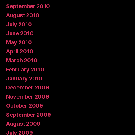
September 2010
August 2010
July 2010
June 2010
May 2010
April 2010
March 2010
February 2010
January 2010
December 2009
November 2009
October 2009
September 2009
August 2009
July 2009