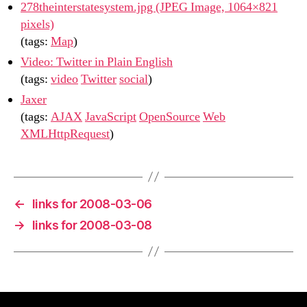
278theinterstatesystem.jpg (JPEG Image, 1064×821
pixels)
(tags:
Map
)
Video: Twitter in Plain English
(tags:
video
Twitter
social
)
Jaxer
(tags:
AJAX
JavaScript
OpenSource
Web
XMLHttpRequest
)
←
links for 2008-03-06
→
links for 2008-03-08