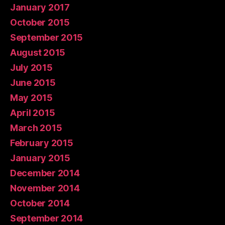
January 2017
October 2015
September 2015
August 2015
July 2015
June 2015
May 2015
April 2015
March 2015
February 2015
January 2015
December 2014
November 2014
October 2014
September 2014