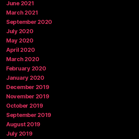
June 2021
March 2021
September 2020
July 2020
May 2020
April 2020
March 2020
February 2020
January 2020
December 2019
November 2019
October 2019
September 2019
August 2019
July 2019