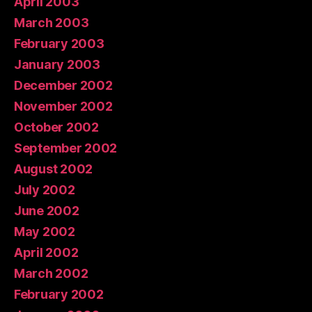
April 2003
March 2003
February 2003
January 2003
December 2002
November 2002
October 2002
September 2002
August 2002
July 2002
June 2002
May 2002
April 2002
March 2002
February 2002