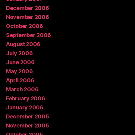
December 2006
November 2006
October 2006
September 2006
August 2006
July 2006
June 2006
May 2006
April 2006
March 2006
February 2006
January 2006
December 2005
November 2005
October 2005