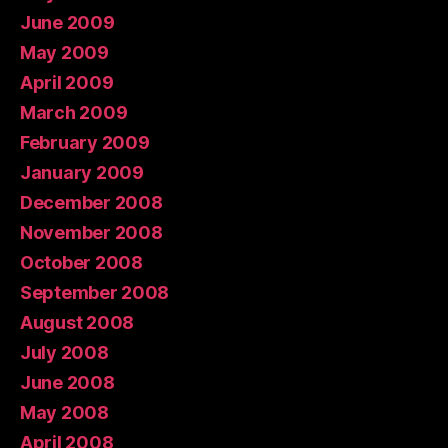
June 2009
May 2009
April 2009
March 2009
February 2009
January 2009
December 2008
November 2008
October 2008
September 2008
August 2008
July 2008
June 2008
May 2008
April 2008