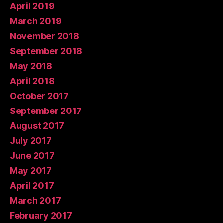
April 2019
March 2019
November 2018
September 2018
May 2018
April 2018
October 2017
September 2017
August 2017
July 2017
June 2017
May 2017
April 2017
March 2017
February 2017