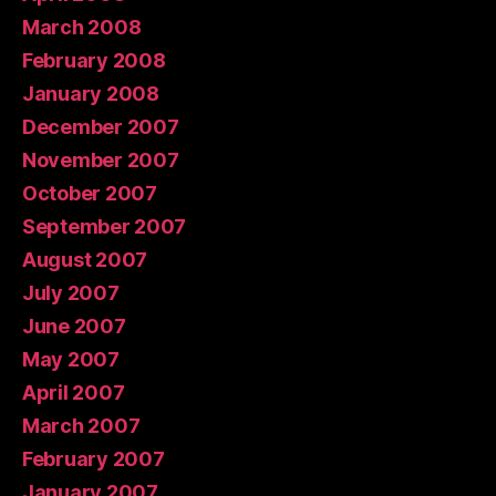
March 2008
February 2008
January 2008
December 2007
November 2007
October 2007
September 2007
August 2007
July 2007
June 2007
May 2007
April 2007
March 2007
February 2007
January 2007