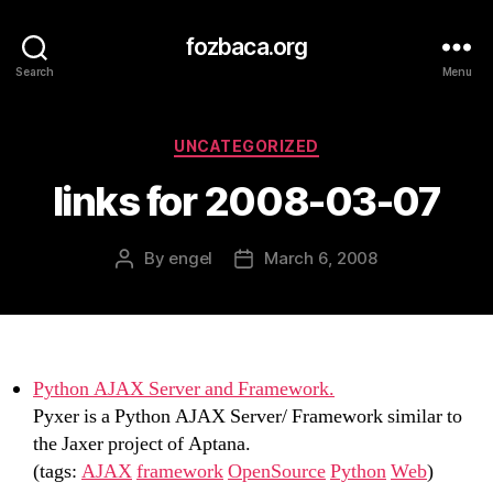
fozbaca.org
Search
Menu
Categories
UNCATEGORIZED
links for 2008-03-07
By
engel
March 6, 2008
Post
Post
author
date
Python AJAX Server and Framework.
Pyxer is a Python AJAX Server/ Framework similar to
the Jaxer project of Aptana.
(tags:
AJAX
framework
OpenSource
Python
Web
)