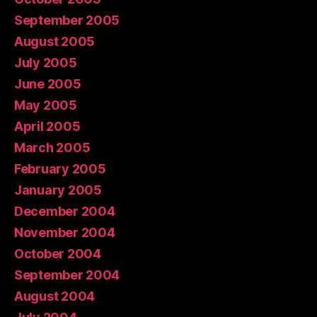
September 2005
August 2005
July 2005
June 2005
May 2005
April 2005
March 2005
February 2005
January 2005
December 2004
November 2004
October 2004
September 2004
August 2004