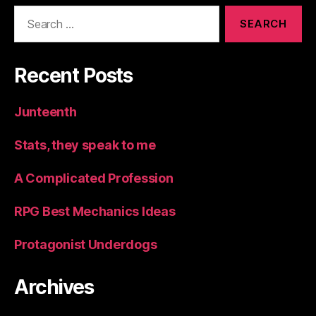
Search
for:
Recent Posts
Junteenth
Stats, they speak to me
A Complicated Profession
RPG Best Mechanics Ideas
Protagonist Underdogs
Archives