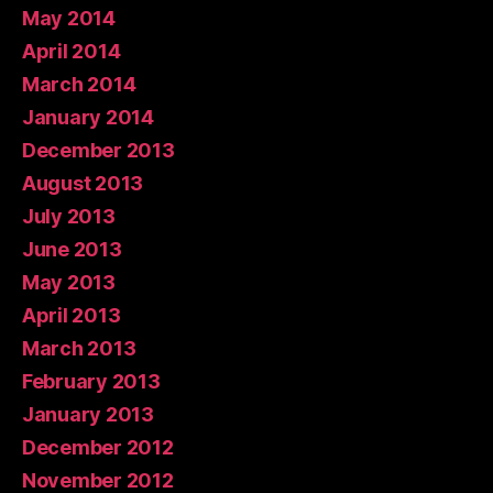
May 2014
April 2014
March 2014
January 2014
December 2013
August 2013
July 2013
June 2013
May 2013
April 2013
March 2013
February 2013
January 2013
December 2012
November 2012