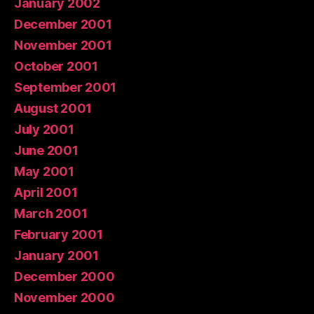
January 2002
December 2001
November 2001
October 2001
September 2001
August 2001
July 2001
June 2001
May 2001
April 2001
March 2001
February 2001
January 2001
December 2000
November 2000