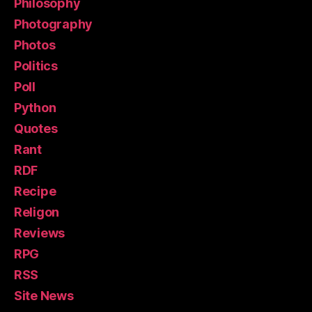
Philosophy
Photography
Photos
Politics
Poll
Python
Quotes
Rant
RDF
Recipe
Religon
Reviews
RPG
RSS
Site News