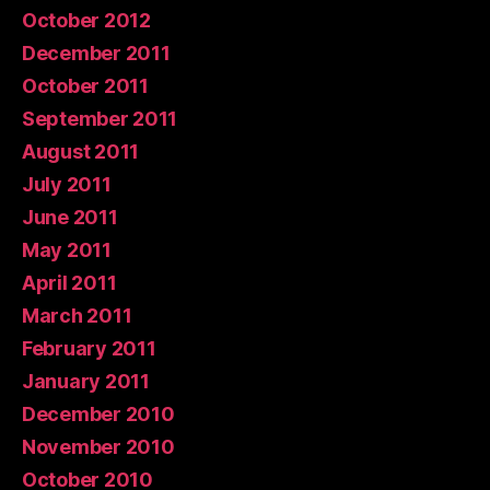
October 2012
December 2011
October 2011
September 2011
August 2011
July 2011
June 2011
May 2011
April 2011
March 2011
February 2011
January 2011
December 2010
November 2010
October 2010