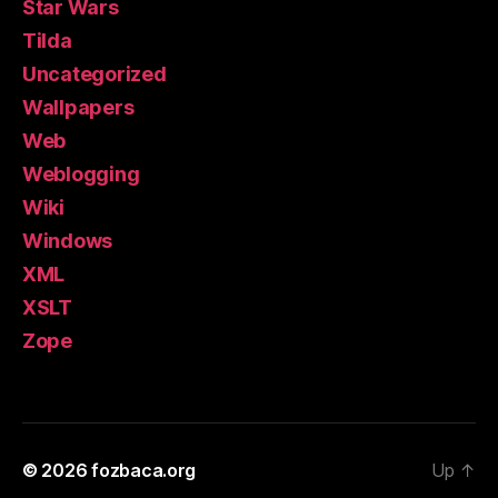
Star Wars
Tilda
Uncategorized
Wallpapers
Web
Weblogging
Wiki
Windows
XML
XSLT
Zope
© 2026
fozbaca.org
Up
↑