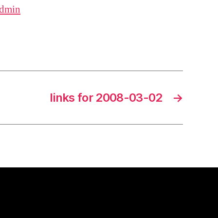
dmin
links for 2008-03-02
→