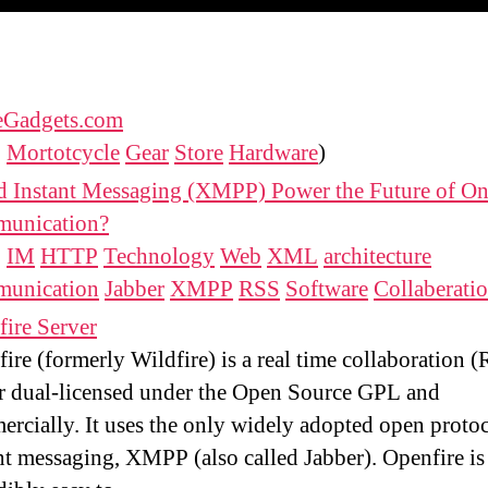
eGadgets.com
:
Mortotcycle
Gear
Store
Hardware
)
d Instant Messaging (XMPP) Power the Future of On
unication?
:
IM
HTTP
Technology
Web
XML
architecture
unication
Jabber
XMPP
RSS
Software
Collaberati
ire Server
ire (formerly Wildfire) is a real time collaboration 
r dual-licensed under the Open Source GPL and
rcially. It uses the only widely adopted open protoc
nt messaging, XMPP (also called Jabber). Openfire is