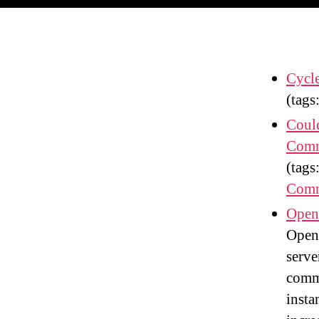
Cycl
(tags
Coul
Comm
(tags
Comm
Openf
Openf
serve
comme
insta