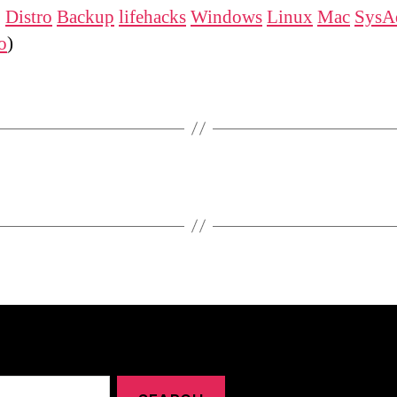
:
Distro
Backup
lifehacks
Windows
Linux
Mac
SysA
o
)