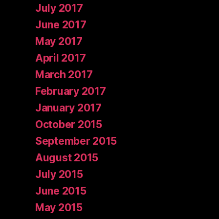
July 2017
June 2017
May 2017
April 2017
March 2017
February 2017
January 2017
October 2015
September 2015
August 2015
July 2015
June 2015
May 2015