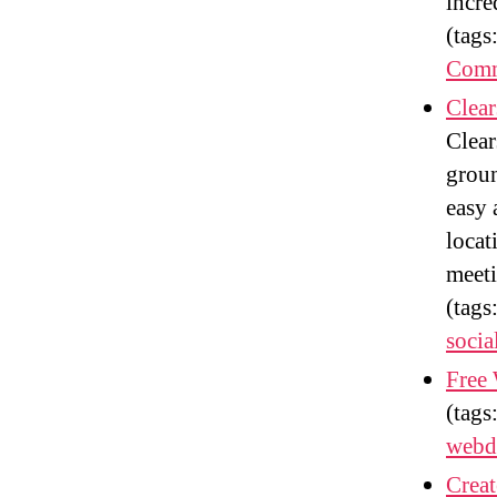
incre
(tags
Comm
Clear
Clear
groun
easy 
locat
meeti
(tags
socia
Free
(tags
webd
Crea