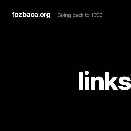
fozbaca.org
Going back to 1999
link