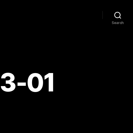
Search
03-01