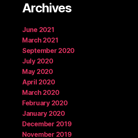
Archives
June 2021
March 2021
September 2020
July 2020
May 2020
April 2020
March 2020
February 2020
January 2020
December 2019
November 2019