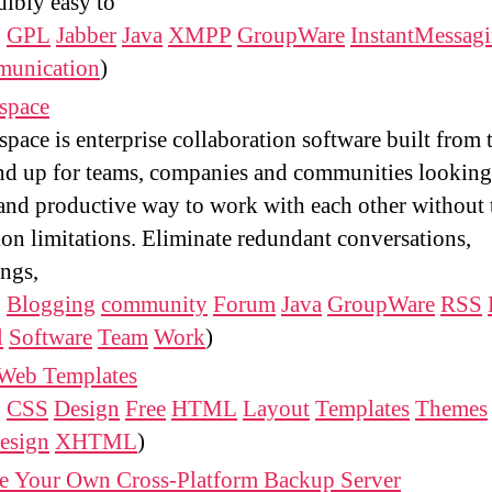
dibly easy to
:
GPL
Jabber
Java
XMPP
GroupWare
InstantMessag
unication
)
space
space is enterprise collaboration software built from 
d up for teams, companies and communities looking
and productive way to work with each other without 
ion limitations. Eliminate redundant conversations,
ngs,
:
Blogging
community
Forum
Java
GroupWare
RSS
l
Software
Team
Work
)
 Web Templates
:
CSS
Design
Free
HTML
Layout
Templates
Themes
esign
XHTML
)
te Your Own Cross-Platform Backup Server