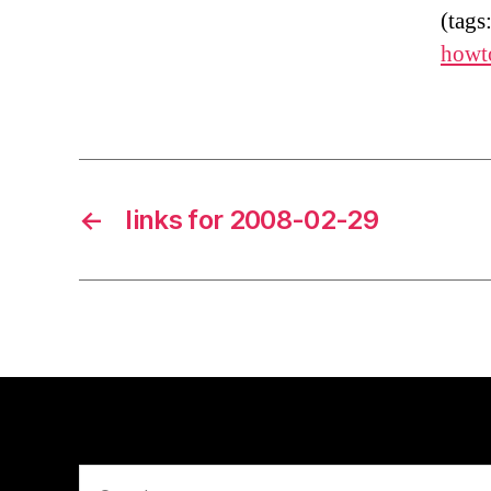
(tags
howt
←
links for 2008-02-29
Search