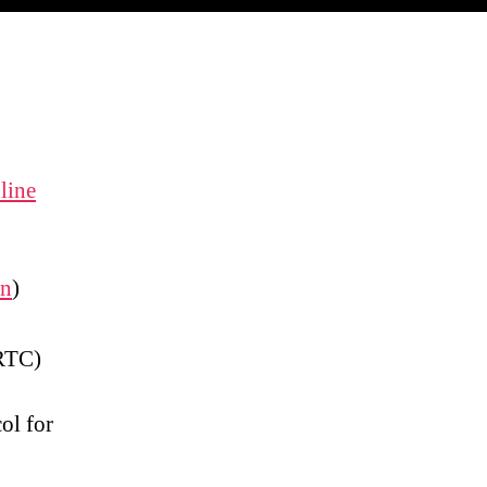
line
on
)
(RTC)
ol for