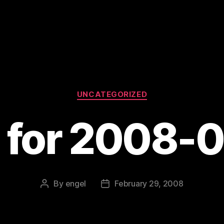
Categories
UNCATEGORIZED
s for 2008-
By
engel
February 29, 2008
Post
Post
author
date