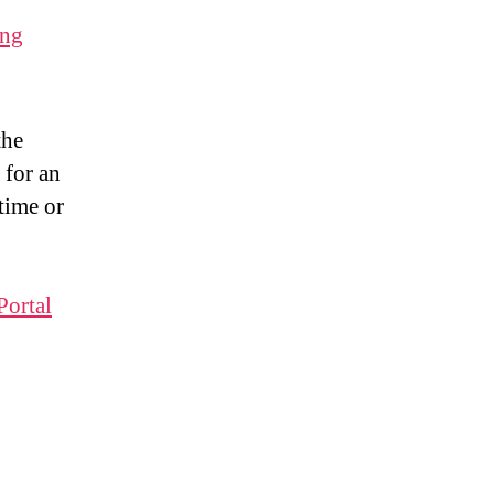
ing
the
 for an
time or
Portal