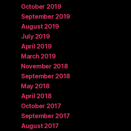
October 2019
September 2019
August 2019
July 2019
April 2019
March 2019
November 2018
September 2018
May 2018
April 2018
October 2017
September 2017
August 2017