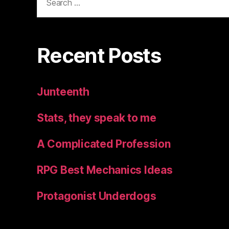
for:
Recent Posts
Junteenth
Stats, they speak to me
A Complicated Profession
RPG Best Mechanics Ideas
Protagonist Underdogs