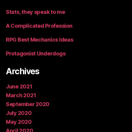
Stats, they speak to me
A Complicated Profession
RPG Best Mechanics Ideas
Protagonist Underdogs
Archives
June 2021
March 2021
September 2020
July 2020
May 2020
April 2020