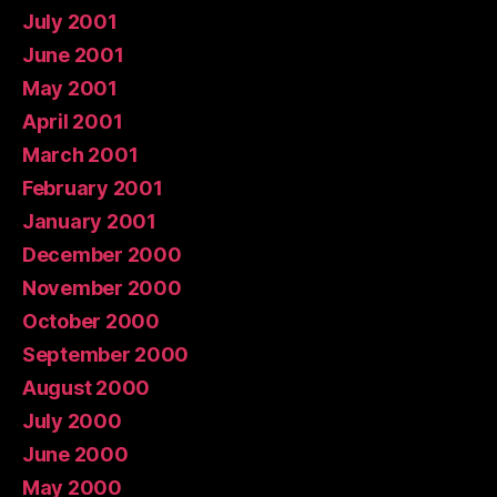
July 2001
June 2001
May 2001
April 2001
March 2001
February 2001
January 2001
December 2000
November 2000
October 2000
September 2000
August 2000
July 2000
June 2000
May 2000