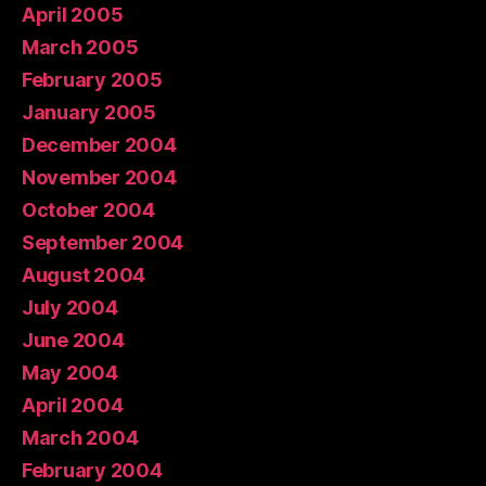
April 2005
March 2005
February 2005
January 2005
December 2004
November 2004
October 2004
September 2004
August 2004
July 2004
June 2004
May 2004
April 2004
March 2004
February 2004