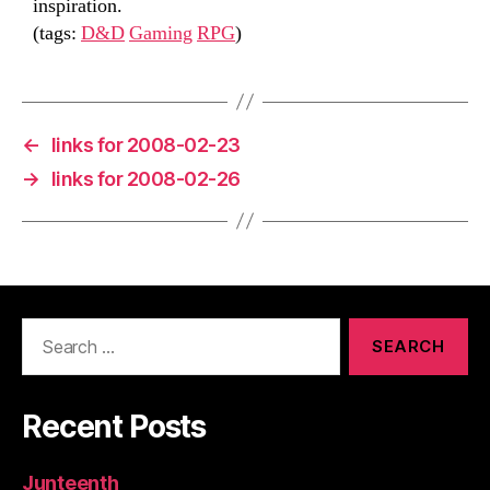
inspiration.
(tags:
D&D
Gaming
RPG
)
←
links for 2008-02-23
→
links for 2008-02-26
Search
for:
Recent Posts
Junteenth