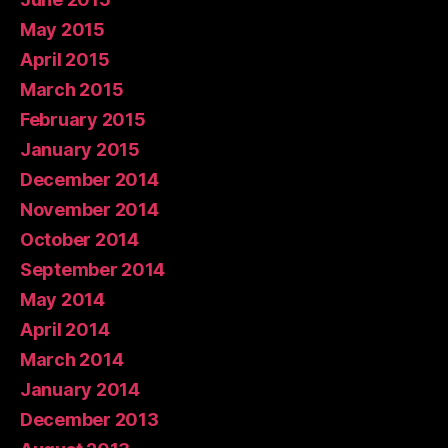
May 2015
April 2015
March 2015
February 2015
January 2015
December 2014
November 2014
October 2014
September 2014
May 2014
April 2014
March 2014
January 2014
December 2013