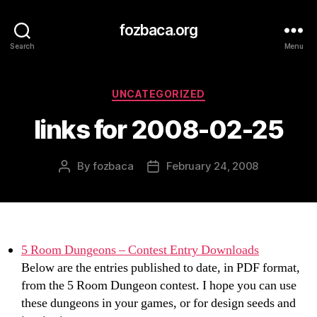
fozbaca.org
Search
Menu
Categories
UNCATEGORIZED
links for 2008-02-25
By
fozbaca
February 24, 2008
Post
Post
author
date
5 Room Dungeons – Contest Entry Downloads
Below are the entries published to date, in PDF format,
from the 5 Room Dungeon contest. I hope you can use
these dungeons in your games, or for design seeds and