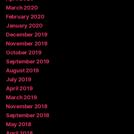
March 2020
February 2020
January 2020
December 2019
November 2019
October 2019
September 2019
August 2019
July 2019
April 2019
March 2019
November 2018
September 2018
May 2018
April 2018