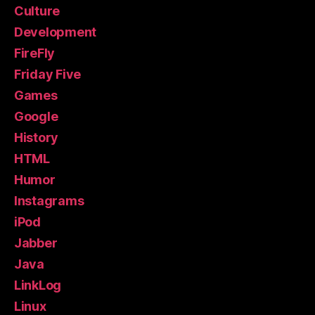
Culture
Development
FireFly
Friday Five
Games
Google
History
HTML
Humor
Instagrams
iPod
Jabber
Java
LinkLog
Linux