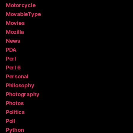
Motorcycle
MovableType
Movies
Mozilla
News
PDA
Perl
Perl 6
Personal
Philosophy
Photography
Photos
Politics
Poll
Python