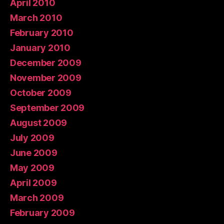
April 2010
March 2010
February 2010
January 2010
December 2009
November 2009
October 2009
September 2009
August 2009
July 2009
June 2009
May 2009
April 2009
March 2009
February 2009