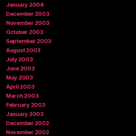
January 2004
December 2003
November 2003
October 2003
September 2003
August 2003
July 2003
June 2003
May 2003
April 2003
March 2003
February 2003
January 2003
December 2002
November 2002