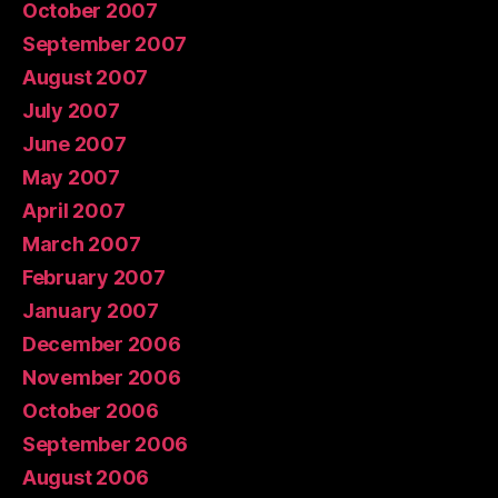
October 2007
September 2007
August 2007
July 2007
June 2007
May 2007
April 2007
March 2007
February 2007
January 2007
December 2006
November 2006
October 2006
September 2006
August 2006