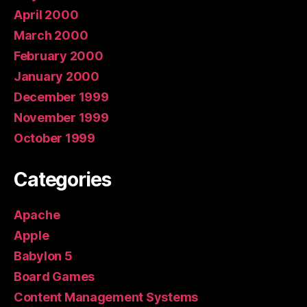
April 2000
March 2000
February 2000
January 2000
December 1999
November 1999
October 1999
Categories
Apache
Apple
Babylon 5
Board Games
Content Management Systems