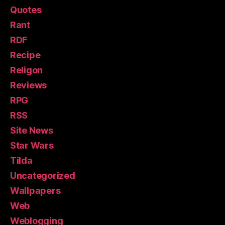
Quotes
Rant
RDF
Recipe
Religon
Reviews
RPG
RSS
Site News
Star Wars
Tilda
Uncategorized
Wallpapers
Web
Weblogging