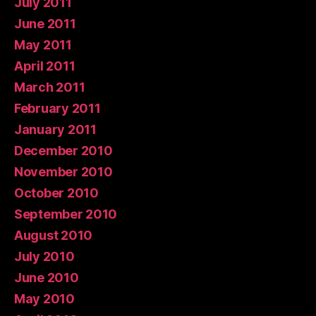
July 2011
June 2011
May 2011
April 2011
March 2011
February 2011
January 2011
December 2010
November 2010
October 2010
September 2010
August 2010
July 2010
June 2010
May 2010