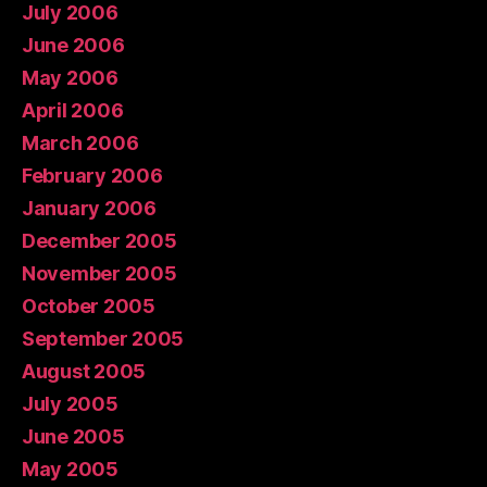
July 2006
June 2006
May 2006
April 2006
March 2006
February 2006
January 2006
December 2005
November 2005
October 2005
September 2005
August 2005
July 2005
June 2005
May 2005