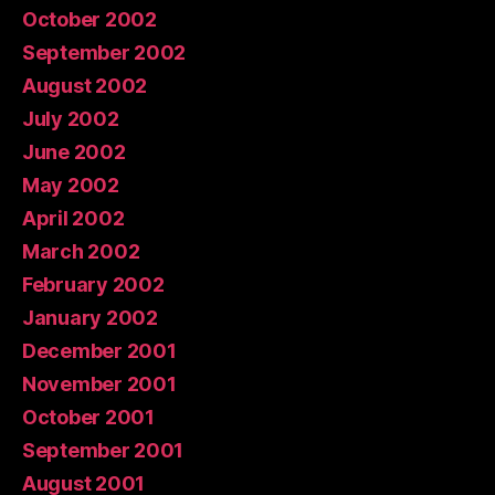
October 2002
September 2002
August 2002
July 2002
June 2002
May 2002
April 2002
March 2002
February 2002
January 2002
December 2001
November 2001
October 2001
September 2001
August 2001