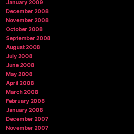
January 2009
December 2008
November 2008
October 2008
September 2008
August 2008
July 2008
June 2008
May 2008
April 2008
March 2008
February 2008
January 2008
December 2007
November 2007