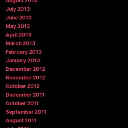
August 2013
July 2013
June 2013
May 2013
April 2013
March 2013
February 2013
January 2013
December 2012
November 2012
October 2012
December 2011
October 2011
September 2011
August 2011