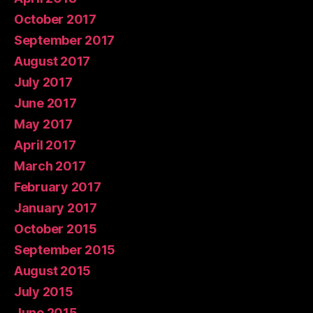
October 2017
September 2017
August 2017
July 2017
June 2017
May 2017
April 2017
March 2017
February 2017
January 2017
October 2015
September 2015
August 2015
July 2015
June 2015