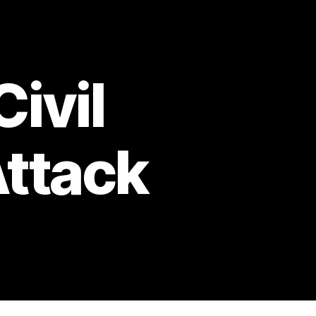
Civil
Attack