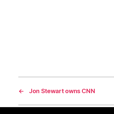
←
Jon Stewart owns CNN