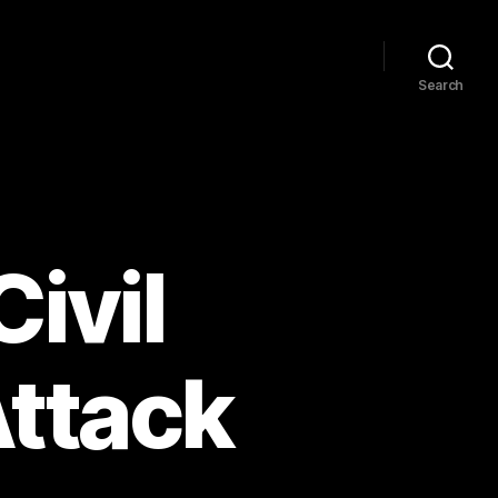
Search
Civil
Attack