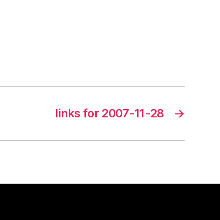
links for 2007-11-28
→