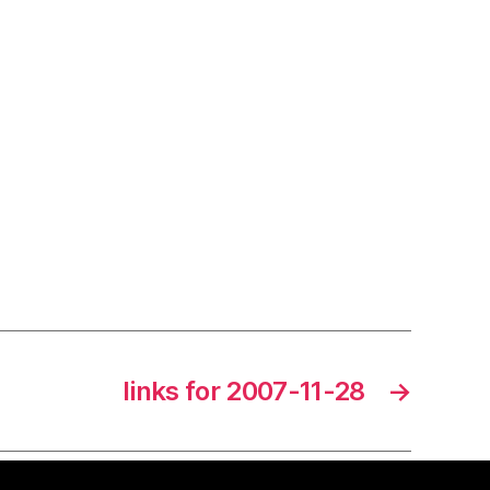
links for 2007-11-28
→