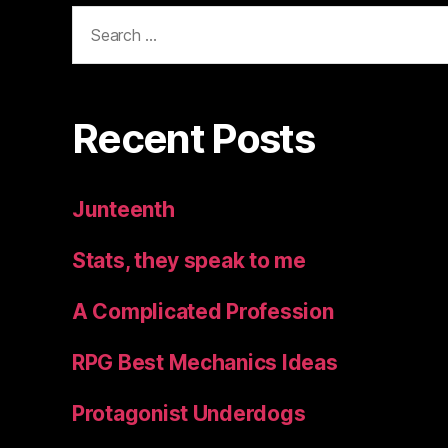
Search
for:
Recent Posts
Junteenth
Stats, they speak to me
A Complicated Profession
RPG Best Mechanics Ideas
Protagonist Underdogs