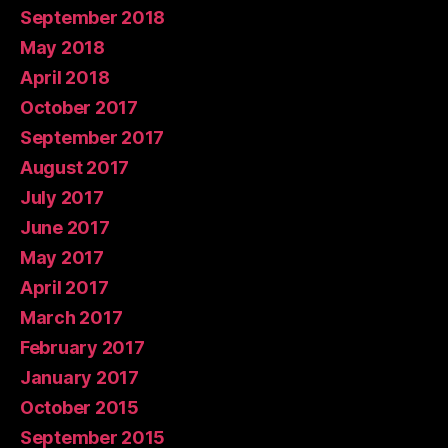
September 2018
May 2018
April 2018
October 2017
September 2017
August 2017
July 2017
June 2017
May 2017
April 2017
March 2017
February 2017
January 2017
October 2015
September 2015