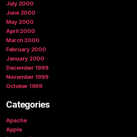
July 2000
June 2000
May 2000
April 2000
March 2000
February 2000
January 2000
December 1999
November 1999
October 1999
Categories
Apache
Apple