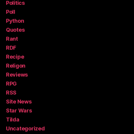
Politics
Poll
Python
Quotes
Rant
RDF
Recipe
Religon
Reviews
RPG
RSS
Site News
Star Wars
Tilda
Uncategorized