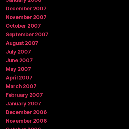
December 2007
November 2007
October 2007
September 2007
August 2007
July 2007
June 2007
May 2007
April 2007
March 2007
February 2007
January 2007
December 2006
November 2006