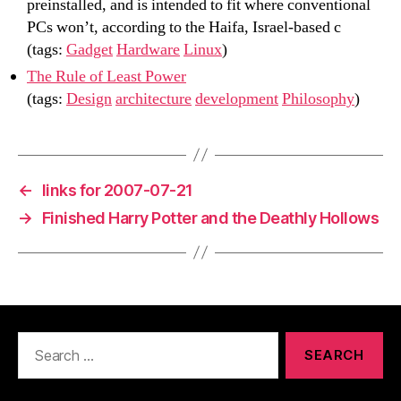
preinstalled, and is intended to fit where conventional
PCs won’t, according to the Haifa, Israel-based c
(tags:
Gadget
Hardware
Linux
)
The Rule of Least Power
(tags:
Design
architecture
development
Philosophy
)
←
links for 2007-07-21
→
Finished Harry Potter and the Deathly Hollows
Search
for: