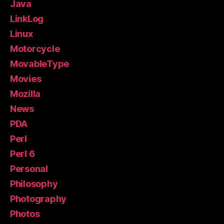
Java
LinkLog
Linux
Motorcycle
MovableType
Movies
Mozilla
News
PDA
Perl
Perl 6
Personal
Philosophy
Photography
Photos