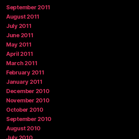
September 2011
August 2011
July 2011
June 2011
May 2011
April 2011
March 2011
February 2011
January 2011
December 2010
November 2010
October 2010
September 2010
August 2010
July 2010