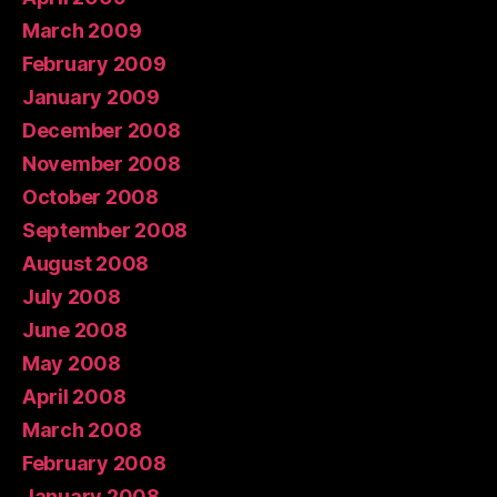
March 2009
February 2009
January 2009
December 2008
November 2008
October 2008
September 2008
August 2008
July 2008
June 2008
May 2008
April 2008
March 2008
February 2008
January 2008