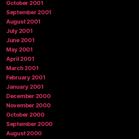
October 2001
September 2001
August 2001
July 2001
June 2001
May 2001
April 2001
March 2001
February 2001
January 2001
December 2000
November 2000
October 2000
September 2000
August 2000