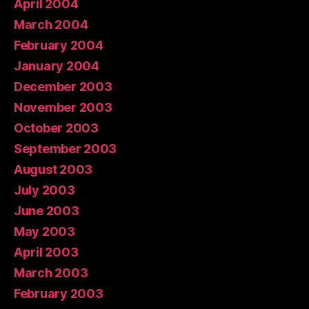
April 2004
March 2004
February 2004
January 2004
December 2003
November 2003
October 2003
September 2003
August 2003
July 2003
June 2003
May 2003
April 2003
March 2003
February 2003