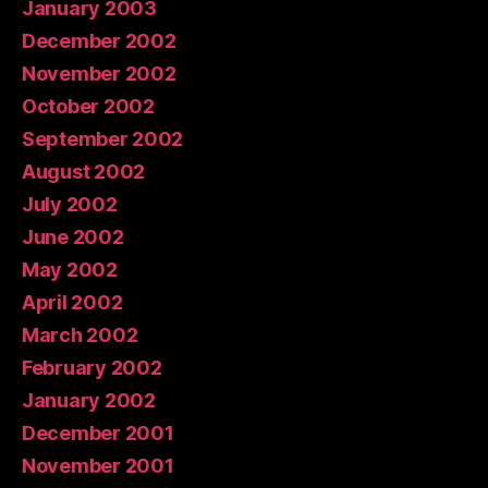
January 2003
December 2002
November 2002
October 2002
September 2002
August 2002
July 2002
June 2002
May 2002
April 2002
March 2002
February 2002
January 2002
December 2001
November 2001