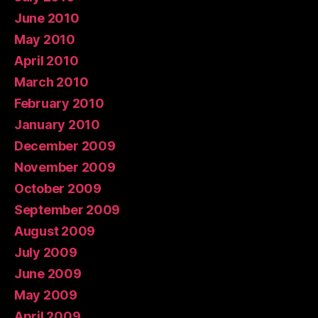
June 2010
May 2010
April 2010
March 2010
February 2010
January 2010
December 2009
November 2009
October 2009
September 2009
August 2009
July 2009
June 2009
May 2009
April 2009