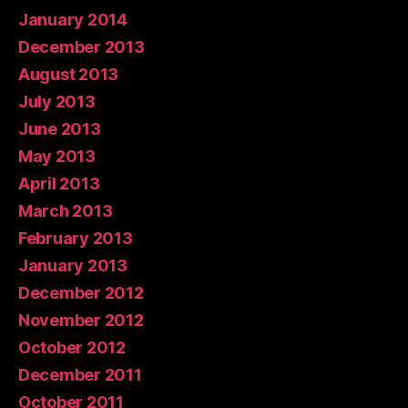
January 2014
December 2013
August 2013
July 2013
June 2013
May 2013
April 2013
March 2013
February 2013
January 2013
December 2012
November 2012
October 2012
December 2011
October 2011