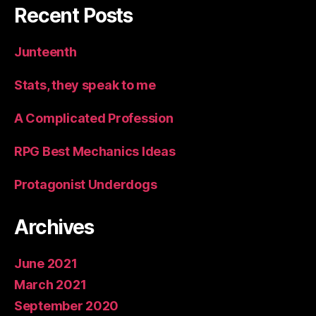
Recent Posts
Junteenth
Stats, they speak to me
A Complicated Profession
RPG Best Mechanics Ideas
Protagonist Underdogs
Archives
June 2021
March 2021
September 2020