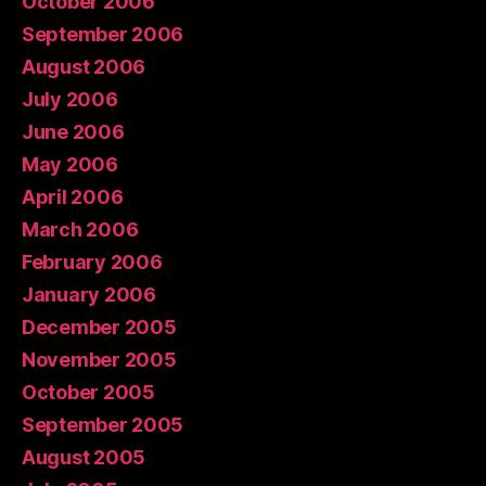
October 2006
September 2006
August 2006
July 2006
June 2006
May 2006
April 2006
March 2006
February 2006
January 2006
December 2005
November 2005
October 2005
September 2005
August 2005