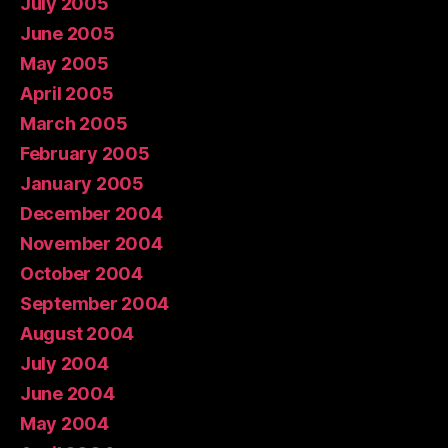
July 2005
June 2005
May 2005
April 2005
March 2005
February 2005
January 2005
December 2004
November 2004
October 2004
September 2004
August 2004
July 2004
June 2004
May 2004