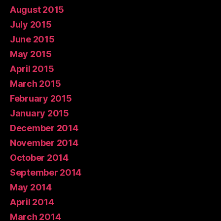
August 2015
July 2015
June 2015
May 2015
April 2015
March 2015
February 2015
January 2015
December 2014
November 2014
October 2014
September 2014
May 2014
April 2014
March 2014