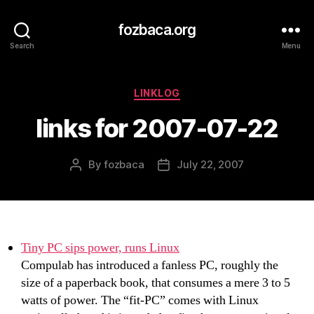
fozbaca.org
Search
Menu
Categories
LINKLOG
links for 2007-07-22
By
fozbaca
July 22, 2007
Post
Post
author
date
Tiny PC sips power, runs Linux
Compulab has introduced a fanless PC, roughly the
size of a paperback book, that consumes a mere 3 to 5
watts of power. The “fit-PC” comes with Linux