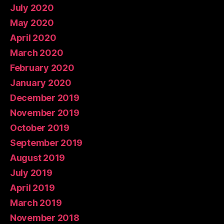
July 2020
May 2020
April 2020
March 2020
February 2020
January 2020
December 2019
November 2019
October 2019
September 2019
August 2019
July 2019
April 2019
March 2019
November 2018