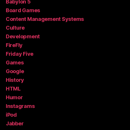
Babylon 5
Board Games
Content Management Systems
Culture
Development
FireFly
Friday Five
Games
Google
History
HTML
Humor
Instagrams
iPod
Jabber