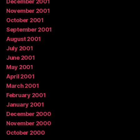
December 2001
November 2001
October 2001
September 2001
August 2001
July 2001
June 2001
May 2001
April 2001
March 2001
February 2001
January 2001
December 2000
November 2000
October 2000