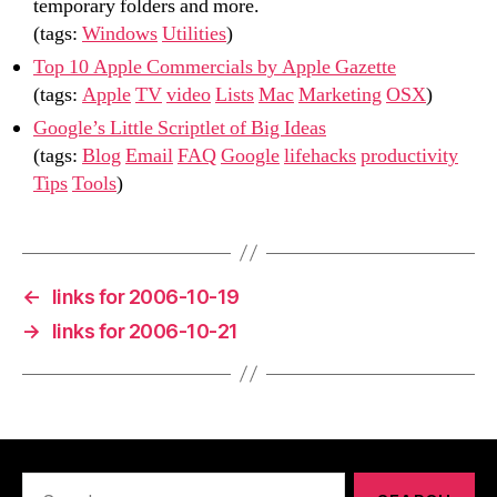
temporary folders and more.
(tags:
Windows
Utilities
)
Top 10 Apple Commercials by Apple Gazette
(tags:
Apple
TV
video
Lists
Mac
Marketing
OSX
)
Google’s Little Scriptlet of Big Ideas
(tags:
Blog
Email
FAQ
Google
lifehacks
productivity
Tips
Tools
)
←
links for 2006-10-19
→
links for 2006-10-21
Search