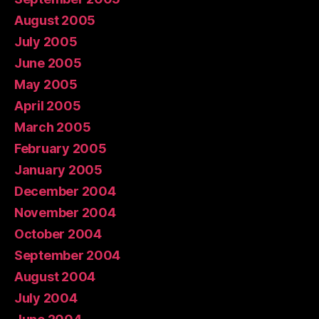
August 2005
July 2005
June 2005
May 2005
April 2005
March 2005
February 2005
January 2005
December 2004
November 2004
October 2004
September 2004
August 2004
July 2004