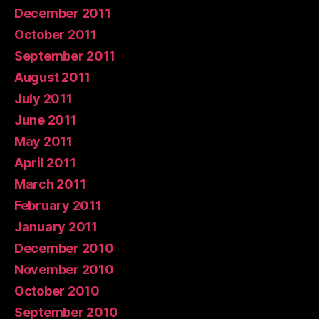
December 2011
October 2011
September 2011
August 2011
July 2011
June 2011
May 2011
April 2011
March 2011
February 2011
January 2011
December 2010
November 2010
October 2010
September 2010