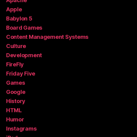
Apache
Apple
Babylon 5
Board Games
Content Management Systems
Culture
Development
FireFly
Friday Five
Games
Google
History
HTML
Humor
Instagrams