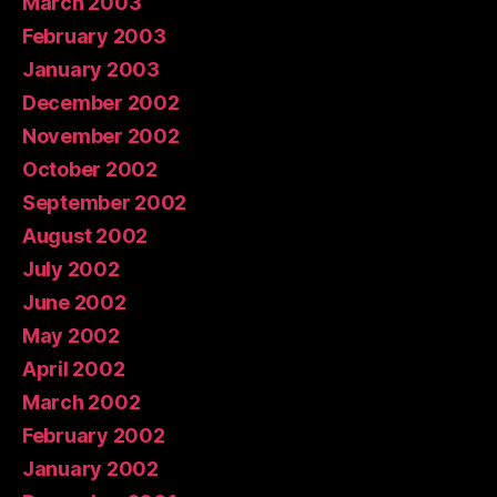
March 2003
February 2003
January 2003
December 2002
November 2002
October 2002
September 2002
August 2002
July 2002
June 2002
May 2002
April 2002
March 2002
February 2002
January 2002