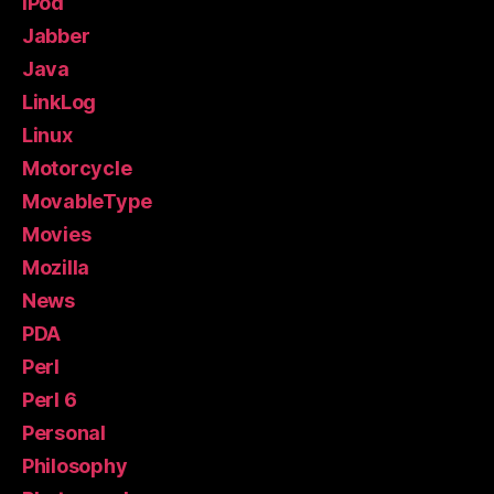
iPod
Jabber
Java
LinkLog
Linux
Motorcycle
MovableType
Movies
Mozilla
News
PDA
Perl
Perl 6
Personal
Philosophy