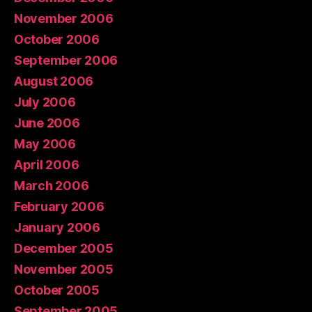
November 2006
October 2006
September 2006
August 2006
July 2006
June 2006
May 2006
April 2006
March 2006
February 2006
January 2006
December 2005
November 2005
October 2005
September 2005