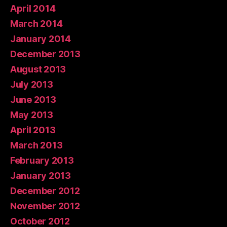
April 2014
March 2014
January 2014
December 2013
August 2013
July 2013
June 2013
May 2013
April 2013
March 2013
February 2013
January 2013
December 2012
November 2012
October 2012