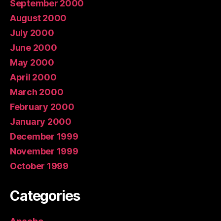
September 2000
August 2000
July 2000
June 2000
May 2000
April 2000
March 2000
February 2000
January 2000
December 1999
November 1999
October 1999
Categories