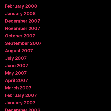
February 2008
January 2008
December 2007
November 2007
October 2007
September 2007
August 2007
July 2007
June 2007
May 2007
April 2007
March 2007
February 2007
January 2007
December 2006