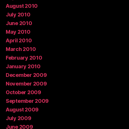
August 2010
July 2010
June 2010
May 2010
April 2010
March 2010
February 2010
January 2010
December 2009
November 2009
October 2009
September 2009
August 2009
July 2009
June 2009