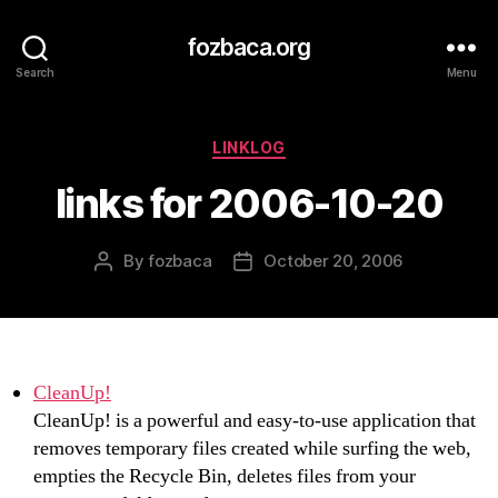
fozbaca.org
Search
Menu
Categories
LINKLOG
links for 2006-10-20
By
fozbaca
October 20, 2006
Post
Post
author
date
CleanUp!
CleanUp! is a powerful and easy-to-use application that
removes temporary files created while surfing the web,
empties the Recycle Bin, deletes files from your