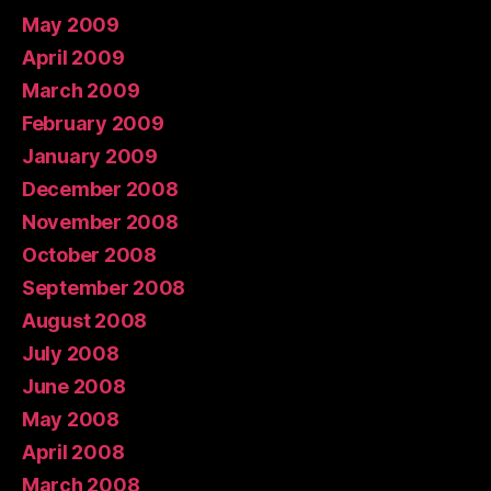
May 2009
April 2009
March 2009
February 2009
January 2009
December 2008
November 2008
October 2008
September 2008
August 2008
July 2008
June 2008
May 2008
April 2008
March 2008