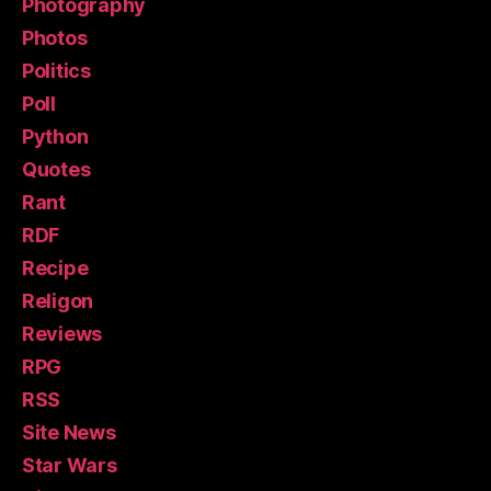
Photography
Photos
Politics
Poll
Python
Quotes
Rant
RDF
Recipe
Religon
Reviews
RPG
RSS
Site News
Star Wars