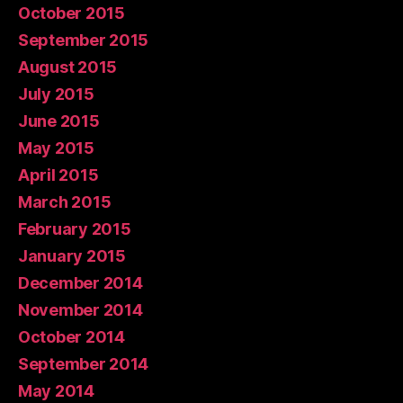
October 2015
September 2015
August 2015
July 2015
June 2015
May 2015
April 2015
March 2015
February 2015
January 2015
December 2014
November 2014
October 2014
September 2014
May 2014