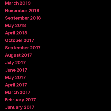
March 2019
November 2018
September 2018
May 2018
April 2018
October 2017
September 2017
August 2017
July 2017
June 2017
May 2017
April 2017
March 2017
February 2017
January 2017