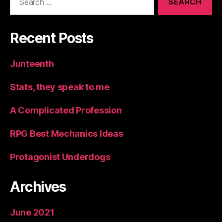
for:
Recent Posts
Junteenth
Stats, they speak to me
A Complicated Profession
RPG Best Mechanics Ideas
Protagonist Underdogs
Archives
June 2021