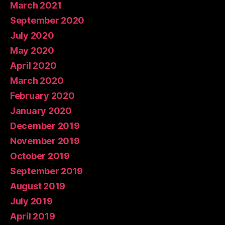
March 2021
September 2020
July 2020
May 2020
April 2020
March 2020
February 2020
January 2020
December 2019
November 2019
October 2019
September 2019
August 2019
July 2019
April 2019