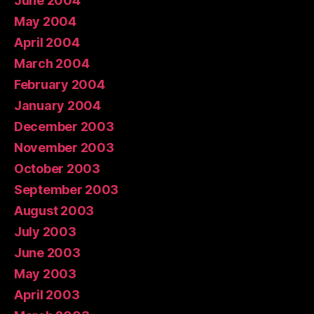
June 2004
May 2004
April 2004
March 2004
February 2004
January 2004
December 2003
November 2003
October 2003
September 2003
August 2003
July 2003
June 2003
May 2003
April 2003