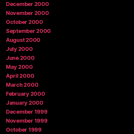
December 2000
November 2000
October 2000
September 2000
August 2000
July 2000
June 2000
May 2000
April 2000
March 2000
February 2000
January 2000
December 1999
November 1999
October 1999