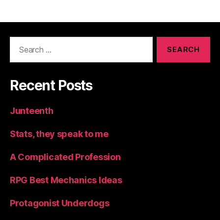
Search
for:
Recent Posts
Junteenth
Stats, they speak to me
A Complicated Profession
RPG Best Mechanics Ideas
Protagonist Underdogs