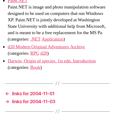
Paint.NET
Paint.NET is image and photo manipulation software
designed to be used on computers that run Windows
XP. Paint.NET is jointly developed at Washington
State University with additional help from Microsoft,
and is meant to be a free replacement for the MS Pa
(categories:
.NET
Application
)
d20 Modern Original Adventures Archive
(categories:
RPG
d20
)
Darwin, Origin of species. 1st edn. Introduction
(categories:
Book
)
←
links for 2004-11-01
→
links for 2004-11-03