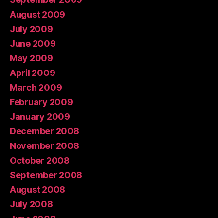
August 2009
July 2009
June 2009
May 2009
April 2009
March 2009
February 2009
January 2009
December 2008
November 2008
October 2008
September 2008
August 2008
July 2008