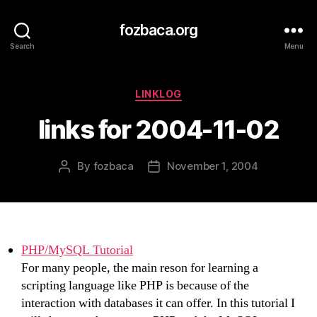
fozbaca.org
Search
Menu
Categories
LINKLOG
links for 2004-11-02
By
fozbaca
November 1, 2004
Post
Post
author
date
PHP/MySQL Tutorial
For many people, the main reson for learning a
scripting language like PHP is because of the
interaction with databases it can offer. In this tutorial I