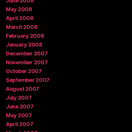
June 2008
May 2008
April 2008
March 2008
February 2008
January 2008
December 2007
November 2007
October 2007
September 2007
August 2007
July 2007
June 2007
May 2007
April 2007