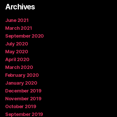
Archives
June 2021
March 2021
September 2020
July 2020
May 2020
April 2020
March 2020
February 2020
January 2020
December 2019
November 2019
October 2019
September 2019