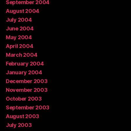
September 2004
August 2004
July 2004
June 2004
May 2004
April 2004
March 2004
February 2004
January 2004
December 2003
November 2003
October 2003
September 2003
August 2003
July 2003