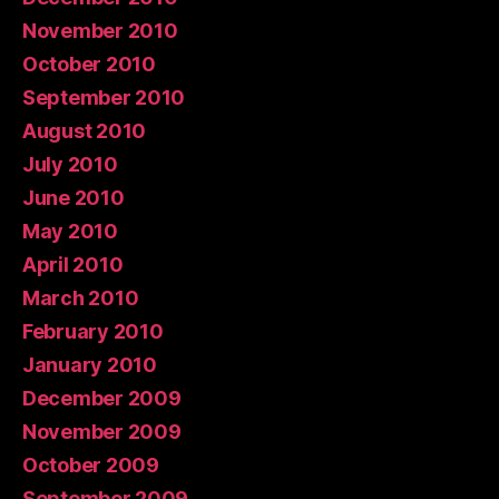
November 2010
October 2010
September 2010
August 2010
July 2010
June 2010
May 2010
April 2010
March 2010
February 2010
January 2010
December 2009
November 2009
October 2009
September 2009