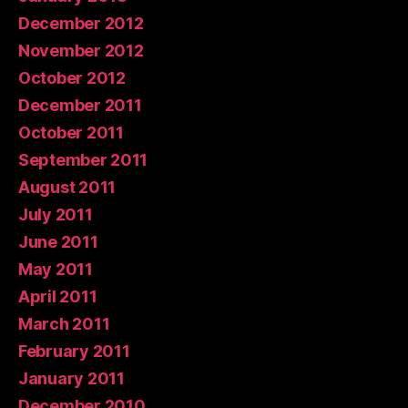
December 2012
November 2012
October 2012
December 2011
October 2011
September 2011
August 2011
July 2011
June 2011
May 2011
April 2011
March 2011
February 2011
January 2011
December 2010