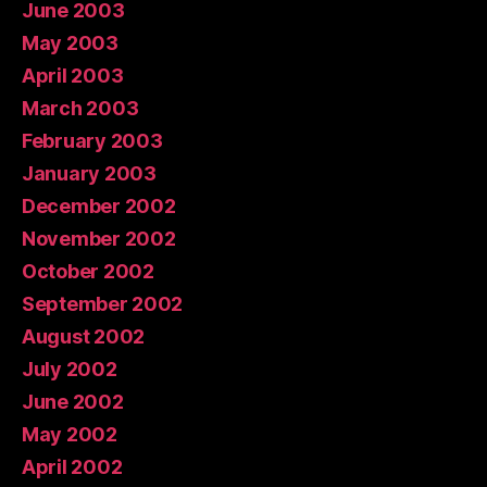
June 2003
May 2003
April 2003
March 2003
February 2003
January 2003
December 2002
November 2002
October 2002
September 2002
August 2002
July 2002
June 2002
May 2002
April 2002