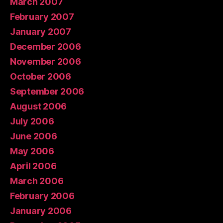
March 2007
February 2007
January 2007
December 2006
November 2006
October 2006
September 2006
August 2006
July 2006
June 2006
May 2006
April 2006
March 2006
February 2006
January 2006