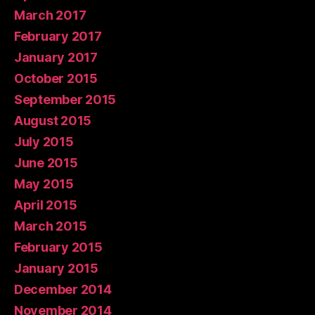
March 2017
February 2017
January 2017
October 2015
September 2015
August 2015
July 2015
June 2015
May 2015
April 2015
March 2015
February 2015
January 2015
December 2014
November 2014