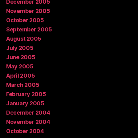
December 2005
November 2005
October 2005
September 2005
August 2005
July 2005
June 2005
May 2005
April 2005
March 2005
February 2005
January 2005
December 2004
November 2004
October 2004