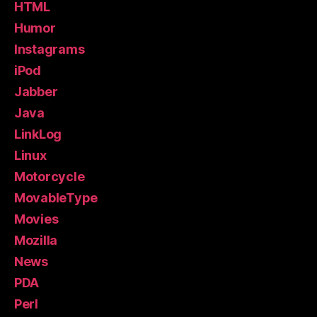
HTML
Humor
Instagrams
iPod
Jabber
Java
LinkLog
Linux
Motorcycle
MovableType
Movies
Mozilla
News
PDA
Perl