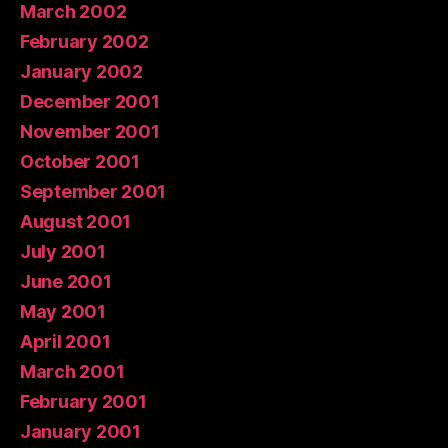
March 2002
February 2002
January 2002
December 2001
November 2001
October 2001
September 2001
August 2001
July 2001
June 2001
May 2001
April 2001
March 2001
February 2001
January 2001