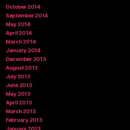
October 2014
September 2014
May 2014
April 2014
March 2014
January 2014
December 2013
August 2013
July 2013
June 2013
May 2013
April 2013
March 2013
February 2013
January 2013