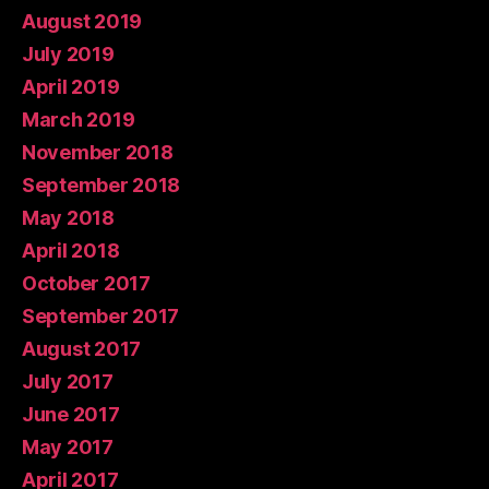
August 2019
July 2019
April 2019
March 2019
November 2018
September 2018
May 2018
April 2018
October 2017
September 2017
August 2017
July 2017
June 2017
May 2017
April 2017