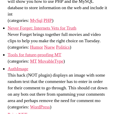
will show you how to use PHP and the MySQL
database to store information on the web and include it
int
(categories:
MySql
PHP
)
Never Forget: Internets Vets for Truth
Never Forget brings together full movies and video
clips to help you make the right choice on Tuesday.
(categories:
Humor
Nuew
Politics
)
Tools for future-proofing MT
(categories:
MT
MovableType
)
AuthImage
This hack (NOT plugin) displays an image with some
random text that the commenter has to enter in order
for their comment to go through. This should cut down
on any bots out there from spamming your comments
area and perhaps remove the need for comment mo
(categories:
WordPress
)