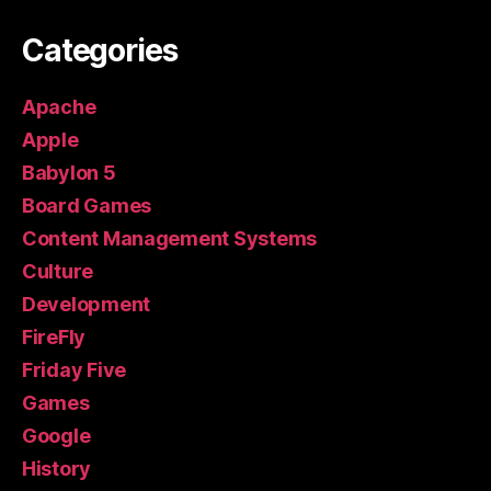
Categories
Apache
Apple
Babylon 5
Board Games
Content Management Systems
Culture
Development
FireFly
Friday Five
Games
Google
History