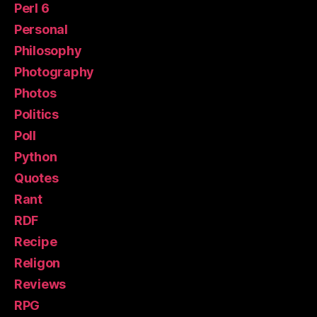
Perl 6
Personal
Philosophy
Photography
Photos
Politics
Poll
Python
Quotes
Rant
RDF
Recipe
Religon
Reviews
RPG