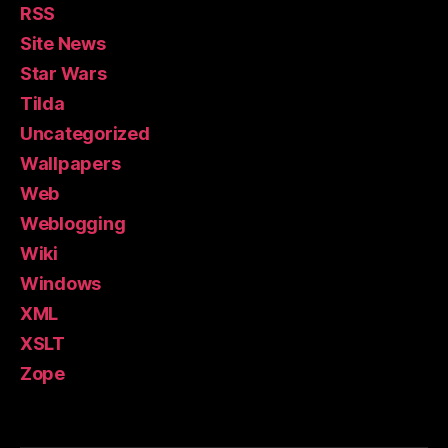
RSS
Site News
Star Wars
Tilda
Uncategorized
Wallpapers
Web
Weblogging
Wiki
Windows
XML
XSLT
Zope