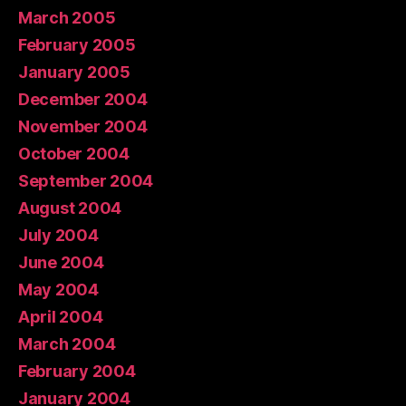
March 2005
February 2005
January 2005
December 2004
November 2004
October 2004
September 2004
August 2004
July 2004
June 2004
May 2004
April 2004
March 2004
February 2004
January 2004