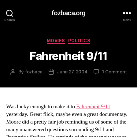
fozbaca.org
Search
Menu
Categories
MOVIES
POLITICS
Fahrenheit 9/11
on
By
fozbaca
June 27, 2004
1 Comment
Post
Post
Fahr
author
date
9/11
Was lucky enough to make it to
Fahrenheit 9/11
yesterday. Great flick, maybe even a great documentay.
Moore did a pretty fair job reminding us of some of the
many unanswered questions surounding 9/11 and