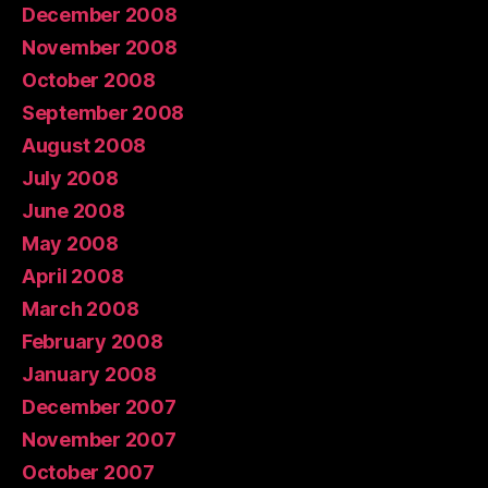
December 2008
November 2008
October 2008
September 2008
August 2008
July 2008
June 2008
May 2008
April 2008
March 2008
February 2008
January 2008
December 2007
November 2007
October 2007