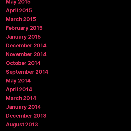
May 2015
April 2015
March 2015
February 2015
January 2015
December 2014
November 2014
October 2014
September 2014
May 2014
April 2014
March 2014
January 2014
December 2013
August 2013