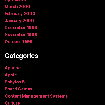
March 2000
February 2000
January 2000
December 1999
November 1999
October 1999
Categories
Apache
Apple
Babylon 5
Board Games
Content Management Systems
Culture