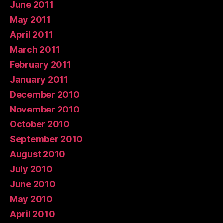
June 2011
May 2011
April 2011
March 2011
February 2011
January 2011
December 2010
November 2010
October 2010
September 2010
August 2010
July 2010
June 2010
May 2010
April 2010