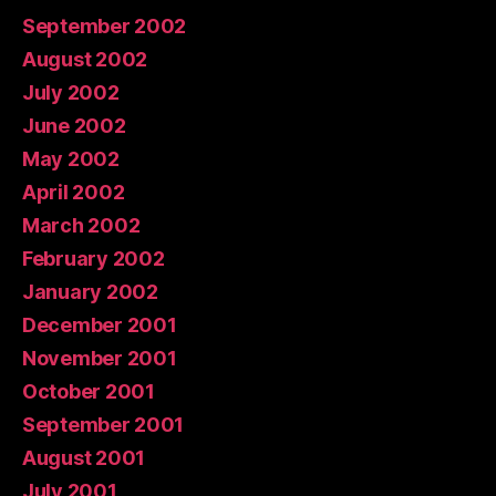
September 2002
August 2002
July 2002
June 2002
May 2002
April 2002
March 2002
February 2002
January 2002
December 2001
November 2001
October 2001
September 2001
August 2001
July 2001