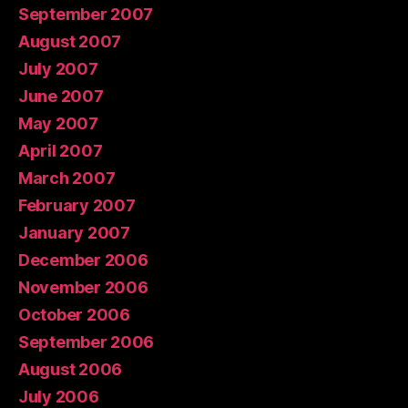
September 2007
August 2007
July 2007
June 2007
May 2007
April 2007
March 2007
February 2007
January 2007
December 2006
November 2006
October 2006
September 2006
August 2006
July 2006