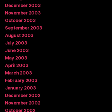
December 2003
November 2003
October 2003
September 2003
August 2003
July 2003
June 2003
May 2003
April 2003
March 2003
February 2003
January 2003
December 2002
November 2002
October 2002