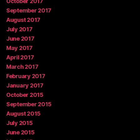
October 2017
September 2017
August 2017
July 2017
June 2017
May 2017
April 2017
March 2017
February 2017
January 2017
October 2015
September 2015
August 2015
July 2015
June 2015