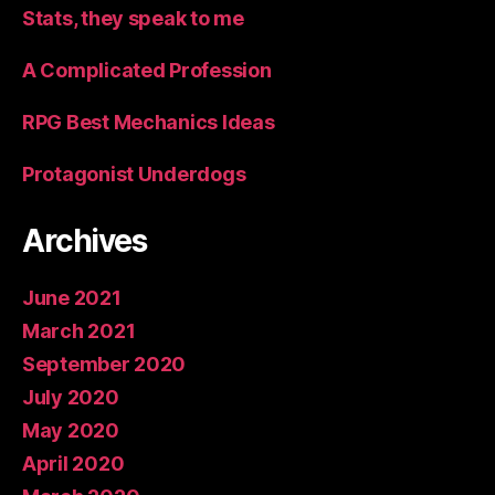
Stats, they speak to me
A Complicated Profession
RPG Best Mechanics Ideas
Protagonist Underdogs
Archives
June 2021
March 2021
September 2020
July 2020
May 2020
April 2020