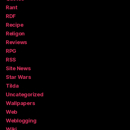
Rant
RDF
Recipe
Religon
Reviews
RPG
RSS
Site News
Star Wars
Tilda
Uncategorized
Wallpapers
Web
Weblogging
Wiki