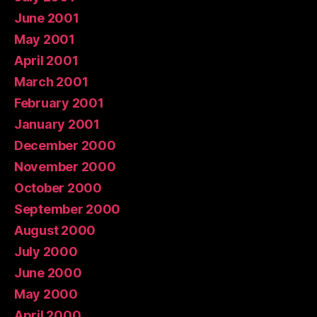
June 2001
May 2001
April 2001
March 2001
February 2001
January 2001
December 2000
November 2000
October 2000
September 2000
August 2000
July 2000
June 2000
May 2000
April 2000