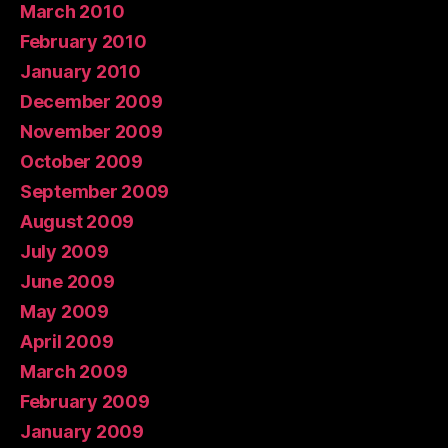
March 2010
February 2010
January 2010
December 2009
November 2009
October 2009
September 2009
August 2009
July 2009
June 2009
May 2009
April 2009
March 2009
February 2009
January 2009