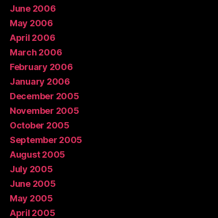
June 2006
May 2006
April 2006
March 2006
February 2006
January 2006
December 2005
November 2005
October 2005
September 2005
August 2005
July 2005
June 2005
May 2005
April 2005