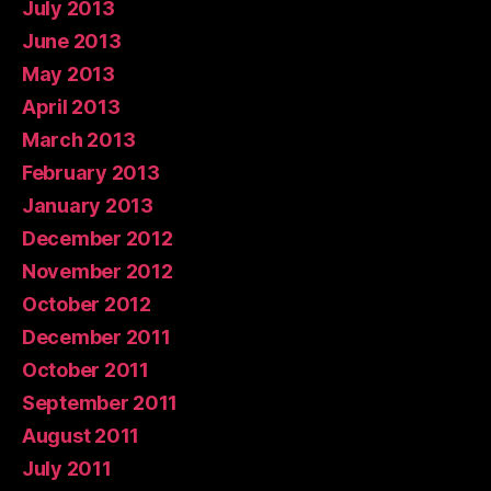
July 2013
June 2013
May 2013
April 2013
March 2013
February 2013
January 2013
December 2012
November 2012
October 2012
December 2011
October 2011
September 2011
August 2011
July 2011