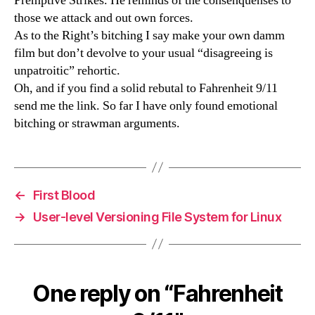
Premptive Strikes. He reminds of the consenquenses to
those we attack and out own forces.
As to the Right’s bitching I say make your own damm
film but don’t devolve to your usual “disagreeing is
unpatroitic” rehortic.
Oh, and if you find a solid rebutal to Fahrenheit 9/11
send me the link. So far I have only found emotional
bitching or strawman arguments.
←
First Blood
→
User-level Versioning File System for Linux
One reply on “Fahrenheit