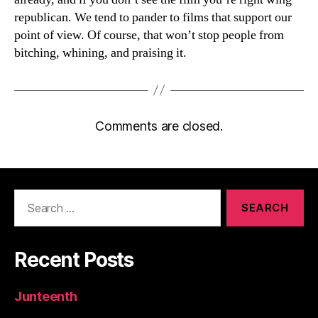
republican. We tend to pander to films that support our
point of view. Of course, that won’t stop people from
bitching, whining, and praising it.
Comments are closed.
Search
for:
Recent Posts
Junteenth