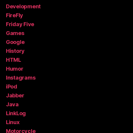
Development
FireFly
Friday Five
Games
Google
History
HTML
Humor
Instagrams
iPod
Jabber
Java
LinkLog
Linux
Motorcycle