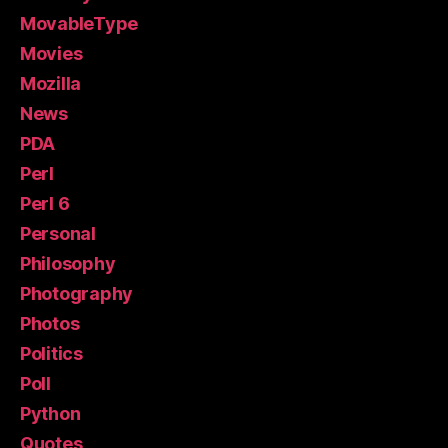
MovableType
Movies
Mozilla
News
PDA
Perl
Perl 6
Personal
Philosophy
Photography
Photos
Politics
Poll
Python
Quotes