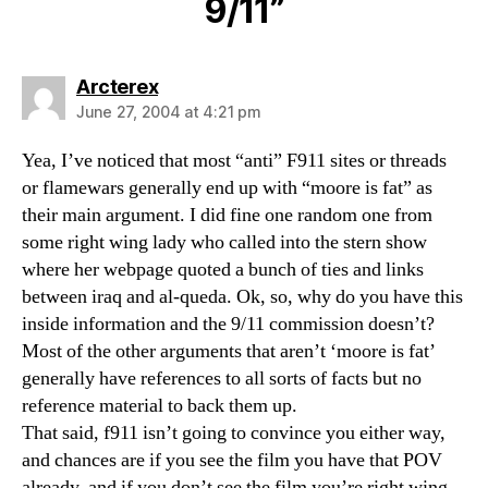
9/11”
says:
Arcterex
June 27, 2004 at 4:21 pm
Yea, I’ve noticed that most “anti” F911 sites or threads
or flamewars generally end up with “moore is fat” as
their main argument. I did fine one random one from
some right wing lady who called into the stern show
where her webpage quoted a bunch of ties and links
between iraq and al-queda. Ok, so, why do you have this
inside information and the 9/11 commission doesn’t?
Most of the other arguments that aren’t ‘moore is fat’
generally have references to all sorts of facts but no
reference material to back them up.
That said, f911 isn’t going to convince you either way,
and chances are if you see the film you have that POV
already, and if you don’t see the film you’re right wing