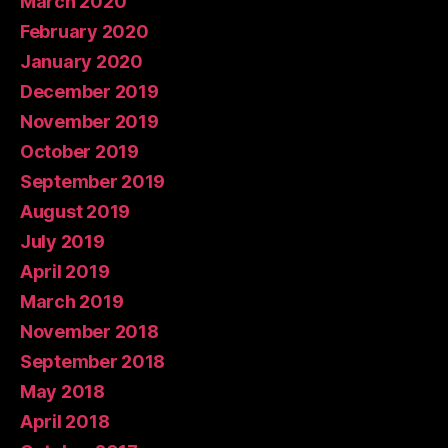
March 2020
February 2020
January 2020
December 2019
November 2019
October 2019
September 2019
August 2019
July 2019
April 2019
March 2019
November 2018
September 2018
May 2018
April 2018