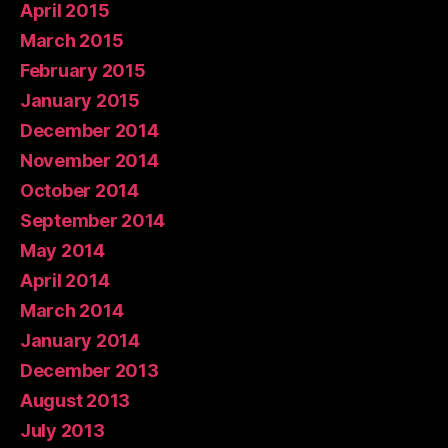
April 2015
March 2015
February 2015
January 2015
December 2014
November 2014
October 2014
September 2014
May 2014
April 2014
March 2014
January 2014
December 2013
August 2013
July 2013