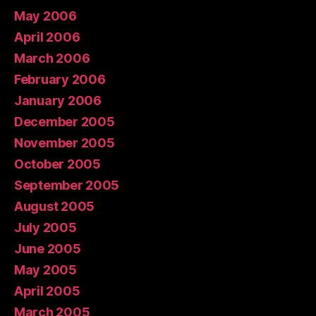
May 2006
April 2006
March 2006
February 2006
January 2006
December 2005
November 2005
October 2005
September 2005
August 2005
July 2005
June 2005
May 2005
April 2005
March 2005