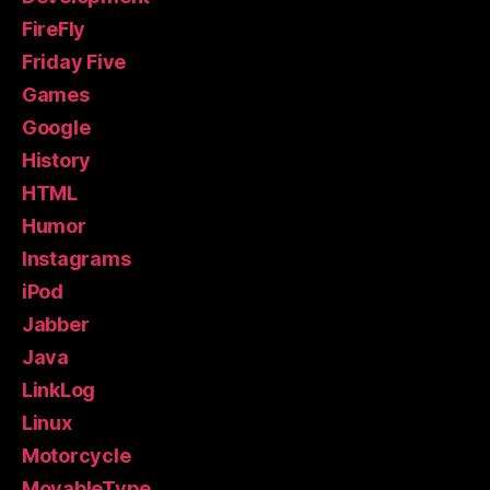
FireFly
Friday Five
Games
Google
History
HTML
Humor
Instagrams
iPod
Jabber
Java
LinkLog
Linux
Motorcycle
MovableType