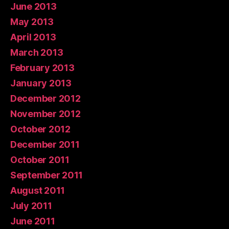
June 2013
May 2013
April 2013
March 2013
February 2013
January 2013
December 2012
November 2012
October 2012
December 2011
October 2011
September 2011
August 2011
July 2011
June 2011