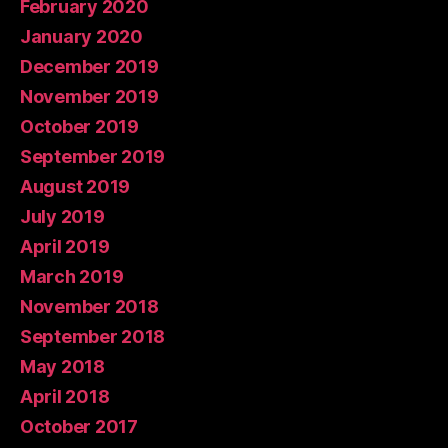
February 2020
January 2020
December 2019
November 2019
October 2019
September 2019
August 2019
July 2019
April 2019
March 2019
November 2018
September 2018
May 2018
April 2018
October 2017