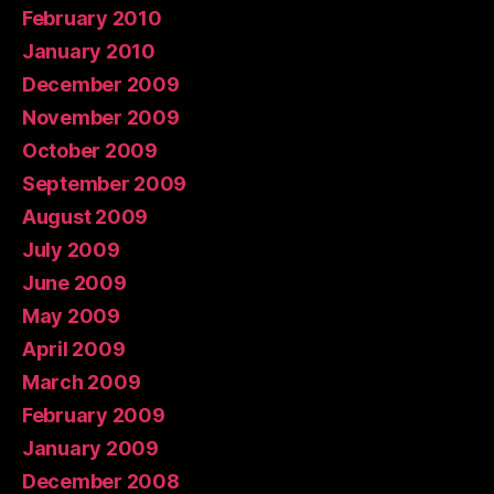
February 2010
January 2010
December 2009
November 2009
October 2009
September 2009
August 2009
July 2009
June 2009
May 2009
April 2009
March 2009
February 2009
January 2009
December 2008