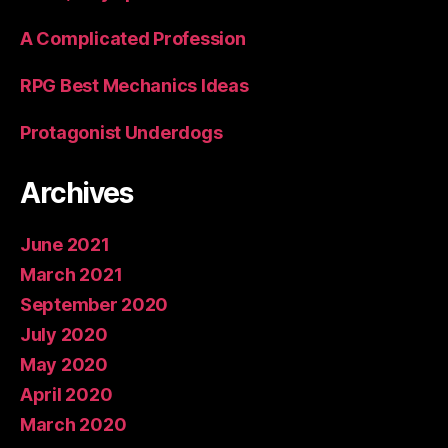
A Complicated Profession
RPG Best Mechanics Ideas
Protagonist Underdogs
Archives
June 2021
March 2021
September 2020
July 2020
May 2020
April 2020
March 2020