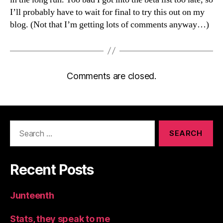
I’ll probably have to wait for final to try this out on my
blog. (Not that I’m getting lots of comments anyway…)
Comments are closed.
Search
for:
Recent Posts
Junteenth
Stats, they speak to me