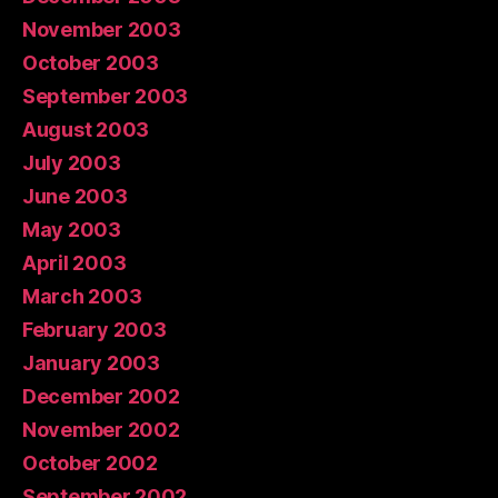
November 2003
October 2003
September 2003
August 2003
July 2003
June 2003
May 2003
April 2003
March 2003
February 2003
January 2003
December 2002
November 2002
October 2002
September 2002