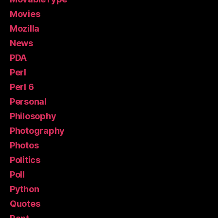
Movies
Mozilla
News
PDA
Perl
Perl 6
Personal
Philosophy
Photography
Photos
Politics
Poll
Python
Quotes