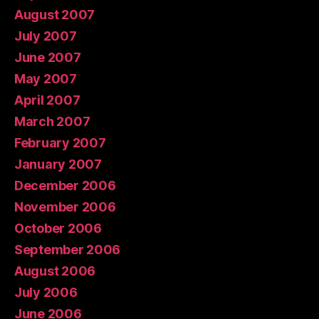
August 2007
July 2007
June 2007
May 2007
April 2007
March 2007
February 2007
January 2007
December 2006
November 2006
October 2006
September 2006
August 2006
July 2006
June 2006