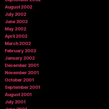
August 2002
July 2002
June 2002
May 2002
April 2002
March 2002
February 2002
January 2002
December 2001
November 2001
October 2001
September 2001
August 2001
July 2001