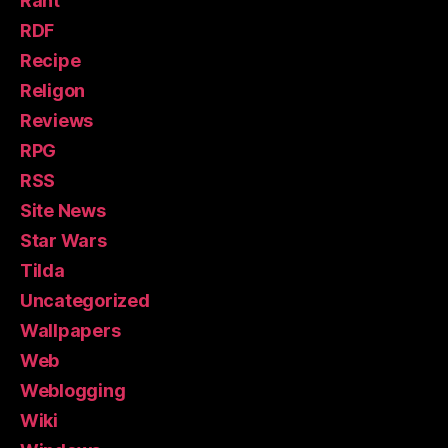
Rant
RDF
Recipe
Religon
Reviews
RPG
RSS
Site News
Star Wars
Tilda
Uncategorized
Wallpapers
Web
Weblogging
Wiki