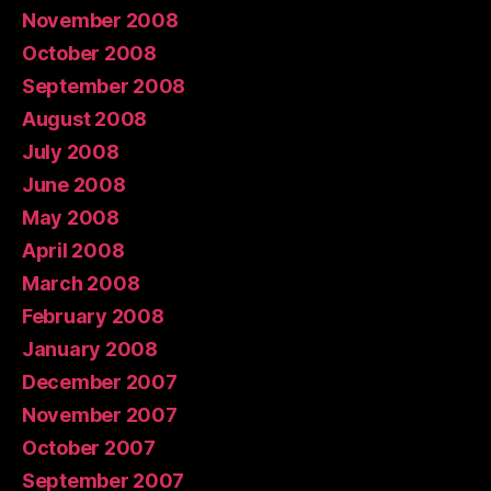
November 2008
October 2008
September 2008
August 2008
July 2008
June 2008
May 2008
April 2008
March 2008
February 2008
January 2008
December 2007
November 2007
October 2007
September 2007