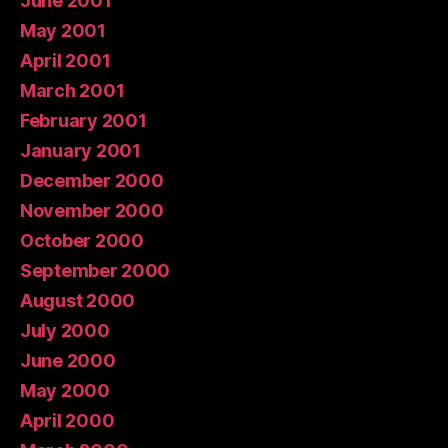
June 2001
May 2001
April 2001
March 2001
February 2001
January 2001
December 2000
November 2000
October 2000
September 2000
August 2000
July 2000
June 2000
May 2000
April 2000