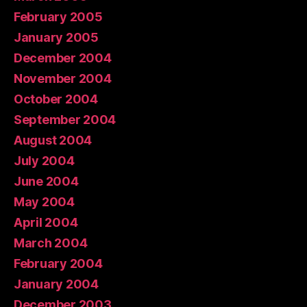
February 2005
January 2005
December 2004
November 2004
October 2004
September 2004
August 2004
July 2004
June 2004
May 2004
April 2004
March 2004
February 2004
January 2004
December 2003