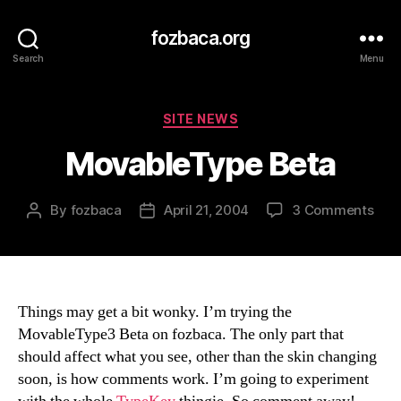
fozbaca.org
Search
Menu
Categories
SITE NEWS
MovableType Beta
on
By
fozbaca
April 21, 2004
3 Comments
Post
Post
Mov
author
date
Bet
Things may get a bit wonky. I’m trying the
MovableType3 Beta on fozbaca. The only part that
should affect what you see, other than the skin changing
soon, is how comments work. I’m going to experiment