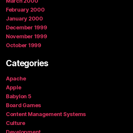
March 2000
February 2000
January 2000
December 1999
November 1999
October 1999
Categories
Apache
Apple
Babylon 5
Board Games
Content Management Systems
Culture
Development