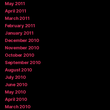
May 2011
April 2011
March 2011
February 2011
January 2011
December 2010
November 2010
October 2010
September 2010
August 2010
July 2010
June 2010
May 2010
April 2010
March 2010