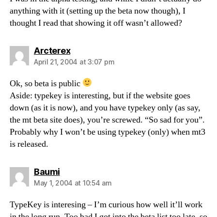
anything with it (setting up the beta now though), I
thought I read that showing it off wasn’t allowed?
says:
Arcterex
April 21, 2004 at 3:07 pm
Ok, so beta is public
Aside: typekey is interesting, but if the website goes
down (as it is now), and you have typekey only (as say,
the mt beta site does), you’re screwed. “So sad for you”.
Probably why I won’t be using typekey (only) when mt3
is released.
says:
Baumi
May 1, 2004 at 10:54 am
TypeKey is interesing – I’m curious how well it’ll work
in the long run. Too bad I got into the beta list too late, so