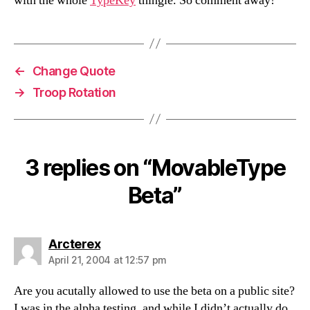
with the whole
TypeKey
thingie. So comment away!
←
Change Quote
→
Troop Rotation
3 replies on “MovableType
Beta”
says:
Arcterex
April 21, 2004 at 12:57 pm
Are you acutally allowed to use the beta on a public site?
I was in the alpha testing, and while I didn’t actually do