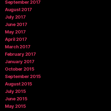
September 2017
August 2017
July 2017
June 2017
May 2017
April 2017
March 2017
February 2017
January 2017
October 2015
September 2015
August 2015
July 2015
June 2015
May 2015