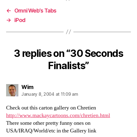
←
OmniWeb’s Tabs
→
iPod
3 replies on “30 Seconds
Finalists”
says:
Wim
January 8, 2004 at 11:09 am
Check out this carton gallery on Chretien
http://www.mackaycartoons.com/chretien.html
There some other pretty funny ones on
USA/IRAQ/World/etc in the Gallery link