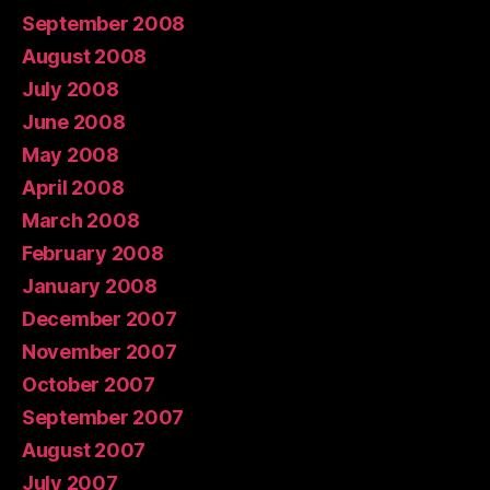
September 2008
August 2008
July 2008
June 2008
May 2008
April 2008
March 2008
February 2008
January 2008
December 2007
November 2007
October 2007
September 2007
August 2007
July 2007