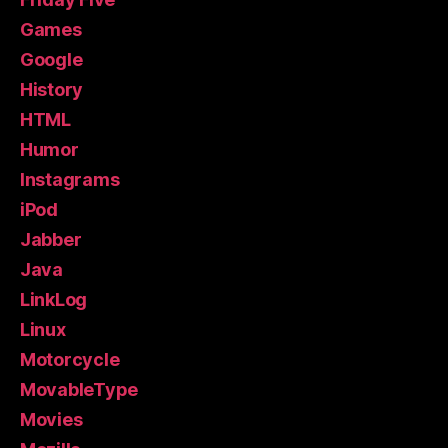
Games
Google
History
HTML
Humor
Instagrams
iPod
Jabber
Java
LinkLog
Linux
Motorcycle
MovableType
Movies