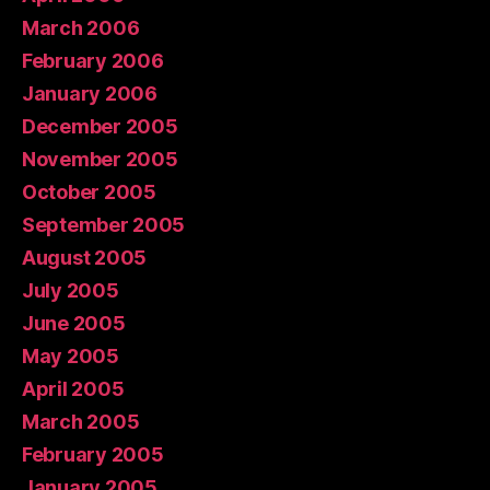
March 2006
February 2006
January 2006
December 2005
November 2005
October 2005
September 2005
August 2005
July 2005
June 2005
May 2005
April 2005
March 2005
February 2005
January 2005