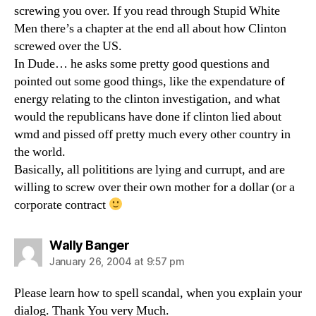
screwing you over. If you read through Stupid White
Men there’s a chapter at the end all about how Clinton
screwed over the US.
In Dude… he asks some pretty good questions and
pointed out some good things, like the expendature of
energy relating to the clinton investigation, and what
would the republicans have done if clinton lied about
wmd and pissed off pretty much every other country in
the world.
Basically, all polititions are lying and currupt, and are
willing to screw over their own mother for a dollar (or a
corporate contract
says:
Wally Banger
January 26, 2004 at 9:57 pm
Please learn how to spell scandal, when you explain your
dialog. Thank You very Much.