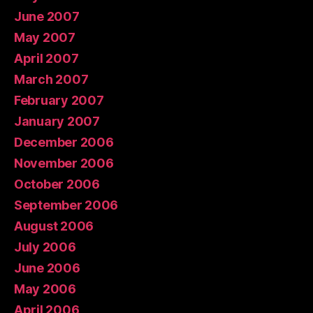
June 2007
May 2007
April 2007
March 2007
February 2007
January 2007
December 2006
November 2006
October 2006
September 2006
August 2006
July 2006
June 2006
May 2006
April 2006