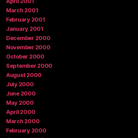
April 2001
March 2001
February 2001
January 2001
December 2000
November 2000
October 2000
September 2000
August 2000
July 2000
June 2000
May 2000
April 2000
March 2000
February 2000