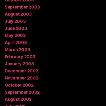
September 2003
August 2003
July 2003
June 2003
May 2003
April 2003
March 2003
February 2003
January 2003
December 2002
November 2002
October 2002
September 2002
August 2002