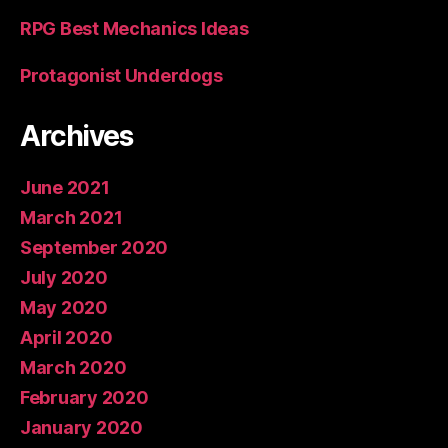
RPG Best Mechanics Ideas
Protagonist Underdogs
Archives
June 2021
March 2021
September 2020
July 2020
May 2020
April 2020
March 2020
February 2020
January 2020