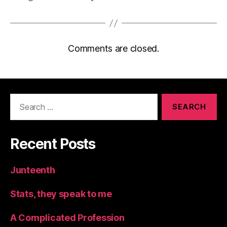
Comments are closed.
Search
for:
Recent Posts
Junteenth
Stats, they speak to me
A Complicated Profession