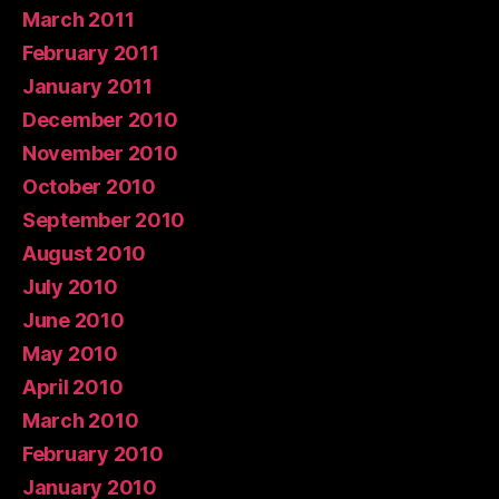
March 2011
February 2011
January 2011
December 2010
November 2010
October 2010
September 2010
August 2010
July 2010
June 2010
May 2010
April 2010
March 2010
February 2010
January 2010