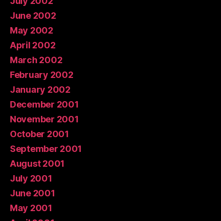
July 2002
June 2002
May 2002
April 2002
March 2002
February 2002
January 2002
December 2001
November 2001
October 2001
September 2001
August 2001
July 2001
June 2001
May 2001