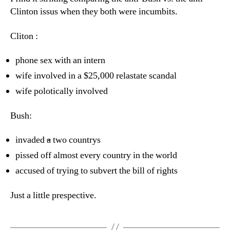
Clinton issus when they both were incumbits.
Cliton :
phone sex with an intern
wife involved in a $25,000 relastate scandal
wife polotically involved
Bush:
invaded
a
two countrys
pissed off almost every country in the world
accused of trying to subvert the bill of rights
Just a little prespective.