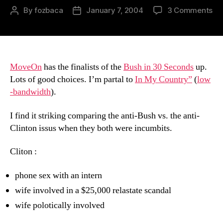
on
By
fozbaca
January 7, 2004
3 Comments
Post
Post
30
author
date
Se
Fin
MoveOn
has the finalists of the
Bush in 30 Seconds
up.
Lots of good choices. I’m partal to
In My Country”
(
low
-bandwidth
).
I find it striking comparing the anti-Bush vs. the anti-
Clinton issus when they both were incumbits.
Cliton :
phone sex with an intern
wife involved in a $25,000 relastate scandal
wife polotically involved