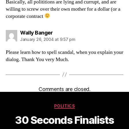
Basically, all polititions are lying and currupt, and are
willing to screw over their own mother for a dollar (or a
corporate contract
says:
Wally Banger
January 26, 2004 at 9:57 pm
Please learn how to spell scandal, when you explain your
dialog. Thank You very Much.
Comments are closed.
Categories
POLITICS
30 Seconds Finalists