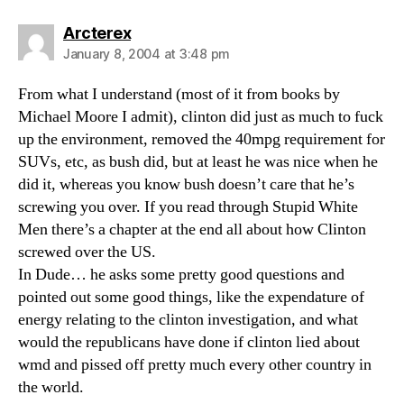
says:
Arcterex
January 8, 2004 at 3:48 pm
From what I understand (most of it from books by
Michael Moore I admit), clinton did just as much to fuck
up the environment, removed the 40mpg requirement for
SUVs, etc, as bush did, but at least he was nice when he
did it, whereas you know bush doesn’t care that he’s
screwing you over. If you read through Stupid White
Men there’s a chapter at the end all about how Clinton
screwed over the US.
In Dude… he asks some pretty good questions and
pointed out some good things, like the expendature of
energy relating to the clinton investigation, and what
would the republicans have done if clinton lied about
wmd and pissed off pretty much every other country in
the world.