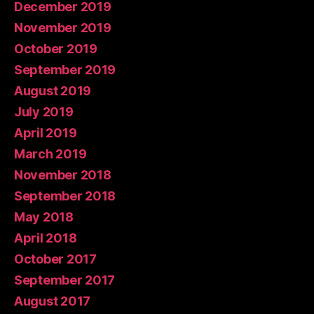
December 2019
November 2019
October 2019
September 2019
August 2019
July 2019
April 2019
March 2019
November 2018
September 2018
May 2018
April 2018
October 2017
September 2017
August 2017