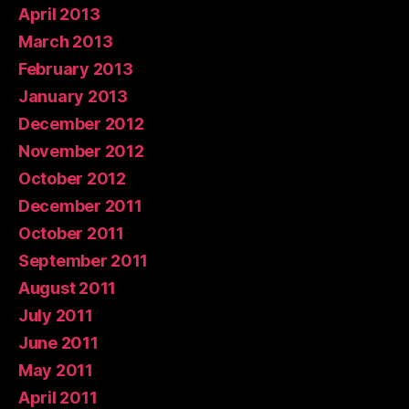
April 2013
March 2013
February 2013
January 2013
December 2012
November 2012
October 2012
December 2011
October 2011
September 2011
August 2011
July 2011
June 2011
May 2011
April 2011