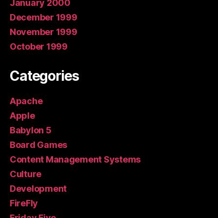
January 2000
December 1999
November 1999
October 1999
Categories
Apache
Apple
Babylon 5
Board Games
Content Management Systems
Culture
Development
FireFly
Friday Five