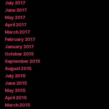
July 2017
June 2017
May 2017
April 2017
March 2017
February 2017
January 2017
October 2015
September 2015
August 2015
July 2015
June 2015
May 2015
April 2015
March 2015