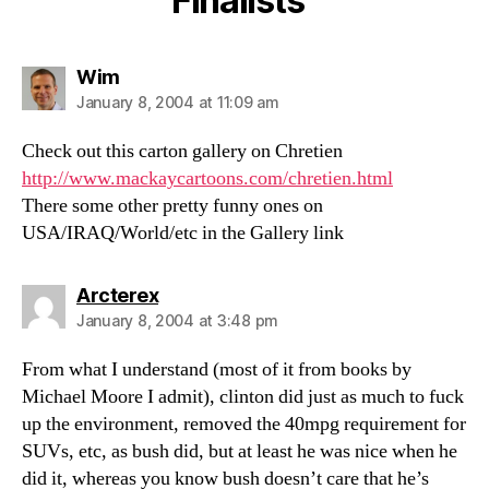
Finalists”
says:
Wim
January 8, 2004 at 11:09 am
Check out this carton gallery on Chretien
http://www.mackaycartoons.com/chretien.html
There some other pretty funny ones on
USA/IRAQ/World/etc in the Gallery link
says:
Arcterex
January 8, 2004 at 3:48 pm
From what I understand (most of it from books by
Michael Moore I admit), clinton did just as much to fuck
up the environment, removed the 40mpg requirement for
SUVs, etc, as bush did, but at least he was nice when he
did it, whereas you know bush doesn’t care that he’s