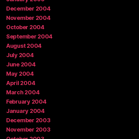
December 2004
November 2004
October 2004
September 2004
August 2004
July 2004
June 2004
May 2004
April 2004
March 2004
February 2004
January 2004
December 2003
November 2003
October 2003