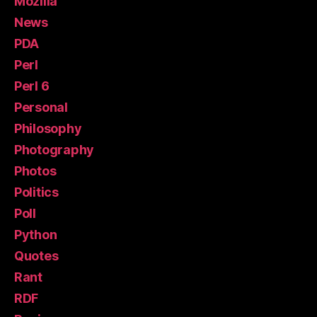
Mozilla
News
PDA
Perl
Perl 6
Personal
Philosophy
Photography
Photos
Politics
Poll
Python
Quotes
Rant
RDF