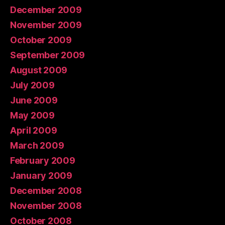
December 2009
November 2009
October 2009
September 2009
August 2009
July 2009
June 2009
May 2009
April 2009
March 2009
February 2009
January 2009
December 2008
November 2008
October 2008