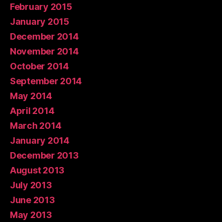
February 2015
January 2015
December 2014
November 2014
October 2014
September 2014
May 2014
April 2014
March 2014
January 2014
December 2013
August 2013
July 2013
June 2013
May 2013