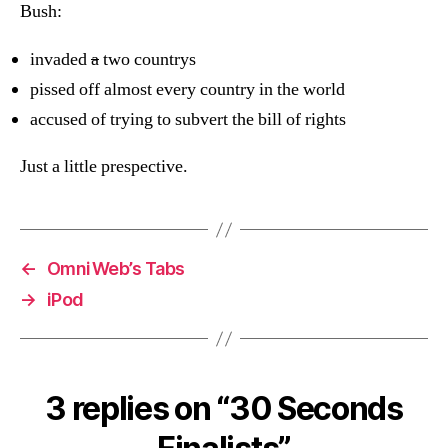
Bush:
invaded
a
two countrys
pissed off almost every country in the world
accused of trying to subvert the bill of rights
Just a little prespective.
←
OmniWeb’s Tabs
→
iPod
3 replies on “30 Seconds