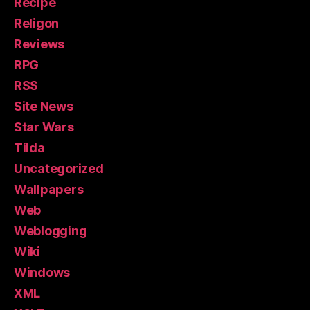
Recipe
Religon
Reviews
RPG
RSS
Site News
Star Wars
Tilda
Uncategorized
Wallpapers
Web
Weblogging
Wiki
Windows
XML