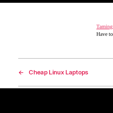
Taming 
Have to
←
Cheap Linux Laptops