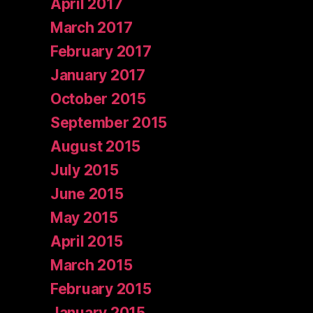
April 2017
March 2017
February 2017
January 2017
October 2015
September 2015
August 2015
July 2015
June 2015
May 2015
April 2015
March 2015
February 2015
January 2015