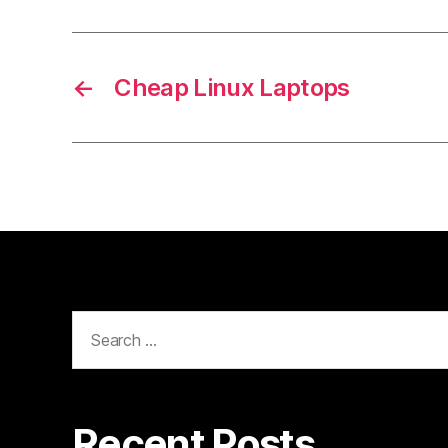
←
Cheap Linux Laptops
Search
for:
Recent Posts