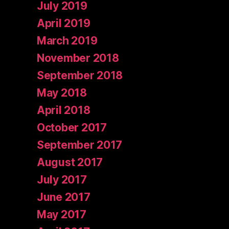
July 2019
April 2019
March 2019
November 2018
September 2018
May 2018
April 2018
October 2017
September 2017
August 2017
July 2017
June 2017
May 2017