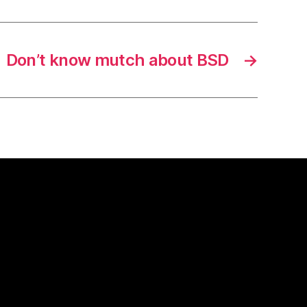
Don’t know mutch about BSD
→