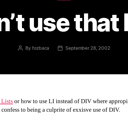
’t use that
By
fozbaca
September 28, 2002
Post
Post
author
date
Lists
or how to use LI instead of DIV where appropi
 confess to being a culprite of exxisve use of DIV.