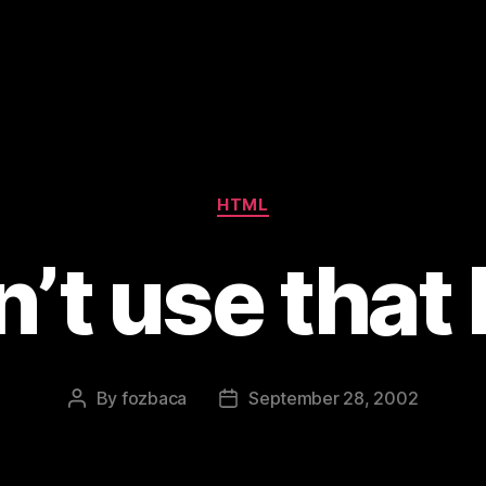
Categories
HTML
’t use that
By
fozbaca
September 28, 2002
Post
Post
author
date