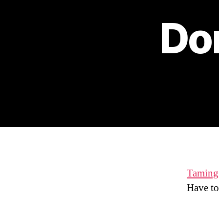
Don
Taming 
Have to