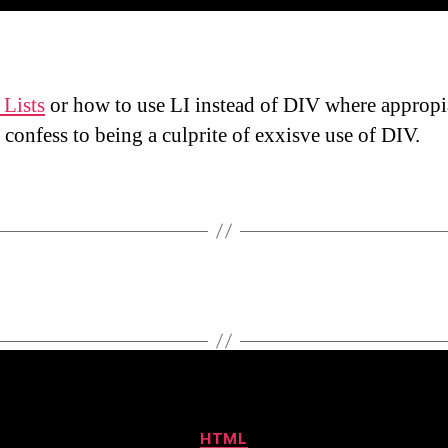
Lists
or how to use LI instead of DIV where appropi
 confess to being a culprite of exxisve use of DIV.
Categories
HTML