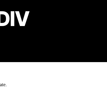
 DIV
ate.