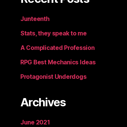
Junteenth
Stats, they speak to me
A Complicated Profession
RPG Best Mechanics Ideas
Protagonist Underdogs
Archives
June 2021