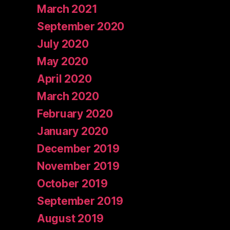
March 2021
September 2020
July 2020
May 2020
April 2020
March 2020
February 2020
January 2020
December 2019
November 2019
October 2019
September 2019
August 2019