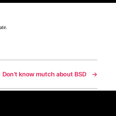
ate.
Don’t know mutch about BSD
→