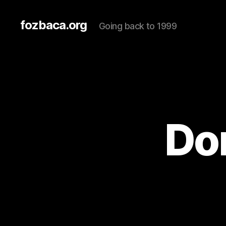
fozbaca.org
Going back to 1999
Don