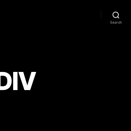
Search
 DIV