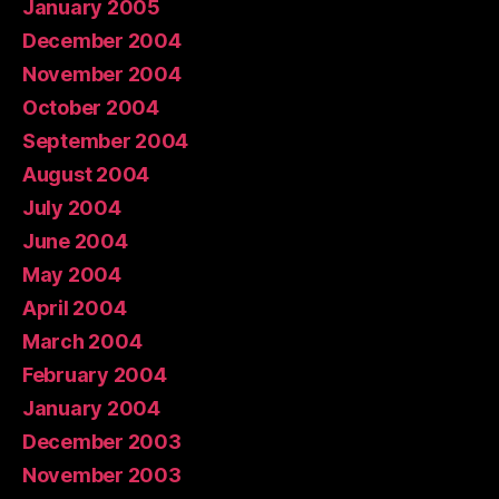
January 2005
December 2004
November 2004
October 2004
September 2004
August 2004
July 2004
June 2004
May 2004
April 2004
March 2004
February 2004
January 2004
December 2003
November 2003