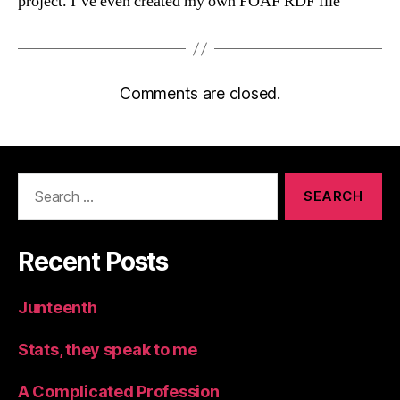
project. I’ve even created my own FOAF RDF file
Comments are closed.
Search
for:
Recent Posts
Junteenth
Stats, they speak to me
A Complicated Profession