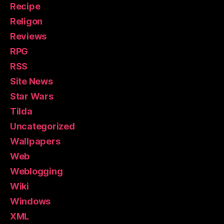
Recipe
Religon
Reviews
RPG
RSS
Site News
Star Wars
Tilda
Uncategorized
Wallpapers
Web
Weblogging
Wiki
Windows
XML