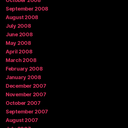
October 2008
September 2008
August 2008
July 2008
June 2008
May 2008
April 2008
March 2008
February 2008
January 2008
December 2007
November 2007
October 2007
September 2007
August 2007