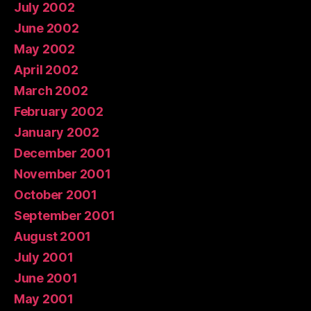
July 2002
June 2002
May 2002
April 2002
March 2002
February 2002
January 2002
December 2001
November 2001
October 2001
September 2001
August 2001
July 2001
June 2001
May 2001