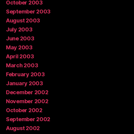
October 2003
September 2003
August 2003
July 2003
June 2003
May 2003
April 2003
March 2003
February 2003
January 2003
December 2002
November 2002
October 2002
September 2002
August 2002