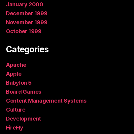
January 2000
December 1999
November 1999
October 1999
Categories
Apache
Apple
Babylon 5
Board Games
Content Management Systems
Culture
Development
FireFly