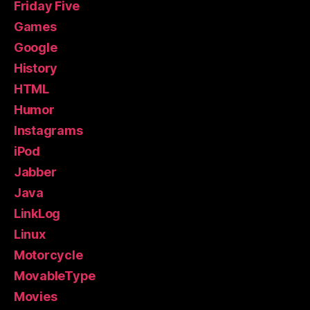
Friday Five
Games
Google
History
HTML
Humor
Instagrams
iPod
Jabber
Java
LinkLog
Linux
Motorcycle
MovableType
Movies