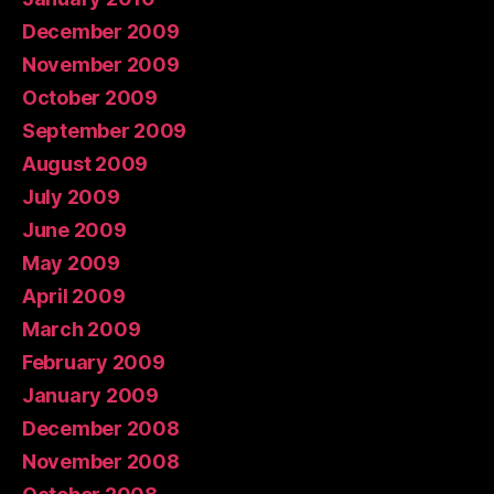
December 2009
November 2009
October 2009
September 2009
August 2009
July 2009
June 2009
May 2009
April 2009
March 2009
February 2009
January 2009
December 2008
November 2008