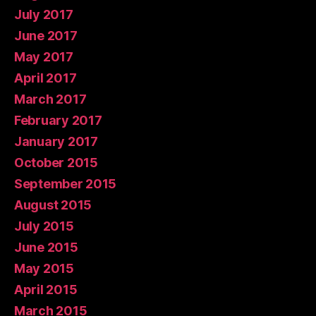
July 2017
June 2017
May 2017
April 2017
March 2017
February 2017
January 2017
October 2015
September 2015
August 2015
July 2015
June 2015
May 2015
April 2015
March 2015