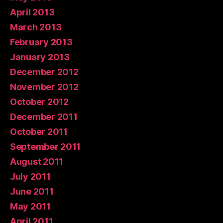
April 2013
March 2013
February 2013
January 2013
December 2012
November 2012
October 2012
December 2011
October 2011
September 2011
August 2011
July 2011
June 2011
May 2011
April 2011