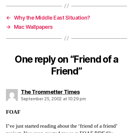
←
Why the Middle East Situation?
→
Mac Wallpapers
One reply on “Friend of a
Friend”
says:
The Trommetter Times
September 25, 2002 at 10:29 pm
FOAF
I’ve just started reading about the ‘friend of a friend’