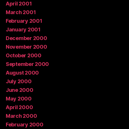
April 2001
March 2001
February 2001
January 2001
December 2000
November 2000
October 2000
September 2000
August 2000
July 2000
June 2000
May 2000
April 2000
March 2000
February 2000