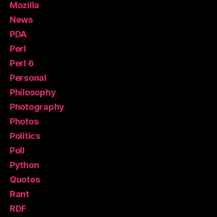
Mozilla
News
PDA
Perl
Perl 6
Personal
Philosophy
Photography
Photos
Politics
Poll
Python
Quotes
Rant
RDF