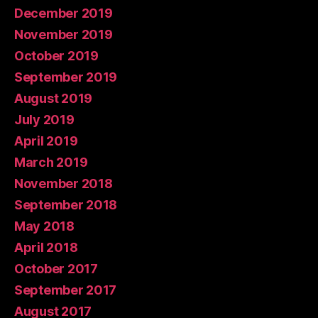
December 2019
November 2019
October 2019
September 2019
August 2019
July 2019
April 2019
March 2019
November 2018
September 2018
May 2018
April 2018
October 2017
September 2017
August 2017