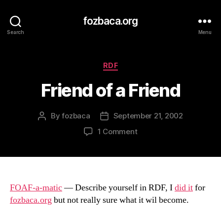
fozbaca.org
Search
Menu
Categories
RDF
Friend of a Friend
By
fozbaca
September 21, 2002
Post
Post
author
date
on
1 Comment
Friend
of
a
Friend
FOAF-a-matic
— Describe yourself in RDF, I
did it
for
fozbaca.org
but not really sure what it wil become.