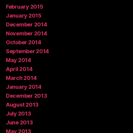
February 2015
January 2015
December 2014
November 2014
October 2014
September 2014
May 2014
April 2014
March 2014
January 2014
December 2013
August 2013
July 2013
June 2013
May 2013