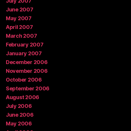
July 2007
June 2007
May 2007
April 2007
March 2007
February 2007
January 2007
December 2006
November 2006
October 2006
September 2006
August 2006
July 2006
June 2006
May 2006