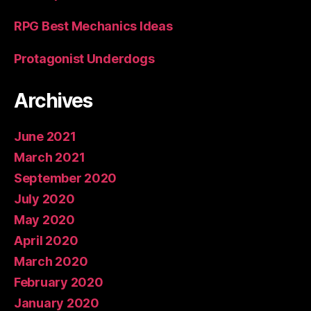
RPG Best Mechanics Ideas
Protagonist Underdogs
Archives
June 2021
March 2021
September 2020
July 2020
May 2020
April 2020
March 2020
February 2020
January 2020