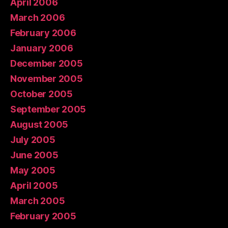
April 2006
March 2006
February 2006
January 2006
December 2005
November 2005
October 2005
September 2005
August 2005
July 2005
June 2005
May 2005
April 2005
March 2005
February 2005