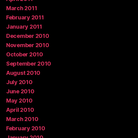
March 2011
February 2011
January 2011
December 2010
November 2010
October 2010
September 2010
August 2010
July 2010
June 2010
May 2010
April 2010
March 2010
February 2010
January 2010