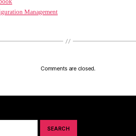
book
iguration Management
Comments are closed.