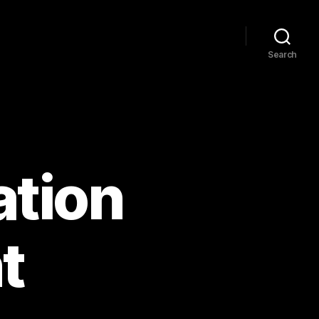
Search
ation
t