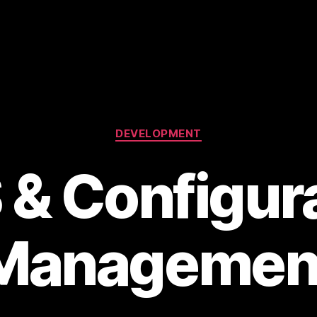
Categories
DEVELOPMENT
& Configur
Managemen