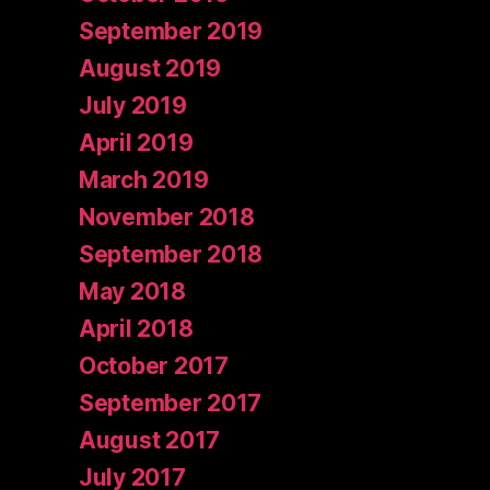
September 2019
August 2019
July 2019
April 2019
March 2019
November 2018
September 2018
May 2018
April 2018
October 2017
September 2017
August 2017
July 2017