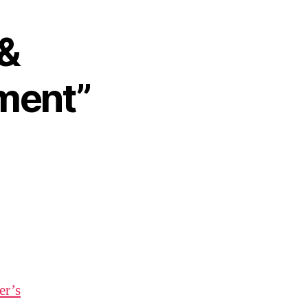
 &
ment”
er’s