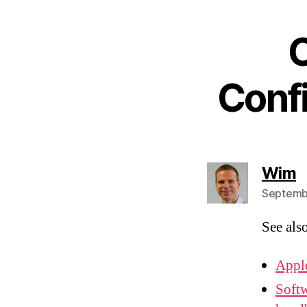
O
Conf
s
Wim
Septembe
See als
Appl
Softw