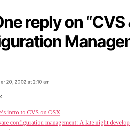
ne reply on “CVS
iguration Manage
ays:
r 20, 2002 at 2:10 am
o:
e’s intro to CVS on OSX
are configuration management: A late night develop