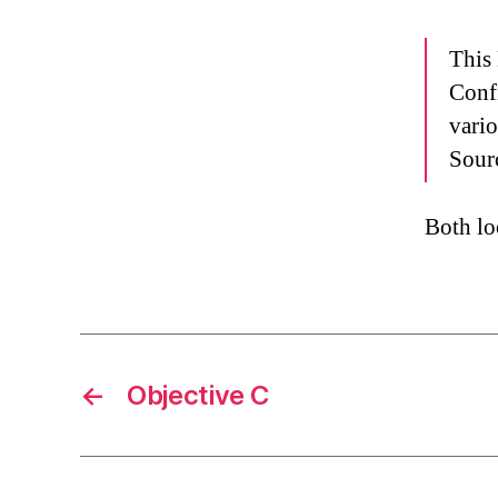
This
Conf
vari
Sourc
Both lo
←
Objective C