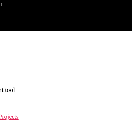
on
t
CVS
&
Configuration
Management
t tool
rojects