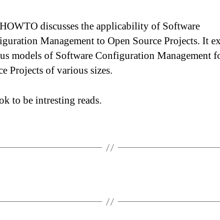
 HOWTO discusses the applicability of Software
iguration Management to Open Source Projects. It e
ous models of Software Configuration Management f
e Projects of various sizes.
ok to be intresting reads.