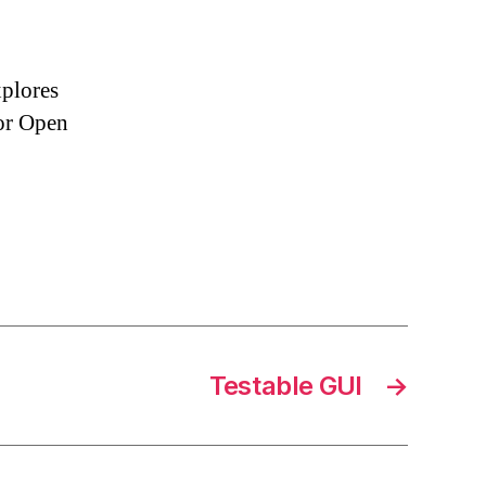
xplores
or Open
Testable GUI
→