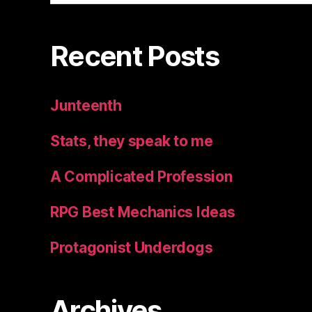
Recent Posts
Junteenth
Stats, they speak to me
A Complicated Profession
RPG Best Mechanics Ideas
Protagonist Underdogs
Archives