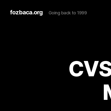
fozbaca.org
Going back to 1999
CVS 