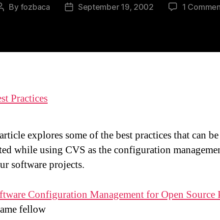
By
fozbaca
September 19, 2002
1 Commen
Post
Post
author
date
t Practices
article explores some of the best practices that can be
ted while using CVS as the configuration managemen
ur software projects.
ftware Configuration Management for Open Source P
same fellow