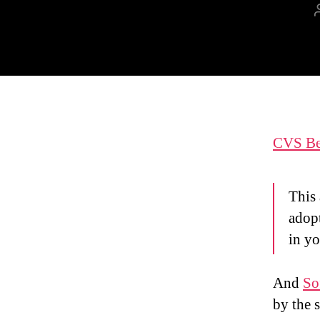
CVS Bes
This 
adop
in yo
And
So
by the 