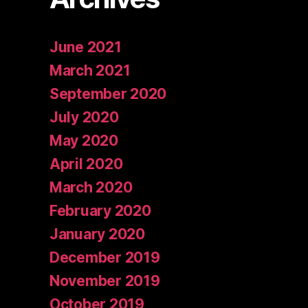
June 2021
March 2021
September 2020
July 2020
May 2020
April 2020
March 2020
February 2020
January 2020
December 2019
November 2019
October 2019