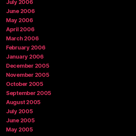
July 2006
June 2006
May 2006
April 2006
March 2006
February 2006
January 2006
December 2005
November 2005
October 2005
September 2005
August 2005
July 2005
June 2005
May 2005