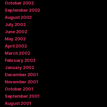
October 2002
September 2002
August 2002
July 2002
June 2002
May 2002
April 2002
March 2002
February 2002
January 2002
December 2001
November 2001
October 2001
September 2001
August 2001