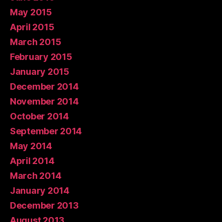
May 2015
April 2015
March 2015
February 2015
January 2015
December 2014
November 2014
October 2014
September 2014
May 2014
April 2014
March 2014
January 2014
December 2013
August 2013