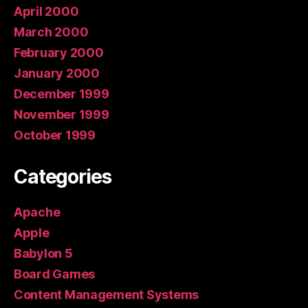
April 2000
March 2000
February 2000
January 2000
December 1999
November 1999
October 1999
Categories
Apache
Apple
Babylon 5
Board Games
Content Management Systems