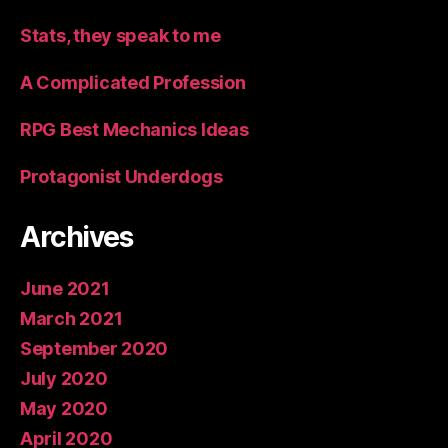
Stats, they speak to me
A Complicated Profession
RPG Best Mechanics Ideas
Protagonist Underdogs
Archives
June 2021
March 2021
September 2020
July 2020
May 2020
April 2020