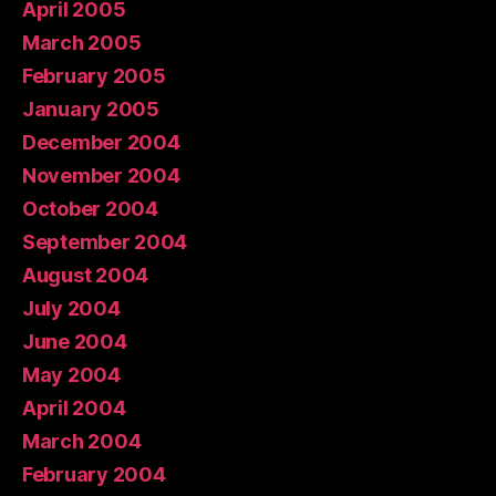
April 2005
March 2005
February 2005
January 2005
December 2004
November 2004
October 2004
September 2004
August 2004
July 2004
June 2004
May 2004
April 2004
March 2004
February 2004