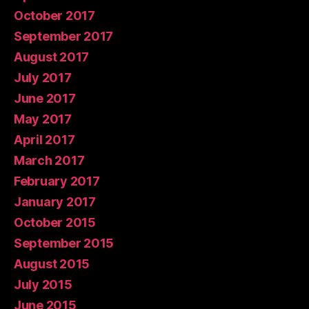
October 2017
September 2017
August 2017
July 2017
June 2017
May 2017
April 2017
March 2017
February 2017
January 2017
October 2015
September 2015
August 2015
July 2015
June 2015