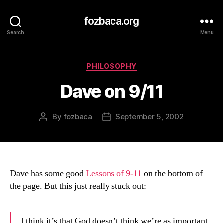
fozbaca.org
Search
Menu
Categories
PHILOSOPHY
Dave on 9/11
By
fozbaca
September 5, 2002
Post
Post
author
date
Dave has some good
Lessons of 9-11
on the bottom of
the page. But this just really stuck out:
I think it’s that God doesn’t think we’re as important