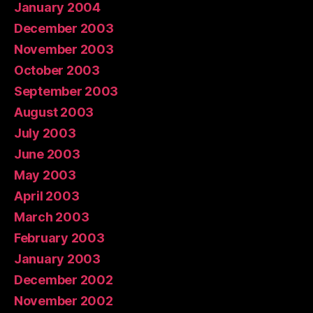
January 2004
December 2003
November 2003
October 2003
September 2003
August 2003
July 2003
June 2003
May 2003
April 2003
March 2003
February 2003
January 2003
December 2002
November 2002