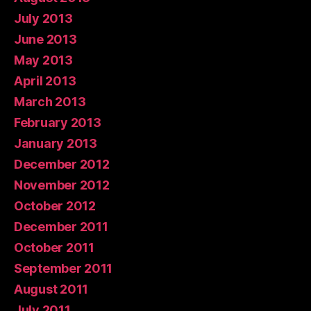
July 2013
June 2013
May 2013
April 2013
March 2013
February 2013
January 2013
December 2012
November 2012
October 2012
December 2011
October 2011
September 2011
August 2011
July 2011