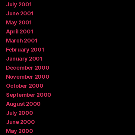
July 2001
June 2001
May 2001
April 2001
March 2001
February 2001
January 2001
December 2000
November 2000
October 2000
September 2000
August 2000
July 2000
June 2000
May 2000