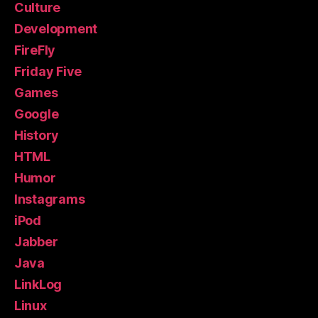
Culture
Development
FireFly
Friday Five
Games
Google
History
HTML
Humor
Instagrams
iPod
Jabber
Java
LinkLog
Linux