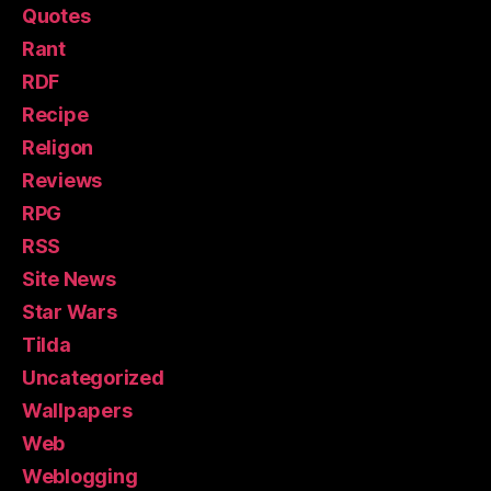
Quotes
Rant
RDF
Recipe
Religon
Reviews
RPG
RSS
Site News
Star Wars
Tilda
Uncategorized
Wallpapers
Web
Weblogging