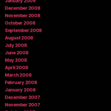
January 2009
December 2008
November 2008
October 2008
September 2008
August 2008
July 2008
June 2008
May 2008
April 2008
March 2008
February 2008
January 2008
December 2007
November 2007