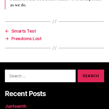
as we do.
←
Smarts Test
→
Freedoms Lost
Search
for:
Recent Posts
Junteenth