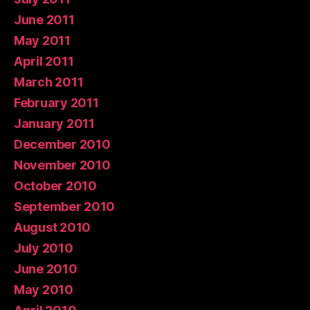
June 2011
May 2011
April 2011
March 2011
February 2011
January 2011
December 2010
November 2010
October 2010
September 2010
August 2010
July 2010
June 2010
May 2010