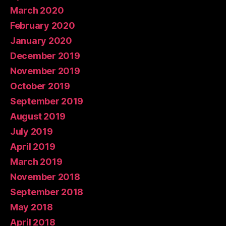
March 2020
February 2020
January 2020
December 2019
November 2019
October 2019
September 2019
August 2019
July 2019
April 2019
March 2019
November 2018
September 2018
May 2018
April 2018