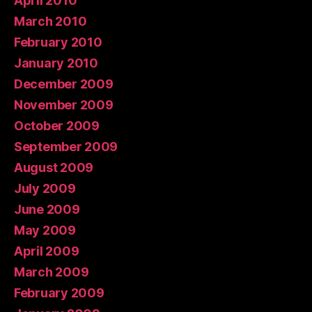
April 2010
March 2010
February 2010
January 2010
December 2009
November 2009
October 2009
September 2009
August 2009
July 2009
June 2009
May 2009
April 2009
March 2009
February 2009