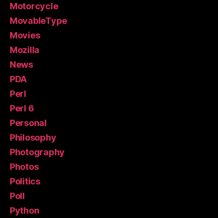
Motorcycle
MovableType
Movies
Mozilla
News
PDA
Perl
Perl 6
Personal
Philosophy
Photography
Photos
Politics
Poll
Python