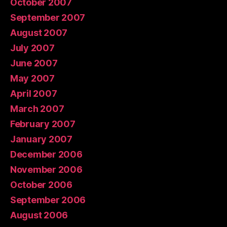
October 2007
September 2007
August 2007
July 2007
June 2007
May 2007
April 2007
March 2007
February 2007
January 2007
December 2006
November 2006
October 2006
September 2006
August 2006