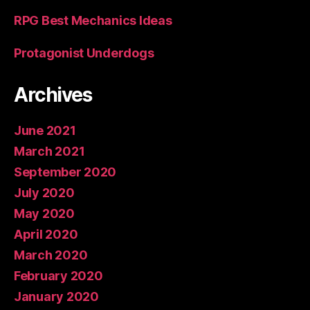
RPG Best Mechanics Ideas
Protagonist Underdogs
Archives
June 2021
March 2021
September 2020
July 2020
May 2020
April 2020
March 2020
February 2020
January 2020