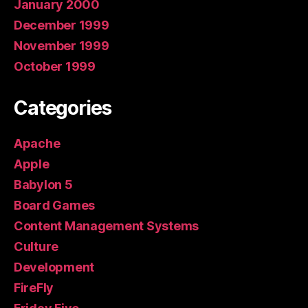
January 2000
December 1999
November 1999
October 1999
Categories
Apache
Apple
Babylon 5
Board Games
Content Management Systems
Culture
Development
FireFly