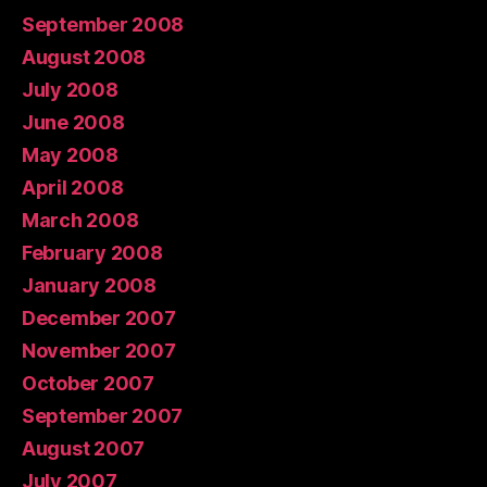
September 2008
August 2008
July 2008
June 2008
May 2008
April 2008
March 2008
February 2008
January 2008
December 2007
November 2007
October 2007
September 2007
August 2007
July 2007