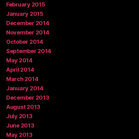
February 2015
January 2015
December 2014
November 2014
October 2014
September 2014
May 2014
April 2014
March 2014
January 2014
December 2013
August 2013
July 2013
June 2013
May 2013