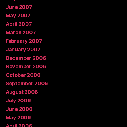
June 2007
May 2007
April 2007
March 2007
February 2007
January 2007
December 2006
November 2006
October 2006
September 2006
August 2006
July 2006
June 2006
May 2006
April 2006