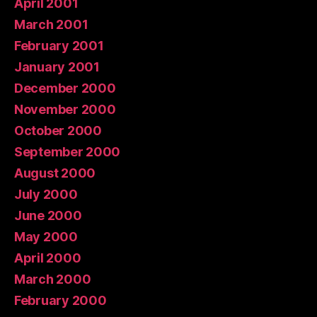
April 2001
March 2001
February 2001
January 2001
December 2000
November 2000
October 2000
September 2000
August 2000
July 2000
June 2000
May 2000
April 2000
March 2000
February 2000