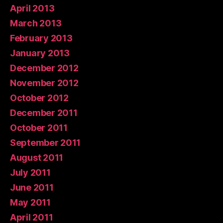
April 2013
March 2013
February 2013
January 2013
December 2012
November 2012
October 2012
December 2011
October 2011
September 2011
August 2011
July 2011
June 2011
May 2011
April 2011