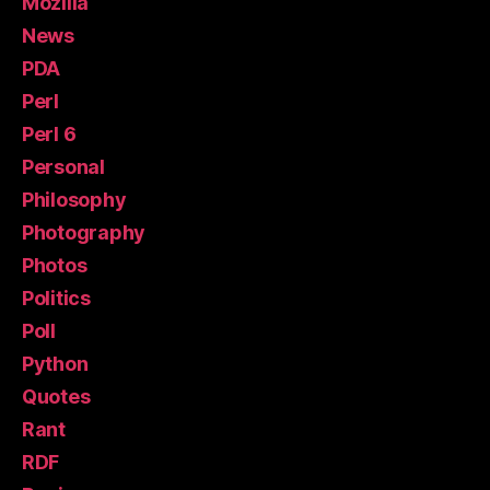
Mozilla
News
PDA
Perl
Perl 6
Personal
Philosophy
Photography
Photos
Politics
Poll
Python
Quotes
Rant
RDF