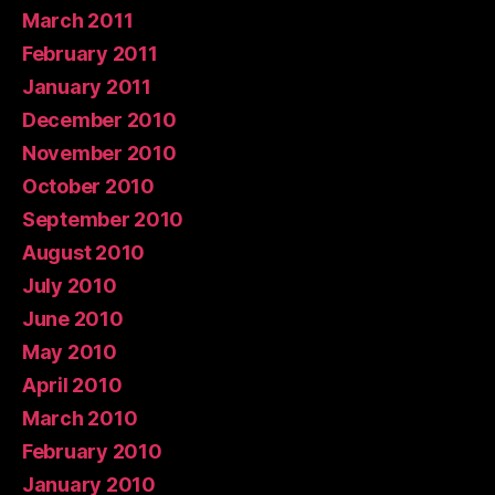
March 2011
February 2011
January 2011
December 2010
November 2010
October 2010
September 2010
August 2010
July 2010
June 2010
May 2010
April 2010
March 2010
February 2010
January 2010