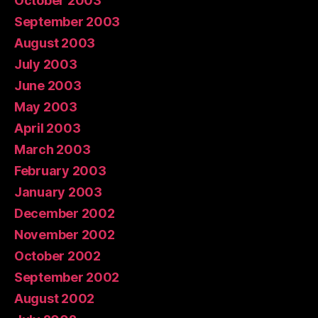
October 2003
September 2003
August 2003
July 2003
June 2003
May 2003
April 2003
March 2003
February 2003
January 2003
December 2002
November 2002
October 2002
September 2002
August 2002