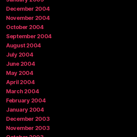
December 2004
November 2004
October 2004
September 2004
August 2004
July 2004
June 2004
May 2004
April 2004
March 2004
February 2004
January 2004
December 2003
November 2003