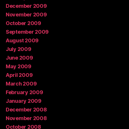
December 2009
November 2009
October 2009
September 2009
August 2009
July 2009
June 2009
May 2009
April 2009
March 2009
February 2009
January 2009
December 2008
November 2008
October 2008