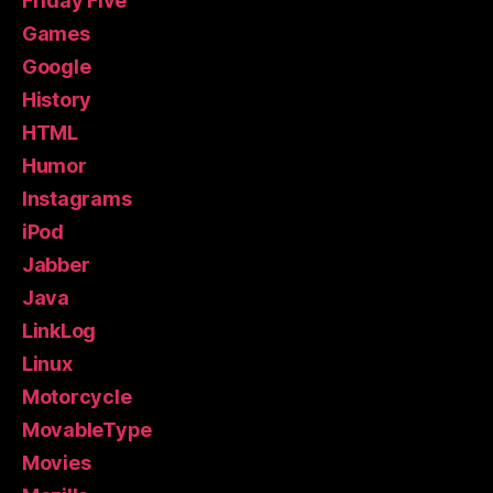
Friday Five
Games
Google
History
HTML
Humor
Instagrams
iPod
Jabber
Java
LinkLog
Linux
Motorcycle
MovableType
Movies