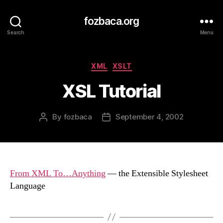
fozbaca.org
Search
Menu
Categories
XML
XSLT
XSL Tutorial
By
fozbaca
September 4, 2002
Post
Post
author
date
From XML To…Anything
— the Extensible Stylesheet
Language