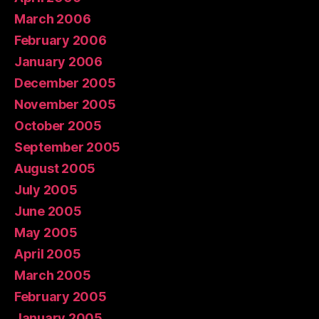
March 2006
February 2006
January 2006
December 2005
November 2005
October 2005
September 2005
August 2005
July 2005
June 2005
May 2005
April 2005
March 2005
February 2005
January 2005