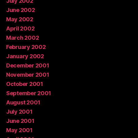
July 2002
June 2002
May 2002
April 2002
March 2002
February 2002
January 2002
December 2001
November 2001
October 2001
September 2001
August 2001
July 2001
June 2001
May 2001