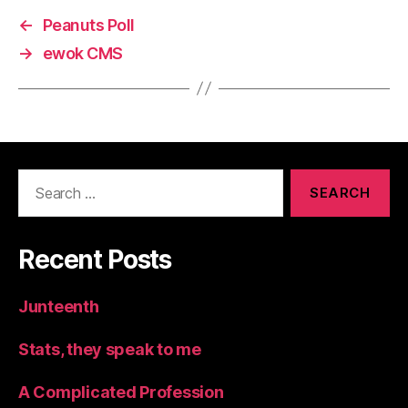
←
Peanuts Poll
→
ewok CMS
Search
for:
Recent Posts
Junteenth
Stats, they speak to me
A Complicated Profession