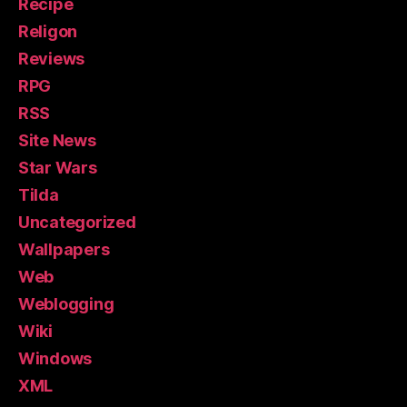
Recipe
Religon
Reviews
RPG
RSS
Site News
Star Wars
Tilda
Uncategorized
Wallpapers
Web
Weblogging
Wiki
Windows
XML