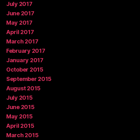
July 2017
June 2017
May 2017
April 2017
March 2017
February 2017
January 2017
October 2015
September 2015
August 2015
July 2015
June 2015
May 2015
April 2015
March 2015