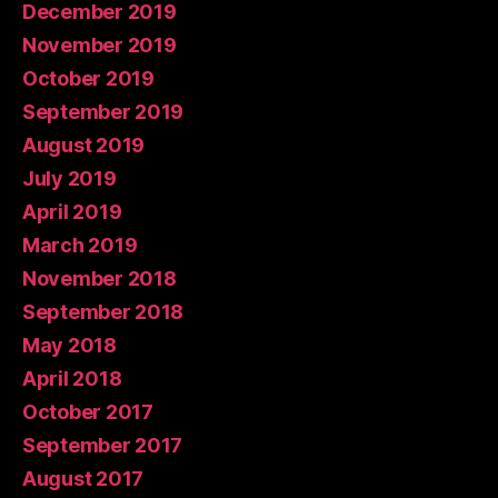
December 2019
November 2019
October 2019
September 2019
August 2019
July 2019
April 2019
March 2019
November 2018
September 2018
May 2018
April 2018
October 2017
September 2017
August 2017