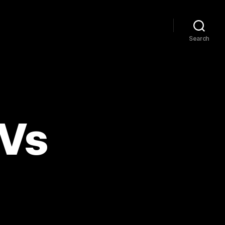
Search
UVs