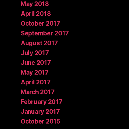
May 2018
April 2018
October 2017
September 2017
August 2017
July 2017
June 2017
May 2017
April 2017
March 2017
February 2017
January 2017
October 2015