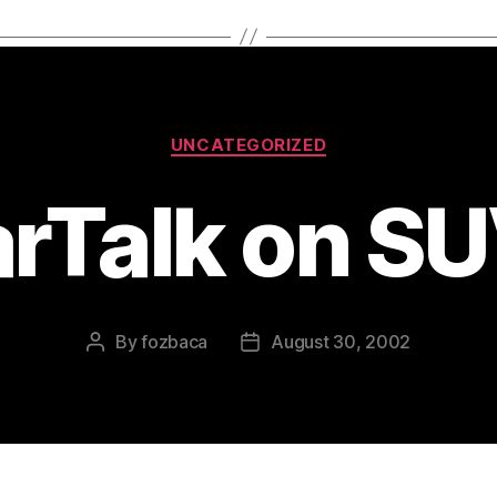
Categories
UNCATEGORIZED
rTalk on S
By
fozbaca
August 30, 2002
Post
Post
author
date