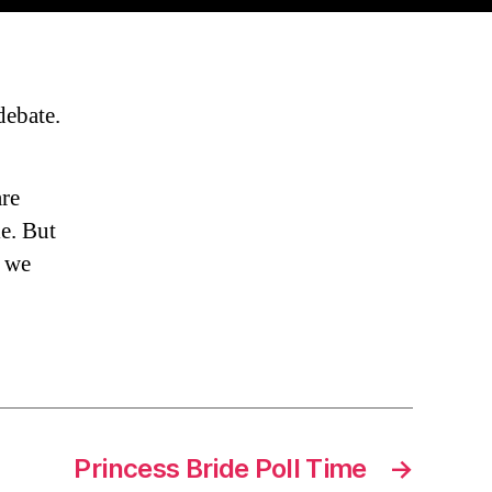
ebate.
are
e. But
d we
Princess Bride Poll Time
→