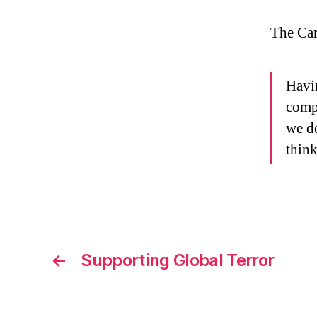
The Car
Havin
compl
we do
thin
←
Supporting Global Terror