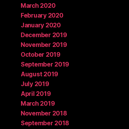
March 2020
February 2020
January 2020
December 2019
November 2019
October 2019
September 2019
August 2019
July 2019
April 2019
March 2019
November 2018
September 2018