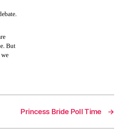
ebate.
are
e. But
d we
Princess Bride Poll Time
→