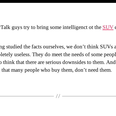
Talk guys try to bring some intelligenct ot the
SUV
d
g studied the facts ourselves, we don’t think SUVs 
etely useless. They do meet the needs of some peopl
 think that there are serious downsides to them. An
k that many people who buy them, don’t need them.