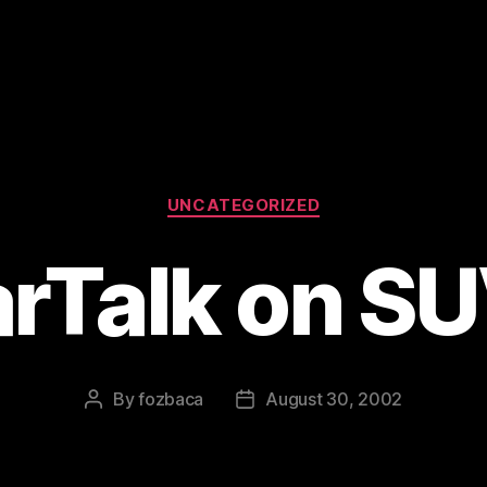
Categories
UNCATEGORIZED
rTalk on S
By
fozbaca
August 30, 2002
Post
Post
author
date