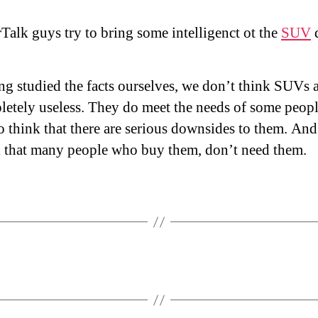
Talk guys try to bring some intelligenct ot the
SUV
d
g studied the facts ourselves, we don’t think SUVs 
etely useless. They do meet the needs of some peopl
 think that there are serious downsides to them. An
k that many people who buy them, don’t need them.