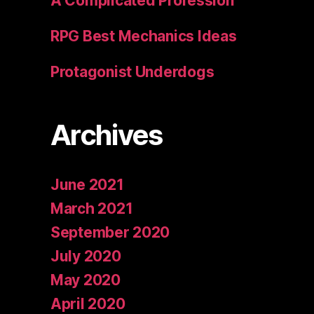
A Complicated Profession
RPG Best Mechanics Ideas
Protagonist Underdogs
Archives
June 2021
March 2021
September 2020
July 2020
May 2020
April 2020