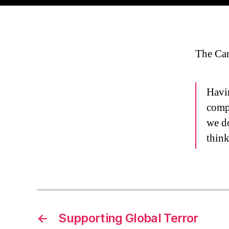
The Car
Havin
compl
we do
thin
←
Supporting Global Terror