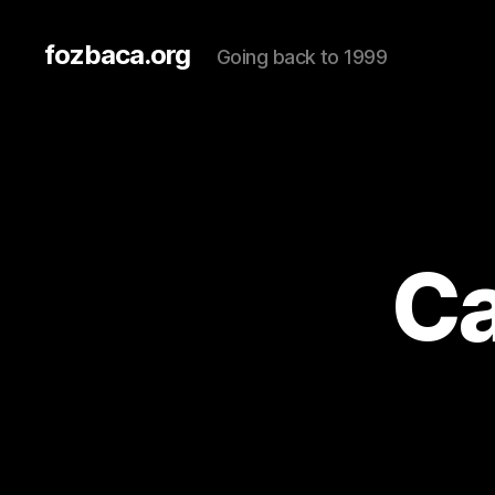
fozbaca.org
Going back to 1999
Ca