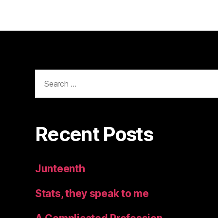
Search
for:
Recent Posts
Junteenth
Stats, they speak to me