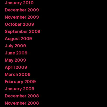
January 2010
December 2009
November 2009
October 2009
September 2009
August 2009
July 2009
June 2009
May 2009
April 2009
March 2009
February 2009
January 2009
December 2008
November 2008