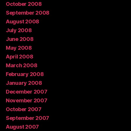
October 2008
September 2008
August 2008
July 2008
June 2008
May 2008
April 2008
March 2008
February 2008
January 2008
December 2007
November 2007
October 2007
September 2007
August 2007