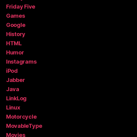
Friday Five
Games
Google
History
HTML
Humor
Instagrams
iPod
Jabber
Java
LinkLog
Linux
Motorcycle
MovableType
Movies