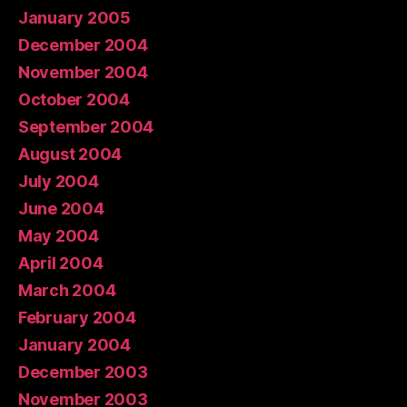
January 2005
December 2004
November 2004
October 2004
September 2004
August 2004
July 2004
June 2004
May 2004
April 2004
March 2004
February 2004
January 2004
December 2003
November 2003