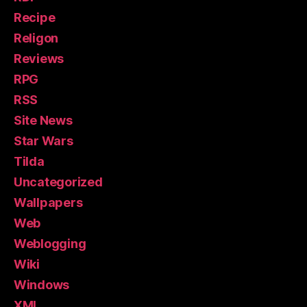
Recipe
Religon
Reviews
RPG
RSS
Site News
Star Wars
Tilda
Uncategorized
Wallpapers
Web
Weblogging
Wiki
Windows
XML