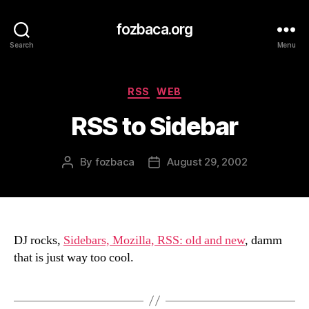
fozbaca.org
Search
Menu
Categories
RSS
WEB
RSS to Sidebar
By
fozbaca
August 29, 2002
Post
Post
author
date
DJ rocks,
Sidebars, Mozilla, RSS: old and new
, damm
that is just way too cool.