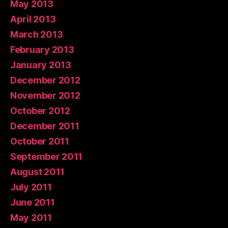
May 2013
April 2013
March 2013
February 2013
January 2013
December 2012
November 2012
October 2012
December 2011
October 2011
September 2011
August 2011
July 2011
June 2011
May 2011