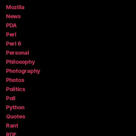
Mozilla
News
PDA
Perl
Perl 6
Personal
Philosophy
Photography
Photos
Politics
Poll
Python
Quotes
Rant
RDF