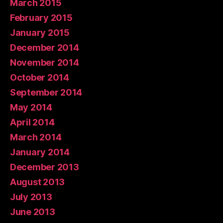
March 2015
February 2015
January 2015
December 2014
November 2014
October 2014
September 2014
May 2014
April 2014
March 2014
January 2014
December 2013
August 2013
July 2013
June 2013