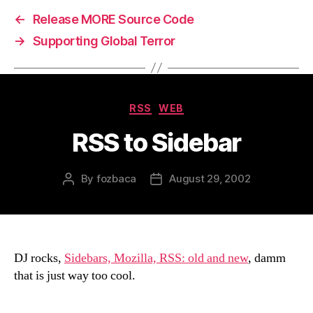
←
Release MORE Source Code
→
Supporting Global Terror
Categories
RSS
WEB
RSS to Sidebar
By
fozbaca
August 29, 2002
Post
Post
author
date
DJ rocks,
Sidebars, Mozilla, RSS: old and new
, damm
that is just way too cool.