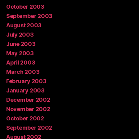
October 2003
September 2003
August 2003
July 2003
June 2003
May 2003
April 2003
March 2003
February 2003
January 2003
December 2002
November 2002
October 2002
September 2002
August 2002