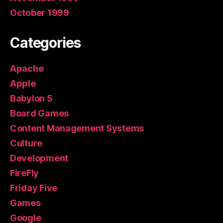
October 1999
Categories
Apache
Apple
Babylon 5
Board Games
Content Management Systems
Culture
Development
FireFly
Friday Five
Games
Google