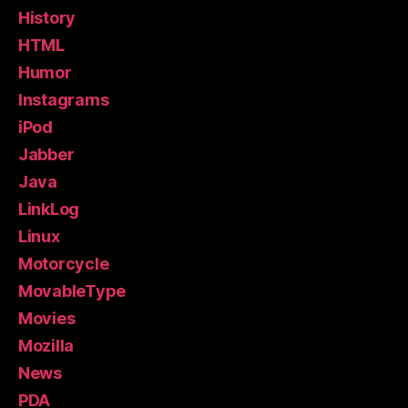
History
HTML
Humor
Instagrams
iPod
Jabber
Java
LinkLog
Linux
Motorcycle
MovableType
Movies
Mozilla
News
PDA