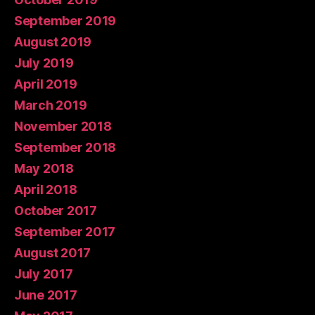
September 2019
August 2019
July 2019
April 2019
March 2019
November 2018
September 2018
May 2018
April 2018
October 2017
September 2017
August 2017
July 2017
June 2017