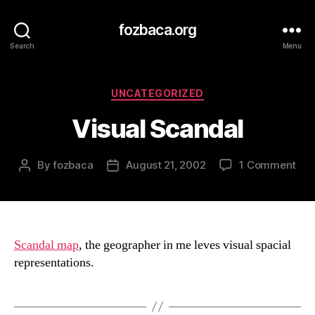
fozbaca.org
Search
Menu
Categories
UNCATEGORIZED
Visual Scandal
on
By
fozbaca
August 21, 2002
1 Comment
Post
Post
Vis
author
date
Sca
Scandal map
, the geographer in me leves visual spacial
representations.