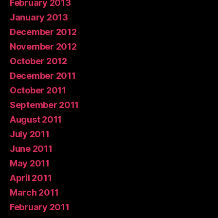
February 2013
January 2013
December 2012
November 2012
October 2012
December 2011
October 2011
September 2011
August 2011
July 2011
June 2011
May 2011
April 2011
March 2011
February 2011