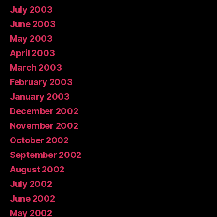
July 2003
June 2003
May 2003
April 2003
March 2003
February 2003
January 2003
December 2002
November 2002
October 2002
September 2002
August 2002
July 2002
June 2002
May 2002