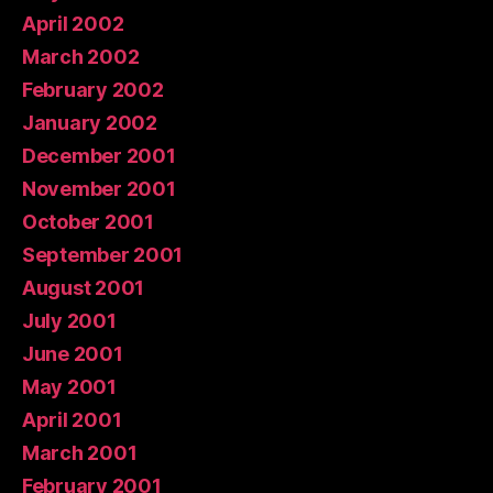
April 2002
March 2002
February 2002
January 2002
December 2001
November 2001
October 2001
September 2001
August 2001
July 2001
June 2001
May 2001
April 2001
March 2001
February 2001