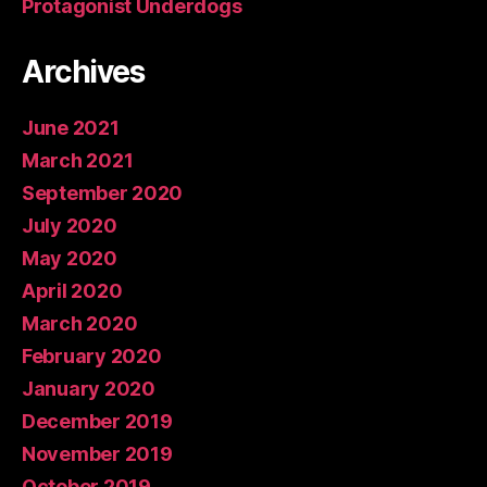
Protagonist Underdogs
Archives
June 2021
March 2021
September 2020
July 2020
May 2020
April 2020
March 2020
February 2020
January 2020
December 2019
November 2019
October 2019