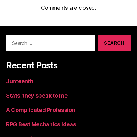
Comments are closed.
Search
for:
Recent Posts
Junteenth
Stats, they speak to me
A Complicated Profession
RPG Best Mechanics Ideas