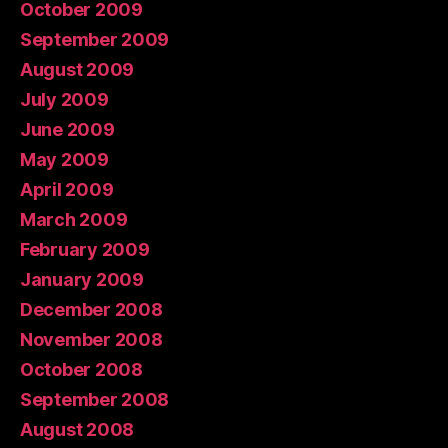
October 2009
September 2009
August 2009
July 2009
June 2009
May 2009
April 2009
March 2009
February 2009
January 2009
December 2008
November 2008
October 2008
September 2008
August 2008