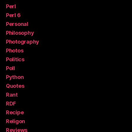
Perl
Perl 6
Personal
Philosophy
Photography
Photos
Politics
Poll
Python
Quotes
Rant
RDF
Recipe
Religon
Reviews