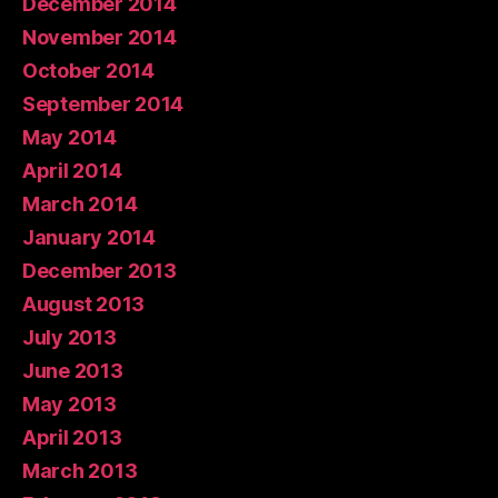
December 2014
November 2014
October 2014
September 2014
May 2014
April 2014
March 2014
January 2014
December 2013
August 2013
July 2013
June 2013
May 2013
April 2013
March 2013