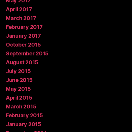
May 2017
April 2017
March 2017
February 2017
January 2017
October 2015
September 2015
August 2015
July 2015
June 2015
May 2015
April 2015
March 2015
February 2015
January 2015