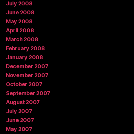
July 2008
June 2008
May 2008
April 2008
March 2008
February 2008
January 2008
December 2007
November 2007
October 2007
September 2007
August 2007
July 2007
June 2007
May 2007