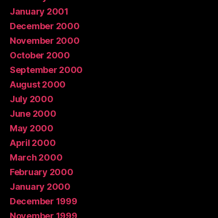
January 2001
December 2000
November 2000
October 2000
September 2000
August 2000
July 2000
June 2000
May 2000
April 2000
March 2000
February 2000
January 2000
December 1999
November 1999