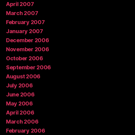
April 2007
March 2007
February 2007
January 2007
December 2006
November 2006
October 2006
September 2006
August 2006
July 2006
June 2006
May 2006
April 2006
March 2006
February 2006