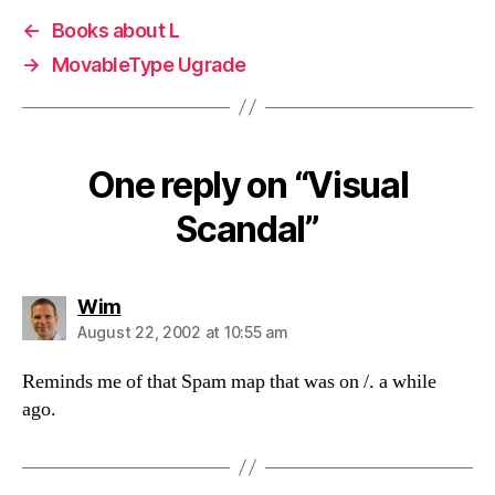
←
Books about L
→
MovableType Ugrade
One reply on “Visual
Scandal”
says:
Wim
August 22, 2002 at 10:55 am
Reminds me of that Spam map that was on /. a while
ago.