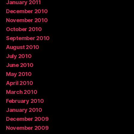
January 2011
December 2010
November 2010
October 2010
September 2010
August 2010
July 2010
June 2010
May 2010
April 2010
March 2010
February 2010
January 2010
December 2009
November 2009