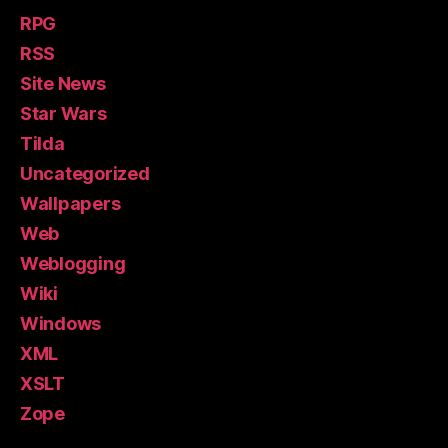
RPG
RSS
Site News
Star Wars
Tilda
Uncategorized
Wallpapers
Web
Weblogging
Wiki
Windows
XML
XSLT
Zope