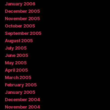
January 2006
December 2005
November 2005
October 2005
September 2005
August 2005
July 2005
June 2005
May 2005
April 2005
March 2005
February 2005
January 2005
December 2004
November 2004