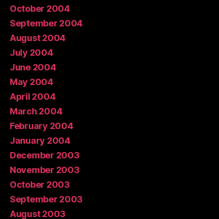
October 2004
September 2004
August 2004
July 2004
June 2004
May 2004
April 2004
March 2004
February 2004
January 2004
December 2003
November 2003
October 2003
September 2003
August 2003